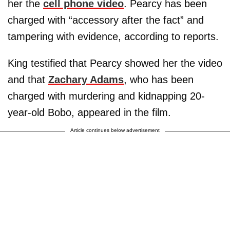
her the
cell phone video
. Pearcy has been
charged with “accessory after the fact” and
tampering with evidence, according to reports.
King testified that Pearcy showed her the video
and that
Zachary Adams
, who has been
charged with murdering and kidnapping 20-
year-old Bobo, appeared in the film.
Article continues below advertisement