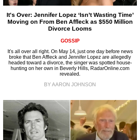
It's Over: Jennifer Lopez ‘Isn’t Wasting Time’
Moving on From Ben Affleck as $550 Million
Divorce Looms
GOSSIP
It's all over all right. On May 14, just one day before news
broke that Ben Affleck and Jennifer Lopez are allegedly
headed toward a divorce, the singer was spotted house-
hunting on her own in Beverly Hills, RadarOnline.com
revealed.
BY AARON JOHNSON