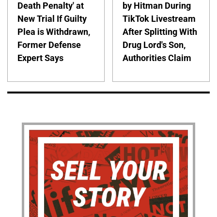
Death Penalty' at
by Hitman During
New Trial If Guilty
TikTok Livestream
Plea is Withdrawn,
After Splitting With
Former Defense
Drug Lord's Son,
Expert Says
Authorities Claim