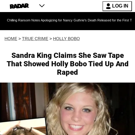
LOG IN
 Ransom Notes Apologizing for Nancy Guthrie's Death Released for the First Time 6 Months A
HOME
>
TRUE CRIME
>
HOLLY BOBO
Sandra King Claims She Saw Tape
That Showed Holly Bobo Tied Up And
Raped