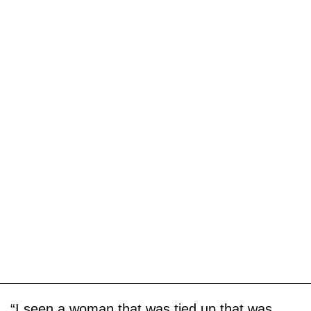
“I seen a woman that was tied up that was