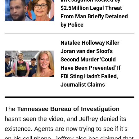
$2.5Million Legal Threat
From Man Briefly Detained
by Police
Natalee Holloway Killer
Joran van der Sloot's
Second Murder 'Could
Have Been Prevented' If
FBI Sting Hadn't Failed,
Journalist Claims
The
Tennessee Bureau of Investigation
hasn’t seen the video, and Jeffrey denied its
existence. Agents are now trying to see if it’s
on his cell phone. Jeffrey also has claimed that