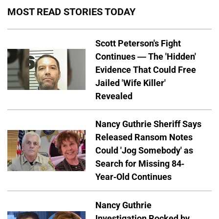
MOST READ STORIES TODAY
Scott Peterson's Fight
Continues — The 'Hidden'
Evidence That Could Free
Jailed 'Wife Killer'
Revealed
Nancy Guthrie Sheriff Says
Released Ransom Notes
Could 'Jog Somebody' as
Search for Missing 84-
Year-Old Continues
Nancy Guthrie
Investigation Rocked by