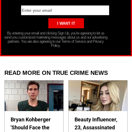
By entering your email and clicking Sign Up, you’re agreeing to let us
send you customized marketing messages about us and our advertising
partners. You are also agreeing to our Terms of Service and Privacy
Policy.
READ MORE ON TRUE CRIME NEWS
Bryan Kohberger
Beauty Influencer,
'Should Face the
23, Assassinated