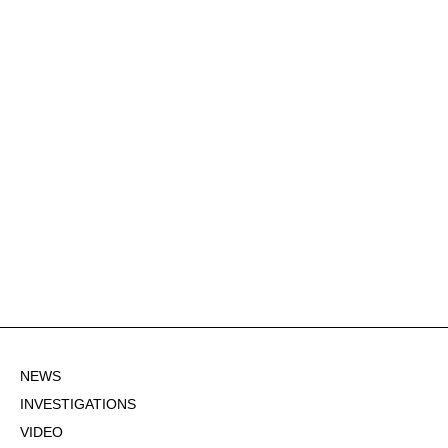
NEWS
INVESTIGATIONS
VIDEO