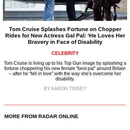
Tom Cruise Splashes Fortune on Chopper
Rides for New Actress Gal Pal: ‘He Loves Her
Bravery in Face of Disability
CELEBRITY
Tom Cruise is living up to his Top Gun image by splashing a
fortune choppering his new female “best pal” around Britain
– after he “fell in love” with the way she's overcome her
disability.
BY AARON TINNEY
MORE FROM RADAR ONLINE