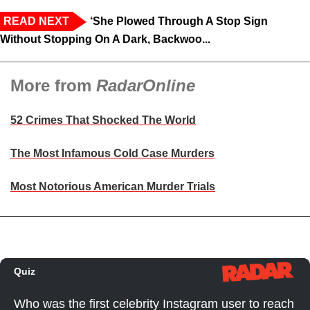
READ NEXT
‘She Plowed Through A Stop Sign
Without Stopping On A Dark, Backwoo...
More from
RadarOnline
52 Crimes That Shocked The World
The Most Infamous Cold Case Murders
Most Notorious American Murder Trials