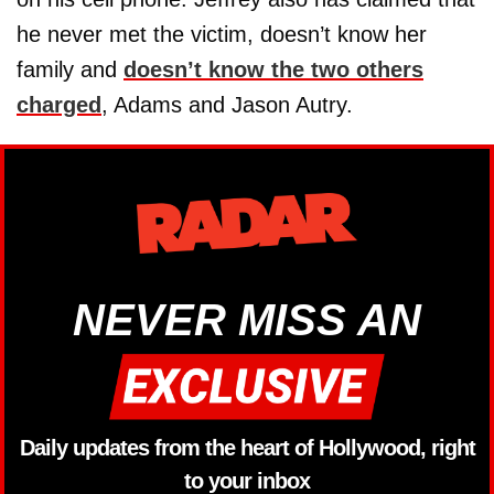
he never met the victim, doesn’t know her
family and
doesn’t know the two others
charged
, Adams and Jason Autry.
NEVER MISS AN
Daily updates from the heart of Hollywood, right
to your inbox