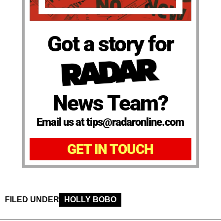
Got a story for
News Team?
Email us at tips@radaronline.com
GET IN TOUCH
FILED UNDER
HOLLY BOBO