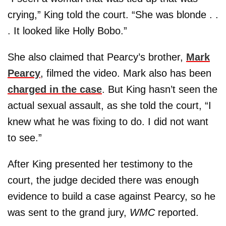
crying,” King told the court. “She was blonde . .
. It looked like Holly Bobo.”
She also claimed that Pearcy’s brother,
Mark
Pearcy
, filmed the video. Mark also has been
charged in the case
. But King hasn’t seen the
actual sexual assault, as she told the court, “I
knew what he was fixing to do. I did not want
to see.”
After King presented her testimony to the
court, the judge decided there was enough
evidence to build a case against Pearcy, so he
was sent to the grand jury,
WMC
reported.