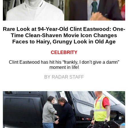
Rare Look at 94-Year-Old Clint Eastwood: One-
Time Clean-Shaven Movie Icon Changes
Faces to Hairy, Grungy Look in Old Age
CELEBRITY
Clint Eastwood has hit his “frankly, I don’t give a damn”
moment in life!
BY RADAR STAFF