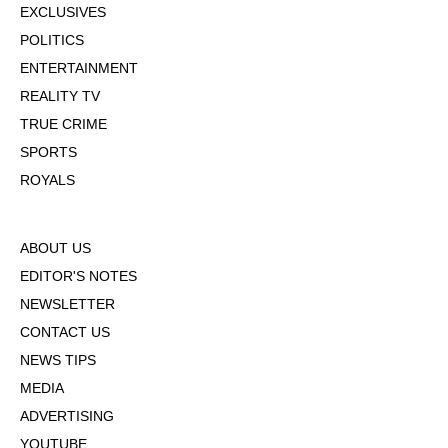
EXCLUSIVES
POLITICS
ENTERTAINMENT
REALITY TV
TRUE CRIME
SPORTS
ROYALS
ABOUT US
EDITOR'S NOTES
NEWSLETTER
CONTACT US
NEWS TIPS
MEDIA
ADVERTISING
YOUTUBE