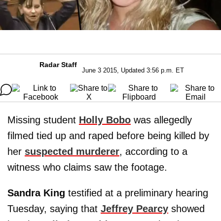
Radar Staff
June 3 2015, Updated 3:56 p.m. ET
Missing student
Holly Bobo
was allegedly
filmed tied up and raped before being killed by
her
suspected murderer
, according to a
witness who claims saw the footage.
Sandra King
testified at a preliminary hearing
Tuesday, saying that
Jeffrey Pearcy
showed