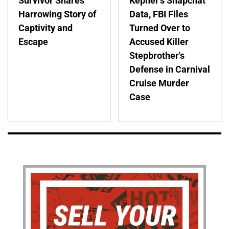
Survivor Shares
Kepner's Snapchat
Harrowing Story of
Data, FBI Files
Captivity and
Turned Over to
Escape
Accused Killer
Stepbrother's
Defense in Carnival
Cruise Murder
Case