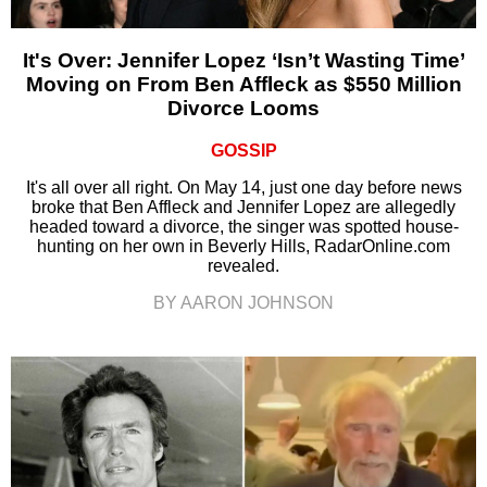
It's Over: Jennifer Lopez ‘Isn’t Wasting Time’
Moving on From Ben Affleck as $550 Million
Divorce Looms
GOSSIP
It's all over all right. On May 14, just one day before news
broke that Ben Affleck and Jennifer Lopez are allegedly
headed toward a divorce, the singer was spotted house-
hunting on her own in Beverly Hills, RadarOnline.com
revealed.
BY AARON JOHNSON