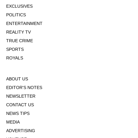
EXCLUSIVES
POLITICS
ENTERTAINMENT
REALITY TV
TRUE CRIME
SPORTS
ROYALS
ABOUT US
EDITOR'S NOTES
NEWSLETTER
CONTACT US
NEWS TIPS
MEDIA
ADVERTISING