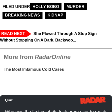
FILED UNDER
HOLLY BOBO
MURDER
BREAKING NEWS
KIDNAP
READ NEXT
‘She Plowed Through A Stop Sign
Without Stopping On A Dark, Backwoo...
More from
RadarOnline
The Most Imfamous Cold Cases