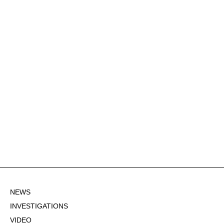
NEWS
INVESTIGATIONS
VIDEO