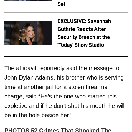
Set
EXCLUSIVE: Savannah
Guthrie Reacts After
Security Breach at the
'Today' Show Studio
The affidavit reportedly said the message to
John Dylan Adams, his brother who is serving
time at another jail for a stolen firearms
charge, said “He’s the one who started this
expletive and if he don’t shut his mouth he will
be in the hole beside her.”
PHOTOS 52 Crimes That Shocked The