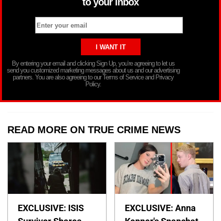
to your inbox
By entering your email and clicking Sign Up, you’re agreeing to let us
send you customized marketing messages about us and our advertising
partners. You are also agreeing to our Terms of Service and Privacy
Policy.
READ MORE ON TRUE CRIME NEWS
EXCLUSIVE: ISIS
EXCLUSIVE: Anna