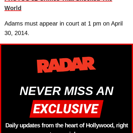
World
Adams must appear in court at 1 pm on April
30, 2014.
NEVER MISS AN
Daily updates from the heart of Hollywood, right