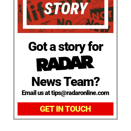
Got a story for
News Team?
Email us at tips@radaronline.com
GET IN TOUCH