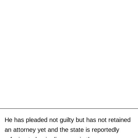
He has pleaded not guilty but has not retained
an attorney yet and the state is reportedly