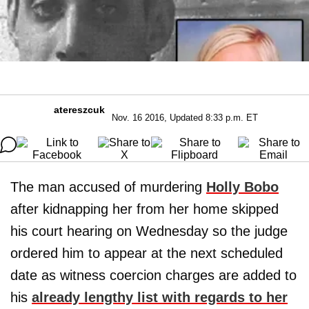
atereszcuk
Nov. 16 2016, Updated 8:33 p.m. ET
The man accused of murdering
Holly Bobo
after kidnapping her from her home skipped
his court hearing on Wednesday so the judge
ordered him to appear at the next scheduled
date as witness coercion charges are added to
his
already lengthy list with regards to her