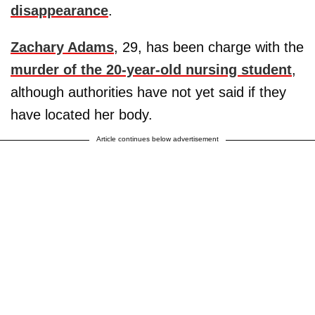
disappearance
.
Zachary Adams
, 29, has been charge with the
murder of the 20-year-old nursing student
,
although authorities have not yet said if they
have located her body.
Article continues below advertisement