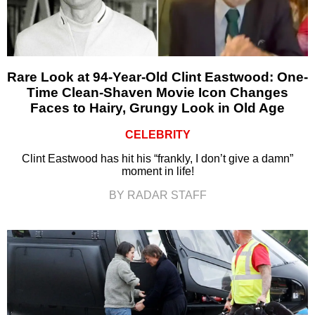
Rare Look at 94-Year-Old Clint Eastwood: One-
Time Clean-Shaven Movie Icon Changes
Faces to Hairy, Grungy Look in Old Age
CELEBRITY
Clint Eastwood has hit his “frankly, I don’t give a damn”
moment in life!
BY RADAR STAFF