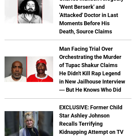
'Went Berserk' and
'Attacked' Doctor in Last
Moments Before His
Death, Source Claims
Man Facing Trial Over
Orchestrating the Murder
of Tupac Shakur Claims
He Didn't Kill Rap Legend
in New Jailhouse Interview
— But He Knows Who Did
EXCLUSIVE: Former Child
Star Ashley Johnson
Recalls Terrifying
Kidnapping Attempt on TV