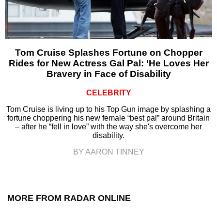
Tom Cruise Splashes Fortune on Chopper
Rides for New Actress Gal Pal: ‘He Loves Her
Bravery in Face of Disability
CELEBRITY
Tom Cruise is living up to his Top Gun image by splashing a
fortune choppering his new female “best pal” around Britain
– after he “fell in love” with the way she's overcome her
disability.
BY AARON TINNEY
MORE FROM RADAR ONLINE