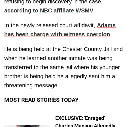
refusing to begin discovery in the case,
according to NBC affiliate WSMV
.
In the newly released court affidavit,
Adams
has been charge with witness coercion
.
He is being held at the Chester County Jail and
when he learned another inmate was being
transferred to the same jail where his younger
brother is being held he allegedly sent him a
threatening message.
MOST READ STORIES TODAY
EXCLUSIVE: 'Enraged'
Charles Manson Allegedly