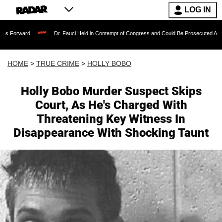
LOG IN
Dr. Fauci Held in Contempt of Congress and Could Be Prosecuted After Invoking
HOME
>
TRUE CRIME
>
HOLLY BOBO
Holly Bobo Murder Suspect Skips
Court, As He's Charged With
Threatening Key Witness In
Disappearance With Shocking Taunt