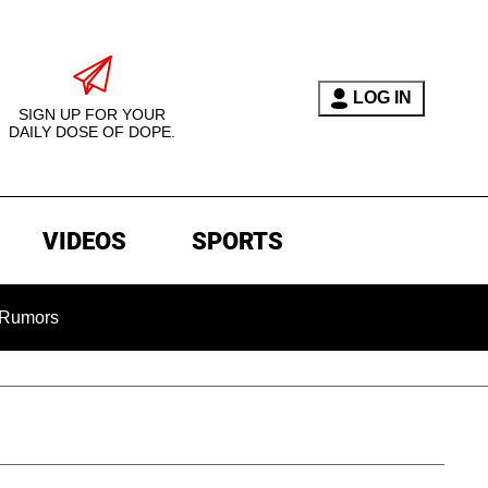
LOG IN
SIGN UP FOR YOUR
DAILY DOSE OF DOPE.
VIDEOS
SPORTS