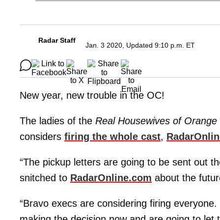
Radar Staff
Jan. 3 2020, Updated 9:10 p.m. ET
New year, new trouble in the OC!
The ladies of the
Real Housewives of Orange
considers
firing the whole cast
,
RadarOnli
“The pickup letters are going to be sent out t
snitched to
RadarOnline.com
about the futur
“Bravo execs are considering firing everyone.
making the decision now and are going to let 