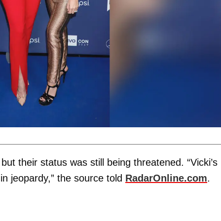
t their status was still being threatened. “Vicki’s
 in jeopardy,” the source told
RadarOnline.com
.