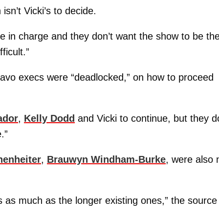
sn’t Vicki’s to decide.
e in charge and they don’t want the show to be th
ficult.”
ravo execs were “deadlocked,” on how to proceed
ador
,
Kelly Dodd
and Vicki to continue, but they d
.”
henheiter
,
Brauwyn Windham-Burke
, were also 
s as much as the longer existing ones,” the source