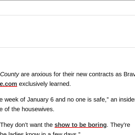
 County
are anxious for their new contracts as Bra
ne.com
exclusively learned.
he week of January 6 and no one is safe,” an inside
e of the housewives.
 They don’t want the
show to be boring
. They’re
the ladies know in a few days.”