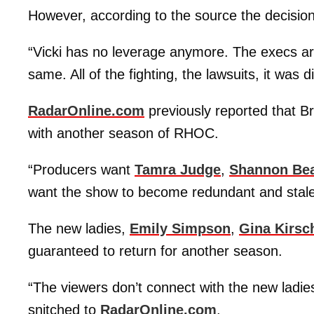
However, according to the source the decision i
“Vicki has no leverage anymore. The execs ar
same. All of the fighting, the lawsuits, it was dif
RadarOnline.com
previously reported that B
with another season of RHOC.
“Producers want
Tamra Judge
,
Shannon Be
want the show to become redundant and stale
The new ladies,
Emily Simpson
,
Gina Kirsc
guaranteed to return for another season.
“The viewers don’t connect with the new ladie
snitched to
RadarOnline.com
.