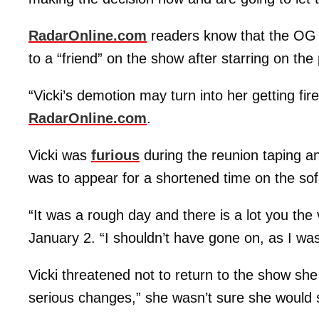
RadarOnline.com
readers know that the OG
to a “friend” on the show after starring on th
“Vicki’s demotion may turn into her getting fir
RadarOnline.com
.
Vicki was
furious
during the reunion taping an
was to appear for a shortened time on the sof
“It was a rough day and there is a lot you th
January 2. “I shouldn’t have gone on, as I was
Vicki threatened not to return to the show she
serious changes,” she wasn’t sure she would 