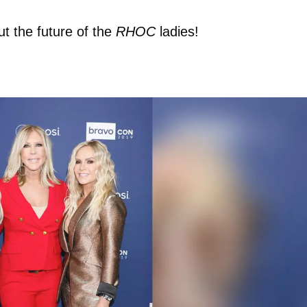
ut the future of the
RHOC
ladies!