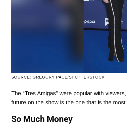
SOURCE: GREGORY PACE/SHUTTERSTOCK
The “Tres Amigas” were popular with viewers, bu
future on the show is the one that is the most
So Much Money