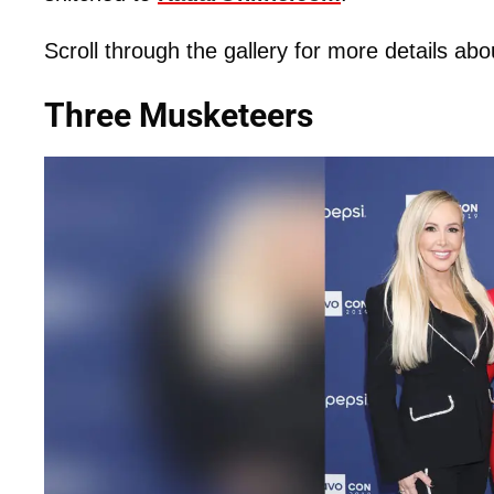
Scroll through the gallery for more details abo
Three Musketeers