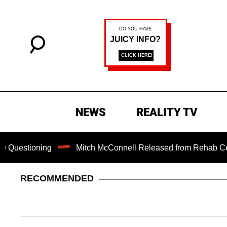
NEWS
REALITY TV
ing
Mitch McConnell Released from Rehab Center After S
RECOMMENDED