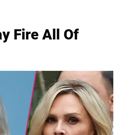
 Fire All Of