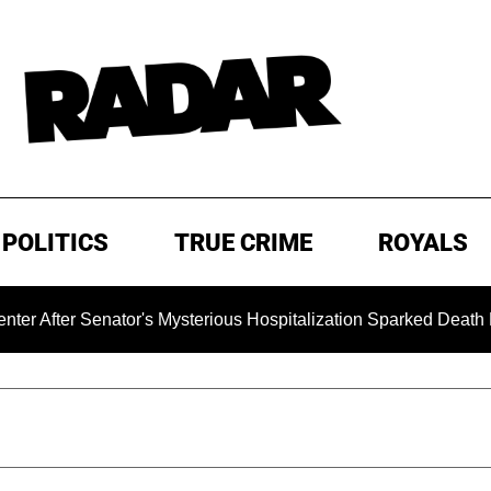
POLITICS
TRUE CRIME
ROYALS
enator's Mysterious Hospitalization Sparked Death Rumors