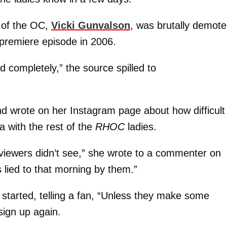
 of the OC,
Vicki Gunvalson
, was brutally demot
e premiere episode in 2006.
ed completely,” the source spilled to
d wrote on her Instagram page about how difficult 
a with the rest of the
RHOC
ladies.
e viewers didn’t see,” she wrote to a commenter on
 lied to that morning by them.”
 started, telling a fan, “Unless they make some
sign up again.