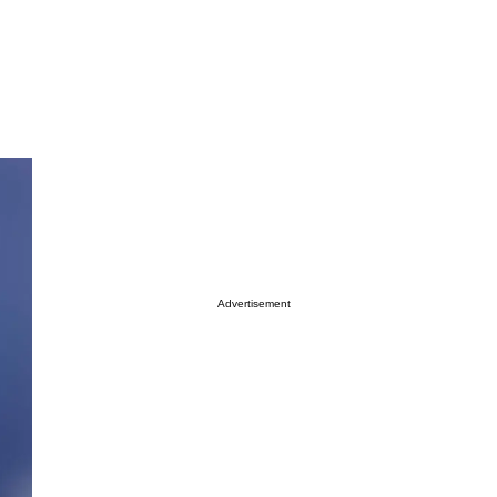
Advertisement