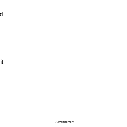
ed
it
Advertisement