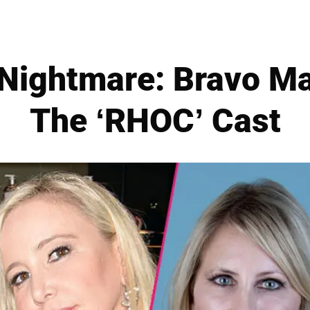
Nightmare: Bravo May
The ‘RHOC’ Cast