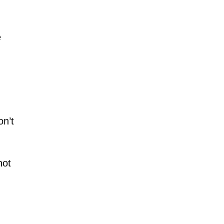
e
on’t
not