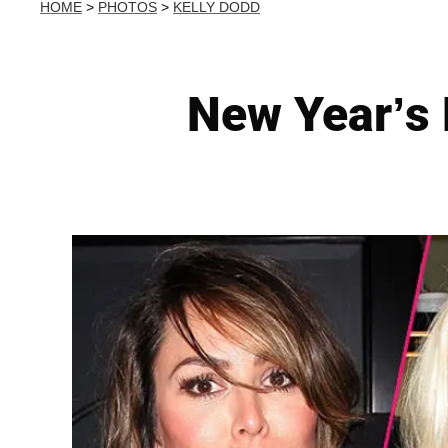
HOME
>
PHOTOS
>
KELLY DODD
New Year’s 