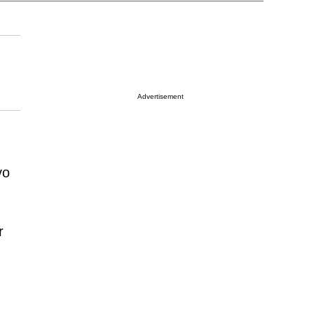
Advertisement
vo
r