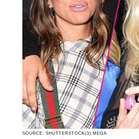
SOURCE: SHUTTERSTOCK(3);MEGA