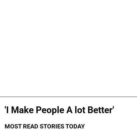
'I Make People A lot Better'
MOST READ STORIES TODAY