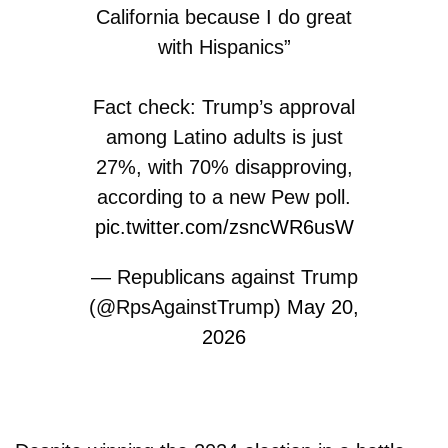
California because I do great
with Hispanics”
Fact check: Trump’s approval
among Latino adults is just
27%, with 70% disapproving,
according to a new Pew poll.
pic.twitter.com/zsncWR6usW
— Republicans against Trump
(@RpsAgainstTrump)
May 20,
2026