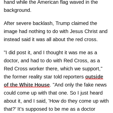
hand while the American flag waved in the
background.
After severe backlash, Trump claimed the
image had nothing to do with Jesus Christ and
instead said it was all about the red cross.
"I did post it, and I thought it was me as a
doctor, and had to do with Red Cross, as a
Red Cross worker there, which we support,"
the former reality star told reporters
outside
of the White House
. "And only the fake news
could come up with that one. So I just heard
about it, and I said, 'How do they come up with
that?’ It's supposed to be me as a doctor