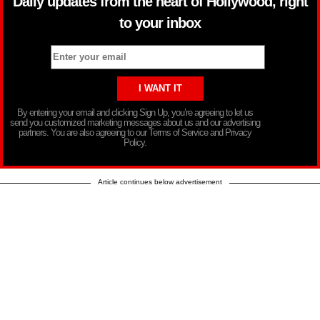
Daily updates from the heart of Hollywood, right
to your inbox
By entering your email and clicking Sign Up, you’re agreeing to let us
send you customized marketing messages about us and our advertising
partners. You are also agreeing to our Terms of Service and Privacy
Policy.
Article continues below advertisement