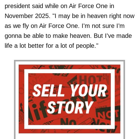
president said while on Air Force One in
November 2025. "I may be in heaven right now
as we fly on Air Force One. I'm not sure I’m
gonna be able to make heaven. But I've made
life a lot better for a lot of people."