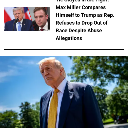
Max Miller Compares
Himself to Trump as Rep.
Refuses to Drop Out of
Race Despite Abuse
Allegations