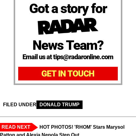
Got a story for
News Team?
Email us at tips@radaronline.com
GET IN TOUCH
FILED UNDER
DONALD TRUMP
READ NEXT
HOT PHOTOS! 'RHOM' Stars Marysol
Patton and Alexia Nepola Step Out ...