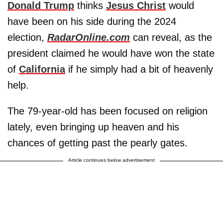
Donald Trump
thinks
Jesus Christ
would
have been on his side during the 2024
election,
RadarOnline.com
can reveal, as the
president claimed he would have won the state
of
California
if he simply had a bit of heavenly
help.
The 79-year-old has been focused on religion
lately, even bringing up heaven and his
chances of getting past the pearly gates.
Article continues below advertisement