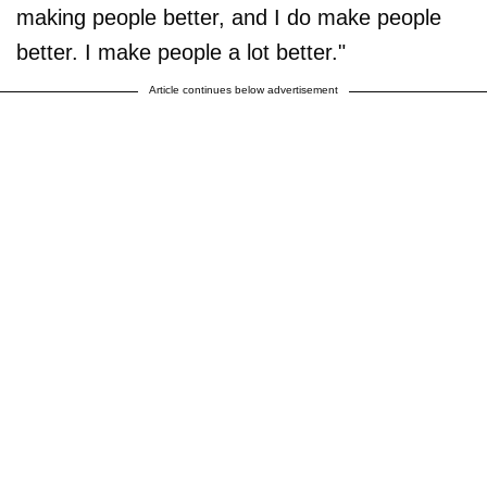
making people better, and I do make people
better. I make people a lot better."
Article continues below advertisement