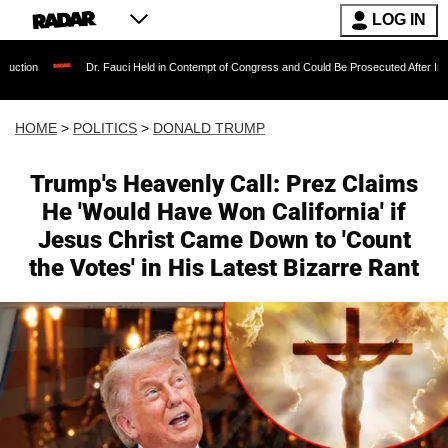
LOG IN
Dr. Fauci Held in Contempt of Congress and Could Be Prosecuted After Invoking the Fifth
HOME
>
POLITICS
>
DONALD TRUMP
Trump's Heavenly Call: Prez Claims
He 'Would Have Won California' if
Jesus Christ Came Down to 'Count
the Votes' in His Latest Bizarre Rant