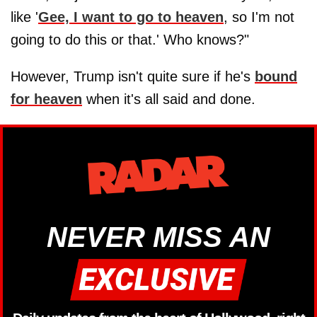
like '
Gee, I want to go to heaven
, so I'm not
going to do this or that.' Who knows?"
However, Trump isn't quite sure if he's
bound
for heaven
when it's all said and done.
NEVER MISS AN