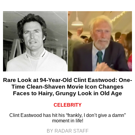
Rare Look at 94-Year-Old Clint Eastwood: One-
Time Clean-Shaven Movie Icon Changes
Faces to Hairy, Grungy Look in Old Age
CELEBRITY
Clint Eastwood has hit his “frankly, I don’t give a damn”
moment in life!
BY RADAR STAFF