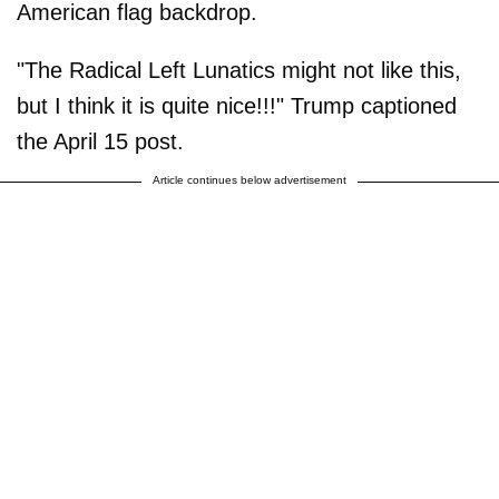
American flag backdrop.
"The Radical Left Lunatics might not like this,
but I think it is quite nice!!!" Trump captioned
the April 15 post.
Article continues below advertisement