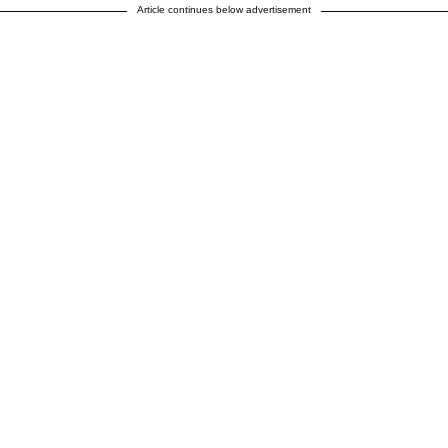
Article continues below advertisement