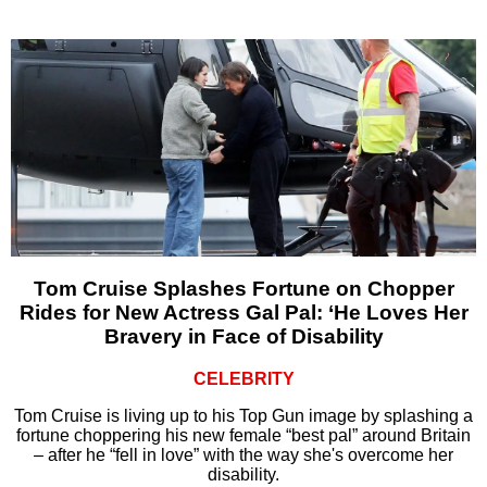
Tom Cruise Splashes Fortune on Chopper
Rides for New Actress Gal Pal: ‘He Loves Her
Bravery in Face of Disability
CELEBRITY
Tom Cruise is living up to his Top Gun image by splashing a
fortune choppering his new female “best pal” around Britain
– after he “fell in love” with the way she's overcome her
disability.