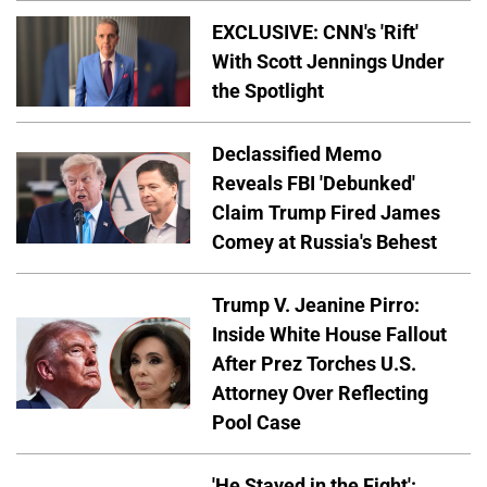
EXCLUSIVE: CNN's 'Rift'
With Scott Jennings Under
the Spotlight
Declassified Memo
Reveals FBI 'Debunked'
Claim Trump Fired James
Comey at Russia's Behest
Trump V. Jeanine Pirro:
Inside White House Fallout
After Prez Torches U.S.
Attorney Over Reflecting
Pool Case
'He Stayed in the Fight':