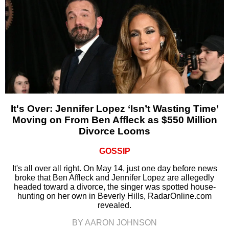
It's Over: Jennifer Lopez ‘Isn’t Wasting Time’
Moving on From Ben Affleck as $550 Million
Divorce Looms
GOSSIP
It's all over all right. On May 14, just one day before news
broke that Ben Affleck and Jennifer Lopez are allegedly
headed toward a divorce, the singer was spotted house-
hunting on her own in Beverly Hills, RadarOnline.com
revealed.
BY AARON JOHNSON