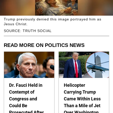
Trump previously denied this image portrayed him as
Jesus Christ.
SOURCE: TRUTH SOCIAL
READ MORE ON POLITICS NEWS
Dr. Fauci Held in
Helicopter
Contempt of
Carrying Trump
Congress and
Came Within Less
Could Be
Than a Mile of Jet
Prosecuted After
Over Washington