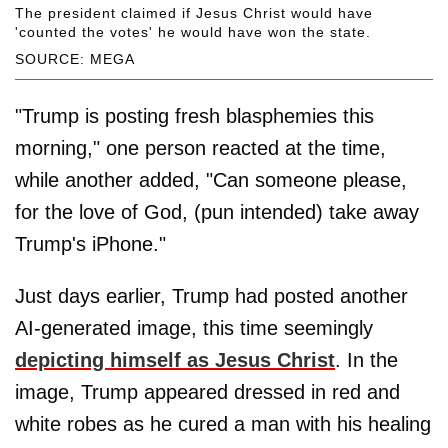
The president claimed if Jesus Christ would have
'counted the votes' he would have won the state.
SOURCE: MEGA
"Trump is posting fresh blasphemies this
morning," one person reacted at the time,
while another added, "Can someone please,
for the love of God, (pun intended) take away
Trump's iPhone."
Just days earlier, Trump had posted another
AI-generated image, this time seemingly
depicting himself as Jesus Christ
. In the
image, Trump appeared dressed in red and
white robes as he cured a man with his healing