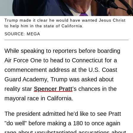
Trump made it clear he would have wanted Jesus Christ
to help him in the state of California.
SOURCE: MEGA
While speaking to reporters before boarding
Air Force One to head to Connecticut for a
commencement address at the U.S. Coast
Guard Academy, Trump was asked about
reality star
Spencer Pratt
's chances in the
mayoral race in California.
The president admitted he'd like to see Pratt
"do well" before making a 180 to once again
rage about unsubstantiated accusations about