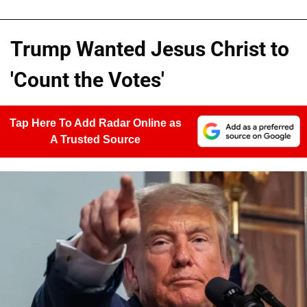
Trump Wanted Jesus Christ to
'Count the Votes'
Tap Here To Add Radar Online as
A Trusted Source