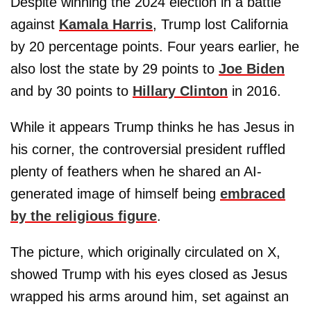
Despite winning the 2024 election in a battle
against
Kamala Harris
, Trump lost California
by 20 percentage points. Four years earlier, he
also lost the state by 29 points to
Joe Biden
and by 30 points to
Hillary Clinton
in 2016.
While it appears Trump thinks he has Jesus in
his corner, the controversial president ruffled
plenty of feathers when he shared an AI-
generated image of himself being
embraced
by the religious figure
.
The picture, which originally circulated on X,
showed Trump with his eyes closed as Jesus
wrapped his arms around him, set against an