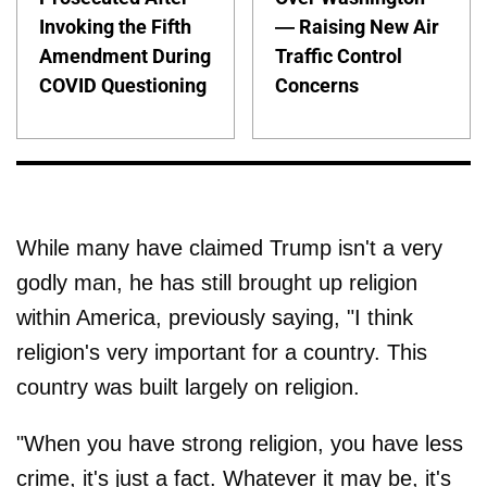
Invoking the Fifth
— Raising New Air
Amendment During
Traffic Control
COVID Questioning
Concerns
While many have claimed Trump isn't a very
godly man, he has still brought up religion
within America, previously saying, "I think
religion's very important for a country. This
country was built largely on religion.
"When you have strong religion, you have less
crime, it's just a fact. Whatever it may be, it's