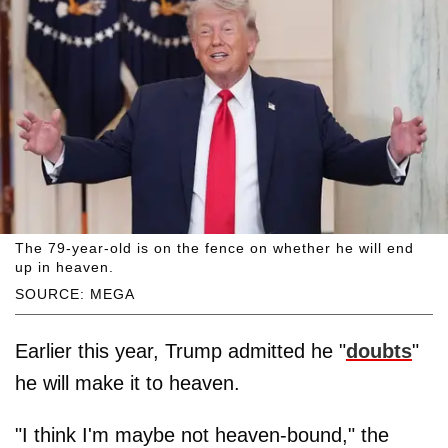
The 79-year-old is on the fence on whether he will end
up in heaven.
SOURCE: MEGA
Earlier this year, Trump admitted he "
doubts
"
he will make it to heaven.
"I think I'm maybe not heaven-bound," the