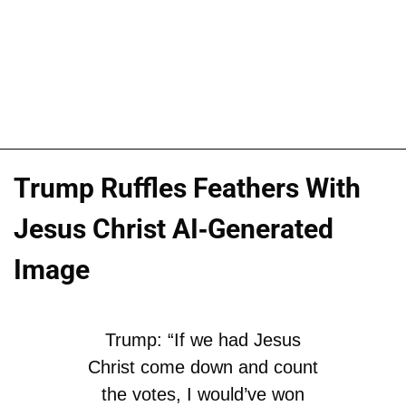
Trump Ruffles Feathers With
Jesus Christ AI-Generated
Image
Trump: “If we had Jesus
Christ come down and count
the votes, I would’ve won