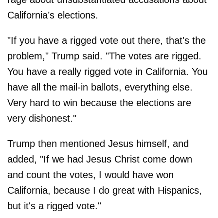
California’s elections.
"If you have a rigged vote out there, that's the
problem," Trump said. "The votes are rigged.
You have a really rigged vote in California. You
have all the mail-in ballots, everything else.
Very hard to win because the elections are
very dishonest."
Trump then mentioned Jesus himself, and
added, "If we had Jesus Christ come down
and count the votes, I would have won
California, because I do great with Hispanics,
but it's a rigged vote."