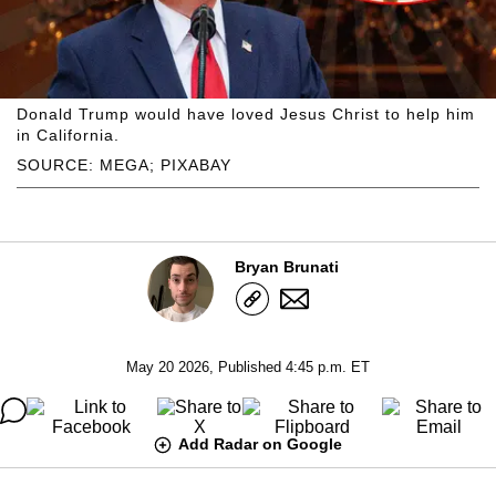
Donald Trump would have loved Jesus Christ to help him
in California.
SOURCE: MEGA; PIXABAY
Bryan Brunati
May 20 2026, Published 4:45 p.m. ET
Add Radar on Google