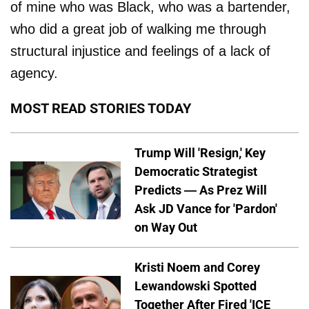
of mine who was Black, who was a bartender,
who did a great job of walking me through
structural injustice and feelings of a lack of
agency.
MOST READ STORIES TODAY
Trump Will 'Resign,' Key
Democratic Strategist
Predicts — As Prez Will
Ask JD Vance for 'Pardon'
on Way Out
Kristi Noem and Corey
Lewandowski Spotted
Together After Fired 'ICE