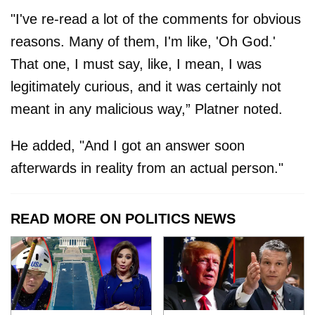
"I've re-read a lot of the comments for obvious
reasons. Many of them, I'm like, 'Oh God.'
That one, I must say, like, I mean, I was
legitimately curious, and it was certainly not
meant in any malicious way,” Platner noted.
He added, "And I got an answer soon
afterwards in reality from an actual person."
READ MORE ON POLITICS NEWS