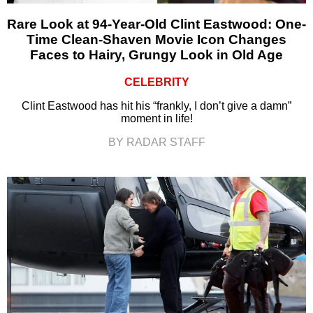
Rare Look at 94-Year-Old Clint Eastwood: One-
Time Clean-Shaven Movie Icon Changes
Faces to Hairy, Grungy Look in Old Age
CELEBRITY
Clint Eastwood has hit his “frankly, I don’t give a damn”
moment in life!
BY RADAR STAFF