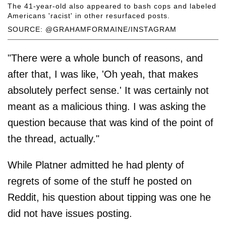
The 41-year-old also appeared to bash cops and labeled
Americans 'racist' in other resurfaced posts.
SOURCE: @GRAHAMFORMAINE/INSTAGRAM
"There were a whole bunch of reasons, and
after that, I was like, 'Oh yeah, that makes
absolutely perfect sense.' It was certainly not
meant as a malicious thing. I was asking the
question because that was kind of the point of
the thread, actually."
While Platner admitted he had plenty of
regrets of some of the stuff he posted on
Reddit, his question about tipping was one he
did not have issues posting.