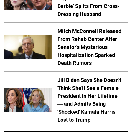
Barbie' Splits From Cross-
Dressing Husband
Mitch McConnell Released
From Rehab Center After
Senator's Mysterious
Hospitalization Sparked
Death Rumors
Jill Biden Says She Doesn't
Think She'll See a Female
President in Her Lifetime
— and Admits Being
'Shocked' Kamala Harris
Lost to Trump