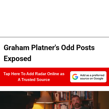
Graham Platner's Odd Posts
Exposed
Tap Here To Add Radar Online as
A Trusted Source