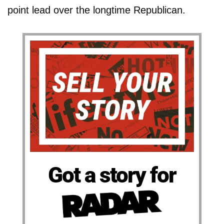
point lead over the longtime Republican.
Got a story for