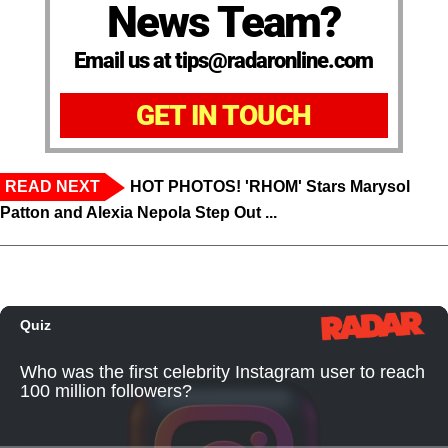
News Team?
Email us at tips@radaronline.com
GET IN TOUCH
READ NEXT
HOT PHOTOS! 'RHOM' Stars Marysol
Patton and Alexia Nepola Step Out ...