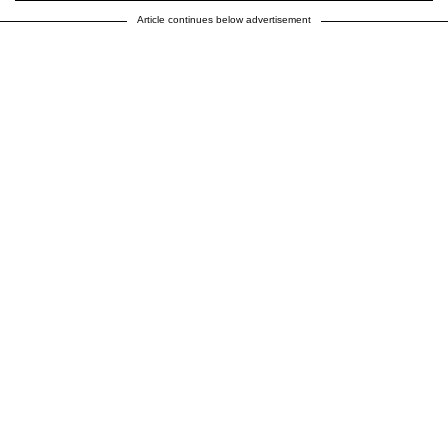
Article continues below advertisement