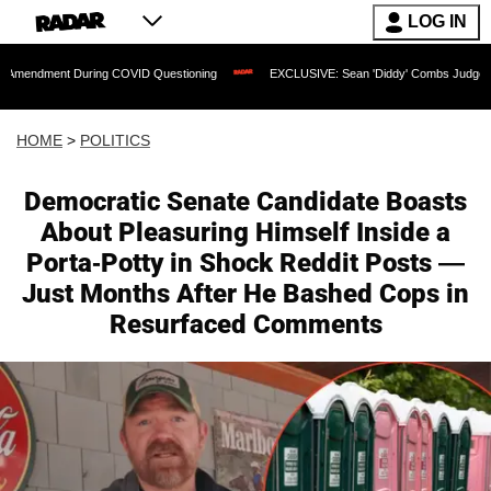
LOG IN
uring COVID Questioning
EXCLUSIVE: Sean 'Diddy' Combs Judge Rejects Rapper's
HOME
>
POLITICS
Democratic Senate Candidate Boasts
About Pleasuring Himself Inside a
Porta-Potty in Shock Reddit Posts —
Just Months After He Bashed Cops in
Resurfaced Comments