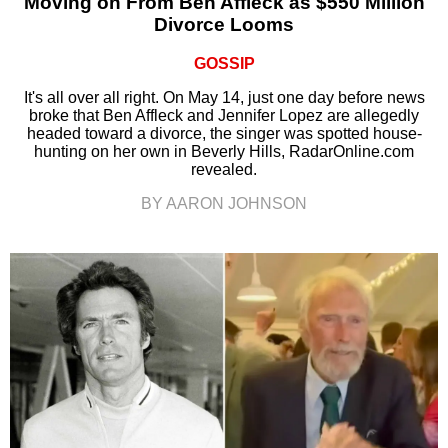
Moving on From Ben Affleck as $550 Million
Divorce Looms
GOSSIP
It's all over all right. On May 14, just one day before news
broke that Ben Affleck and Jennifer Lopez are allegedly
headed toward a divorce, the singer was spotted house-
hunting on her own in Beverly Hills, RadarOnline.com
revealed.
BY AARON JOHNSON