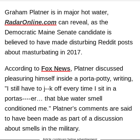
Graham Platner is in major hot water,
RadarOnline.com
can reveal, as the
Democratic Maine Senate candidate is
believed to have made disturbing Reddit posts
about masturbating in 2017.
According to
Fox News
, Platner discussed
pleasuring himself inside a porta-potty, writing,
"I still have to j--k off every time I sit in a
portas----er… that blue water smell
conditioned me." Platner's comments are said
to have been made as part of a discussion
about smells in the military.
Article continues below advertisement