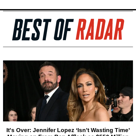
It's Over: Jennifer Lopez ‘Isn’t Wasting Time’