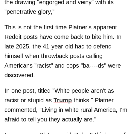
the drawing "engorged and veiny" with its
"penetrative glory,"
This is not the first time Platner's apparent
Reddit posts have come back to bite him. In
late 2025, the 41-year-old had to defend
himself when throwback posts calling
Americans "racist" and cops "ba----ds" were
discovered.
In one post, titled "White people aren't as
racist or stupid as
Trump
thinks," Platner
commented, "Living in white rural America, I'm
afraid to tell you they actually are."