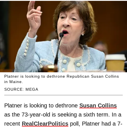
Platner is looking to dethrone Republican Susan Collins
in Maine.
SOURCE: MEGA
Platner is looking to dethrone
Susan Collins
as the 73-year-old is seeking a sixth term. In a
recent
RealClearPolitics
poll, Platner had a 7-