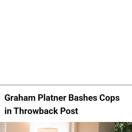
Graham Platner Bashes Cops
in Throwback Post