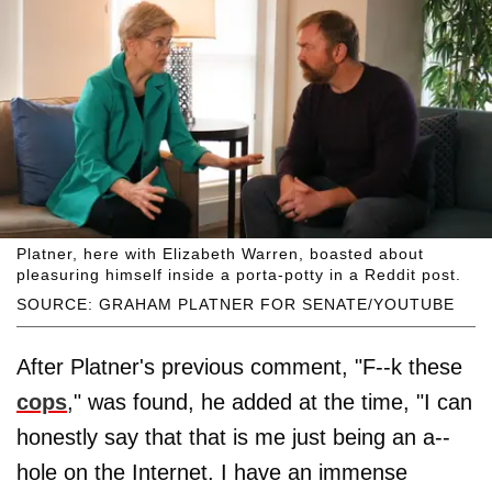
Platner, here with Elizabeth Warren, boasted about
pleasuring himself inside a porta-potty in a Reddit post.
SOURCE: GRAHAM PLATNER FOR SENATE/YOUTUBE
After Platner's previous comment, "F--k these
cops
," was found, he added at the time, "I can
honestly say that that is me just being an a--
hole on the Internet. I have an immense