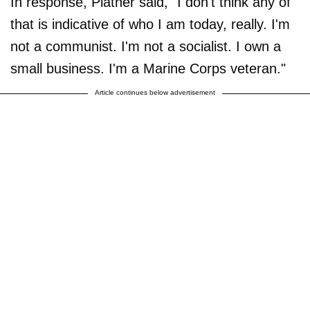
In response, Platner said, "I don't think any of
that is indicative of who I am today, really. I'm
not a communist. I'm not a socialist. I own a
small business. I'm a Marine Corps veteran."
Article continues below advertisement