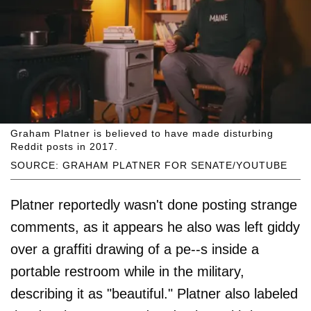
Graham Platner is believed to have made disturbing
Reddit posts in 2017.
SOURCE: GRAHAM PLATNER FOR SENATE/YOUTUBE
Platner reportedly wasn't done posting strange
comments, as it appears he also was left giddy
over a graffiti drawing of a pe--s inside a
portable restroom while in the military,
describing it as "beautiful." Platner also labeled