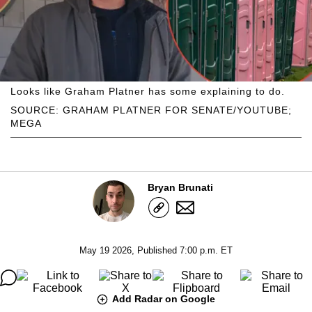
Looks like Graham Platner has some explaining to do.
SOURCE: GRAHAM PLATNER FOR SENATE/YOUTUBE;
MEGA
Bryan Brunati
May 19 2026, Published 7:00 p.m. ET
Add Radar on Google