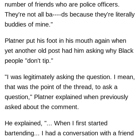
number of friends who are police officers.
They're not all ba----ds because they're literally
buddies of mine."
Platner put his foot in his mouth again when
yet another old post had him asking why Black
people "don't tip."
"I was legitimately asking the question. I mean,
that was the point of the thread, to ask a
question," Platner explained when previously
asked about the comment.
He explained, "... When I first started
bartending... I had a conversation with a friend