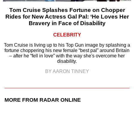
Tom Cruise Splashes Fortune on Chopper
Rides for New Actress Gal Pal: ‘He Loves Her
Bravery in Face of Disability
CELEBRITY
Tom Cruise is living up to his Top Gun image by splashing a
fortune choppering his new female “best pal” around Britain
– after he “fell in love” with the way she's overcome her
disability.
BY AARON TINNEY
MORE FROM RADAR ONLINE