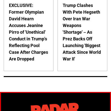
EXCLUSIVE:
Trump Clashes
Former Olympian
With Pete Hegseth
David Hearn
Over Iran War
Accuses Jeanine
Weapons
Pirro of 'Unethical'
'Shortage' – As
Conduct in Trump's
Prez Backs Off
Reflecting Pool
Launching 'Biggest
Case After Charges
Attack Since World
Are Dropped
War II'