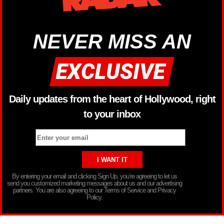
NEVER MISS AN
Daily updates from the heart of Hollywood, right
to your inbox
By entering your email and clicking Sign Up, you’re agreeing to let us
send you customized marketing messages about us and our advertising
partners. You are also agreeing to our Terms of Service and Privacy
Policy.