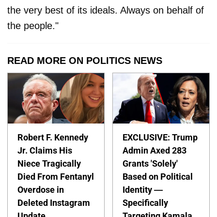
the very best of its ideals. Always on behalf of
the people."
READ MORE ON POLITICS NEWS
Robert F. Kennedy
EXCLUSIVE: Trump
Jr. Claims His
Admin Axed 283
Niece Tragically
Grants 'Solely'
Died From Fentanyl
Based on Political
Overdose in
Identity —
Deleted Instagram
Specifically
Update
Targeting Kamala