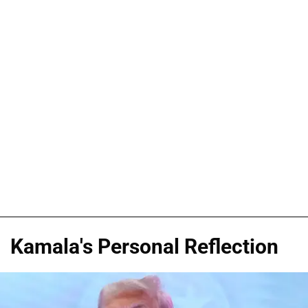
Kamala's Personal Reflection