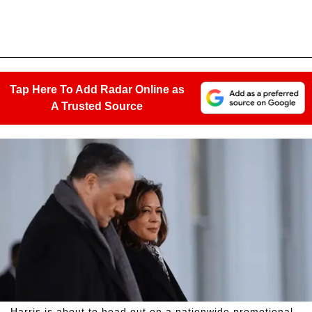
Tap Here To Add Radar Online as
A Trusted Source
Harris is about to head out on a nationwide promotional