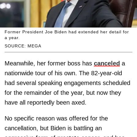
Former President Joe Biden had extended her detail for
a year.
SOURCE: MEGA
Meanwhile, her former boss has
canceled
a
nationwide tour of his own. The 82-year-old
had several speaking engagements scheduled
for the remainder of the year, but now they
have all reportedly been axed.
No specific reason was offered for the
cancellation, but Biden is battling an