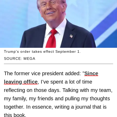
Trump's order takes effect September 1.
SOURCE: MEGA
The former vice president added: "
Since
leaving office
, I've spent a lot of time
reflecting on those days. Talking with my team,
my family, my friends and pulling my thoughts
together. In essence, writing a journal that is
this book.