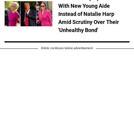
With New Young Aide
Instead of Natalie Harp
Amid Scrutiny Over Their
'Unhealthy Bond'
Article continues below advertisement