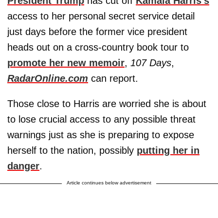
President Trump
has cut off
Kamala Harris's
access to her personal secret service detail
just days before the former vice president
heads out on a cross-country book tour to
promote her new memoir
,
107 Days
,
RadarOnline.com
can report.
Those close to Harris are worried she is about
to lose crucial access to any possible threat
warnings just as she is preparing to expose
herself to the nation, possibly
putting her in
danger
.
Article continues below advertisement