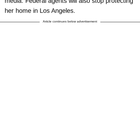
media. Federal agents will also stop protecting
her home in Los Angeles.
Article continues below advertisement