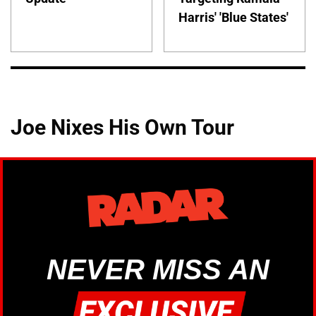
Harris' 'Blue States'
Joe Nixes His Own Tour
NEVER MISS AN