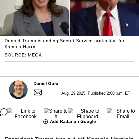
Donald Trump is ending Secret Service protection for
Kamala Harris.
SOURCE: MEGA
Daniel Gura
Aug. 29 2025, Published 2:00 p.m. ET
Add Radar on Google