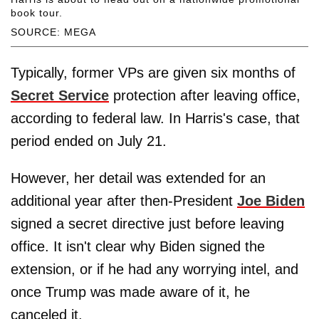
book tour.
SOURCE: MEGA
Typically, former VPs are given six months of
Secret Service
protection after leaving office,
according to federal law. In Harris's case, that
period ended on July 21.
However, her detail was extended for an
additional year after then-President
Joe Biden
signed a secret directive just before leaving
office. It isn't clear why Biden signed the
extension, or if he had any worrying intel, and
once Trump was made aware of it, he
canceled it.