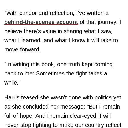
"With candor and reflection, I've written a
behind-the-scenes account
of that journey. I
believe there's value in sharing what I saw,
what I learned, and what I know it will take to
move forward.
"In writing this book, one truth kept coming
back to me: Sometimes the fight takes a
while."
Harris teased she wasn't done with politics yet
as she concluded her message: "But I remain
full of hope. And I remain clear-eyed. I will
never stop fighting to make our country reflect