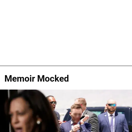
Memoir Mocked