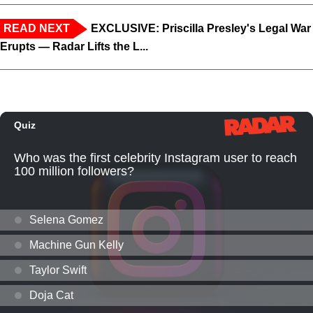
READ NEXT
EXCLUSIVE: Priscilla Presley's Legal War
Erupts — Radar Lifts the L...