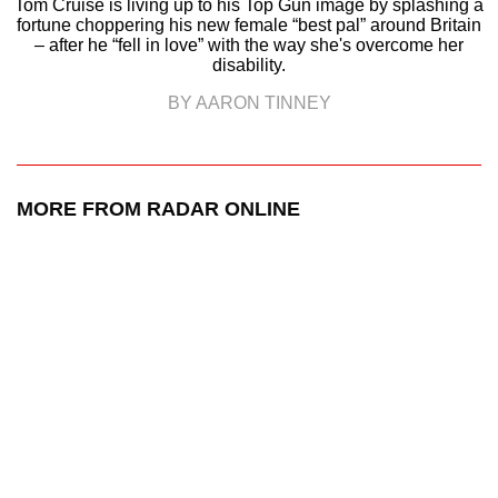
Tom Cruise is living up to his Top Gun image by splashing a
fortune choppering his new female “best pal” around Britain
– after he “fell in love” with the way she's overcome her
disability.
BY AARON TINNEY
MORE FROM RADAR ONLINE