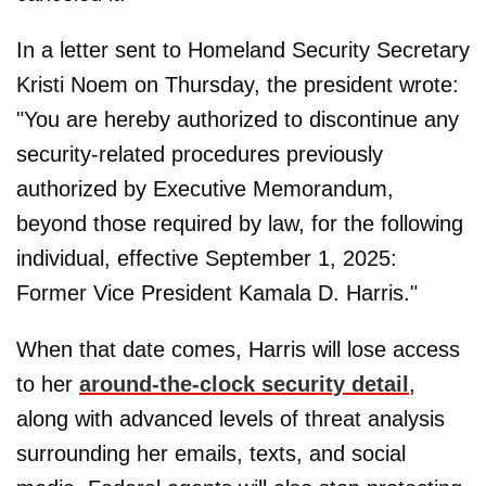
In a letter sent to Homeland Security Secretary
Kristi Noem on Thursday, the president wrote:
"You are hereby authorized to discontinue any
security-related procedures previously
authorized by Executive Memorandum,
beyond those required by law, for the following
individual, effective September 1, 2025:
Former Vice President Kamala D. Harris."
When that date comes, Harris will lose access
to her
around-the-clock security detail
,
along with advanced levels of threat analysis
surrounding her emails, texts, and social