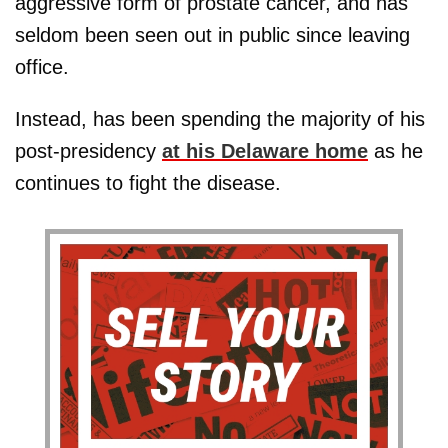
aggressive form of prostate cancer, and has
seldom been seen out in public since leaving
office.
Instead, has been spending the majority of his
post-presidency
at his Delaware home
as he
continues to fight the disease.