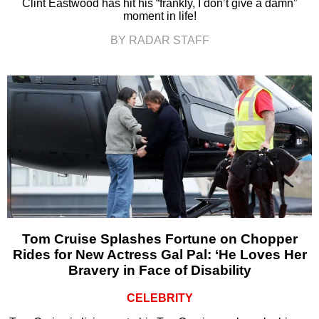
Clint Eastwood has hit his “frankly, I don’t give a damn”
moment in life!
BY RADAR STAFF
Tom Cruise Splashes Fortune on Chopper
Rides for New Actress Gal Pal: ‘He Loves Her
Bravery in Face of Disability
CELEBRITY