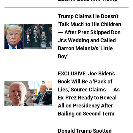
Trump Claims He Doesn't
'Talk Much' to His Children
— After Prez Skipped Don
Jr.'s Wedding and Called
Barron Melania's 'Little
Boy'
EXCLUSIVE: Joe Biden's
Book Will Be a 'Pack of
Lies,' Source Claims — As
Ex-Prez Ready to Reveal
All on Presidency After
Bailing on Second Term
Donald Trump Spotted