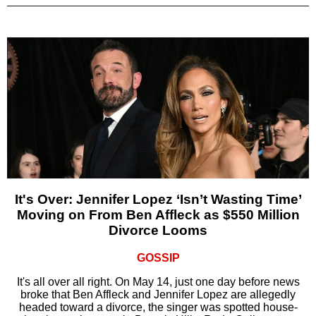
It's Over: Jennifer Lopez ‘Isn’t Wasting Time’
Moving on From Ben Affleck as $550 Million
Divorce Looms
GOSSIP
It's all over all right. On May 14, just one day before news
broke that Ben Affleck and Jennifer Lopez are allegedly
headed toward a divorce, the singer was spotted house-