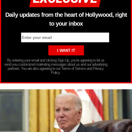
Daily updates from the heart of Hollywood, right
to your inbox
By entering your email and clicking Sign Up, you’re agreeing to let us
send you customized marketing messages about us and our advertising
partners. You are also agreeing to our Terms of Service and Privacy
Policy.