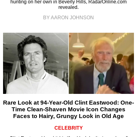
hunting on her own in Beverly Hills, RadarOnline.com
revealed.
BY AARON JOHNSON
Rare Look at 94-Year-Old Clint Eastwood: One-
Time Clean-Shaven Movie Icon Changes
Faces to Hairy, Grungy Look in Old Age
CELEBRITY