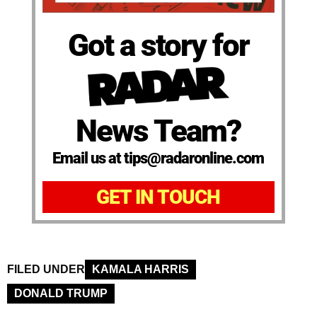
Got a story for
News Team?
Email us at tips@radaronline.com
GET IN TOUCH
FILED UNDER
KAMALA HARRIS
DONALD TRUMP