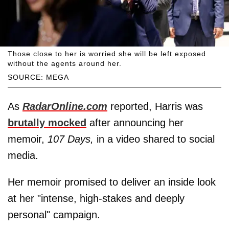
Those close to her is worried she will be left exposed
without the agents around her.
SOURCE: MEGA
As
RadarOnline.com
reported, Harris was
brutally mocked
after announcing her
memoir,
107 Days,
in a video shared to social
media.
Her memoir promised to deliver an inside look
at her "intense, high-stakes and deeply
personal" campaign.