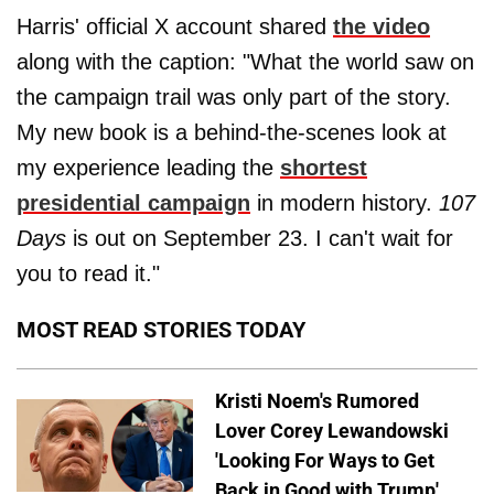
Harris' official X account shared
the video
along with the caption: "What the world saw on
the campaign trail was only part of the story.
My new book is a behind-the-scenes look at
my experience leading the
shortest
presidential campaign
in modern history.
107
Days
is out on September 23. I can't wait for
you to read it."
MOST READ STORIES TODAY
Kristi Noem's Rumored
Lover Corey Lewandowski
'Looking For Ways to Get
Back in Good with Trump'