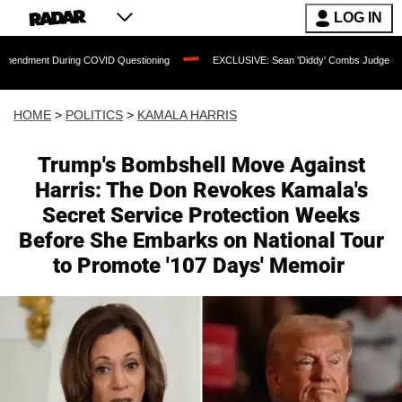
LOG IN
ing COVID Questioning
EXCLUSIVE: Sean 'Diddy' Combs Judge Rejects Rapper's As
HOME
>
POLITICS
>
KAMALA HARRIS
Trump's Bombshell Move Against
Harris: The Don Revokes Kamala's
Secret Service Protection Weeks
Before She Embarks on National Tour
to Promote '107 Days' Memoir