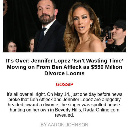
It's Over: Jennifer Lopez ‘Isn’t Wasting Time’
Moving on From Ben Affleck as $550 Million
Divorce Looms
GOSSIP
It's all over all right. On May 14, just one day before news
broke that Ben Affleck and Jennifer Lopez are allegedly
headed toward a divorce, the singer was spotted house-
hunting on her own in Beverly Hills, RadarOnline.com
revealed.
BY AARON JOHNSON