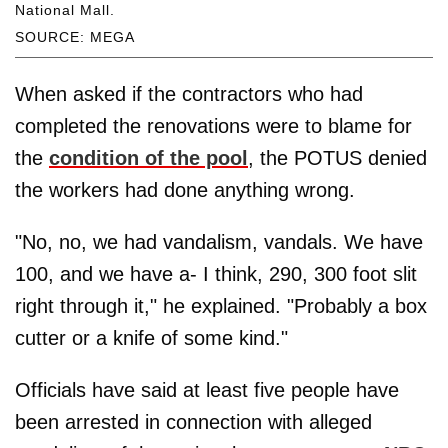
National Mall.
SOURCE: MEGA
When asked if the contractors who had
completed the renovations were to blame for
the
condition of the pool
, the POTUS denied
the workers had done anything wrong.
"No, no, we had vandalism, vandals. We have
100, and we have a- I think, 290, 300 foot slit
right through it," he explained. "Probably a box
cutter or a knife of some kind."
Officials have said at least five people have
been arrested in connection with alleged