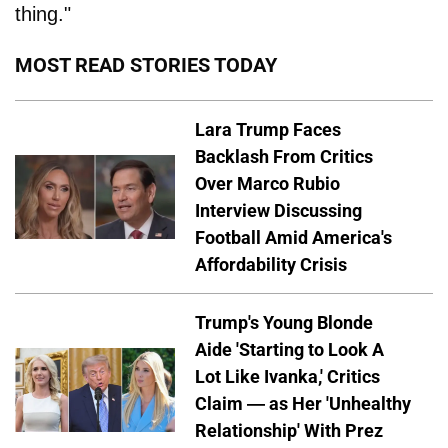
thing."
MOST READ STORIES TODAY
Lara Trump Faces
Backlash From Critics
Over Marco Rubio
Interview Discussing
Football Amid America's
Affordability Crisis
Trump's Young Blonde
Aide 'Starting to Look A
Lot Like Ivanka,' Critics
Claim — as Her 'Unhealthy
Relationship' With Prez