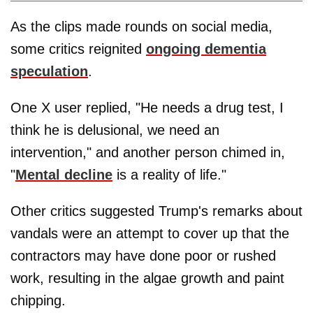
As the clips made rounds on social media,
some critics reignited
ongoing dementia
speculation
.
One X user replied, "He needs a drug test, I
think he is delusional, we need an
intervention," and another person chimed in,
"
Mental decline
is a reality of life."
Other critics suggested Trump's remarks about
vandals were an attempt to cover up that the
contractors may have done poor or rushed
work, resulting in the algae growth and paint
chipping.