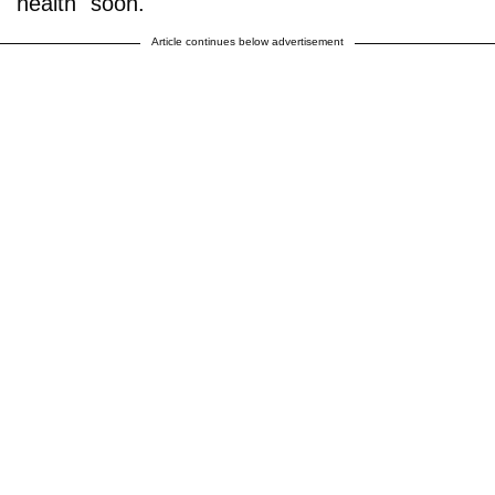
health" soon.
Article continues below advertisement