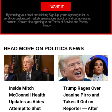
By entering your email and clicking Sign Up, you’re agreeing to let us
send you customized marketing messages about us and our advertising
partners. You are also agreeing to our Terms of Service and Privacy
Policy.
READ MORE ON POLITICS NEWS
Inside Mitch
Trump Rages Over
McConnell Health
Jeanine Pirro and
Updates as Aides
Takes It Out on
Attempt to Shut
Reporter — After