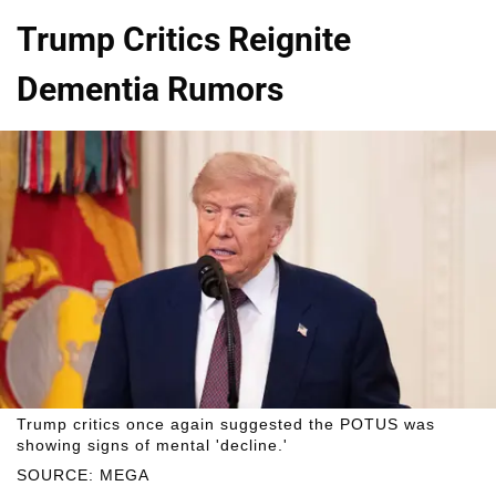
Trump Critics Reignite
Dementia Rumors
Trump critics once again suggested the POTUS was
showing signs of mental 'decline.'
SOURCE: MEGA