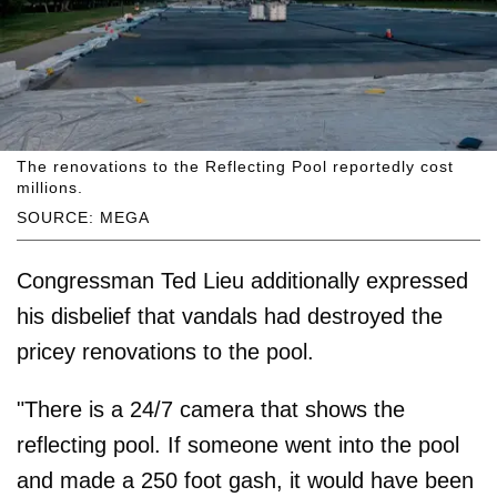
The renovations to the Reflecting Pool reportedly cost
millions.
SOURCE: MEGA
Congressman Ted Lieu additionally expressed
his disbelief that vandals had destroyed the
pricey renovations to the pool.
"There is a 24/7 camera that shows the
reflecting pool. If someone went into the pool
and made a 250 foot gash, it would have been