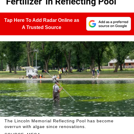
'Fertilizer' in Reflecting Pool
Tap Here To Add Radar Online as
A Trusted Source
The Lincoln Memorial Reflecting Pool has become
overrun with algae since renovations.