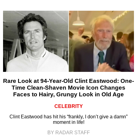
Rare Look at 94-Year-Old Clint Eastwood: One-
Time Clean-Shaven Movie Icon Changes
Faces to Hairy, Grungy Look in Old Age
CELEBRITY
Clint Eastwood has hit his “frankly, I don’t give a damn”
moment in life!
BY RADAR STAFF