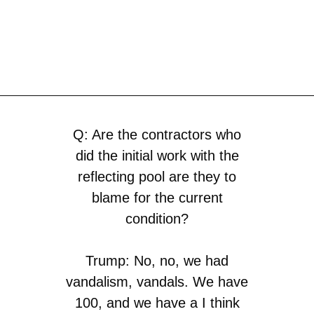
Q: Are the contractors who
did the initial work with the
reflecting pool are they to
blame for the current
condition?
Trump: No, no, we had
vandalism, vandals. We have
100, and we have a I think