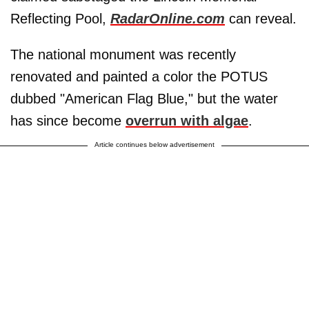
Reflecting Pool,
RadarOnline.com
can reveal.
The national monument was recently
renovated and painted a color the POTUS
dubbed "American Flag Blue," but the water
has since become
overrun with algae
.
Article continues below advertisement