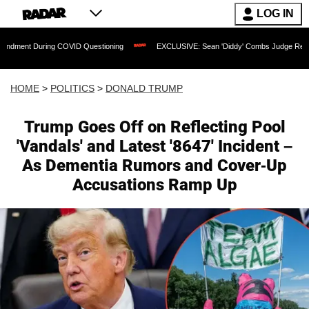
LOG IN
uring COVID Questioning
EXCLUSIVE: Sean 'Diddy' Combs Judge Rejects Rapper's 
HOME
>
POLITICS
>
DONALD TRUMP
Trump Goes Off on Reflecting Pool
'Vandals' and Latest '8647' Incident –
As Dementia Rumors and Cover-Up
Accusations Ramp Up