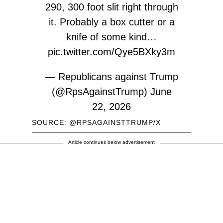
290, 300 foot slit right through
it. Probably a box cutter or a
knife of some kind…
pic.twitter.com/Qye5BXky3m
— Republicans against Trump
(@RpsAgainstTrump)
June
22, 2026
SOURCE: @RPSAGAINSTTRUMP/X
Article continues below advertisement