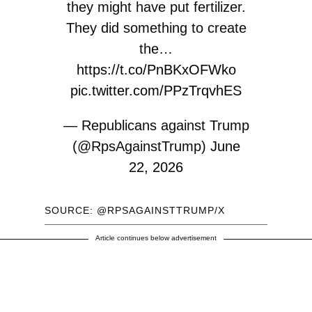
they might have put fertilizer.
They did something to create
the…
https://t.co/PnBKxOFWko
pic.twitter.com/PPzTrqvhES
— Republicans against Trump
(@RpsAgainstTrump)
June
22, 2026
SOURCE: @RPSAGAINSTTRUMP/X
Article continues below advertisement