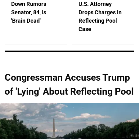
Down Rumors
U.S. Attorney
Senator, 84, Is
Drops Charges in
'Brain Dead'
Reflecting Pool
Case
Congressman Accuses Trump
of 'Lying' About Reflecting Pool