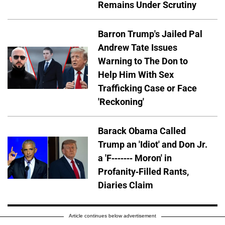
Remains Under Scrutiny
Barron Trump's Jailed Pal
Andrew Tate Issues
Warning to The Don to
Help Him With Sex
Trafficking Case or Face
'Reckoning'
Barack Obama Called
Trump an 'Idiot' and Don Jr.
a 'F------- Moron' in
Profanity-Filled Rants,
Diaries Claim
Article continues below advertisement