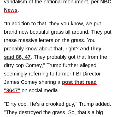
vandalism of the national monument, per
NBC
News
.
"In addition to that, they you know, we put
brand new beautiful grass all around. They put
these massive letters on the grass. You
probably know about that, right? And
they
said 86, 47
. They probably got that from the
dirty cop Comey," Trump further alleged,
seemingly referring to former FBI Director
James Comey sharing a
post that read
"8647"
on social media.
"Dirty cop. He’s a crooked guy," Trump added.
"They destroyed the grass. So, that’s a big