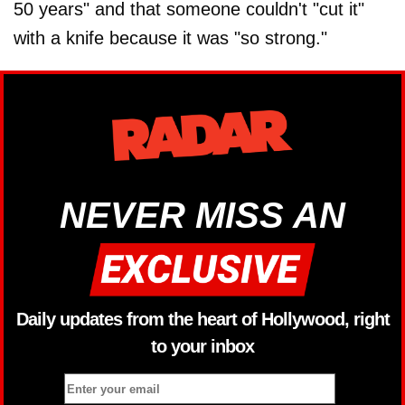
50 years" and that someone couldn't "cut it"
with a knife because it was "so strong."
NEVER MISS AN
Daily updates from the heart of Hollywood, right
to your inbox