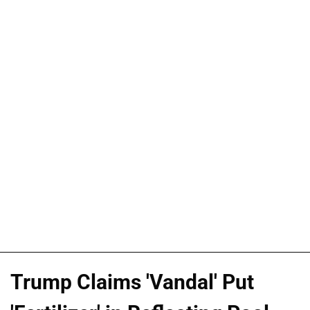
Trump Claims 'Vandal' Put