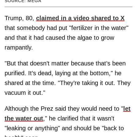
SOURCE: MEGA
Trump, 80,
claimed in a video shared to X
that somebody had put "fertilizer in the water"
and that it had caused the algae to grow
rampantly.
"But that doesn’t matter because that’s been
purified. It’s dead, laying at the bottom," he
shared at the time. "They’re taking it out. They
vacuum it out."
Although the Prez said they would need to "
let
the water out
," he clarified that it wasn't
"leaking or anything" and should be "back to