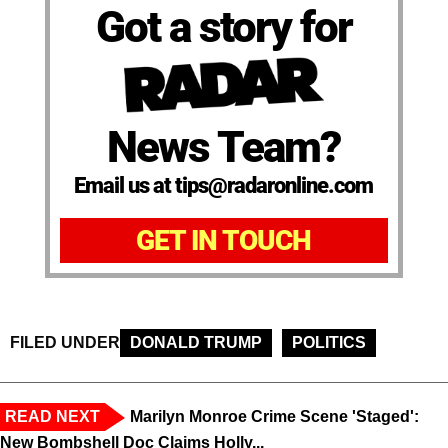
Got a story for
News Team?
Email us at tips@radaronline.com
GET IN TOUCH
FILED UNDER
DONALD TRUMP
POLITICS
READ NEXT
Marilyn Monroe Crime Scene 'Staged':
New Bombshell Doc Claims Holly...