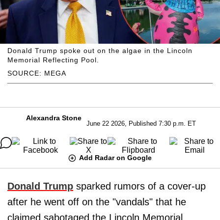
Donald Trump spoke out on the algae in the Lincoln
Memorial Reflecting Pool.
SOURCE: MEGA
Alexandra Stone
June 22 2026, Published 7:30 p.m. ET
Add Radar on Google
Donald Trump
sparked rumors of a cover-up
after he went off on the "vandals" that he
claimed sabotaged the Lincoln Memorial