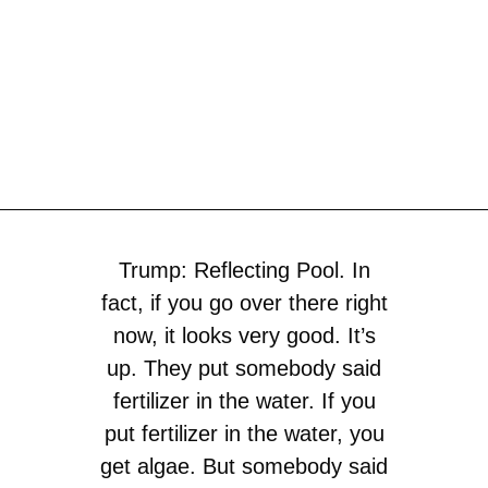
Trump: Reflecting Pool. In
fact, if you go over there right
now, it looks very good. It’s
up. They put somebody said
fertilizer in the water. If you
put fertilizer in the water, you
get algae. But somebody said