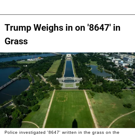
Trump Weighs in on '8647' in
Grass
Police investigated '8647' written in the grass on the