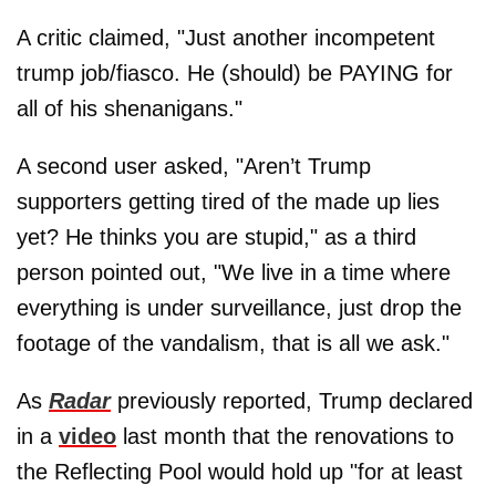
A critic claimed, "Just another incompetent
trump job/fiasco. He (should) be PAYING for
all of his shenanigans."
A second user asked, "Aren’t Trump
supporters getting tired of the made up lies
yet? He thinks you are stupid," as a third
person pointed out, "We live in a time where
everything is under surveillance, just drop the
footage of the vandalism, that is all we ask."
As
Radar
previously reported, Trump declared
in a
video
last month that the renovations to
the Reflecting Pool would hold up "for at least