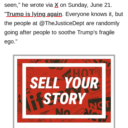
seen," he wrote via
X
on Sunday, June 21.
"
Trump is lying again
. Everyone knows it, but
the people at @TheJusticeDept are randomly
going after people to soothe Trump’s fragile
ego."