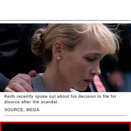
Keith recently spoke out about his decision to file for
divorce after the scandal.
SOURCE: MEGA