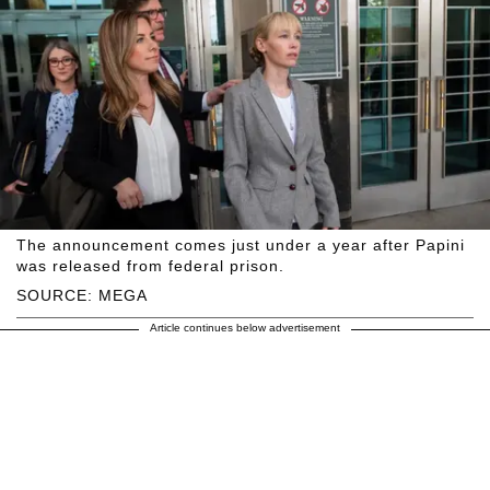
The announcement comes just under a year after Papini
was released from federal prison.
SOURCE: MEGA
Article continues below advertisement