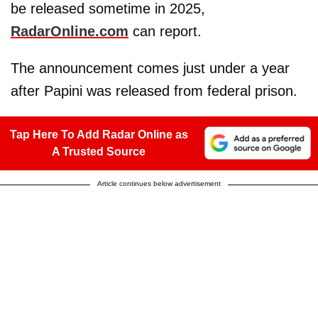
be released sometime in 2025,
RadarOnline.com
can report.
The announcement comes just under a year
after Papini was released from federal prison.
Tap Here To Add Radar Online as
A Trusted Source
Article continues below advertisement