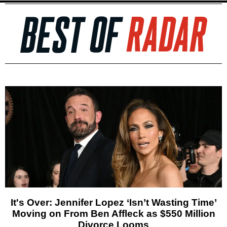
It's Over: Jennifer Lopez ‘Isn’t Wasting Time’
Moving on From Ben Affleck as $550 Million
Divorce Looms