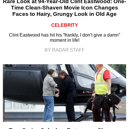
Rare Look at 94-Year-Old Clint Eastwood: One-
Time Clean-Shaven Movie Icon Changes
Faces to Hairy, Grungy Look in Old Age
CELEBRITY
Clint Eastwood has hit his “frankly, I don’t give a damn”
moment in life!
BY RADAR STAFF