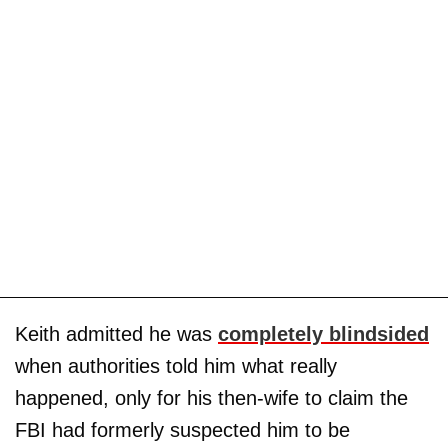
Keith admitted he was
completely blindsided
when authorities told him what really
happened, only for his then-wife to claim the
FBI had formerly suspected him to be