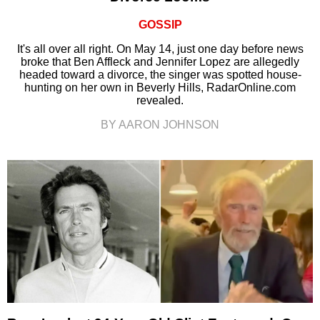
GOSSIP
It's all over all right. On May 14, just one day before news
broke that Ben Affleck and Jennifer Lopez are allegedly
headed toward a divorce, the singer was spotted house-
hunting on her own in Beverly Hills, RadarOnline.com
revealed.
BY AARON JOHNSON