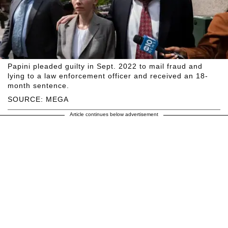
Papini pleaded guilty in Sept. 2022 to mail fraud and
lying to a law enforcement officer and received an 18-
month sentence.
SOURCE: MEGA
Article continues below advertisement