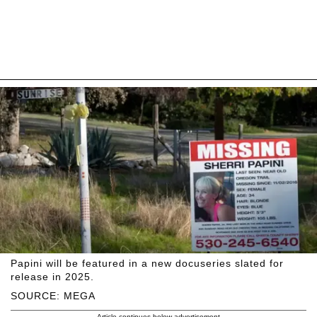
Papini will be featured in a new docuseries slated for
release in 2025.
SOURCE: MEGA
Article continues below advertisement