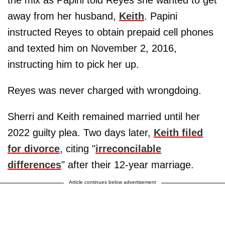
the mix as Papini told Reyes she wanted to get
away from her husband,
Keith
. Papini
instructed Reyes to obtain prepaid cell phones
and texted him on November 2, 2016,
instructing him to pick her up.
Reyes was never charged with wrongdoing.
Sherri and Keith remained married until her
2022 guilty plea. Two days later,
Keith filed
for divorce
, citing "
irreconcilable
differences
" after their 12-year marriage.
Article continues below advertisement