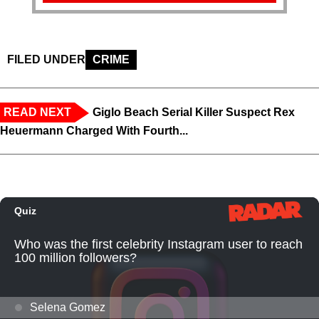
FILED UNDER
CRIME
READ NEXT
Giglo Beach Serial Killer Suspect Rex
Heuermann Charged With Fourth...