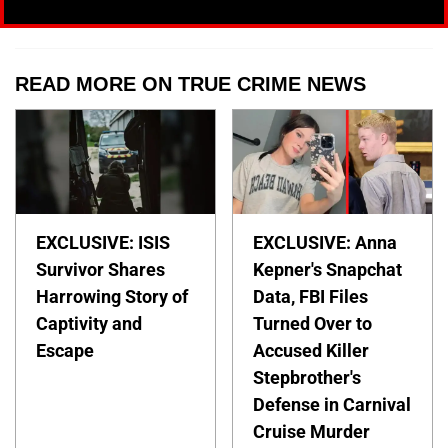
READ MORE ON TRUE CRIME NEWS
EXCLUSIVE: ISIS
EXCLUSIVE: Anna
Survivor Shares
Kepner's Snapchat
Harrowing Story of
Data, FBI Files
Captivity and
Turned Over to
Escape
Accused Killer
Stepbrother's
Defense in Carnival
Cruise Murder