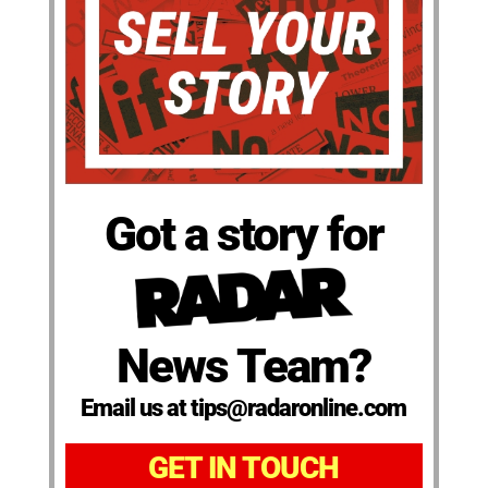
Got a story for
News Team?
Email us at tips@radaronline.com
GET IN TOUCH