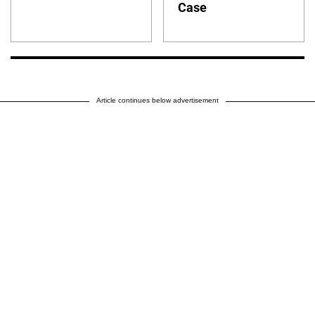
Case
Article continues below advertisement