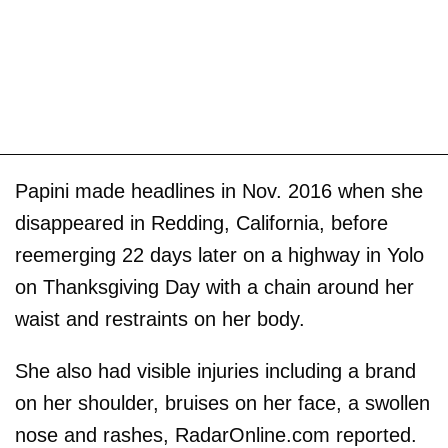
Papini made headlines in Nov. 2016 when she
disappeared in Redding, California, before
reemerging 22 days later on a highway in Yolo
on Thanksgiving Day with a chain around her
waist and restraints on her body.
She also had visible injuries including a brand
on her shoulder, bruises on her face, a swollen
nose and rashes, RadarOnline.com reported.