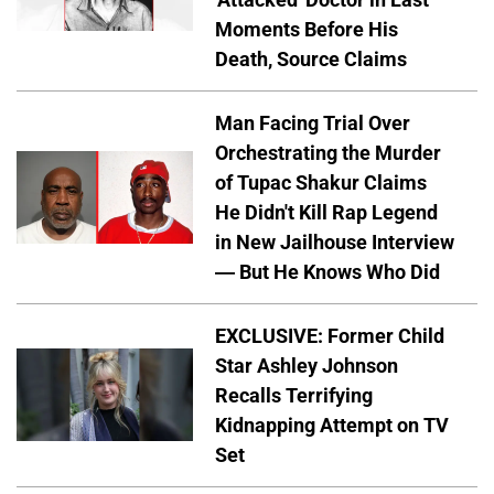
Moments Before His
Death, Source Claims
Man Facing Trial Over
Orchestrating the Murder
of Tupac Shakur Claims
He Didn't Kill Rap Legend
in New Jailhouse Interview
— But He Knows Who Did
EXCLUSIVE: Former Child
Star Ashley Johnson
Recalls Terrifying
Kidnapping Attempt on TV
Set