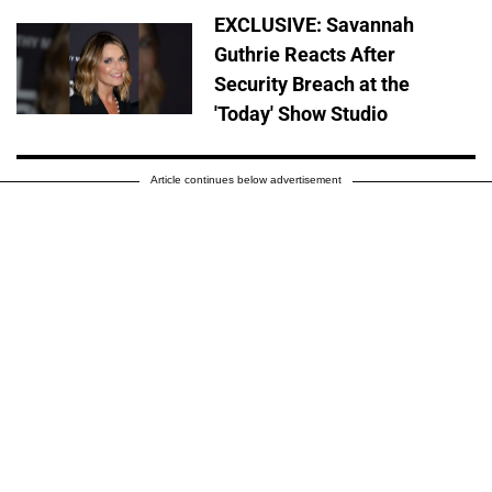
EXCLUSIVE: Savannah
Guthrie Reacts After
Security Breach at the
'Today' Show Studio
Article continues below advertisement