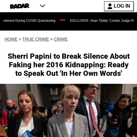
LOG IN
ing COVID Questioning
EXCLUSIVE: Sean 'Diddy' Combs Judge Rejects Rapper's As
HOME
>
TRUE CRIME
>
CRIME
Sherri Papini to Break Silence About
Faking her 2016 Kidnapping: Ready
to Speak Out 'In Her Own Words'