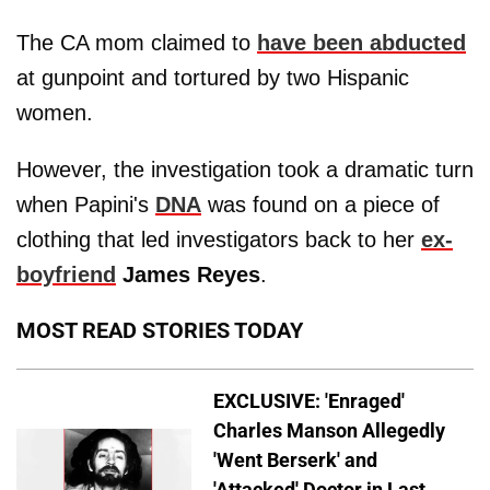
The CA mom claimed to
have been abducted
at gunpoint and tortured by two Hispanic
women.
However, the investigation took a dramatic turn
when Papini's
DNA
was found on a piece of
clothing that led investigators back to her
ex-
boyfriend
James Reyes
.
MOST READ STORIES TODAY
EXCLUSIVE: 'Enraged'
Charles Manson Allegedly
'Went Berserk' and
'Attacked' Doctor in Last