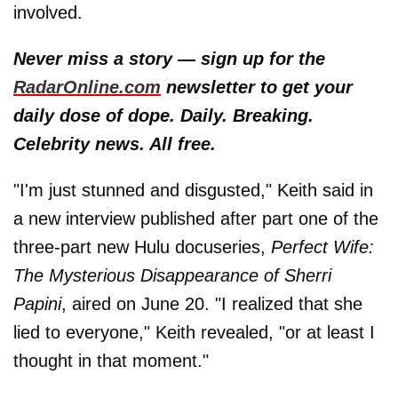
involved.
Never miss a story — sign up for the
RadarOnline.com
newsletter to get your
daily dose of dope. Daily. Breaking.
Celebrity news. All free.
"I'm just stunned and disgusted," Keith said in
a new interview published after part one of the
three-part new Hulu docuseries,
Perfect Wife:
The Mysterious Disappearance of Sherri
Papini
, aired on June 20. "I realized that she
lied to everyone," Keith revealed, "or at least I
thought in that moment."