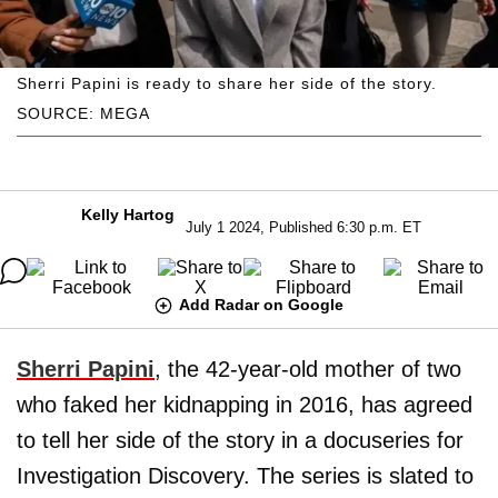
Sherri Papini is ready to share her side of the story.
SOURCE: MEGA
Kelly Hartog
July 1 2024, Published 6:30 p.m. ET
Add Radar on Google
Sherri Papini
, the 42-year-old mother of two
who faked her kidnapping in 2016, has agreed
to tell her side of the story in a docuseries for
Investigation Discovery. The series is slated to