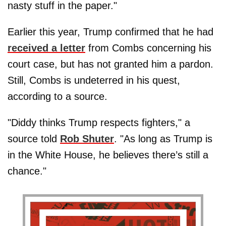
nasty stuff in the paper."
Earlier this year, Trump confirmed that he had
received a letter
from Combs concerning his
court case, but has not granted him a pardon.
Still, Combs is undeterred in his quest,
according to a source.
"Diddy thinks Trump respects fighters," a
source told
Rob Shuter
. "As long as Trump is
in the White House, he believes there’s still a
chance."