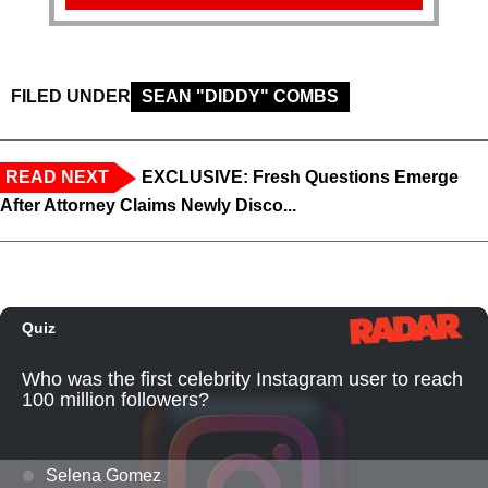
FILED UNDER
SEAN "DIDDY" COMBS
READ NEXT
EXCLUSIVE: Fresh Questions Emerge
After Attorney Claims Newly Disco...