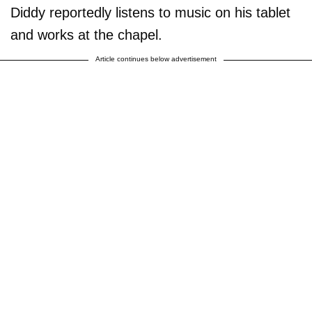
Diddy reportedly listens to music on his tablet
and works at the chapel.
Article continues below advertisement