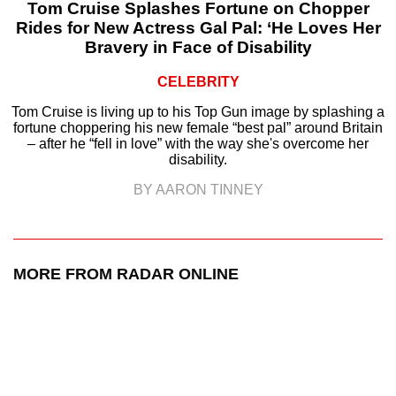
Tom Cruise Splashes Fortune on Chopper
Rides for New Actress Gal Pal: ‘He Loves Her
Bravery in Face of Disability
CELEBRITY
Tom Cruise is living up to his Top Gun image by splashing a
fortune choppering his new female “best pal” around Britain
– after he “fell in love” with the way she's overcome her
disability.
BY AARON TINNEY
MORE FROM RADAR ONLINE