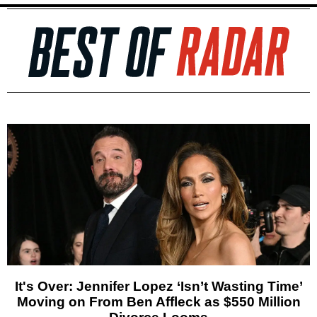
It's Over: Jennifer Lopez ‘Isn’t Wasting Time’
Moving on From Ben Affleck as $550 Million