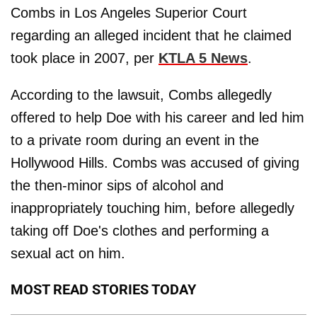
Combs in Los Angeles Superior Court
regarding an alleged incident that he claimed
took place in 2007, per
KTLA 5 News
.
According to the lawsuit, Combs allegedly
offered to help Doe with his career and led him
to a private room during an event in the
Hollywood Hills. Combs was accused of giving
the then-minor sips of alcohol and
inappropriately touching him, before allegedly
taking off Doe's clothes and performing a
sexual act on him.
MOST READ STORIES TODAY