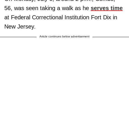
56, was seen taking a walk as he
serves time
at Federal Correctional Institution Fort Dix in
New Jersey.
Article continues below advertisement