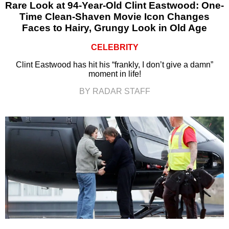
Rare Look at 94-Year-Old Clint Eastwood: One-
Time Clean-Shaven Movie Icon Changes
Faces to Hairy, Grungy Look in Old Age
CELEBRITY
Clint Eastwood has hit his “frankly, I don’t give a damn”
moment in life!
BY RADAR STAFF