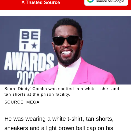
A Trusted Source
Sean 'Diddy' Combs was spotted in a white t-shirt and
tan shorts at the prison facility.
SOURCE: MEGA
He was wearing a white t-shirt, tan shorts,
sneakers and a light brown ball cap on his