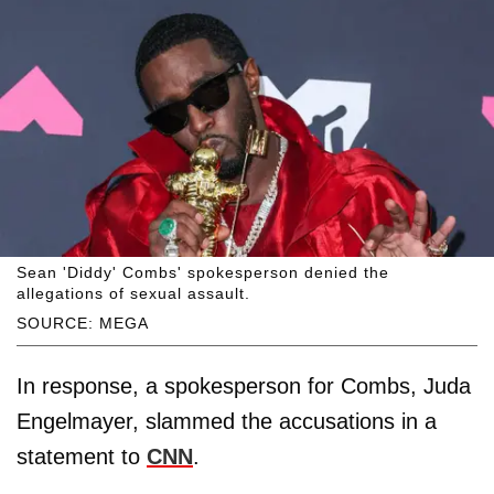
Sean 'Diddy' Combs' spokesperson denied the
allegations of sexual assault.
SOURCE: MEGA
In response, a spokesperson for Combs, Juda
Engelmayer, slammed the accusations in a
statement to
CNN
.