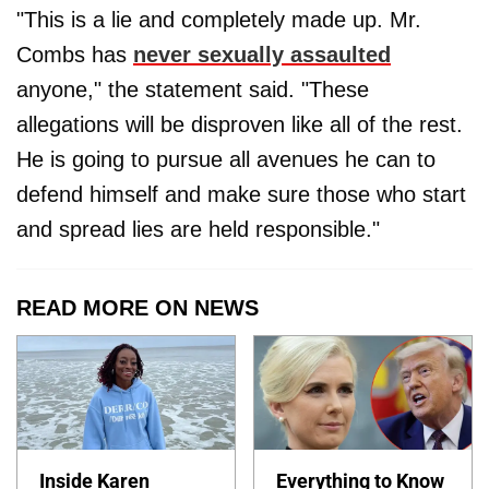
"This is a lie and completely made up. Mr.
Combs has
never sexually assaulted
anyone," the statement said. "These
allegations will be disproven like all of the rest.
He is going to pursue all avenues he can to
defend himself and make sure those who start
and spread lies are held responsible."
READ MORE ON NEWS
Inside Karen
Everything to Know