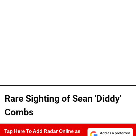
Rare Sighting of Sean 'Diddy'
Combs
Tap Here To Add Radar Online as