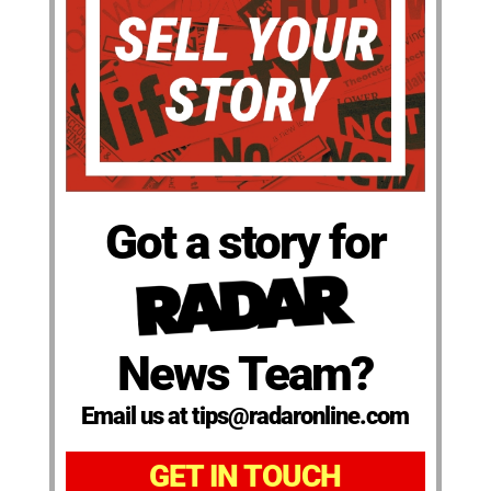
Got a story for
News Team?
Email us at tips@radaronline.com
GET IN TOUCH