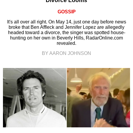
Divorce Looms
GOSSIP
It's all over all right. On May 14, just one day before news
broke that Ben Affleck and Jennifer Lopez are allegedly
headed toward a divorce, the singer was spotted house-
hunting on her own in Beverly Hills, RadarOnline.com
revealed.
BY AARON JOHNSON