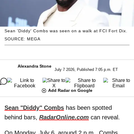
Sean 'Diddy' Combs was seen on a walk at FCI Fort Dix.
SOURCE: MEGA
Alexandra Stone
July 7 2026, Published 7:05 p.m. ET
Add Radar on Google
Sean "Diddy" Combs
has been spotted
behind bars,
RadarOnline.com
can reveal.
On Monday, July 6, around 2 p.m., Combs,