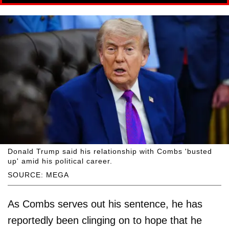
Donald Trump said his relationship with Combs 'busted
up' amid his political career.
SOURCE: MEGA
As Combs serves out his sentence, he has
reportedly been clinging on to hope that he