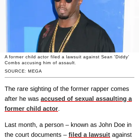
A former child actor filed a lawsuit against Sean 'Diddy'
Combs accusing him of assault.
SOURCE: MEGA
The rare sighting of the former rapper comes
after he was
accused of sexual assaulting a
former child actor
.
Last month, a person – known as John Doe in
the court documents –
filed a lawsuit
against