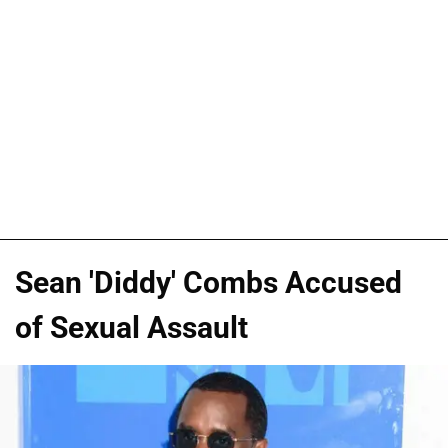
Sean 'Diddy' Combs Accused
of Sexual Assault