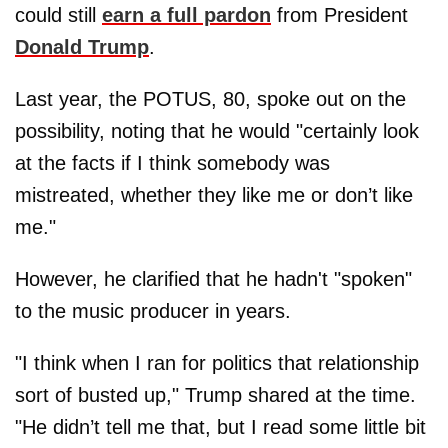
could still
earn a full pardon
from President
Donald Trump
.
Last year, the POTUS, 80, spoke out on the
possibility, noting that he would "certainly look
at the facts if I think somebody was
mistreated, whether they like me or don’t like
me."
However, he clarified that he hadn't "spoken"
to the music producer in years.
"I think when I ran for politics that relationship
sort of busted up," Trump shared at the time.
"He didn’t tell me that, but I read some little bit