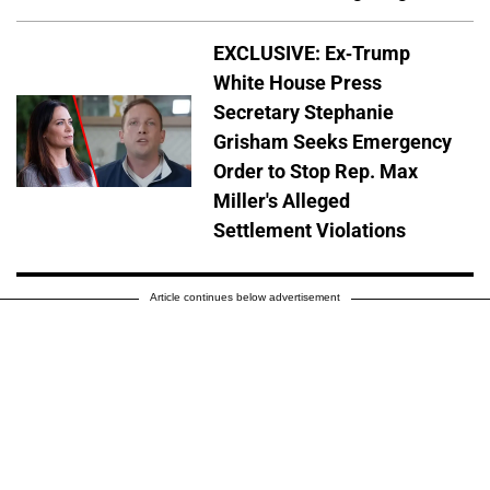
EXCLUSIVE: Ex-Trump
White House Press
Secretary Stephanie
Grisham Seeks Emergency
Order to Stop Rep. Max
Miller's Alleged
Settlement Violations
Article continues below advertisement