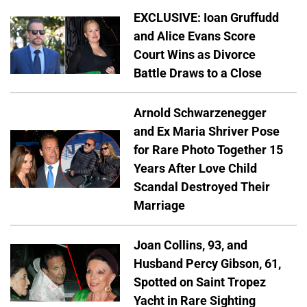
EXCLUSIVE: Ioan Gruffudd
and Alice Evans Score
Court Wins as Divorce
Battle Draws to a Close
Arnold Schwarzenegger
and Ex Maria Shriver Pose
for Rare Photo Together 15
Years After Love Child
Scandal Destroyed Their
Marriage
Joan Collins, 93, and
Husband Percy Gibson, 61,
Spotted on Saint Tropez
Yacht in Rare Sighting