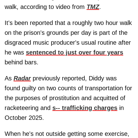
walk, according to video from
TMZ
.
It's been reported that a roughly two hour walk
on the prison's grounds per day is part of the
disgraced music producer's usual routine after
he was
sentenced to just over four years
behind bars.
As
Radar
previously reported, Diddy was
found guilty on two counts of transportation for
the purposes of prostitution and acquitted of
racketeering and
s-- trafficking charges
in
October 2025.
When he's not outside getting some exercise,