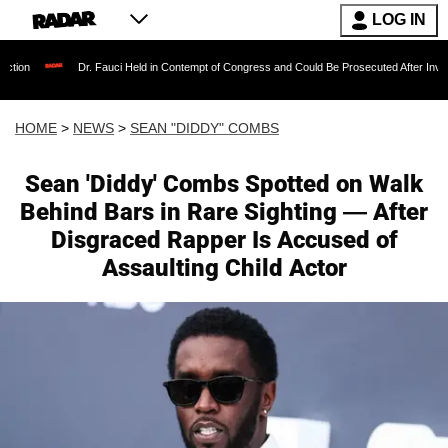
LOG IN
Dr. Fauci Held in Contempt of Congress and Could Be Prosecuted After Invoking the Fift
HOME
>
NEWS
>
SEAN "DIDDY" COMBS
Sean 'Diddy' Combs Spotted on Walk
Behind Bars in Rare Sighting — After
Disgraced Rapper Is Accused of
Assaulting Child Actor