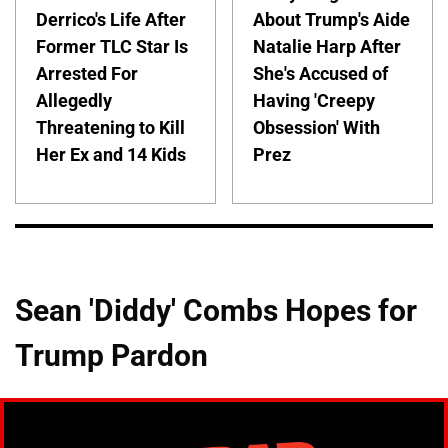
Derrico's Life After
About Trump's Aide
Former TLC Star Is
Natalie Harp After
Arrested For
She's Accused of
Allegedly
Having 'Creepy
Threatening to Kill
Obsession' With
Her Ex and 14 Kids
Prez
Sean 'Diddy' Combs Hopes for
Trump Pardon