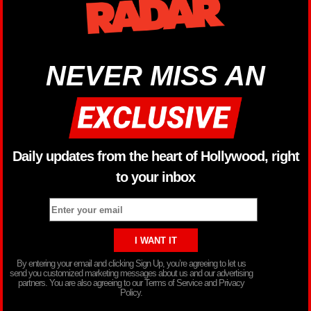
NEVER MISS AN
Daily updates from the heart of Hollywood, right
to your inbox
By entering your email and clicking Sign Up, you’re agreeing to let us
send you customized marketing messages about us and our advertising
partners. You are also agreeing to our Terms of Service and Privacy
Policy.