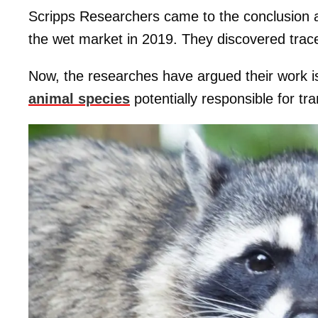
Scripps Researchers came to the conclusion af
the wet market in 2019. They discovered trac
Now, the researches have argued their work is t
animal species
potentially responsible for tr