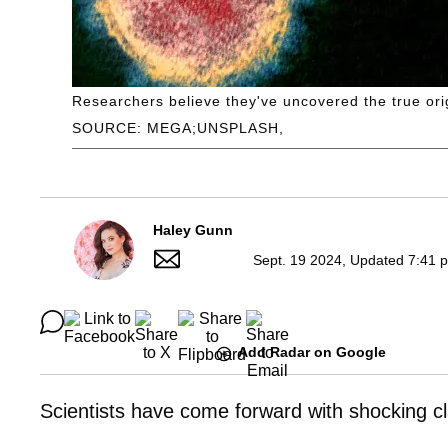
Researchers believe they've uncovered the true ori
SOURCE: MEGA;UNSPLASH,
Haley Gunn
Sept. 19 2024, Updated 7:41 
Add Radar on Google
Scientists have come forward with shocking c