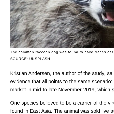
The common raccoon dog was found to have traces of Co
SOURCE: UNSPLASH
Kristian Andersen, the author of the study, sa
evidence that all points to the same scenario:
market in mid-to late November 2019, which
One species believed to be a carrier of the v
found in East Asia. The animal was sold live a