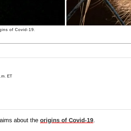
gins of Covid-19.
p.m. ET
laims about the
origins of Covid-19
.