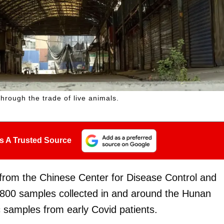
hrough the trade of live animals.
s A Trusted Source
from the Chinese Center for Disease Control and
800 samples collected in and around the Hunan
 samples from early Covid patients.