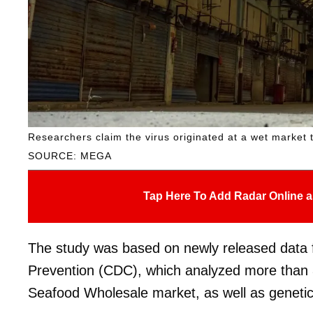
Researchers claim the virus originated at a wet market t
SOURCE: MEGA
Tap Here To Add Radar Online a
The study was based on newly released data 
Prevention (CDC), which analyzed more than 
Seafood Wholesale market, as well as genetic