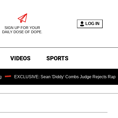
LOG IN
SIGN UP FOR YOUR
DAILY DOSE OF DOPE.
VIDEOS
SPORTS
USIVE: Sean 'Diddy' Combs Judge Rejects Rapper's Assault D