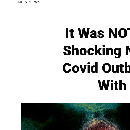
HOME
>
NEWS
It Was NOT
Shocking N
Covid Out
With