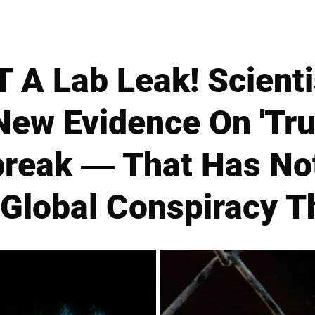
 A Lab Leak! Scienti
ew Evidence On 'True
break — That Has Not
 Global Conspiracy T