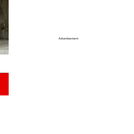
Advertisement