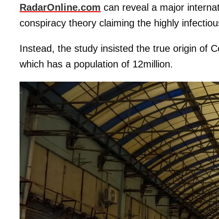
RadarOnline.com
can reveal a major interna
conspiracy theory claiming the highly infectiou
Instead, the study insisted the true origin o
which has a population of 12million.