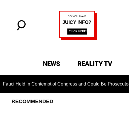
NEWS
REALITY TV
 in Contempt of Congress and Could Be Prosecuted After Invo
RECOMMENDED