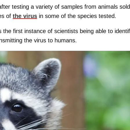
ter testing a variety of samples from animals sold
es of
the virus
in some of the species tested.
he first instance of scientists being able to identi
ansmitting the virus to humans.