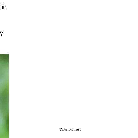
 in
fy
Advertisement