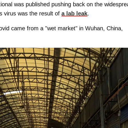
tional was published pushing back on the widespre
s virus was the result of
a lab leak
.
f Covid came from a "wet market" in Wuhan, China,