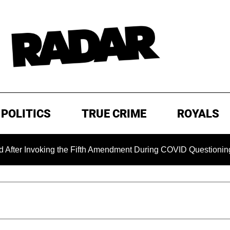
POLITICS
TRUE CRIME
ROYALS
king the Fifth Amendment During COVID Questioning
EXCL