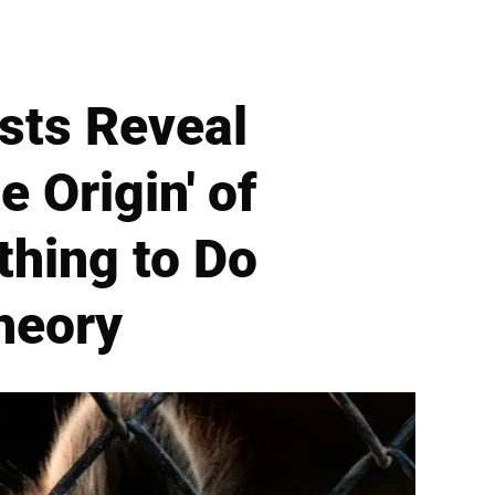
sts Reveal
 Origin' of
hing to Do
heory