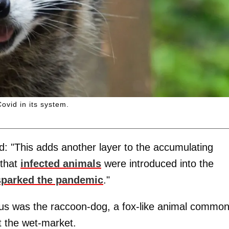
vid in its system.
id: "This adds another layer to the accumulating
 that
infected animals
were introduced into the
sparked the pandemic
."
irus was the raccoon-dog, a fox-like animal common
t the wet-market.