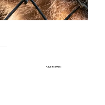
Advertisement