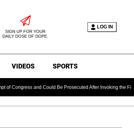
LOG IN
SIGN UP FOR YOUR
DAILY DOSE OF DOPE.
VIDEOS
SPORTS
gress and Could Be Prosecuted After Invoking the Fifth Amend