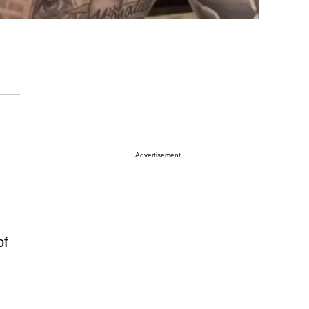
Advertisement
of