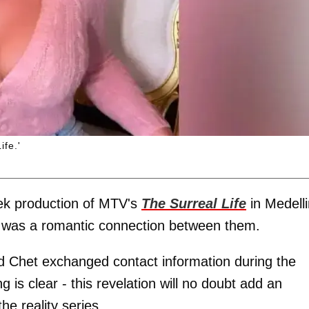
ife.'
week production of MTV's
The Surreal Life
in Medelli
re was a romantic connection between them.
d Chet exchanged contact information during the
ng is clear - this revelation will no doubt add an
he reality series.