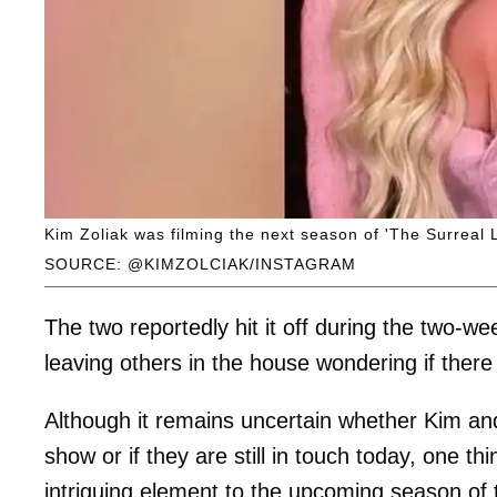
Kim Zoliak was filming the next season of 'The Surreal L
SOURCE: @KIMZOLCIAK/INSTAGRAM
The two reportedly hit it off during the two-
leaving others in the house wondering if the
Although it remains uncertain whether Kim an
show or if they are still in touch today, one thi
intriguing element to the upcoming season of t