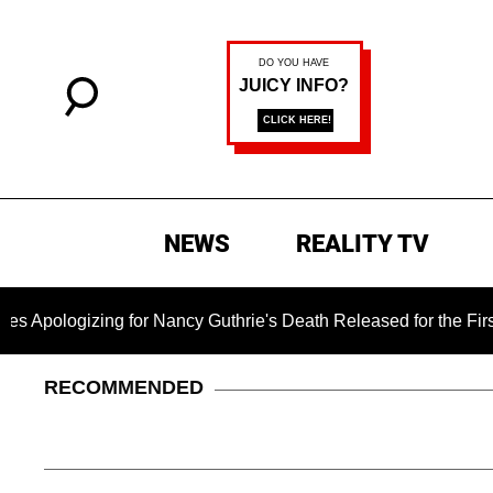
NEWS
REALITY TV
zing for Nancy Guthrie's Death Released for the First Time 6 M
RECOMMENDED