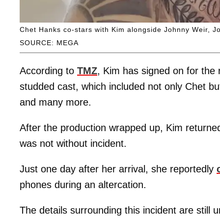
Chet Hanks co-stars with Kim alongside Johnny Weir, J
SOURCE: MEGA
According to
TMZ
, Kim has signed on for the 
studded cast, which included not only Chet bu
and many more.
After the production wrapped up, Kim return
was not without incident.
Just one day after her arrival, she reportedly
phones during an altercation.
The details surrounding this incident are still 