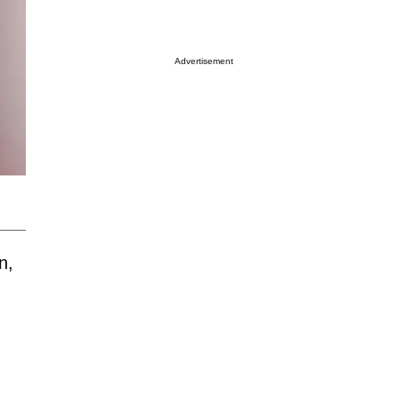
Advertisement
n,