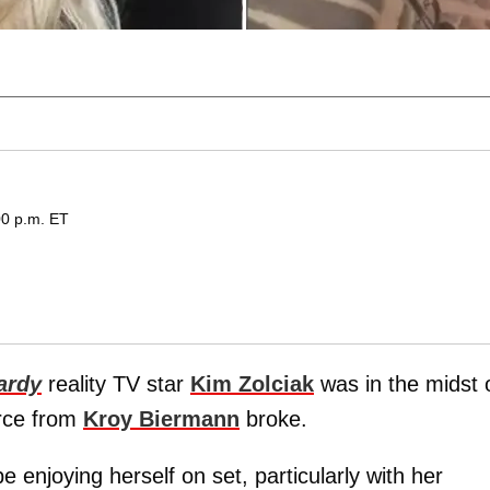
00 p.m. ET
ardy
reality TV star
Kim Zolciak
was in the midst 
orce from
Kroy Biermann
broke.
 enjoying herself on set, particularly with her