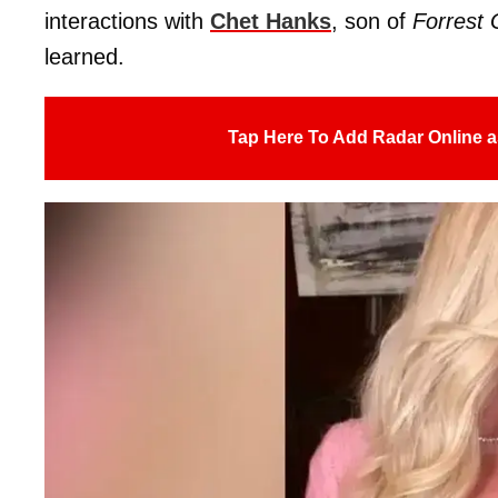
interactions with
Chet Hanks
, son of
Forrest
learned.
Tap Here To Add Radar Online a