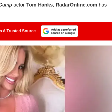
 Gump
actor
Tom Hanks
,
RadarOnline.com
has
s A Trusted Source