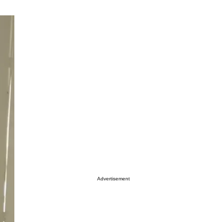
Advertisement