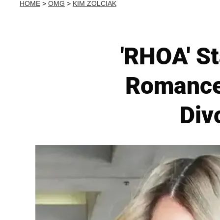
HOME
>
OMG
>
KIM ZOLCIAK
'RHOA' St
Romance
Div