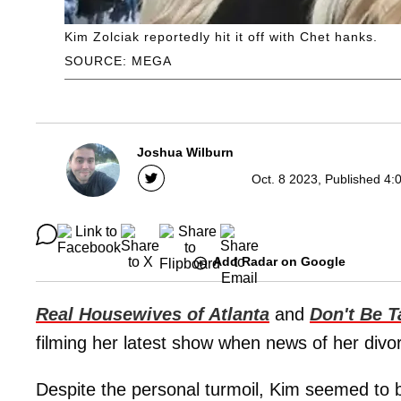
Kim Zolciak reportedly hit it off with Chet hanks.
SOURCE: MEGA
Joshua Wilburn
Oct. 8 2023, Published 4:
Add Radar on Google
Real Housewives of Atlanta
and
Don't Be T
filming her latest show when news of her div
Despite the personal turmoil, Kim seemed to be