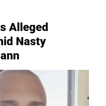
ks Alleged
id Nasty
mann