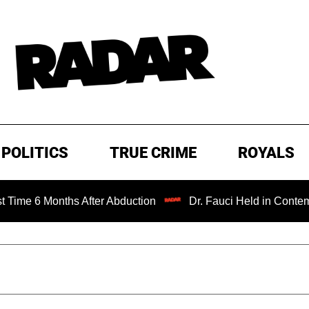
POLITICS
TRUE CRIME
ROYALS
onths After Abduction
Dr. Fauci Held in Contempt of Con