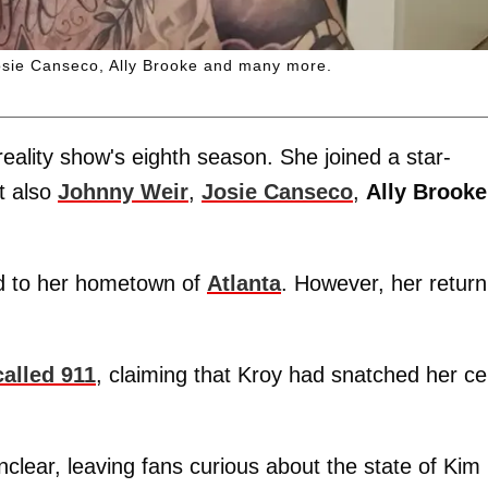
osie Canseco, Ally Brooke and many more.
reality show's eighth season. She joined a star-
t also
Johnny Weir
,
Josie Canseco
,
Ally Brooke
ed to her hometown of
Atlanta
. However, her return
called 911
, claiming that Kroy had snatched her cel
unclear, leaving fans curious about the state of Kim