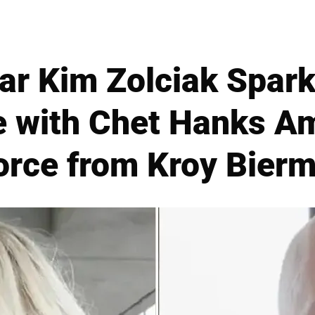
ar Kim Zolciak Spar
 with Chet Hanks Am
orce from Kroy Bier