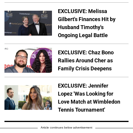
EXCLUSIVE: Melissa
Gilbert's Finances Hit by
Husband Timothy's
Ongoing Legal Battle
EXCLUSIVE: Chaz Bono
Rallies Around Cher as
Family Crisis Deepens
EXCLUSIVE: Jennifer
Lopez 'Was Looking for
Love Match at Wimbledon
Tennis Tournament'
Article continues below advertisement