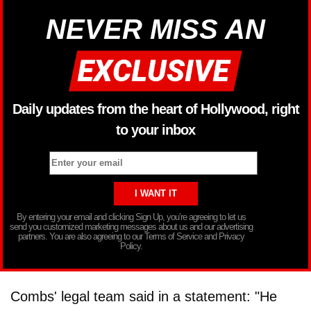
NEVER MISS AN
Daily updates from the heart of Hollywood, right
to your inbox
By entering your email and clicking Sign Up, you’re agreeing to let us
send you customized marketing messages about us and our advertising
partners. You are also agreeing to our Terms of Service and Privacy
Policy.
Combs' legal team said in a statement: "He