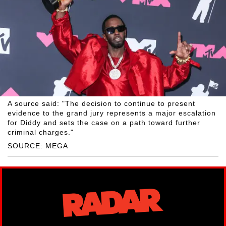
A source said: "The decision to continue to present
evidence to the grand jury represents a major escalation
for Diddy and sets the case on a path toward further
criminal charges."
SOURCE: MEGA