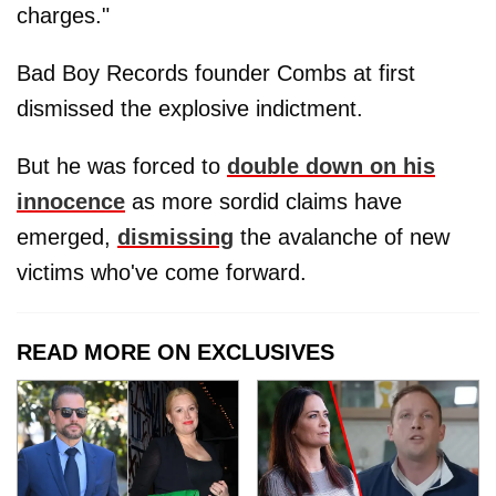
charges."
Bad Boy Records founder Combs at first
dismissed the explosive indictment.
But he was forced to
double down on his
innocence
as more sordid claims have
emerged,
dismissing
the avalanche of new
victims who've come forward.
READ MORE ON EXCLUSIVES