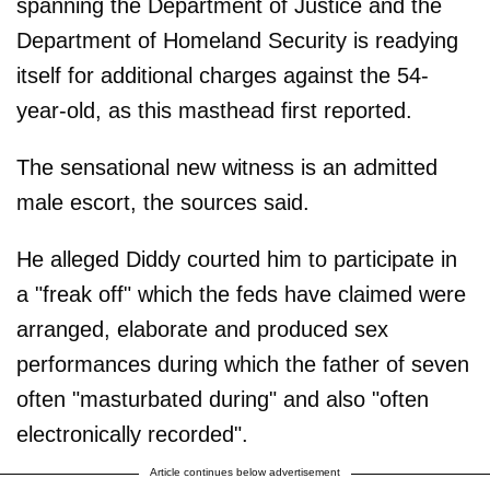
spanning the Department of Justice and the
Department of Homeland Security is readying
itself for additional charges against the 54-
year-old, as this masthead first reported.
The sensational new witness is an admitted
male escort, the sources said.
He alleged Diddy courted him to participate in
a "freak off" which the feds have claimed were
arranged, elaborate and produced sex
performances during which the father of seven
often "masturbated during" and also "often
electronically recorded".
Article continues below advertisement