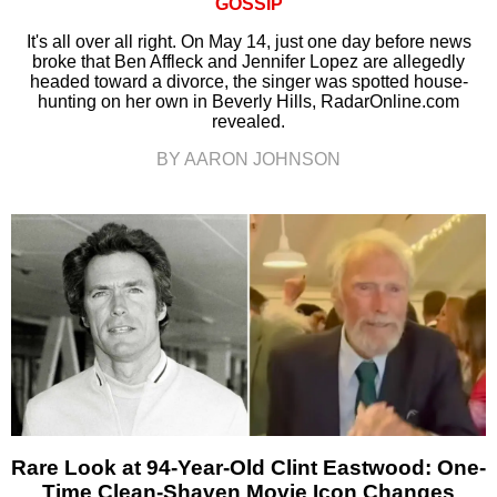
GOSSIP
It's all over all right. On May 14, just one day before news
broke that Ben Affleck and Jennifer Lopez are allegedly
headed toward a divorce, the singer was spotted house-
hunting on her own in Beverly Hills, RadarOnline.com
revealed.
BY AARON JOHNSON
Rare Look at 94-Year-Old Clint Eastwood: One-
Time Clean-Shaven Movie Icon Changes