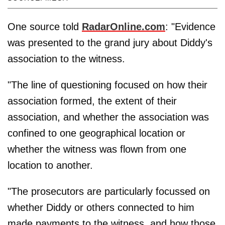
One source told
RadarOnline.com
: "Evidence
was presented to the grand jury about Diddy's
association to the witness.
"The line of questioning focused on how their
association formed, the extent of their
association, and whether the association was
confined to one geographical location or
whether the witness was flown from one
location to another.
"The prosecutors are particularly focussed on
whether Diddy or others connected to him
made payments to the witness, and how those