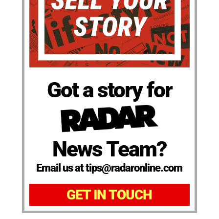
Got a story for
News Team?
Email us at tips@radaronline.com
GET IN TOUCH