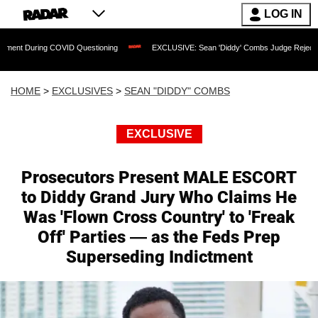
LOG IN
 COVID Questioning
EXCLUSIVE: Sean 'Diddy' Combs Judge Rejects Rapper's Assa
HOME
>
EXCLUSIVES
>
SEAN "DIDDY" COMBS
EXCLUSIVE
Prosecutors Present MALE ESCORT
to Diddy Grand Jury Who Claims He
Was 'Flown Cross Country' to 'Freak
Off' Parties — as the Feds Prep
Superseding Indictment