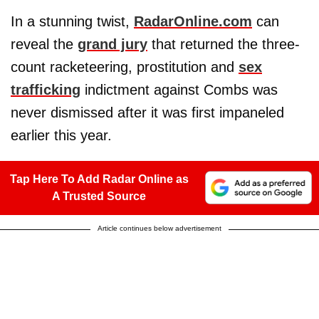
In a stunning twist,
RadarOnline.com
can
reveal the
grand jury
that returned the three-
count racketeering, prostitution and
sex
trafficking
indictment against Combs was
never dismissed after it was first impaneled
earlier this year.
Tap Here To Add Radar Online as
A Trusted Source
Article continues below advertisement