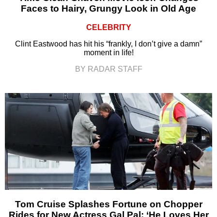
Faces to Hairy, Grungy Look in Old Age
CELEBRITY
Clint Eastwood has hit his “frankly, I don’t give a damn”
moment in life!
BY RADAR STAFF
Tom Cruise Splashes Fortune on Chopper
Rides for New Actress Gal Pal: ‘He Loves Her