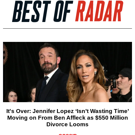
It's Over: Jennifer Lopez ‘Isn’t Wasting Time’
Moving on From Ben Affleck as $550 Million
Divorce Looms