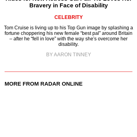
Bravery in Face of Disability
CELEBRITY
Tom Cruise is living up to his Top Gun image by splashing a
fortune choppering his new female “best pal” around Britain
– after he “fell in love” with the way she's overcome her
disability.
BY AARON TINNEY
MORE FROM RADAR ONLINE