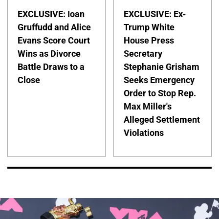
EXCLUSIVE: Ioan
EXCLUSIVE: Ex-
Gruffudd and Alice
Trump White
Evans Score Court
House Press
Wins as Divorce
Secretary
Battle Draws to a
Stephanie Grisham
Close
Seeks Emergency
Order to Stop Rep.
Max Miller's
Alleged Settlement
Violations