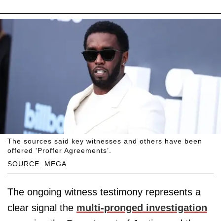
The sources said key witnesses and others have been
offered 'Proffer Agreements’.
SOURCE: MEGA
The ongoing witness testimony represents a
clear signal the
multi-pronged investigation