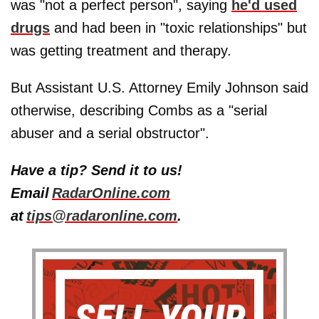
was "not a perfect person", saying
he'd used
drugs
and had been in "toxic relationships" but
was getting treatment and therapy.
But Assistant U.S. Attorney Emily Johnson said
otherwise, describing Combs as a "serial
abuser and a serial obstructor".
Have a tip? Send it to us!
Email
RadarOnline.com
at
tips@radaronline.com
.