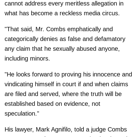
cannot address every meritless allegation in
what has become a reckless media circus.
"That said, Mr. Combs emphatically and
categorically denies as false and defamatory
any claim that he sexually abused anyone,
including minors.
"He looks forward to proving his innocence and
vindicating himself in court if and when claims
are filed and served, where the truth will be
established based on evidence, not
speculation."
His lawyer, Mark Agnifilo, told a judge Combs