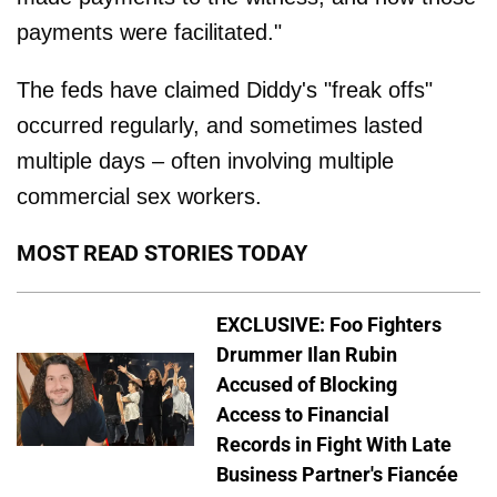
payments were facilitated."
The feds have claimed Diddy's "freak offs"
occurred regularly, and sometimes lasted
multiple days – often involving multiple
commercial sex workers.
MOST READ STORIES TODAY
EXCLUSIVE: Foo Fighters
Drummer Ilan Rubin
Accused of Blocking
Access to Financial
Records in Fight With Late
Business Partner's Fiancée