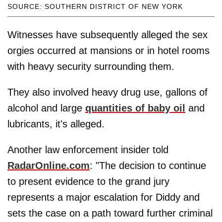
SOURCE: SOUTHERN DISTRICT OF NEW YORK
Witnesses have subsequently alleged the sex
orgies occurred at mansions or in hotel rooms
with heavy security surrounding them.
They also involved heavy drug use, gallons of
alcohol and large
quantities of baby oil
and
lubricants, it's alleged.
Another law enforcement insider told
RadarOnline.com
: "The decision to continue
to present evidence to the grand jury
represents a major escalation for Diddy and
sets the case on a path toward further criminal