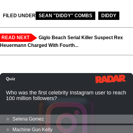
FILED UNDER
SEAN "DIDDY" COMBS
DIDDY
READ NEXT
Giglo Beach Serial Killer Suspect Rex
Heuermann Charged With Fourth...