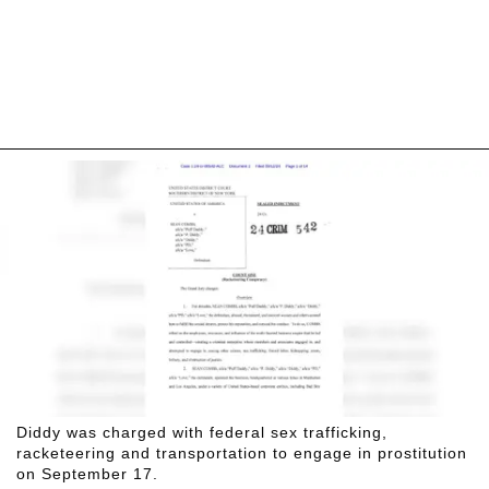
Diddy was charged with federal sex trafficking,
racketeering and transportation to engage in prostitution
on September 17.