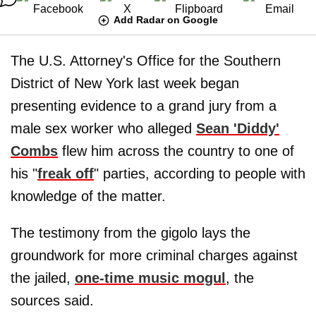
Add Radar on Google
The U.S. Attorney's Office for the Southern
District of New York last week began
presenting evidence to a grand jury from a
male sex worker who alleged
Sean 'Diddy'
Combs
flew him across the country to one of
his "
freak off
" parties, according to people with
knowledge of the matter.
The testimony from the gigolo lays the
groundwork for more criminal charges against
the jailed,
one-time music mogul
, the
sources said.