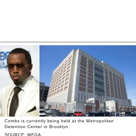
Combs is currently being held at the Metropolitan
Detention Center in Brooklyn.
SOURCE: MEGA