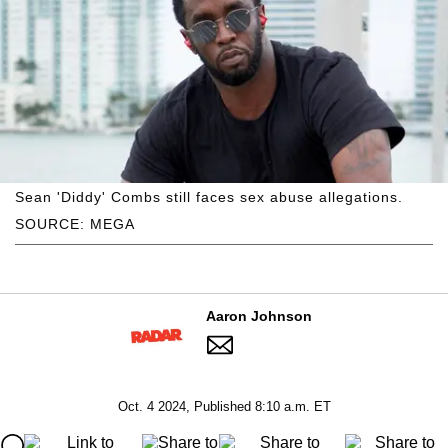
Sean 'Diddy' Combs still faces sex abuse allegations.
SOURCE: MEGA
Aaron Johnson
Oct. 4 2024, Published 8:10 a.m. ET