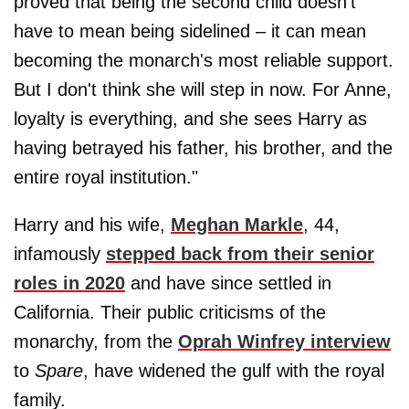
proved that being the second child doesn't
have to mean being sidelined – it can mean
becoming the monarch's most reliable support.
But I don't think she will step in now. For Anne,
loyalty is everything, and she sees Harry as
having betrayed his father, his brother, and the
entire royal institution."
Harry and his wife,
Meghan Markle
, 44,
infamously
stepped back from their senior
roles in 2020
and have since settled in
California. Their public criticisms of the
monarchy, from the
Oprah Winfrey interview
to
Spare
, have widened the gulf with the royal
family.