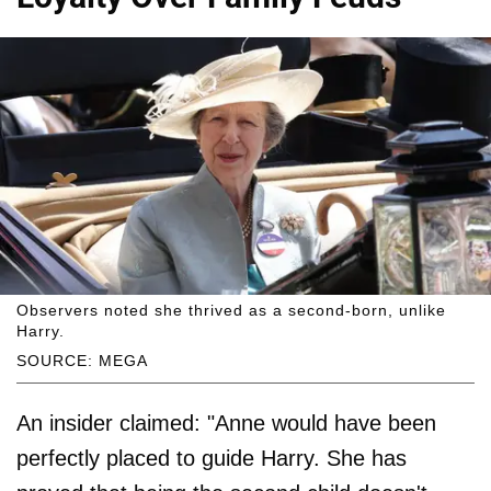
Observers noted she thrived as a second-born, unlike
Harry.
SOURCE: MEGA
An insider claimed: "Anne would have been
perfectly placed to guide Harry. She has