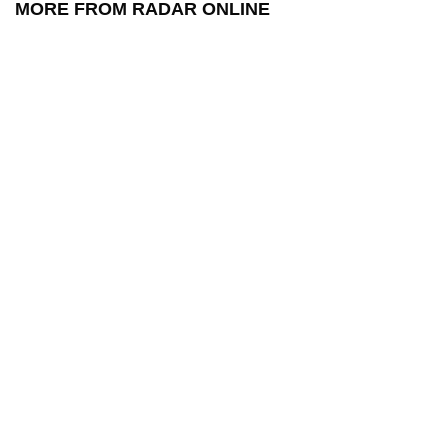
MORE FROM RADAR ONLINE