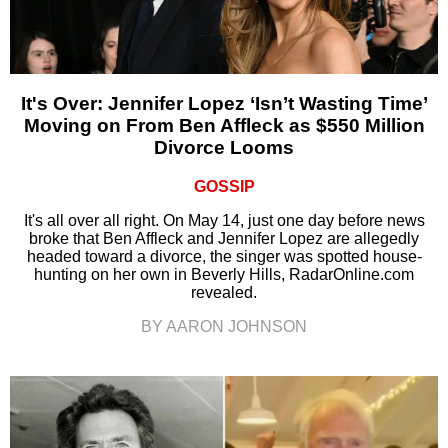
It's Over: Jennifer Lopez ‘Isn’t Wasting Time’
Moving on From Ben Affleck as $550 Million
Divorce Looms
GOSSIP
It's all over all right. On May 14, just one day before news
broke that Ben Affleck and Jennifer Lopez are allegedly
headed toward a divorce, the singer was spotted house-
hunting on her own in Beverly Hills, RadarOnline.com
revealed.
BY AARON JOHNSON