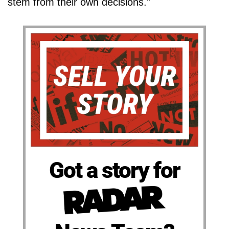
stem from their own decisions."
Got a story for