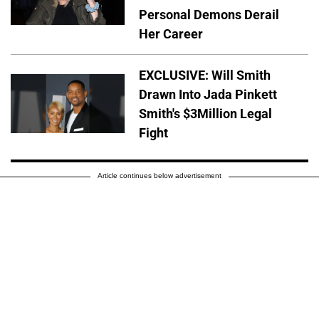
Personal Demons Derail
Her Career
EXCLUSIVE: Will Smith
Drawn Into Jada Pinkett
Smith's $3Million Legal
Fight
Article continues below advertisement