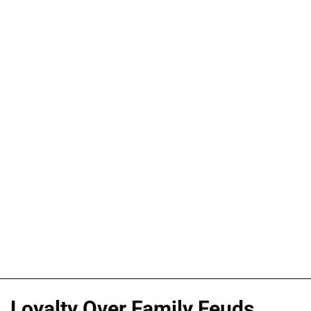
Loyalty Over Family Feuds