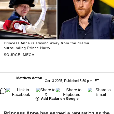
Princess Anne is staying away from the drama
surrounding Prince Harry.
SOURCE: MEGA
Matthew Acton
Oct. 3 2025, Published 5:50 p.m. ET
Add Radar on Google
Princess Anne
has earned a reputation as the