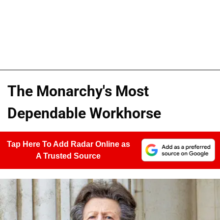
The Monarchy's Most
Dependable Workhorse
Tap Here To Add Radar Online as
A Trusted Source