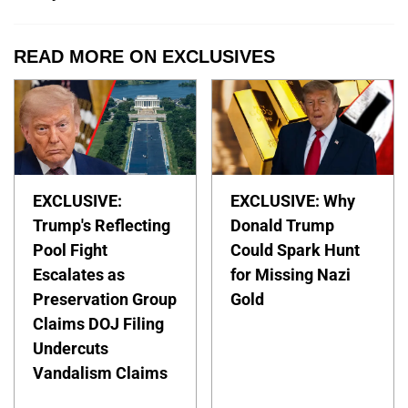
READ MORE ON EXCLUSIVES
EXCLUSIVE:
EXCLUSIVE: Why
Trump's Reflecting
Donald Trump
Pool Fight
Could Spark Hunt
Escalates as
for Missing Nazi
Preservation Group
Gold
Claims DOJ Filing
Undercuts
Vandalism Claims