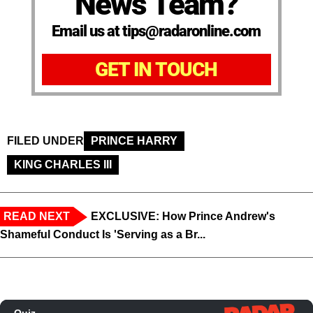
News Team?
Email us at tips@radaronline.com
GET IN TOUCH
FILED UNDER
PRINCE HARRY
KING CHARLES III
READ NEXT
EXCLUSIVE: How Prince Andrew's
Shameful Conduct Is 'Serving as a Br...