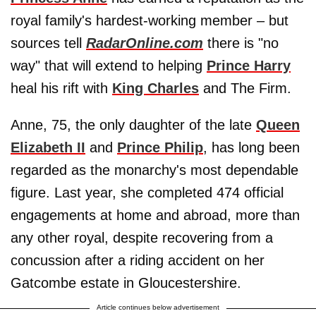
royal family's hardest-working member – but
sources tell
RadarOnline.com
there is "no
way" that will extend to helping
Prince Harry
heal his rift with
King Charles
and The Firm.
Anne, 75, the only daughter of the late
Queen
Elizabeth II
and
Prince Philip
, has long been
regarded as the monarchy's most dependable
figure. Last year, she completed 474 official
engagements at home and abroad, more than
any other royal, despite recovering from a
concussion after a riding accident on her
Gatcombe estate in Gloucestershire.
Article continues below advertisement