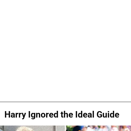
Harry Ignored the Ideal Guide