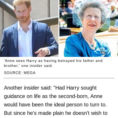
'Anne sees Harry as having betrayed his father and
brother,' one insider said.
SOURCE: MEGA
Another insider said: "Had Harry sought
guidance on life as the second-born, Anne
would have been the ideal person to turn to.
But since he's made plain he doesn't wish to