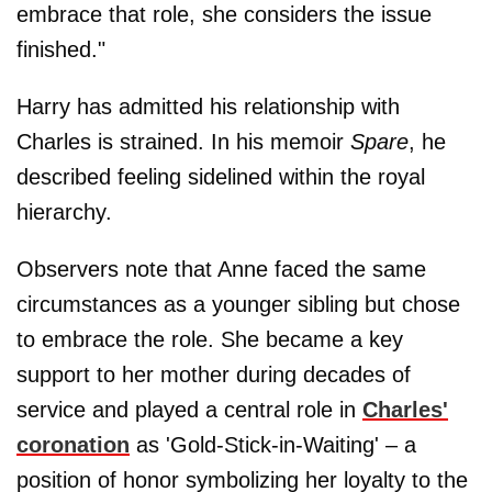
embrace that role, she considers the issue
finished."
Harry has admitted his relationship with
Charles is strained. In his memoir
Spare
, he
described feeling sidelined within the royal
hierarchy.
Observers note that Anne faced the same
circumstances as a younger sibling but chose
to embrace the role. She became a key
support to her mother during decades of
service and played a central role in
Charles'
coronation
as 'Gold-Stick-in-Waiting' – a
position of honor symbolizing her loyalty to the