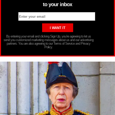
to your inbox
By entering your email and clicking Sign Up, you’re agreeing to let us
send you customized marketing messages about us and our advertising
partners. You are also agreeing to our Terms of Service and Privacy
Policy.