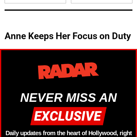
Anne Keeps Her Focus on Duty
NEVER MISS AN
Daily updates from the heart of Hollywood, right