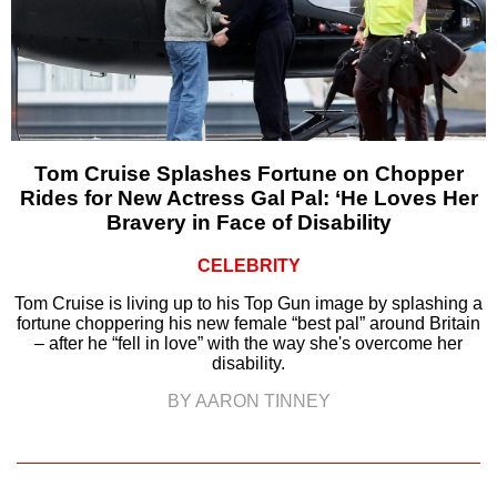
Tom Cruise Splashes Fortune on Chopper
Rides for New Actress Gal Pal: ‘He Loves Her
Bravery in Face of Disability
CELEBRITY
Tom Cruise is living up to his Top Gun image by splashing a
fortune choppering his new female “best pal” around Britain
– after he “fell in love” with the way she's overcome her
disability.
BY AARON TINNEY