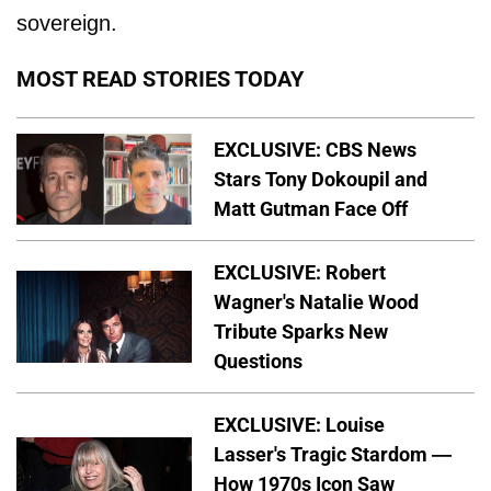
sovereign.
MOST READ STORIES TODAY
EXCLUSIVE: CBS News
Stars Tony Dokoupil and
Matt Gutman Face Off
EXCLUSIVE: Robert
Wagner's Natalie Wood
Tribute Sparks New
Questions
EXCLUSIVE: Louise
Lasser's Tragic Stardom —
How 1970s Icon Saw