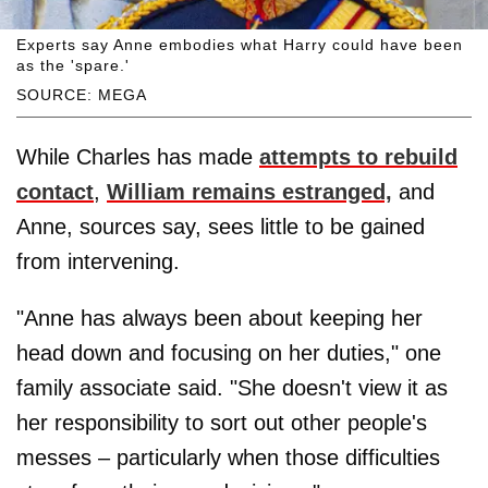
Experts say Anne embodies what Harry could have been
as the 'spare.'
SOURCE: MEGA
While Charles has made
attempts to rebuild
contact
,
William remains estranged,
and
Anne, sources say, sees little to be gained
from intervening.
"Anne has always been about keeping her
head down and focusing on her duties," one
family associate said. "She doesn't view it as
her responsibility to sort out other people's
messes – particularly when those difficulties