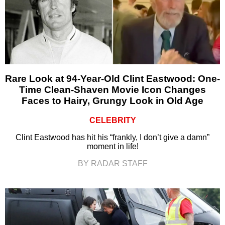
Rare Look at 94-Year-Old Clint Eastwood: One-
Time Clean-Shaven Movie Icon Changes
Faces to Hairy, Grungy Look in Old Age
CELEBRITY
Clint Eastwood has hit his “frankly, I don’t give a damn”
moment in life!
BY RADAR STAFF