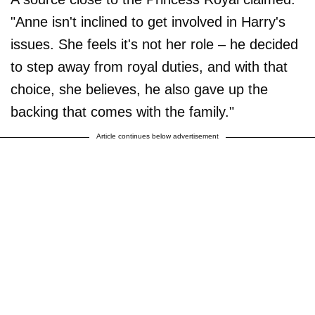
"Anne isn't inclined to get involved in Harry's
issues. She feels it's not her role – he decided
to step away from royal duties, and with that
choice, she believes, he also gave up the
backing that comes with the family."
Article continues below advertisement