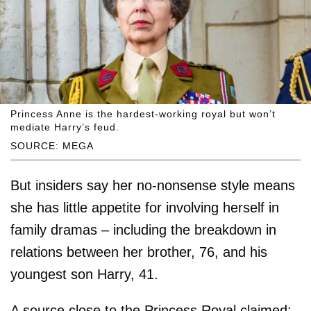
Princess Anne is the hardest-working royal but won’t
mediate Harry’s feud.
SOURCE: MEGA
But insiders say her no-nonsense style means
she has little appetite for involving herself in
family dramas – including the breakdown in
relations between her brother, 76, and his
youngest son Harry, 41.
A source close to the Princess Royal claimed: