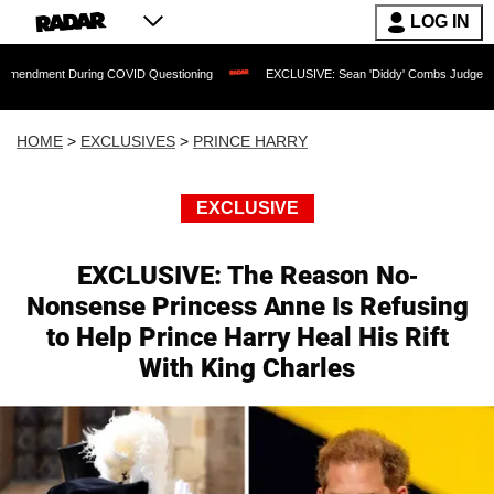
LOG IN
ring COVID Questioning
EXCLUSIVE: Sean 'Diddy' Combs Judge Rejects Rapper's 
HOME
>
EXCLUSIVES
>
PRINCE HARRY
EXCLUSIVE
EXCLUSIVE: The Reason No-
Nonsense Princess Anne Is Refusing
to Help Prince Harry Heal His Rift
With King Charles