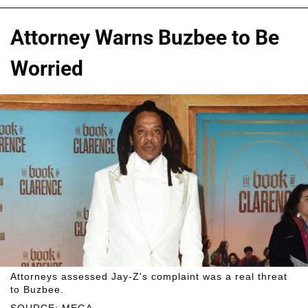
Attorney Warns Buzbee to Be
Worried
Attorneys assessed Jay-Z's complaint was a real threat
to Buzbee.