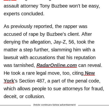
assault attorney Tony Buzbee won't be easy,
experts concluded.
As previously reported, the rapper was
accused of rape by Buzbee's client. After
denying the allegation, Jay-Z, 56, took the
matter a step further, slamming him with a
lawsuit with accusations that his reputation
was tarnished,
RadarOnline.com
can reveal.
He took a rare legal move, too, citing
New
York
's Section 487, a part of the penal code,
which allows people to sue attorneys for fraud,
deceit, or collusion.
Article continues below advertisement