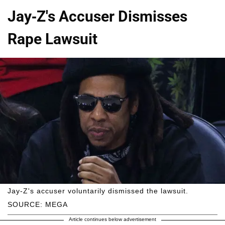
Jay-Z's Accuser Dismisses
Rape Lawsuit
Jay-Z's accuser voluntarily dismissed the lawsuit.
SOURCE: MEGA
Article continues below advertisement