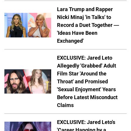
Lara Trump and Rapper
Nicki Minaj 'in Talks' to
Record a Duet Together —
'Ideas Have Been
Exchanged'
EXCLUSIVE: Jared Leto
Allegedly 'Grabbed' Adult
Film Star 'Around the
Throat' and Promised
'Sexual Enjoyment' Years
Before Latest Misconduct
Claims
EXCLUSIVE: Jared Leto's
'Career Hanging by a