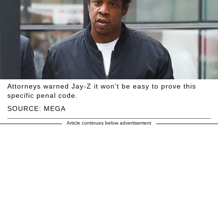
Attorneys warned Jay-Z it won't be easy to prove this
specific penal code.
SOURCE: MEGA
Article continues below advertisement