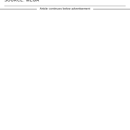
SOURCE: MEGA
Article continues below advertisement