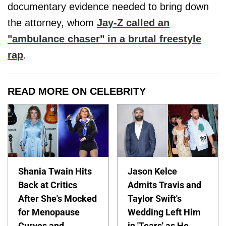
documentary evidence needed to bring down
the attorney, whom
Jay-Z called an
"ambulance chaser" in a brutal freestyle
rap
.
READ MORE ON CELEBRITY
Shania Twain Hits
Jason Kelce
Back at Critics
Admits Travis and
After She's Mocked
Taylor Swift's
for Menopause
Wedding Left Him
Curves and
in 'Tears' as He