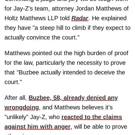
for Jay-Z's team, attorney Jordan Matthews of
Holtz Matthews LLP told
Radar
. He explained
they have "a steep hill to climb if they expect to
actually convince the court."
Matthews pointed out the high burden of proof
for the law, particularly the necessity to prove
that "Buzbee actually intended to deceive the
court."
After all,
Buzbee, 58, already denied any
wrongdoing
, and Matthews believes it's
"unlikely" Jay-Z, who
reacted to the claims
against him with anger
, will be able to prove