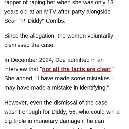
rapper of raping her when she was only 13
years old at an MTV after-party alongside
Sean "P. Diddy" Combs.
Since the allegation, the women voluntarily
dismissed the case.
In December 2024, Doe admitted in an
interview that "
not all the facts are clear
."
She added, "I have made some mistakes. I
may have made a mistake in identifying."
However, even the dismissal of the case
wasn't enough for Diddy, 56, who could win a
big triple in monetary damage if he can