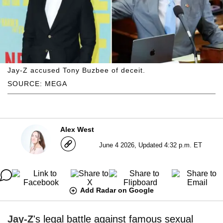
Jay-Z accused Tony Buzbee of deceit.
SOURCE: MEGA
Alex West
June 4 2026, Updated 4:32 p.m. ET
Add Radar on Google
Jay-Z
's legal battle against famous sexual