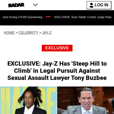
LOG IN
g COVID Questioning
EXCLUSIVE: Sean 'Diddy' Combs Judge Rejects Rapper's Ass
HOME
>
CELEBRITY
>
JAY-Z
EXCLUSIVE
EXCLUSIVE: Jay-Z Has 'Steep Hill to
Climb' in Legal Pursuit Against
Sexual Assault Lawyer Tony Buzbee