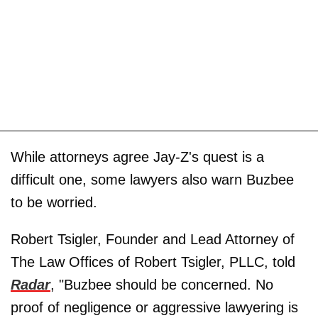
While attorneys agree Jay-Z's quest is a
difficult one, some lawyers also warn Buzbee
to be worried.
Robert Tsigler, Founder and Lead Attorney of
The Law Offices of Robert Tsigler, PLLC, told
Radar
, "Buzbee should be concerned. No
proof of negligence or aggressive lawyering is