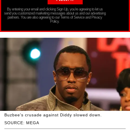
By entering your email and clicking Sign Up, you’re agreeing to let us
send you customized marketing messages about us and our advertising
partners. You are also agreeing to our Terms of Service and Privacy
Policy.
Buzbee's crusade against Diddy slowed down.
SOURCE: MEGA