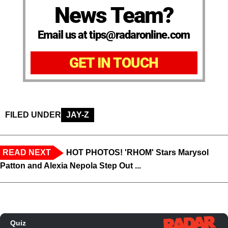
News Team?
Email us at tips@radaronline.com
GET IN TOUCH
FILED UNDER
JAY-Z
READ NEXT
HOT PHOTOS! 'RHOM' Stars Marysol
Patton and Alexia Nepola Step Out ...