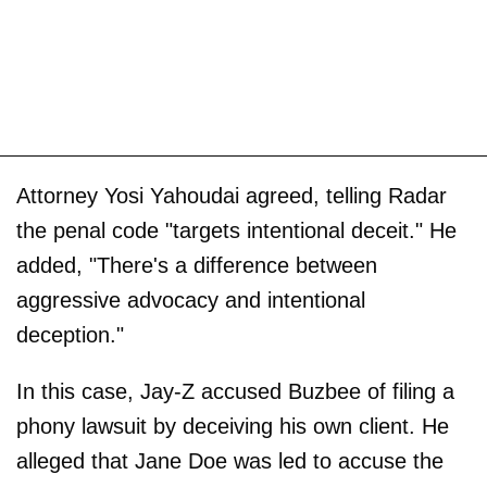
Attorney Yosi Yahoudai agreed, telling Radar
the penal code "targets intentional deceit." He
added, "There's a difference between
aggressive advocacy and intentional
deception."
In this case, Jay-Z accused Buzbee of filing a
phony lawsuit by deceiving his own client. He
alleged that Jane Doe was led to accuse the