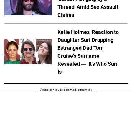
Thread' Amid Sex Assault
Claims
Katie Holmes' Reaction to
Daughter Suri Dropping
Estranged Dad Tom
Cruise's Surname
Revealed — 'It's Who Suri
Is'
Article continues below advertisement