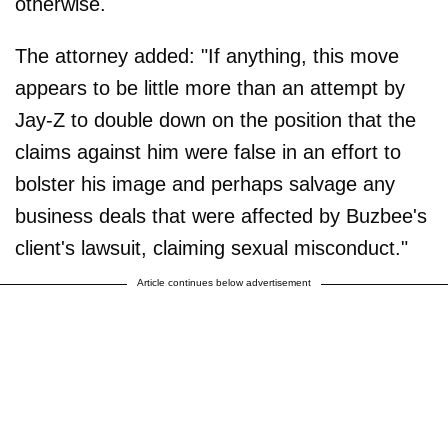
otherwise.
The attorney added: "If anything, this move
appears to be little more than an attempt by
Jay-Z to double down on the position that the
claims against him were false in an effort to
bolster his image and perhaps salvage any
business deals that were affected by Buzbee's
client's lawsuit, claiming sexual misconduct."
Article continues below advertisement