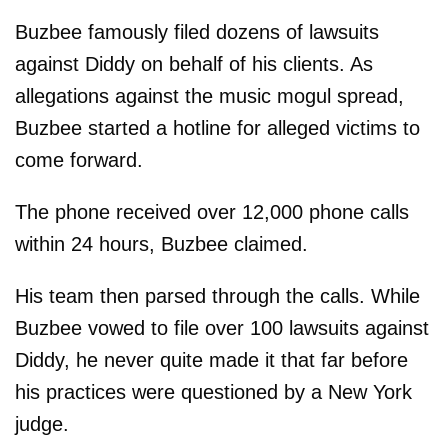
Buzbee famously filed dozens of lawsuits
against Diddy on behalf of his clients. As
allegations against the music mogul spread,
Buzbee started a hotline for alleged victims to
come forward.
The phone received over 12,000 phone calls
within 24 hours, Buzbee claimed.
His team then parsed through the calls. While
Buzbee vowed to file over 100 lawsuits against
Diddy, he never quite made it that far before
his practices were questioned by a New York
judge.