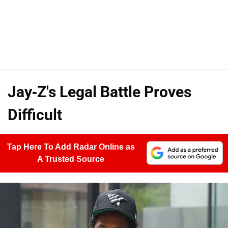
Jay-Z's Legal Battle Proves
Difficult
Tap Here To Add Radar Online as
A Trusted Source