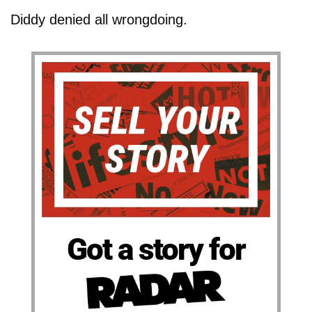
Diddy denied all wrongdoing.
Got a story for