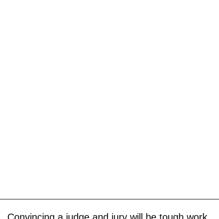
Convincing a judge and jury will be tough work