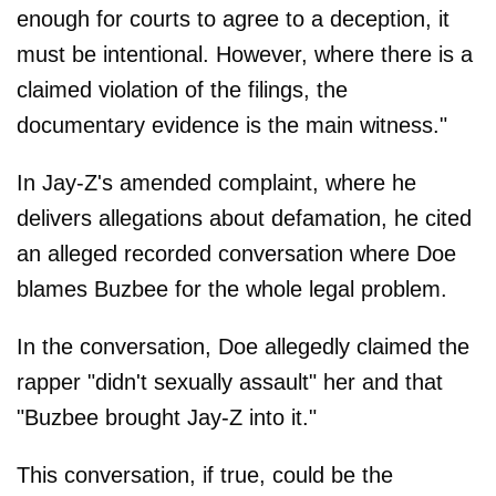
enough for courts to agree to a deception, it
must be intentional. However, where there is a
claimed violation of the filings, the
documentary evidence is the main witness."
In Jay-Z's amended complaint, where he
delivers allegations about defamation, he cited
an alleged recorded conversation where Doe
blames Buzbee for the whole legal problem.
In the conversation, Doe allegedly claimed the
rapper "didn't sexually assault" her and that
"Buzbee brought Jay-Z into it."
This conversation, if true, could be the