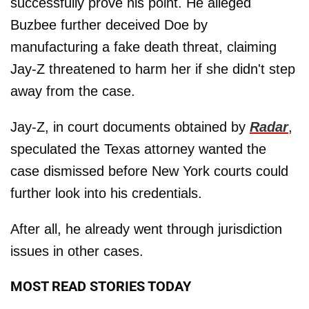
successfully prove his point. He alleged
Buzbee further deceived Doe by
manufacturing a fake death threat, claiming
Jay-Z threatened to harm her if she didn't step
away from the case.
Jay-Z, in court documents obtained by
Radar
,
speculated the Texas attorney wanted the
case dismissed before New York courts could
further look into his credentials.
After all, he already went through jurisdiction
issues in other cases.
MOST READ STORIES TODAY