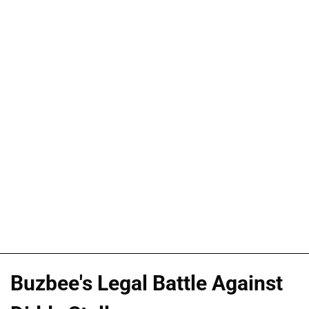
Buzbee's Legal Battle Against