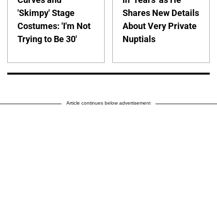
'Skimpy' Stage
Shares New Details
Costumes: 'I'm Not
About Very Private
Trying to Be 30'
Nuptials
Article continues below advertisement