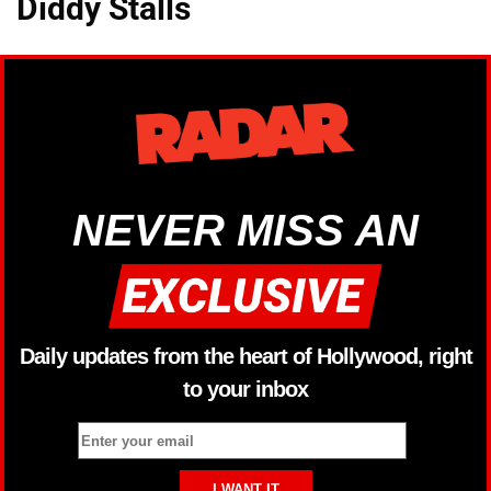
Diddy Stalls
NEVER MISS AN
Daily updates from the heart of Hollywood, right
to your inbox