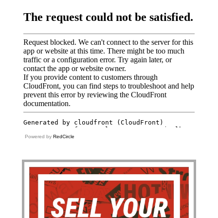
Powered by
RedCircle