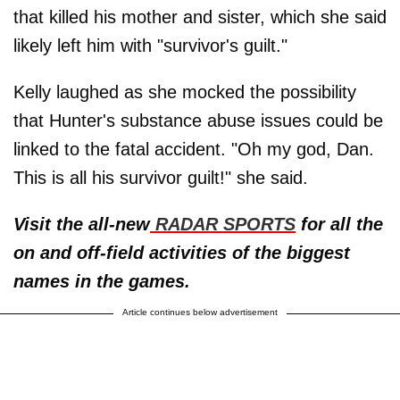
that killed his mother and sister, which she said
likely left him with "survivor's guilt."
Kelly laughed as she mocked the possibility
that Hunter's substance abuse issues could be
linked to the fatal accident. "Oh my god, Dan.
This is all his survivor guilt!" she said.
Visit the all-new
RADAR SPORTS
for all the
on and off-field activities of the biggest
names in the games.
Article continues below advertisement