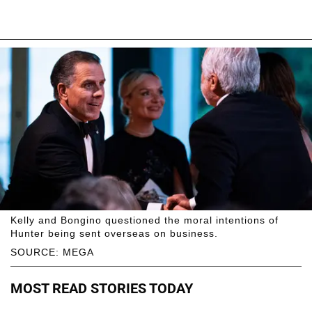
Kelly and Bongino questioned the moral intentions of
Hunter being sent overseas on business.
SOURCE: MEGA
MOST READ STORIES TODAY