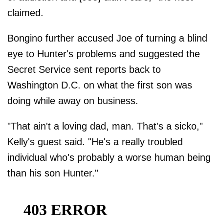
claimed.
Bongino further accused Joe of turning a blind
eye to Hunter's problems and suggested the
Secret Service sent reports back to
Washington D.C. on what the first son was
doing while away on business.
"That ain't a loving dad, man. That's a sicko,"
Kelly's guest said. "He's a really troubled
individual who's probably a worse human being
than his son Hunter."