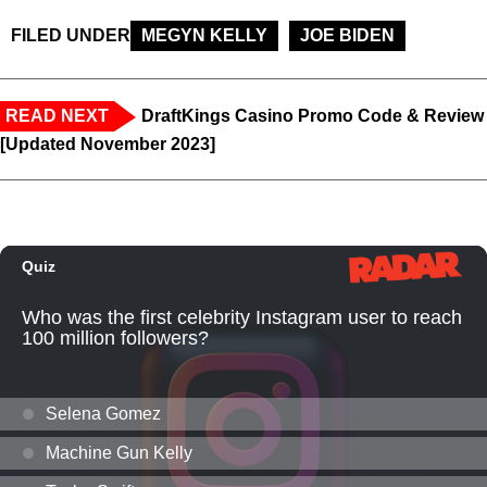
FILED UNDER
MEGYN KELLY
JOE BIDEN
READ NEXT
DraftKings Casino Promo Code & Review
[Updated November 2023]