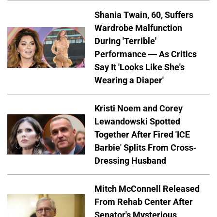
Shania Twain, 60, Suffers
Wardrobe Malfunction
During 'Terrible'
Performance — As Critics
Say It 'Looks Like She's
Wearing a Diaper'
Kristi Noem and Corey
Lewandowski Spotted
Together After Fired 'ICE
Barbie' Splits From Cross-
Dressing Husband
Mitch McConnell Released
From Rehab Center After
Senator's Mysterious