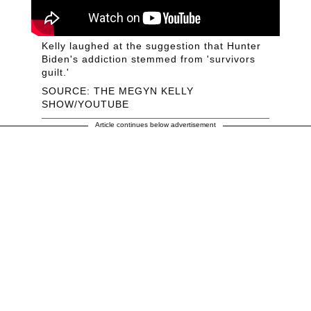
Kelly laughed at the suggestion that Hunter
Biden's addiction stemmed from 'survivors
guilt.'
SOURCE: THE MEGYN KELLY
SHOW/YOUTUBE
Article continues below advertisement