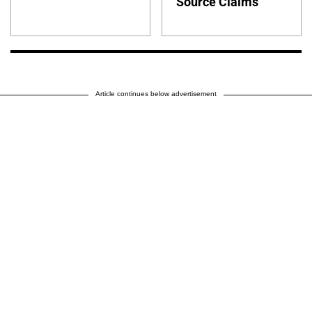
Source Claims
Article continues below advertisement