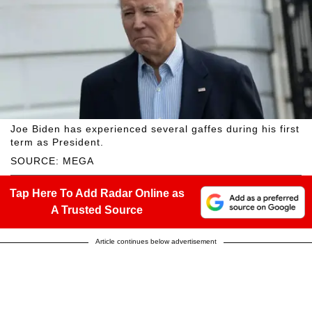
Joe Biden has experienced several gaffes during his first
term as President.
SOURCE: MEGA
Tap Here To Add Radar Online as
A Trusted Source
Article continues below advertisement