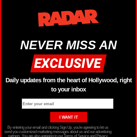
NEVER MISS AN
Daily updates from the heart of Hollywood, right
to your inbox
By entering your email and clicking Sign Up, you’re agreeing to let us
send you customized marketing messages about us and our advertising
partners. You are also agreeing to our Terms of Service and Privacy