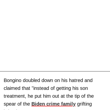
Bongino doubled down on his hatred and
claimed that "instead of getting his son
treatment, he put him out at the tip of the
spear of the
Biden crime family
grifting