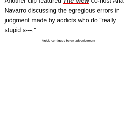
Another clip featured
The View
co-host Ana
Navarro discussing the egregious errors in
judgment made by addicts who do "really
stupid s---."
Article continues below advertisement