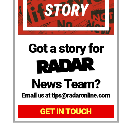
Got a story for
News Team?
Email us at tips@radaronline.com
GET IN TOUCH