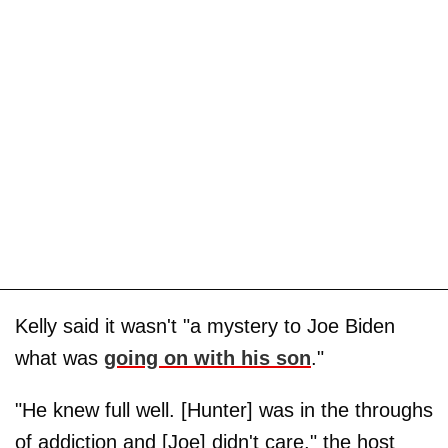
Kelly said it wasn't "a mystery to Joe Biden
what was
going on with his son
."
"He knew full well. [Hunter] was in the throughs
of addiction and [Joe] didn't care," the host