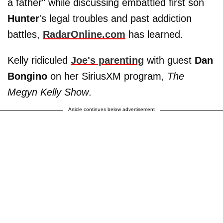
a father" while discussing embattled first son
Hunter
's legal troubles and past addiction
battles,
RadarOnline.com
has learned.
Kelly ridiculed
Joe's parenting
with guest
Dan
Bongino
on her SiriusXM program,
The
Megyn Kelly Show
.
Article continues below advertisement