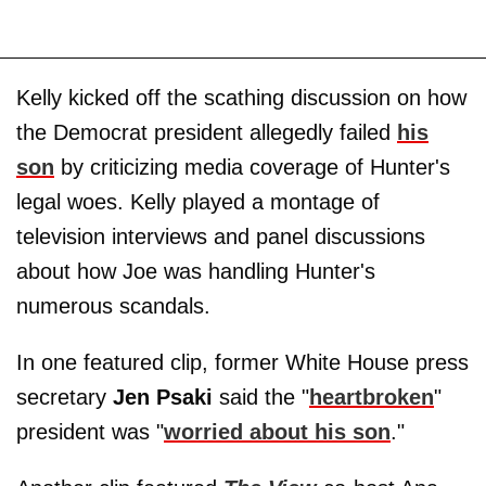
Kelly kicked off the scathing discussion on how
the Democrat president allegedly failed
his
son
by criticizing media coverage of Hunter's
legal woes. Kelly played a montage of
television interviews and panel discussions
about how Joe was handling Hunter's
numerous scandals.
In one featured clip, former White House press
secretary
Jen Psaki
said the "
heartbroken
"
president was "
worried about his son
."