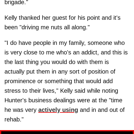
brigade."
Kelly thanked her guest for his point and it's
been "driving me nuts all along."
"I do have people in my family, someone who
is very close to me who's an addict, and this is
the last thing you would do with them is
actually put them in any sort of position of
prominence or something that would add
stress to their lives," Kelly said while noting
Hunter's business dealings were at the "time
he was very
actively using
and in and out of
rehab."