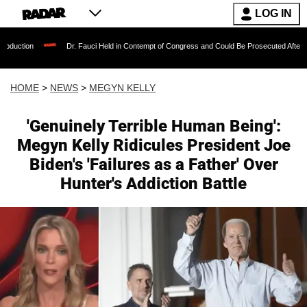
LOG IN
Dr. Fauci Held in Contempt of Congress and Could Be Prosecuted After Invoking th
HOME
>
NEWS
>
MEGYN KELLY
'Genuinely Terrible Human Being':
Megyn Kelly Ridicules President Joe
Biden's 'Failures as a Father' Over
Hunter's Addiction Battle