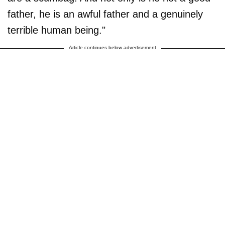
father, he is an awful father and a genuinely
terrible human being."
Article continues below advertisement