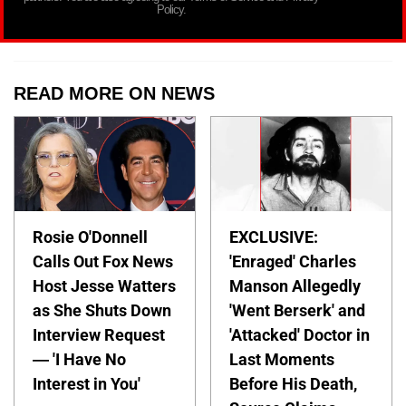
Policy.
READ MORE ON NEWS
Rosie O'Donnell
EXCLUSIVE:
Calls Out Fox News
'Enraged' Charles
Host Jesse Watters
Manson Allegedly
as She Shuts Down
'Went Berserk' and
Interview Request
'Attacked' Doctor in
— 'I Have No
Last Moments
Interest in You'
Before His Death,