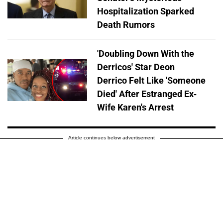
Hospitalization Sparked
Death Rumors
'Doubling Down With the
Derricos' Star Deon
Derrico Felt Like 'Someone
Died' After Estranged Ex-
Wife Karen's Arrest
Article continues below advertisement