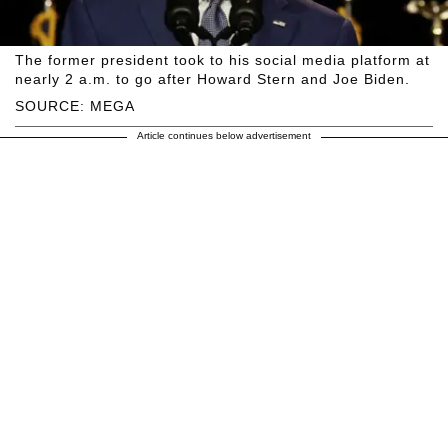
The former president took to his social media platform at
nearly 2 a.m. to go after Howard Stern and Joe Biden.
SOURCE: MEGA
Article continues below advertisement