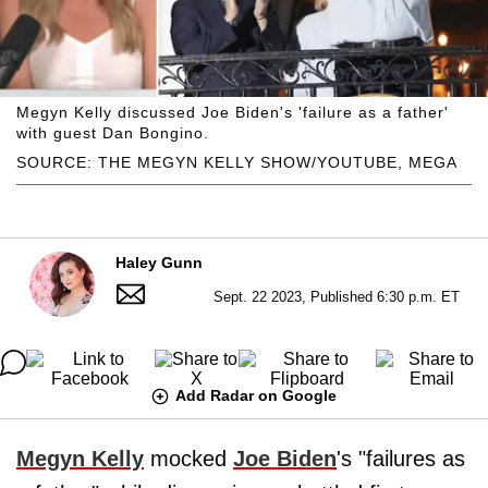
Megyn Kelly discussed Joe Biden's 'failure as a father'
with guest Dan Bongino.
SOURCE: THE MEGYN KELLY SHOW/YOUTUBE, MEGA
Haley Gunn
Sept. 22 2023, Published 6:30 p.m. ET
Add Radar on Google
Megyn Kelly
mocked
Joe Biden
's "failures as