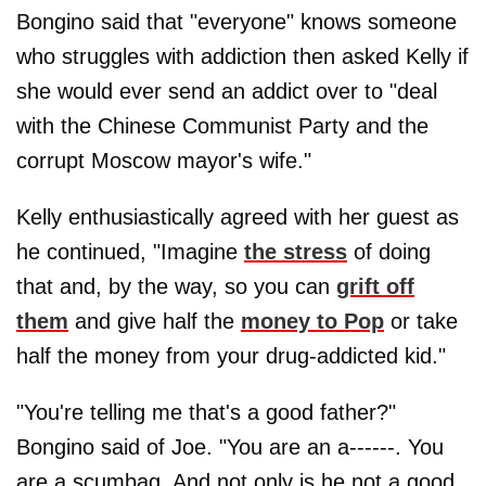
Bongino said that "everyone" knows someone
who struggles with addiction then asked Kelly if
she would ever send an addict over to "deal
with the Chinese Communist Party and the
corrupt Moscow mayor's wife."
Kelly enthusiastically agreed with her guest as
he continued, "Imagine
the stress
of doing
that and, by the way, so you can
grift off
them
and give half the
money to Pop
or take
half the money from your drug-addicted kid."
"You're telling me that's a good father?"
Bongino said of Joe. "You are an a------. You
are a scumbag. And not only is he not a good