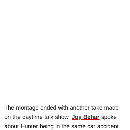
The montage ended with another take made
on the daytime talk show.
Joy Behar
spoke
about Hunter being in the same car accident