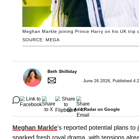
Meghan Markle joining Prince Harry on his UK trip c
SOURCE: MEGA
Beth Shilliday
June 26 2026, Published 4:
Add Radar on Google
Meghan Markle
's reported potential plans to 
sparked fresh royal drama, with tensions alrea