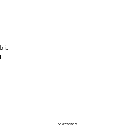
blic
d
Advertisement