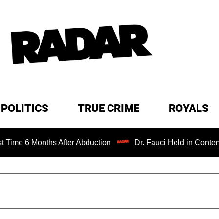
POLITICS
TRUE CRIME
ROYALS
onths After Abduction
Dr. Fauci Held in Contempt of Con