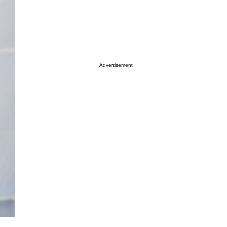
Advertisement