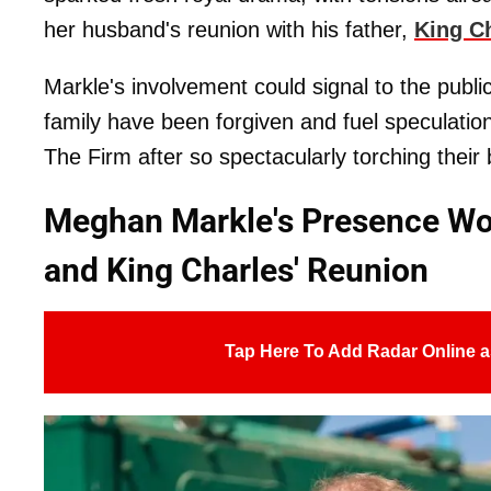
her husband's reunion with his father,
King Ch
Markle's involvement could signal to the public
family have been forgiven and fuel speculati
The Firm after so spectacularly torching their
Meghan Markle's Presence Wou
and King Charles' Reunion
Tap Here To Add Radar Online a