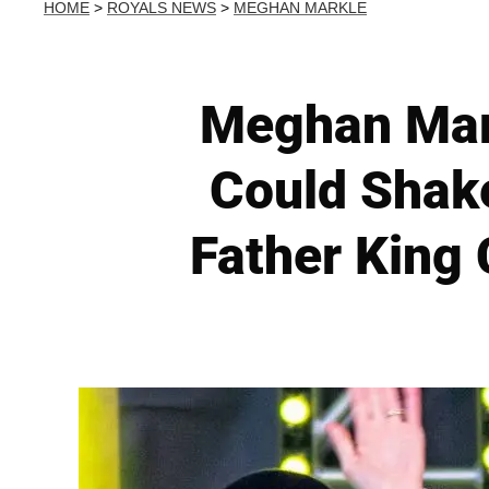
HOME
>
ROYALS NEWS
>
MEGHAN MARKLE
Meghan Mark
Could Shake
Father King 