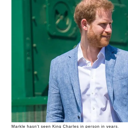
Markle hasn't seen King Charles in person in years.