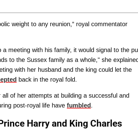
lic weight to any reunion,” royal commentator
 meeting with his family, it would signal to the pu
tends to the Sussex family as a whole," she explaine
ting with her husband and the king could let the
cepted
back in the royal fold.
 all of her attempts at building a successful and
ring post-royal life have
fumbled
.
rince Harry and King Charles