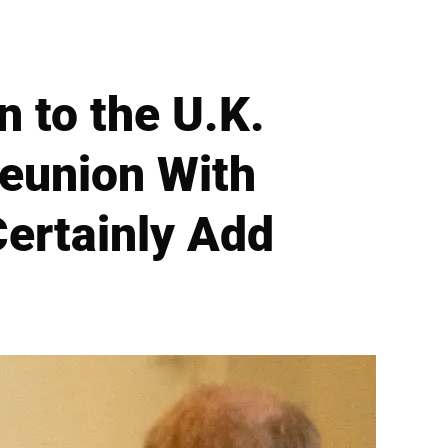
 to the U.K.
Reunion With
Certainly Add