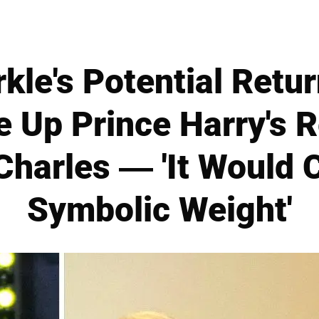
le's Potential Return
 Up Prince Harry's 
Charles — 'It Would 
Symbolic Weight'