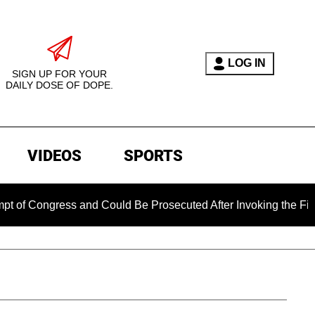
LOG IN
SIGN UP FOR YOUR
DAILY DOSE OF DOPE.
VIDEOS
SPORTS
gress and Could Be Prosecuted After Invoking the Fifth Amend