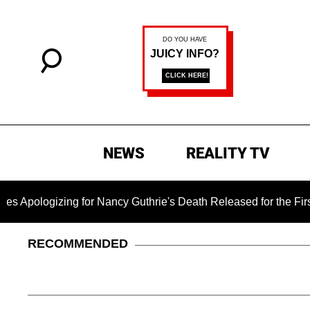
NEWS
REALITY TV
zing for Nancy Guthrie's Death Released for the First Time 6 M
RECOMMENDED