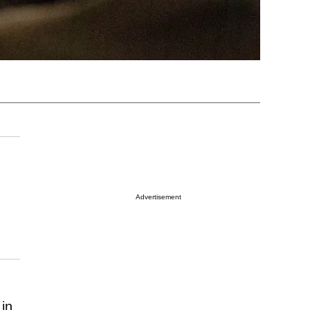
Advertisement
 in