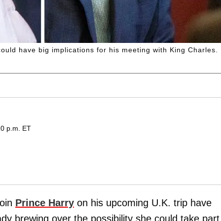
ould have big implications for his meeting with King Charles.
20 p.m. ET
join
Prince Harry
on his upcoming U.K. trip have
dy brewing over the possibility she could take part