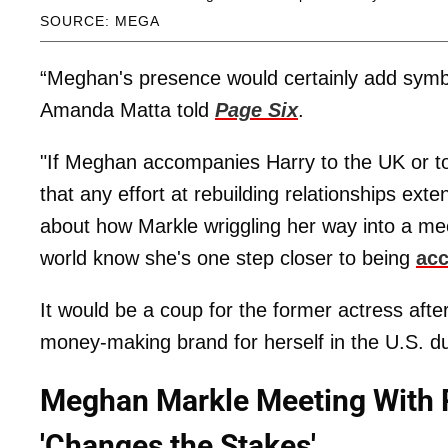
SOURCE: MEGA
“Meghan's presence would certainly add symbo
Amanda Matta told
Page Six
.
"If Meghan accompanies Harry to the UK or to a
that any effort at rebuilding relationships ex
about how Markle wriggling her way into a mee
world know she's one step closer to being
ac
It would be a coup for the former actress after
money-making brand for herself in the U.S. du
Meghan Markle Meeting With P
'Changes the Stakes'