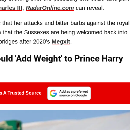
arles III
,
RadarOnline.com
can reveal.
 that her attacks and bitter barbs against the royal
on that the Sussexes are being welcomed back into
 bridges after 2020's
Megxit
.
ld 'Add Weight' to Prince Harry
s A Trusted Source