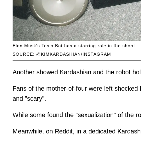
Elon Musk's Tesla Bot has a starring role in the shoot.
SOURCE: @KIMKARDASHIAN/INSTAGRAM
Another showed Kardashian and the robot holdi
Fans of the mother-of-four were left shocked 
and "scary".
While some found the "sexualization" of the ro
Meanwhile, on Reddit, in a dedicated Kardash