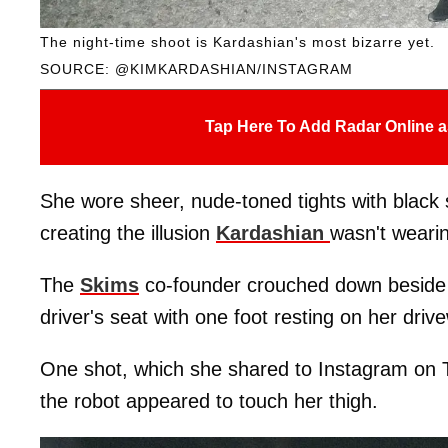
The night-time shoot is Kardashian's most bizarre yet.
SOURCE: @KIMKARDASHIAN/INSTAGRAM
Tap Here To Add Radar Online a
She wore sheer, nude-toned tights with black 
creating the illusion
Kardashian
wasn't weari
The
Skims
co-founder crouched down beside t
driver's seat with one foot resting on her driv
One shot, which she shared to Instagram on 
the robot appeared to touch her thigh.