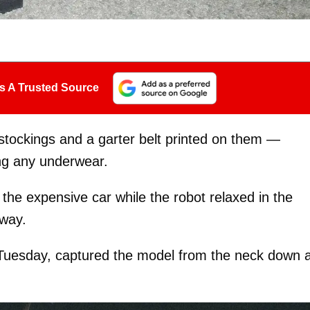
s A Trusted Source
stockings and a garter belt printed on them —
ng any underwear.
he expensive car while the robot relaxed in the
eway.
Tuesday, captured the model from the neck down 