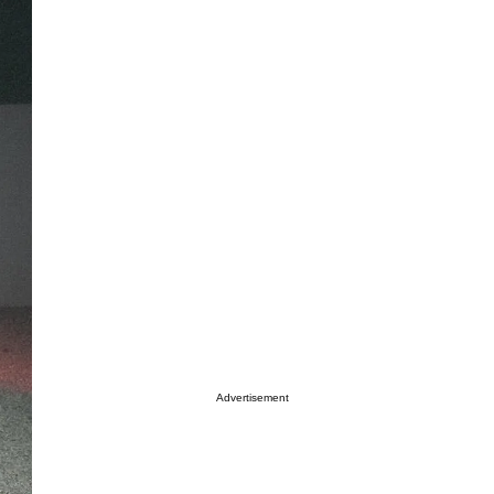
Advertisement