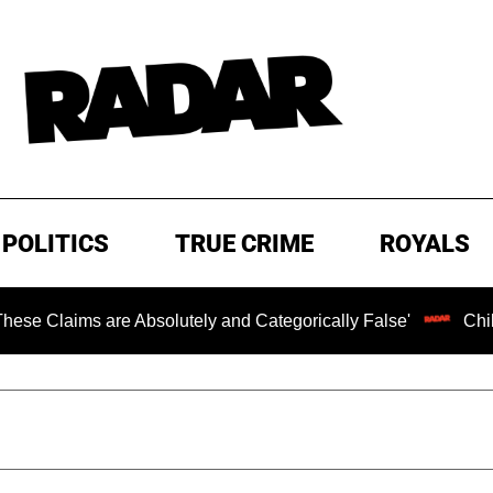
POLITICS
TRUE CRIME
ROYALS
 Absolutely and Categorically False'
Chilling Ransom No