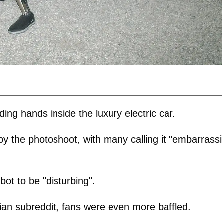
ng hands inside the luxury electric car.
by the photoshoot, with many calling it "embarrass
bot to be "disturbing".
ian subreddit, fans were even more baffled.