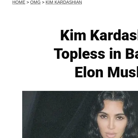
HOME
>
OMG
>
KIM KARDASHIAN
Kim Kardash
Topless in 
Elon Musk