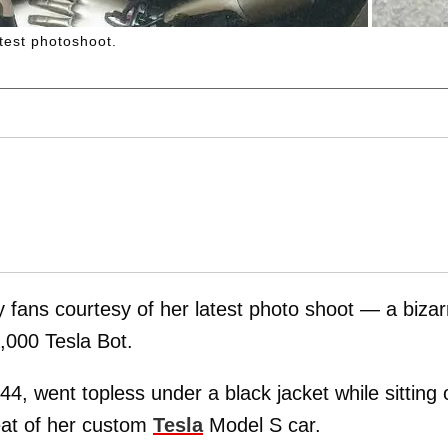
test photoshoot.
fans courtesy of her latest photo shoot — a bizar
000 Tesla Bot.
 44, went topless under a black jacket while sitting 
seat of her custom
Tesla
Model S car.