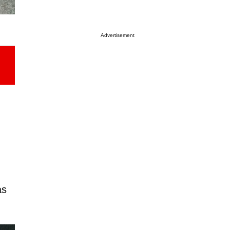
Advertisement
as