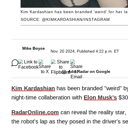
Kim Kardashian has been branded 'weird' for her la
SOURCE: @KIMKARDASHIAN/INSTAGRAM
Mike Boyce
Nov. 20 2024, Published 4:22 p.m. ET
Add Radar on Google
Kim Kardashian
has been branded "weird" by 
night-time collaberation with
Elon Musk’s
$30,
RadarOnline.com
can reveal the reality star,
the robot's lap as they posed in the driver's 