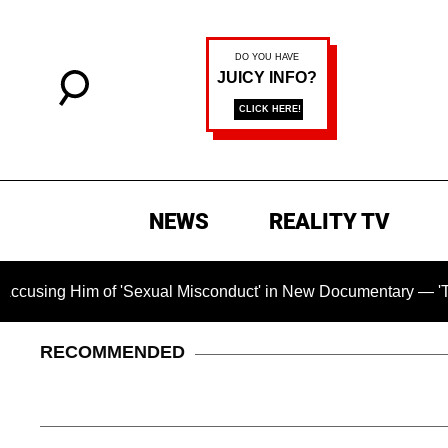
NEWS
REALITY TV
f 'Sexual Misconduct' in New Documentary — 'These Claims are
RECOMMENDED