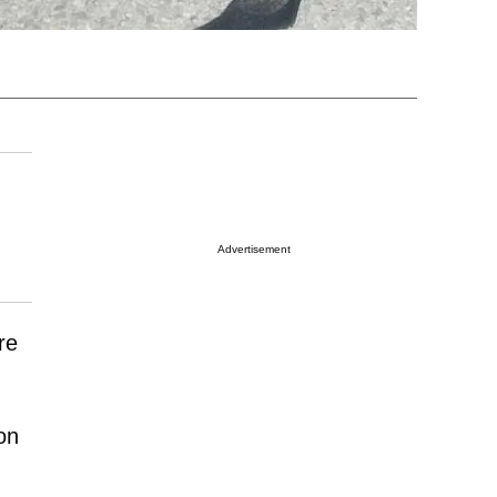
Advertisement
re
on