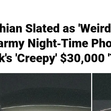
ian Slated as 'Weird
Barmy Night-Time Pho
's 'Creepy' $30,000 '