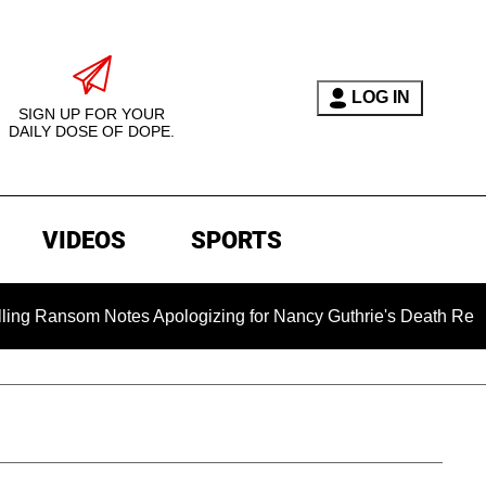
LOG IN
SIGN UP FOR YOUR
DAILY DOSE OF DOPE.
VIDEOS
SPORTS
tes Apologizing for Nancy Guthrie's Death Released for the Fi