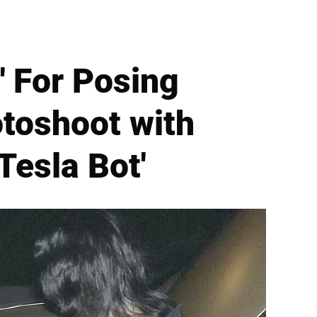
' For Posing
toshoot with
Tesla Bot'