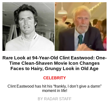
Rare Look at 94-Year-Old Clint Eastwood: One-
Time Clean-Shaven Movie Icon Changes
Faces to Hairy, Grungy Look in Old Age
CELEBRITY
Clint Eastwood has hit his “frankly, I don’t give a damn”
moment in life!
BY RADAR STAFF