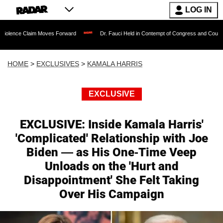
LOG IN
Moves Forward
Dr. Fauci Held in Contempt of Congress and Could Be Prosecuted A
HOME
>
EXCLUSIVES
>
KAMALA HARRIS
EXCLUSIVE
EXCLUSIVE: Inside Kamala Harris'
'Complicated' Relationship with Joe
Biden — as His One-Time Veep
Unloads on the 'Hurt and
Disappointment' She Felt Taking
Over His Campaign