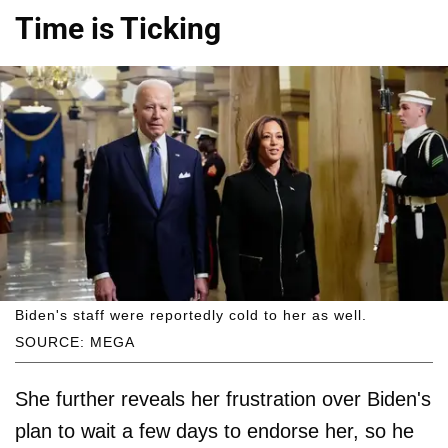
Time is Ticking
Biden's staff were reportedly cold to her as well.
SOURCE: MEGA
She further reveals her frustration over Biden's
plan to wait a few days to endorse her, so he