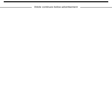
Article continues below advertisement