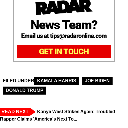
News Team?
Email us at tips@radaronline.com
GET IN TOUCH
FILED UNDER
KAMALA HARRIS
JOE BIDEN
DONALD TRUMP
READ NEXT
Kanye West Strikes Again: Troubled
Rapper Claims 'America's Next To...