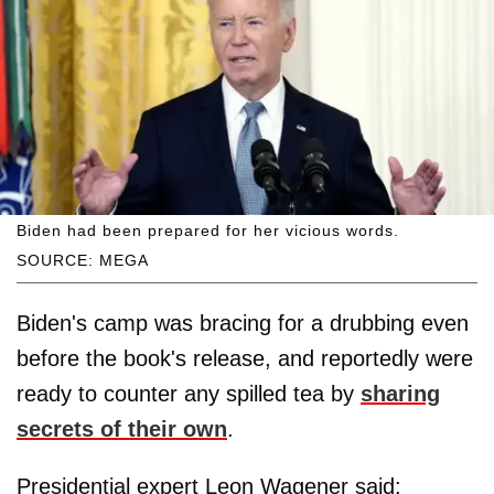
Biden had been prepared for her vicious words.
SOURCE: MEGA
Biden's camp was bracing for a drubbing even
before the book's release, and reportedly were
ready to counter any spilled tea by
sharing
secrets of their own
.
Presidential expert Leon Wagener said: