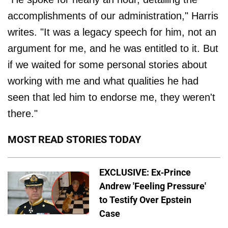
accomplishments of our administration," Harris
writes. "It was a legacy speech for him, not an
argument for me, and he was entitled to it. But
if we waited for some personal stories about
working with me and what qualities he had
seen that led him to endorse me, they weren't
there."
MOST READ STORIES TODAY
EXCLUSIVE: Ex-Prince
Andrew 'Feeling Pressure'
to Testify Over Epstein
Case