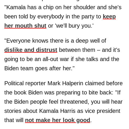
"Kamala has a chip on her shoulder and she's
been told by everybody in the party to
keep
her mouth shut
or 'we'll bury you.'
"Everyone knows there is a deep well of
dislike and distrust
between them – and it's
going to be an all-out war if she talks and the
Biden team goes after her."
Political reporter Mark Halperin claimed before
the book Biden was preparing to bite back: "If
the Biden people feel threatened, you will hear
stories about Kamala Harris as vice president
that will
not make her look good
.