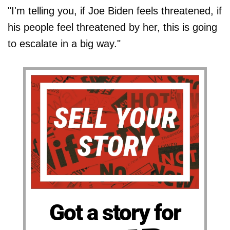
"I'm telling you, if Joe Biden feels threatened, if
his people feel threatened by her, this is going
to escalate in a big way."
Got a story for