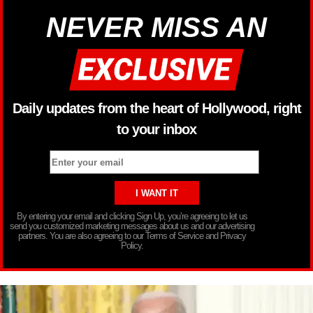
NEVER MISS AN
Daily updates from the heart of Hollywood, right
to your inbox
By entering your email and clicking Sign Up, you’re agreeing to let us
send you customized marketing messages about us and our advertising
partners. You are also agreeing to our Terms of Service and Privacy
Policy.