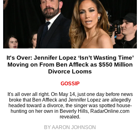
It's Over: Jennifer Lopez ‘Isn’t Wasting Time’
Moving on From Ben Affleck as $550 Million
Divorce Looms
GOSSIP
It's all over all right. On May 14, just one day before news
broke that Ben Affleck and Jennifer Lopez are allegedly
headed toward a divorce, the singer was spotted house-
hunting on her own in Beverly Hills, RadarOnline.com
revealed.
BY AARON JOHNSON