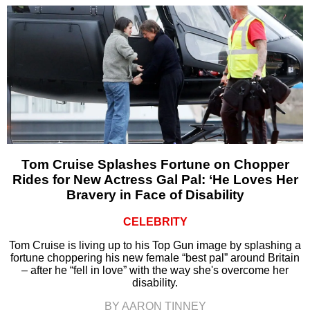
Tom Cruise Splashes Fortune on Chopper
Rides for New Actress Gal Pal: ‘He Loves Her
Bravery in Face of Disability
CELEBRITY
Tom Cruise is living up to his Top Gun image by splashing a
fortune choppering his new female “best pal” around Britain
– after he “fell in love” with the way she's overcome her
disability.
BY AARON TINNEY