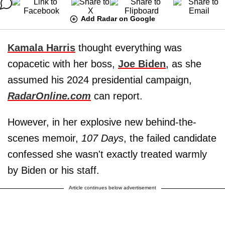
Add Radar on Google
Kamala Harris
thought everything was
copacetic with her boss,
Joe Biden
, as she
assumed his 2024 presidential campaign,
RadarOnline.com
can report.
However, in her explosive new behind-the-
scenes memoir,
107 Days
, the failed candidate
confessed she wasn't exactly treated warmly
by Biden or his staff.
Article continues below advertisement