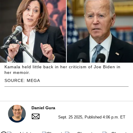
Kamala held little back in her criticism of Joe Biden in
her memoir.
SOURCE: MEGA
Daniel Gura
Sept. 25 2025, Published 4:06 p.m. ET