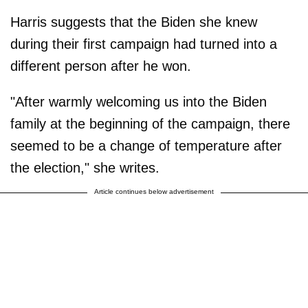
Harris suggests that the Biden she knew
during their first campaign had turned into a
different person after he won.
"After warmly welcoming us into the Biden
family at the beginning of the campaign, there
seemed to be a change of temperature after
the election," she writes.
Article continues below advertisement