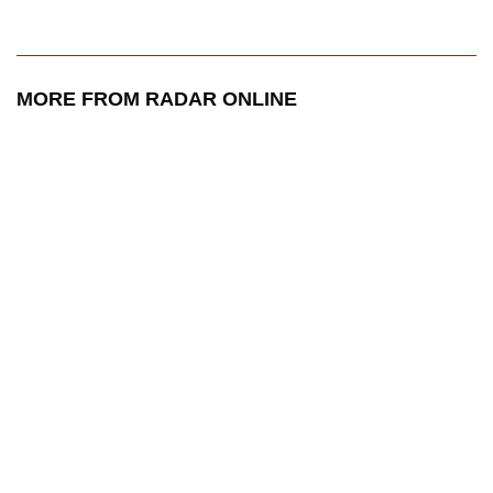
MORE FROM RADAR ONLINE