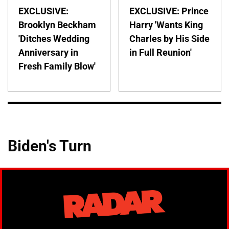
EXCLUSIVE:
EXCLUSIVE: Prince
Brooklyn Beckham
Harry 'Wants King
'Ditches Wedding
Charles by His Side
Anniversary in
in Full Reunion'
Fresh Family Blow'
Biden's Turn