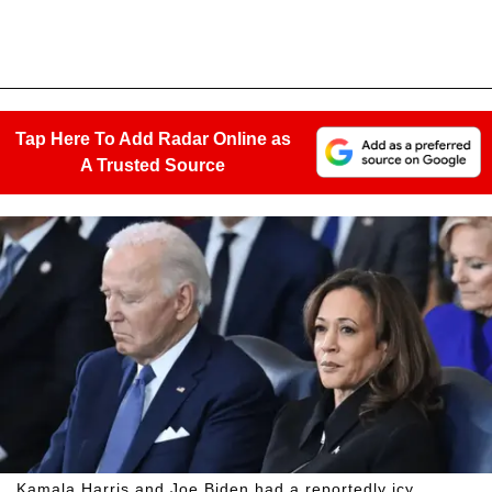
Tap Here To Add Radar Online as
A Trusted Source
Kamala Harris and Joe Biden had a reportedly icy