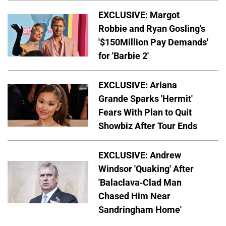
EXCLUSIVE: Margot
Robbie and Ryan Gosling's
'$150Million Pay Demands'
for 'Barbie 2'
EXCLUSIVE: Ariana
Grande Sparks 'Hermit'
Fears With Plan to Quit
Showbiz After Tour Ends
EXCLUSIVE: Andrew
Windsor 'Quaking' After
'Balaclava-Clad Man
Chased Him Near
Sandringham Home'