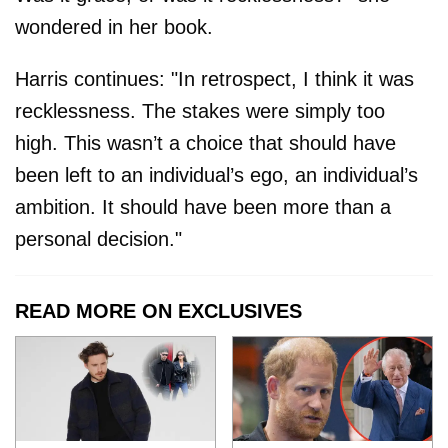
wondered in her book.
Harris continues: "In retrospect, I think it was
recklessness. The stakes were simply too
high. This wasn’t a choice that should have
been left to an individual’s ego, an individual’s
ambition. It should have been more than a
personal decision."
READ MORE ON EXCLUSIVES