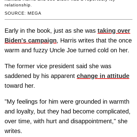
relationship.
SOURCE: MEGA
Early in the book, just as she was
taking over
Biden's campaign
, Harris writes that the once
warm and fuzzy Uncle Joe turned cold on her.
The former vice president said she was
saddened by his apparent
change in attitude
toward her.
"My feelings for him were grounded in warmth
and loyalty, but they had become complicated,
over time, with hurt and disappointment," she
writes.