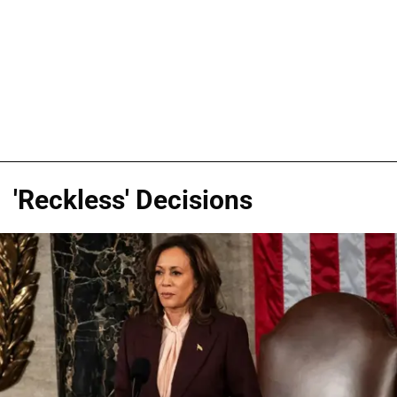
'Reckless' Decisions