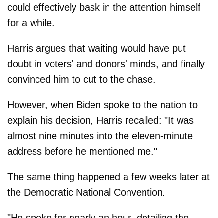
could effectively bask in the attention himself
for a while.
Harris argues that waiting would have put
doubt in voters' and donors' minds, and finally
convinced him to cut to the chase.
However, when Biden spoke to the nation to
explain his decision, Harris recalled: "It was
almost nine minutes into the eleven-minute
address before he mentioned me."
The same thing happened a few weeks later at
the Democratic National Convention.
"He spoke for nearly an hour, detailing the