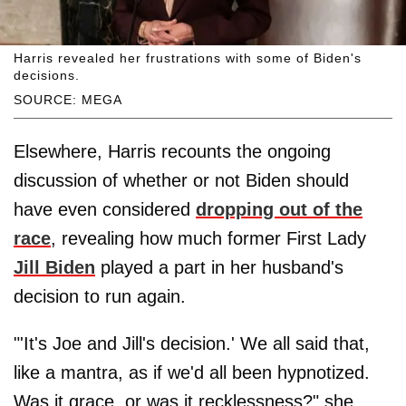
Harris revealed her frustrations with some of Biden's
decisions.
SOURCE: MEGA
Elsewhere, Harris recounts the ongoing
discussion of whether or not Biden should
have even considered
dropping out of the
race
, revealing how much former First Lady
Jill Biden
played a part in her husband's
decision to run again.
"'It's Joe and Jill's decision.' We all said that,
like a mantra, as if we'd all been hypnotized.
Was it grace, or was it recklessness?" she