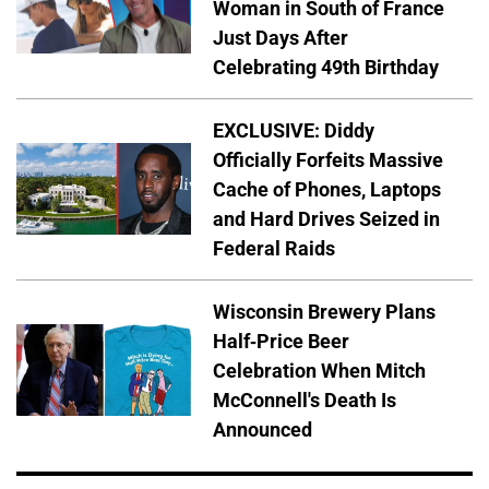
Woman in South of France
Just Days After
Celebrating 49th Birthday
EXCLUSIVE: Diddy
Officially Forfeits Massive
Cache of Phones, Laptops
and Hard Drives Seized in
Federal Raids
Wisconsin Brewery Plans
Half-Price Beer
Celebration When Mitch
McConnell's Death Is
Announced