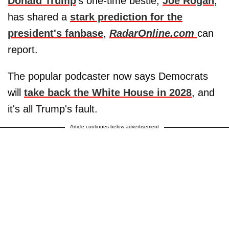
Donald Trump
's one-time bestie,
Joe Rogan
,
has shared a
stark prediction for the
president's fanbase
,
RadarOnline.com
can
report.
The popular podcaster now says Democrats
will
take back the White House in 2028
, and
it's all Trump's fault.
Article continues below advertisement