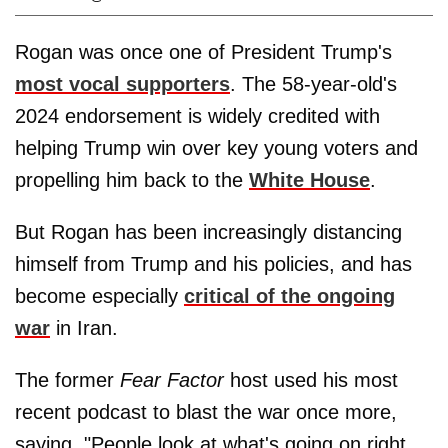
Rogan was once one of President Trump's
most vocal supporters
. The 58-year-old's
2024 endorsement is widely credited with
helping Trump win over key young voters and
propelling him back to the
White House
.
But Rogan has been increasingly distancing
himself from Trump and his policies, and has
become especially
critical of the ongoing
war
in Iran.
The former
Fear Factor
host used his most
recent podcast to blast the war once more,
saying, "People look at what's going on right