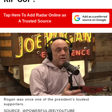
Tap Here To Add Radar Online as
A Trusted Source
Rogan was once one of the president's loudest
supporters.
SOURCE: @POWERFULJRE/YOUTUBE