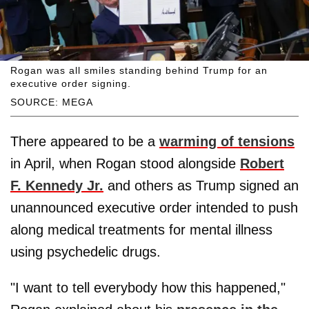
Rogan was all smiles standing behind Trump for an
executive order signing.
SOURCE: MEGA
There appeared to be a
warming of tensions
in April, when Rogan stood alongside
Robert
F. Kennedy Jr.
and others as Trump signed an
unannounced executive order intended to push
along medical treatments for mental illness
using psychedelic drugs.
"I want to tell everybody how this happened,"