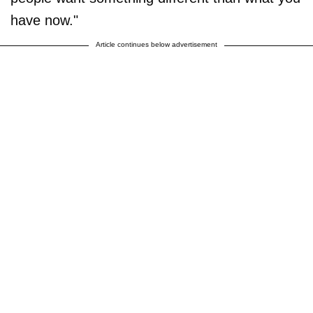
have now."
Article continues below advertisement