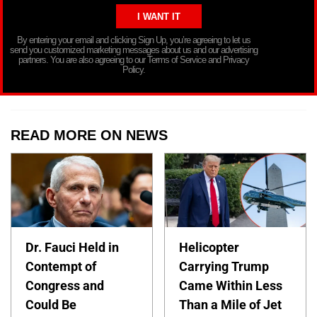
By entering your email and clicking Sign Up, you’re agreeing to let us
send you customized marketing messages about us and our advertising
partners. You are also agreeing to our Terms of Service and Privacy
Policy.
READ MORE ON NEWS
Dr. Fauci Held in
Helicopter
Contempt of
Carrying Trump
Congress and
Came Within Less
Could Be
Than a Mile of Jet