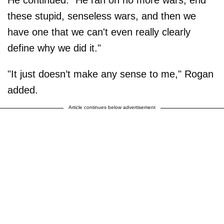
these stupid, senseless wars, and then we
have one that we can't even really clearly
define why we did it."
"It just doesn’t make any sense to me," Rogan
added.
Article continues below advertisement