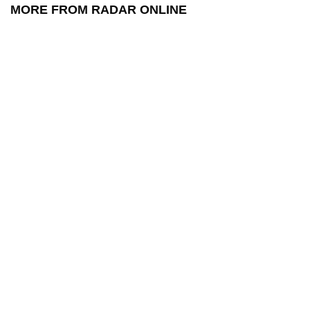
MORE FROM RADAR ONLINE