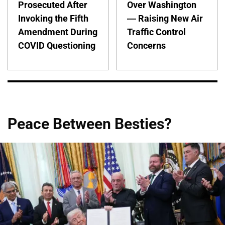
Prosecuted After
Over Washington
Invoking the Fifth
— Raising New Air
Amendment During
Traffic Control
COVID Questioning
Concerns
Peace Between Besties?