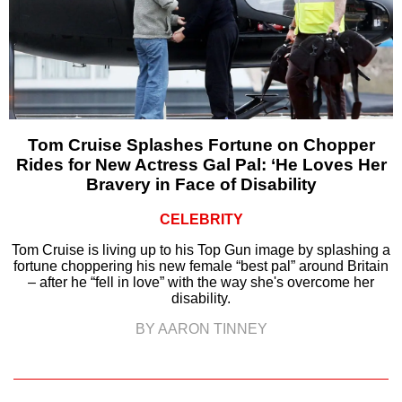
Tom Cruise Splashes Fortune on Chopper
Rides for New Actress Gal Pal: ‘He Loves Her
Bravery in Face of Disability
CELEBRITY
Tom Cruise is living up to his Top Gun image by splashing a
fortune choppering his new female “best pal” around Britain
– after he “fell in love” with the way she's overcome her
disability.
BY AARON TINNEY