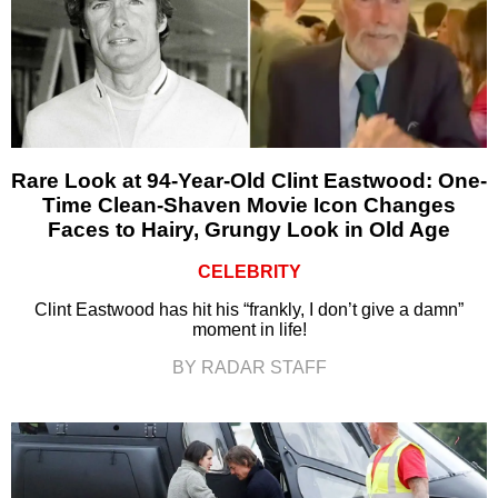
Rare Look at 94-Year-Old Clint Eastwood: One-
Time Clean-Shaven Movie Icon Changes
Faces to Hairy, Grungy Look in Old Age
CELEBRITY
Clint Eastwood has hit his “frankly, I don’t give a damn”
moment in life!
BY RADAR STAFF