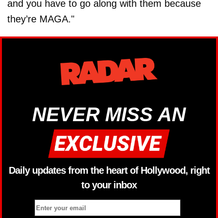
and you have to go along with them because
they’re MAGA."
NEVER MISS AN
Daily updates from the heart of Hollywood, right
to your inbox