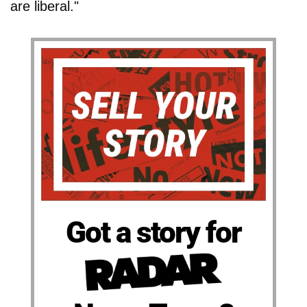
are liberal."
Got a story for