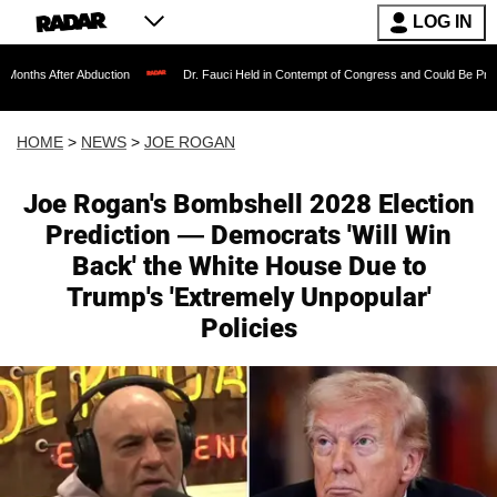
LOG IN
bduction
Dr. Fauci Held in Contempt of Congress and Could Be Prosecuted After I
HOME
>
NEWS
>
JOE ROGAN
Joe Rogan's Bombshell 2028 Election
Prediction — Democrats 'Will Win
Back' the White House Due to
Trump's 'Extremely Unpopular'
Policies