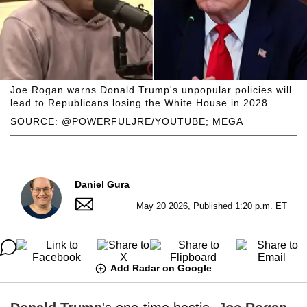
Joe Rogan warns Donald Trump's unpopular policies will
lead to Republicans losing the White House in 2028.
SOURCE: @POWERFULJRE/YOUTUBE; MEGA
Daniel Gura
May 20 2026, Published 1:20 p.m. ET
Add Radar on Google