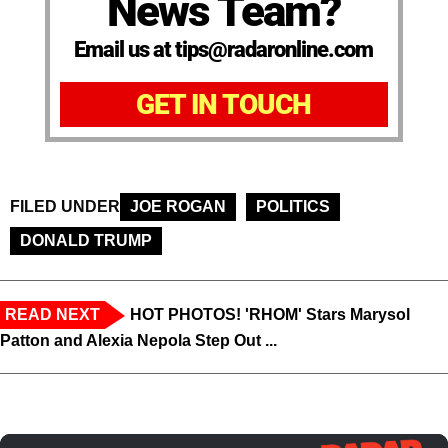
News Team?
Email us at tips@radaronline.com
GET IN TOUCH
FILED UNDER
JOE ROGAN
POLITICS
DONALD TRUMP
READ NEXT
HOT PHOTOS! 'RHOM' Stars Marysol
Patton and Alexia Nepola Step Out ...