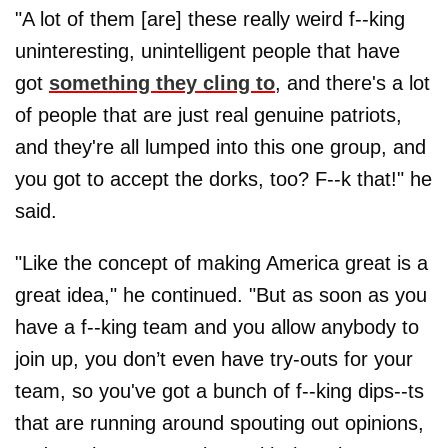
"A lot of them [are] these really weird f--king
uninteresting, unintelligent people that have
got
something they cling to
, and there's a lot
of people that are just real genuine patriots,
and they're all lumped into this one group, and
you got to accept the dorks, too? F--k that!" he
said.
"Like the concept of making America great is a
great idea," he continued. "But as soon as you
have a f--king team and you allow anybody to
join up, you don’t even have try-outs for your
team, so you've got a bunch of f--king dips--ts
that are running around spouting out opinions,