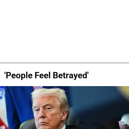
'People Feel Betrayed'