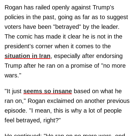
Rogan has railed openly against Trump's
policies in the past, going as far as to suggest
voters have been "betrayed" by the leader.
The comic has made it clear he is not in the
president's corner when it comes to the
situation in Iran
, especially after endorsing
Trump after he ran on a promise of "no more
wars."
"It just
seems so insane
based on what he
ran on," Rogan exclaimed on another previous
episode. "I mean, this is why a lot of people
feel betrayed, right?"
He continued: "He ran on no more wars, end