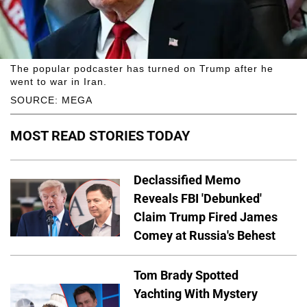
The popular podcaster has turned on Trump after he
went to war in Iran.
SOURCE: MEGA
MOST READ STORIES TODAY
Declassified Memo
Reveals FBI 'Debunked'
Claim Trump Fired James
Comey at Russia's Behest
Tom Brady Spotted
Yachting With Mystery