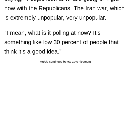
now with the Republicans. The Iran war, which
is extremely unpopular, very unpopular.
"I mean, what is it polling at now? It's
something like low 30 percent of people that
think it's a good idea."
Article continues below advertisement