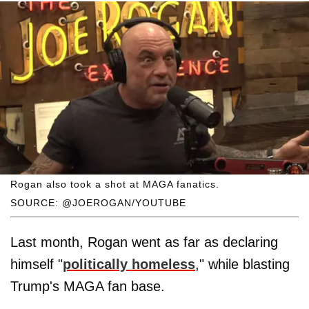
Rogan also took a shot at MAGA fanatics.
SOURCE: @JOEROGAN/YOUTUBE
Last month, Rogan went as far as declaring
himself "
politically homeless
," while blasting
Trump's MAGA fan base.