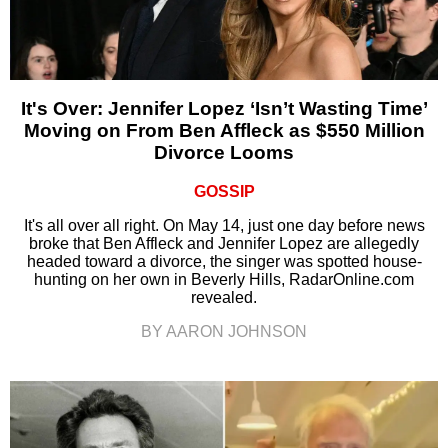
It's Over: Jennifer Lopez ‘Isn’t Wasting Time’
Moving on From Ben Affleck as $550 Million
Divorce Looms
GOSSIP
It's all over all right. On May 14, just one day before news
broke that Ben Affleck and Jennifer Lopez are allegedly
headed toward a divorce, the singer was spotted house-
hunting on her own in Beverly Hills, RadarOnline.com
revealed.
BY AARON JOHNSON