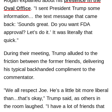
Rogan explained about his
presence in the
Oval Office
. "I sent President Trump some
information… the text message that came
back: 'Sounds great. Do you want FDA
approval? Let's do it.' It was literally that
quick."
During their meeting, Trump alluded to the
friction between the former friends, delivering
his typical backhanded compliment to the
commentator.
"We all respect Joe. He's a little bit more liberal
than...that's okay," Trump said, as others in
the room laughed. "I have a lot of friends that