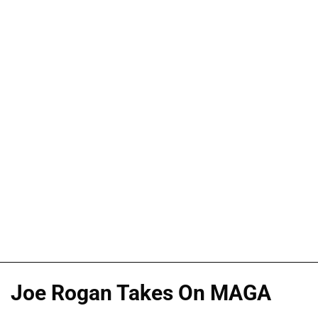
Joe Rogan Takes On MAGA