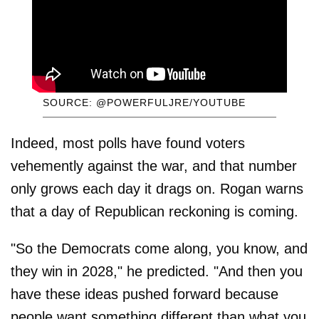
SOURCE: @POWERFULJRE/YOUTUBE
Indeed, most polls have found voters
vehemently against the war, and that number
only grows each day it drags on. Rogan warns
that a day of Republican reckoning is coming.
"So the Democrats come along, you know, and
they win in 2028," he predicted. "And then you
have these ideas pushed forward because
people want something different than what you