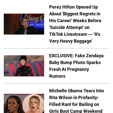
Perez Hilton Opened Up
About 'Biggest Regrets in
His Career' Weeks Before
'Suicide Attempt' on
TikTok Livestream — 'It's
Very Heavy Baggage'
EXCLUSIVE: Fake Zendaya
Baby Bump Photo Sparks
Fresh AI Pregnancy
Rumors
Michelle Obama Tears Into
Rita Wilson in Profanity-
Filled Rant for Bailing on
Girls Boot Camp Weekend