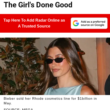
The Girl's Done Good
Tap Here To Add Radar Online as
A Trusted Source
Bieber sold her Rhode cosmetics line for $1billion in
May.
SOURCE: MEGA