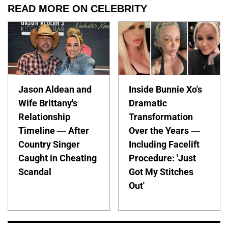
READ MORE ON CELEBRITY
Jason Aldean and
Inside Bunnie Xo's
Wife Brittany's
Dramatic
Relationship
Transformation
Timeline — After
Over the Years —
Country Singer
Including Facelift
Caught in Cheating
Procedure: 'Just
Scandal
Got My Stitches
Out'