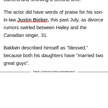
The actor did have words of praise for his son-
in-law
Justin Bieber,
this past July, as divorce
rumors swirled between Hailey and the
Canadian singer, 31.
Baldwin described himself as "blessed,"
because both his daughters have "married two
great guys".
Article continues below advertisement