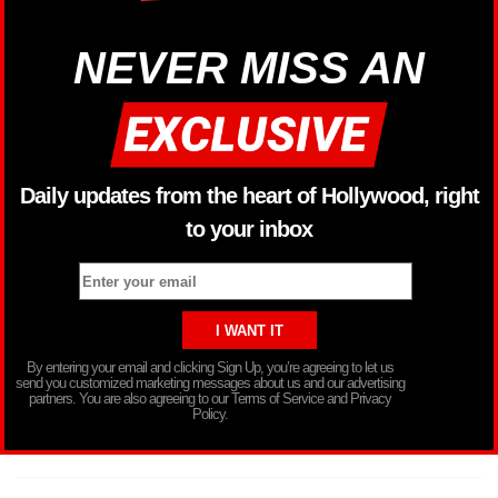
NEVER MISS AN
Daily updates from the heart of Hollywood, right
to your inbox
By entering your email and clicking Sign Up, you’re agreeing to let us
send you customized marketing messages about us and our advertising
partners. You are also agreeing to our Terms of Service and Privacy
Policy.