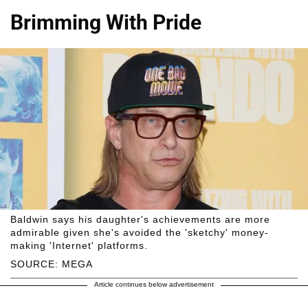
Brimming With Pride
Baldwin says his daughter's achievements are more
admirable given she's avoided the 'sketchy' money-
making 'Internet' platforms.
SOURCE: MEGA
Article continues below advertisement