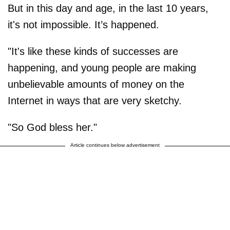
But in this day and age, in the last 10 years,
it's not impossible. It’s happened.
"It's like these kinds of successes are
happening, and young people are making
unbelievable amounts of money on the
Internet in ways that are very sketchy.
"So God bless her."
Article continues below advertisement