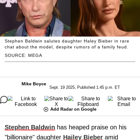
Stephen Baldwin salutes daughter Haley Bieber in rare
chat about the model, despite rumors of a family feud.
SOURCE: MEGA
Mike Boyce
Sept. 19 2025, Published 1:45 p.m. ET
Add Radar on Google
Stephen Baldwin
has heaped praise on his
"billionaire" daughter
Hailey Bieber
amid