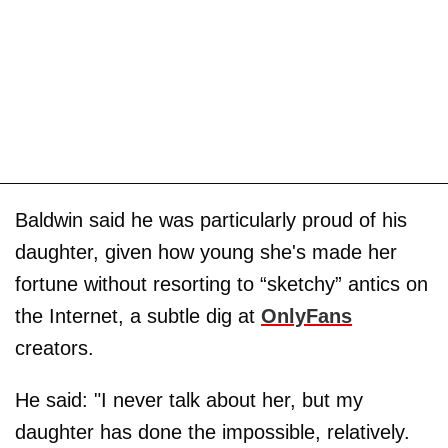
Baldwin said he was particularly proud of his
daughter, given how young she's made her
fortune without resorting to “sketchy” antics on
the Internet, a subtle dig at
OnlyFans
creators.
He said: "I never talk about her, but my
daughter has done the impossible, relatively.