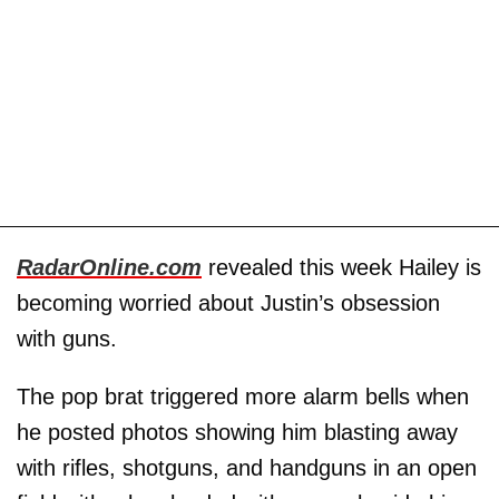
RadarOnline.com
revealed this week Hailey is
becoming worried about Justin’s obsession
with guns.
The pop brat triggered more alarm bells when
he posted photos showing him blasting away
with rifles, shotguns, and handguns in an open