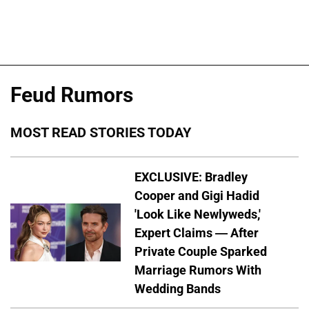
Feud Rumors
MOST READ STORIES TODAY
EXCLUSIVE: Bradley
Cooper and Gigi Hadid
'Look Like Newlyweds,'
Expert Claims — After
Private Couple Sparked
Marriage Rumors With
Wedding Bands