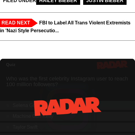
FILED UNDER
HAILEY BIEBER
JUSTIN BIEBER
READ NEXT
FBI to Label All Trans Violent Extremists
in 'Nazi Style Persecutio...