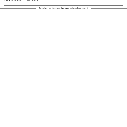
Article continues below advertisement