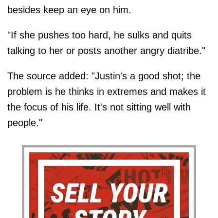
besides keep an eye on him.
"If she pushes too hard, he sulks and quits
talking to her or posts another angry diatribe."
The source added: "Justin's a good shot; the
problem is he thinks in extremes and makes it
the focus of his life. It's not sitting well with
people."