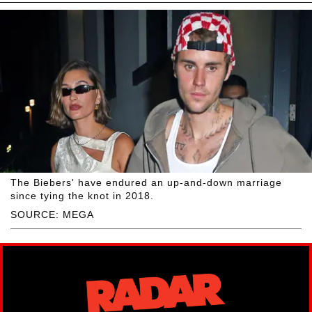
The Biebers' have endured an up-and-down marriage
since tying the knot in 2018.
SOURCE: MEGA