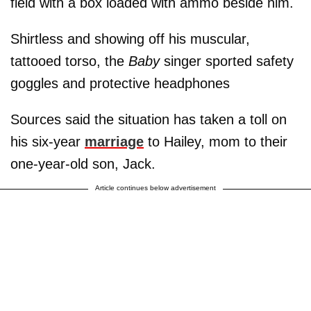
field with a box loaded with ammo beside him.
Shirtless and showing off his muscular,
tattooed torso, the
Baby
singer sported safety
goggles and protective headphones
Sources said the situation has taken a toll on
his six-year
marriage
to Hailey, mom to their
one-year-old son, Jack.
Article continues below advertisement