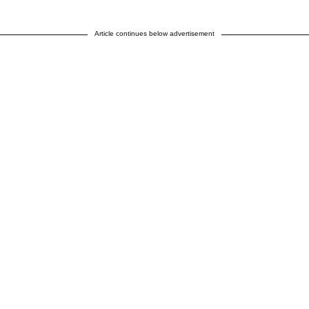
Article continues below advertisement