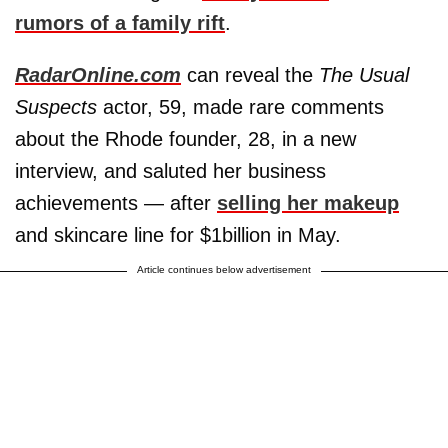
rumors of a family rift
.
RadarOnline.com
can reveal the
The Usual
Suspects
actor, 59, made rare comments
about the Rhode founder, 28, in a new
interview, and saluted her business
achievements — after
selling her makeup
and skincare line for $1billion in May.
Article continues below advertisement