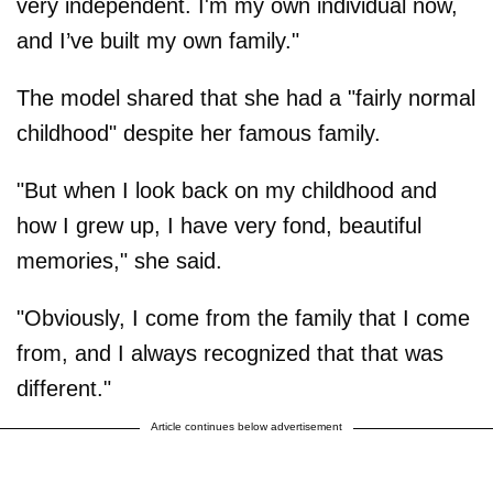
very independent. I'm my own individual now,
and I’ve built my own family."
The model shared that she had a "fairly normal
childhood" despite her famous family.
"But when I look back on my childhood and
how I grew up, I have very fond, beautiful
memories," she said.
"Obviously, I come from the family that I come
from, and I always recognized that that was
different."
Article continues below advertisement