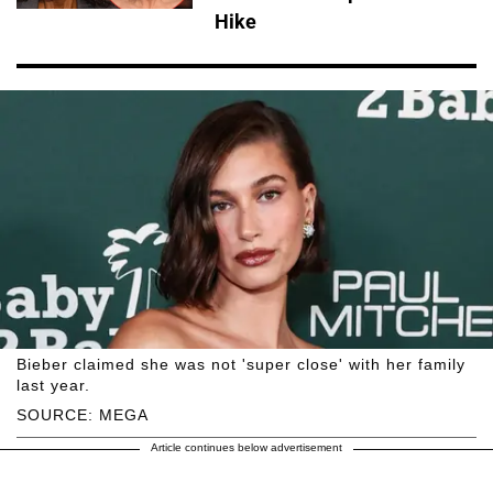
Hike
Bieber claimed she was not 'super close' with her family
last year.
SOURCE: MEGA
Article continues below advertisement