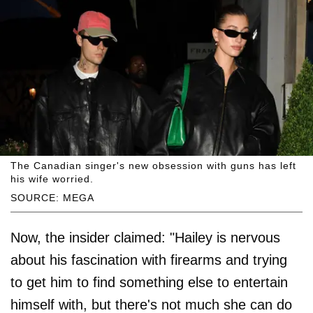
The Canadian singer's new obsession with guns has left
his wife worried.
SOURCE: MEGA
Now, the insider claimed: "Hailey is nervous
about his fascination with firearms and trying
to get him to find something else to entertain
himself with, but there's not much she can do