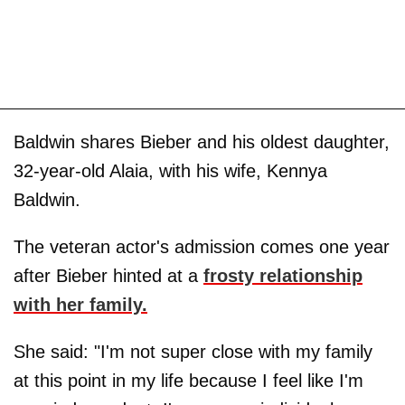
Baldwin shares Bieber and his oldest daughter,
32-year-old Alaia, with his wife, Kennya
Baldwin.
The veteran actor's admission comes one year
after Bieber hinted at a
frosty relationship
with her family.
She said: "I'm not super close with my family
at this point in my life because I feel like I'm