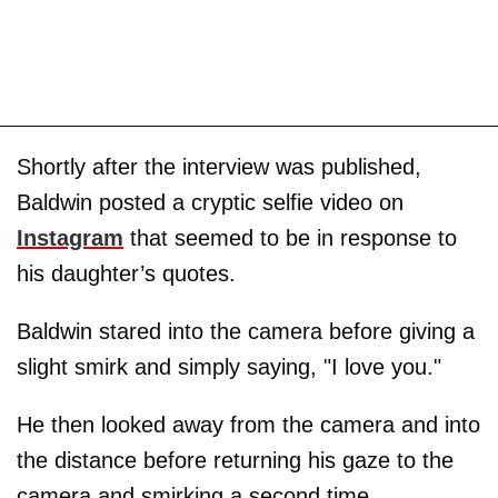
Shortly after the interview was published,
Baldwin posted a cryptic selfie video on
Instagram
that seemed to be in response to
his daughter’s quotes.
Baldwin stared into the camera before giving a
slight smirk and simply saying, "I love you."
He then looked away from the camera and into
the distance before returning his gaze to the
camera and smirking a second time.