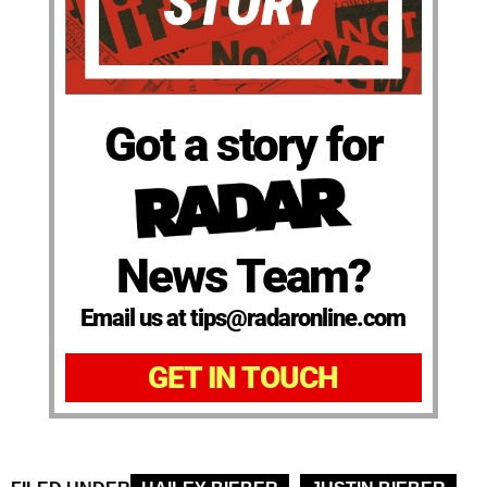
Got a story for
News Team?
Email us at tips@radaronline.com
GET IN TOUCH