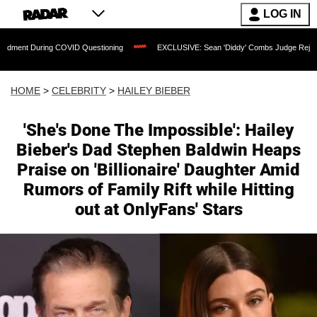
LOG IN
ring COVID Questioning
EXCLUSIVE: Sean 'Diddy' Combs Judge Rejects Rapper's A
HOME
>
CELEBRITY
>
HAILEY BIEBER
'She's Done The Impossible': Hailey
Bieber's Dad Stephen Baldwin Heaps
Praise on 'Billionaire' Daughter Amid
Rumors of Family Rift while Hitting
out at OnlyFans' Stars