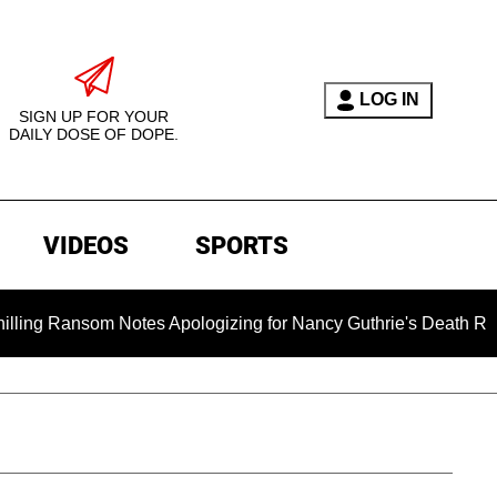
LOG IN
SIGN UP FOR YOUR
DAILY DOSE OF DOPE.
VIDEOS
SPORTS
som Notes Apologizing for Nancy Guthrie's Death Released for t