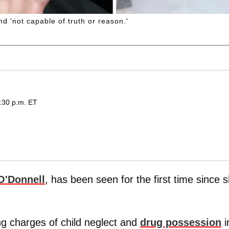
d 'not capable of truth or reason.'
:30 p.m. ET
O'Donnell
, has been seen for the first time since 
ng charges of child neglect and
drug possession
i