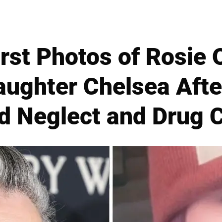
rst Photos of Rosie 
aughter Chelsea Afte
ld Neglect and Drug 