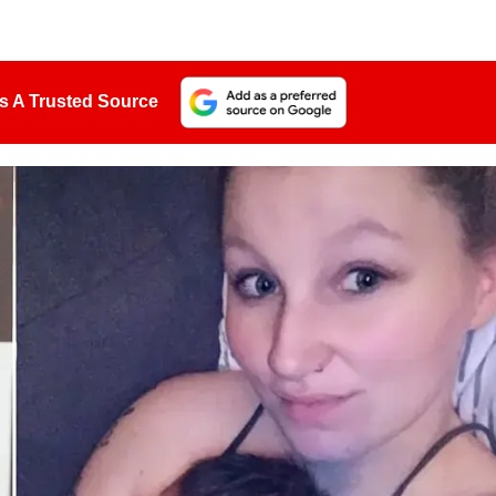
s A Trusted Source