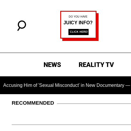
NEWS
REALITY TV
Him of 'Sexual Misconduct' in New Documentary — 'These Claim
RECOMMENDED