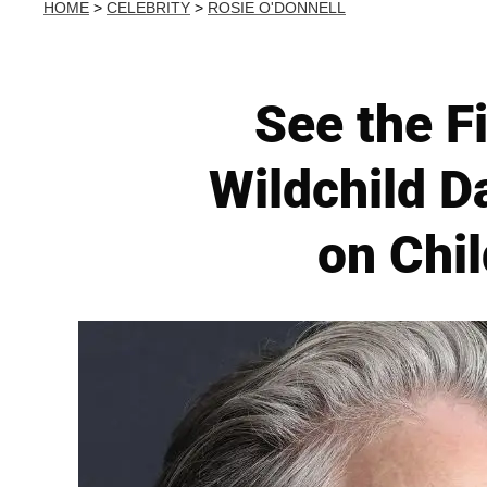
HOME
>
CELEBRITY
>
ROSIE O'DONNELL
See the Fi
Wildchild D
on Chi