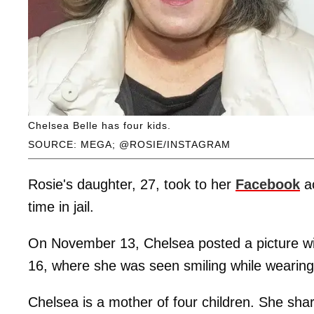
Chelsea Belle has four kids.
SOURCE: MEGA; @ROSIE/INSTAGRAM
Rosie's daughter, 27, took to her
Facebook
ac
time in jail.
On November 13, Chelsea posted a picture wi
16, where she was seen smiling while wearing
Chelsea is a mother of four children. She shar