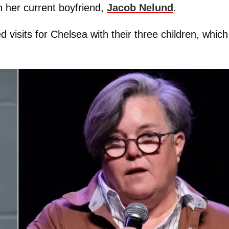
h her current boyfriend,
Jacob Nelund
.
 visits for Chelsea with their three children, which