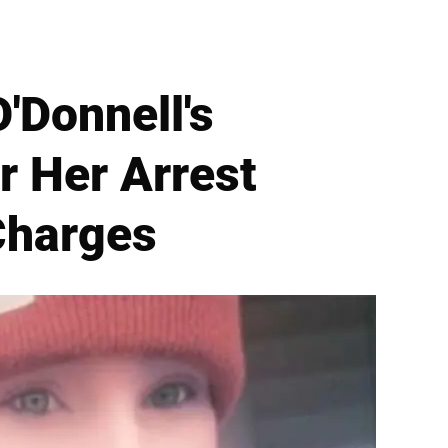
O'Donnell's
r Her Arrest
Charges