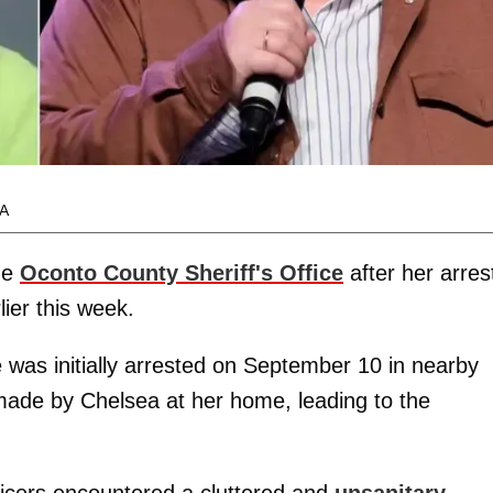
A
he
Oconto County Sheriff's Office
after her arres
ier this week.
he was initially arrested on September 10 in nearby
 made by Chelsea at her home, leading to the