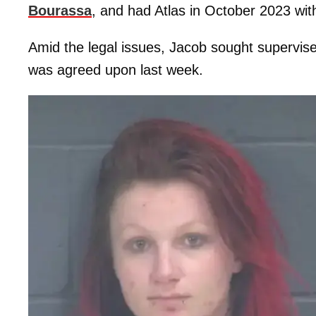
Bourassa
, and had Atlas in October 2023 wit
Amid the legal issues, Jacob sought supervised
was agreed upon last week.