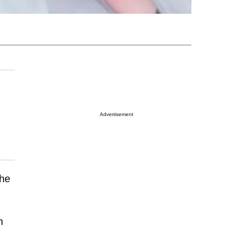
Advertisement
she
n