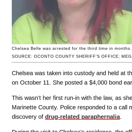
Chelsea Belle was arrested for the third time in months.
SOURCE: OCONTO COUNTY SHERIFF'S OFFICE; MEG
Chelsea was taken into custody and held at t
on October 11. She posted a $4,000 bond earl
This wasn't her first run-in with the law, as s
Marinette County. Police responded to a call
discovery of
drug-related paraphernalia
.