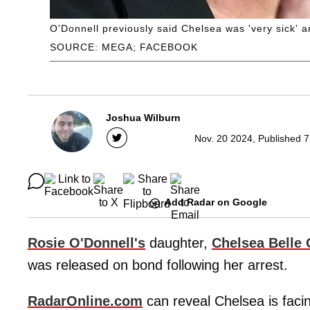
O'Donnell previously said Chelsea was 'very sick' an
SOURCE: MEGA; FACEBOOK
Joshua Wilburn
Nov. 20 2024, Published 7
Add Radar on Google
Rosie O'Donnell's
daughter,
Chelsea Belle 
was released on bond following her arrest.
RadarOnline.com
can reveal Chelsea is faci