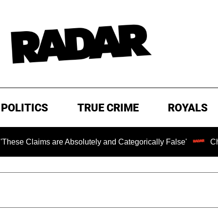
POLITICS
TRUE CRIME
ROYALS
s are Absolutely and Categorically False'
Chilling Ran