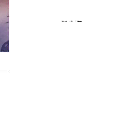
Advertisement