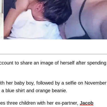
count to share an image of herself after spending
th her baby boy, followed by a selfie on November
 a blue shirt and orange beanie.
es three children with her ex-partner,
Jacob