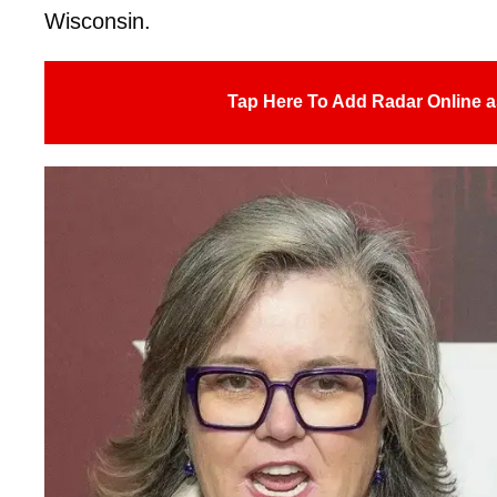
Wisconsin.
Tap Here To Add Radar Online a