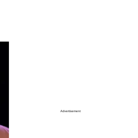
Advertisement