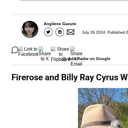
Angilene Gacute
July 26 2024, Published 
Add Radar on Google
Firerose and Billy Ray Cyrus 