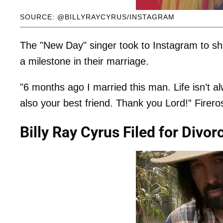
SOURCE: @BILLYRAYCYRUS/INSTAGRAM
The "New Day" singer took to Instagram to s
a milestone in their marriage.
"6 months ago I married this man. Life isn’t 
also your best friend. Thank you Lord!” Firero
Billy Ray Cyrus Filed for Divo