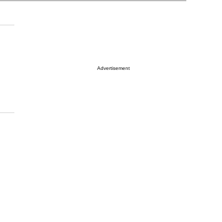
Advertisement