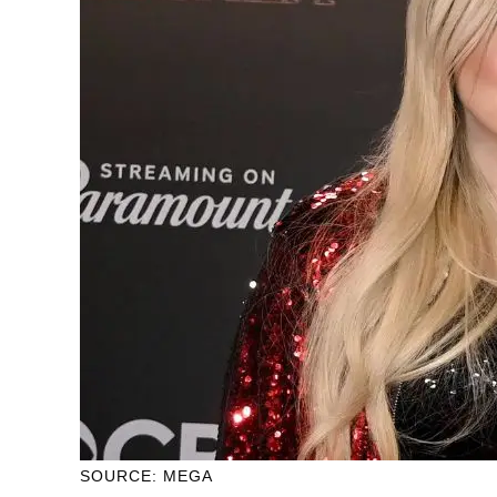
SOURCE: MEGA