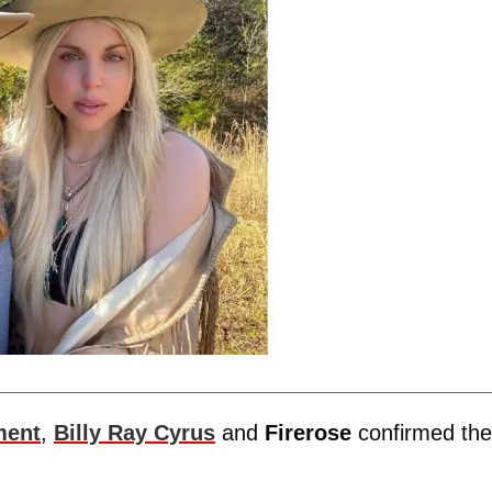
ment
,
Billy Ray Cyrus
and
Firerose
confirmed the