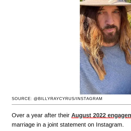
SOURCE: @BILLYRAYCYRUS/INSTAGRAM
Over a year after their
August 2022 engage
marriage in a joint statement on Instagram.