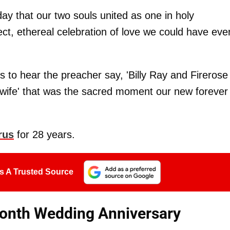
day that our two souls united as one in holy
ct, ethereal celebration of love we could have eve
 to hear the preacher say, 'Billy Ray and Firerose
wife' that was the sacred moment our new forever
rus
for 28 years.
s A Trusted Source
Month Wedding Anniversary