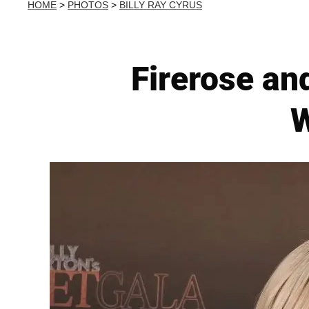
HOME
>
PHOTOS
>
BILLY RAY CYRUS
Firerose an
W