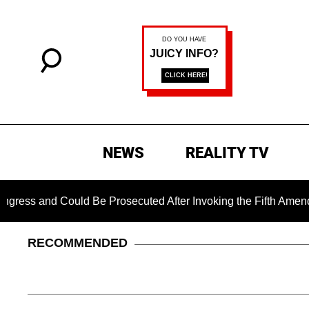
NEWS
REALITY TV
 and Could Be Prosecuted After Invoking the Fifth Amendment 
RECOMMENDED