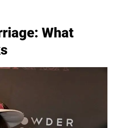
rriage: What
ks