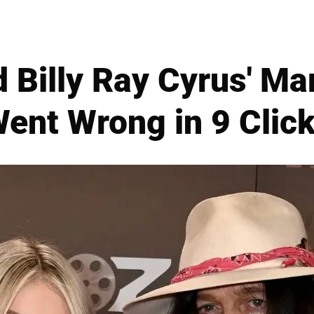
d Billy Ray Cyrus' Ma
ent Wrong in 9 Clic