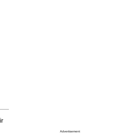
ir
Advertisement