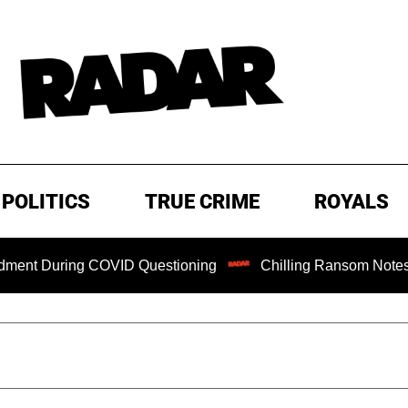
POLITICS
TRUE CRIME
ROYALS
During COVID Questioning
Chilling Ransom Notes Apologiz