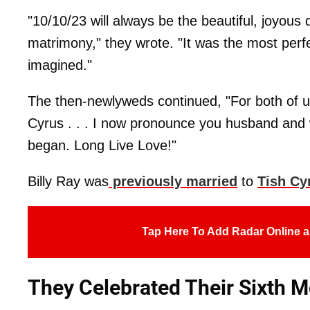
"10/10/23 will always be the beautiful, joyous 
matrimony," they wrote. "It was the most perfe
imagined."
The then-newlyweds continued, "For both of us
Cyrus . . . I now pronounce you husband and 
began. Long Live Love!"
Billy Ray was
previously married
to
Tish Cy
Tap Here To Add Radar Online a
They Celebrated Their Sixth 