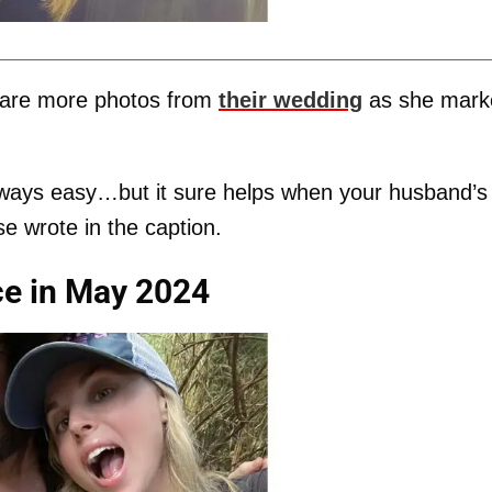
hare more photos from
their wedding
as she mark
always easy…but it sure helps when your husband’s
se wrote in the caption.
rce in May 2024