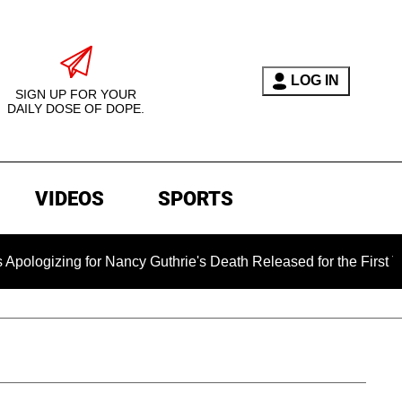
LOG IN
SIGN UP FOR YOUR
DAILY DOSE OF DOPE.
VIDEOS
SPORTS
ing for Nancy Guthrie's Death Released for the First Time 6 M