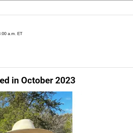
8:00 a.m. ET
Wed in October 2023