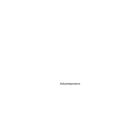
Advertisement