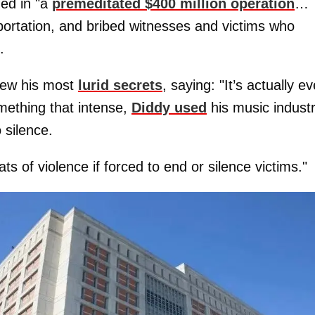
ed in "a
premeditated $400 million operation
…
portation, and bribed witnesses and victims who
.
new his most
lurid secrets
, saying: "It’s actually e
mething that intense,
Diddy used
his music indust
 silence.
ts of violence if forced to end or silence victims."