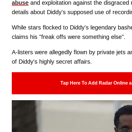
abuse
and exploitation against the disgraced
details about Diddy's supposed use of recordin
While stars flocked to Diddy's legendary bashe
claims his "freak offs were something else".
A-listers were allegedly flown by private jets a
of Diddy's highly secret affairs.
Tap Here To Add Radar Online a