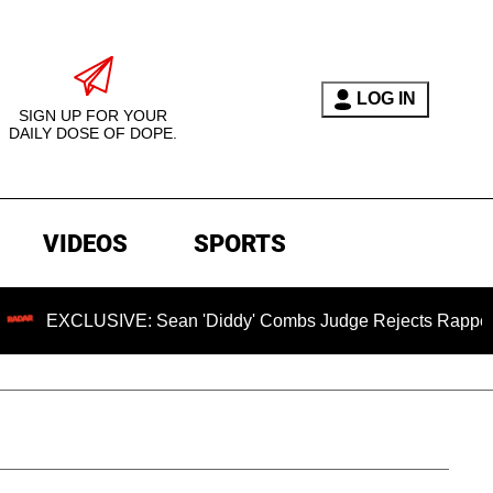
LOG IN
SIGN UP FOR YOUR
DAILY DOSE OF DOPE.
VIDEOS
SPORTS
CLUSIVE: Sean 'Diddy' Combs Judge Rejects Rapper's Assaul