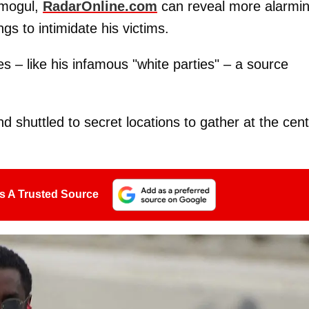
 mogul,
RadarOnline.com
can reveal more alarmi
gs to intimidate his victims.
s – like his infamous "white parties" – a source
nd shuttled to secret locations to gather at the cen
s A Trusted Source