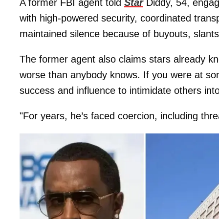
A former FBI agent told
Star
Diddy, 54, engag
with high-powered security, coordinated trans
maintained silence because of buyouts, slants
The former agent also claims stars already k
worse than anybody knows. If you were at so
success and influence to intimidate others into
"For years, he’s faced coercion, including threa