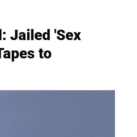
: Jailed 'Sex
Tapes to