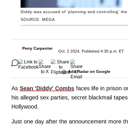
Diddy was accused of 'planning and controlling' the '
SOURCE: MEGA
Perry Carpenter
Oct. 2 2024, Published 4:30 p.m. ET
Add Radar on Google
As
Sean 'Diddy' Combs
faces life in prison 
his alleged sex parties, secret blackmail tap
Hollywood.
Just one day after the announcement more tha