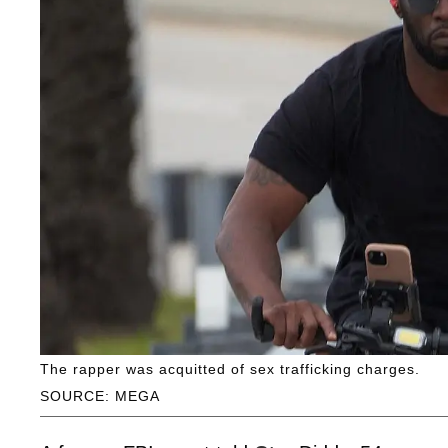
The rapper was acquitted of sex trafficking charges.
SOURCE: MEGA