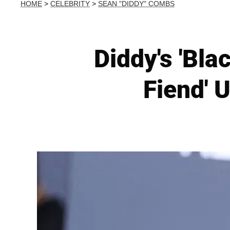
HOME
>
CELEBRITY
>
SEAN "DIDDY" COMBS
Diddy's 'Bla
Fiend' 