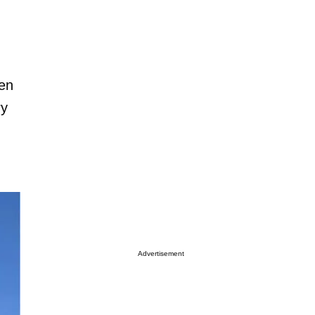
ven
ry
Advertisement