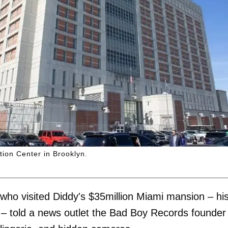
tion Center in Brooklyn.
ho visited Diddy's $35million Miami mansion – hi
 – told a news outlet the Bad Boy Records founder