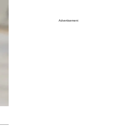
Advertisement