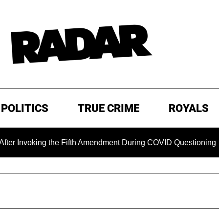
POLITICS
TRUE CRIME
ROYALS
voking the Fifth Amendment During COVID Questioning
EX