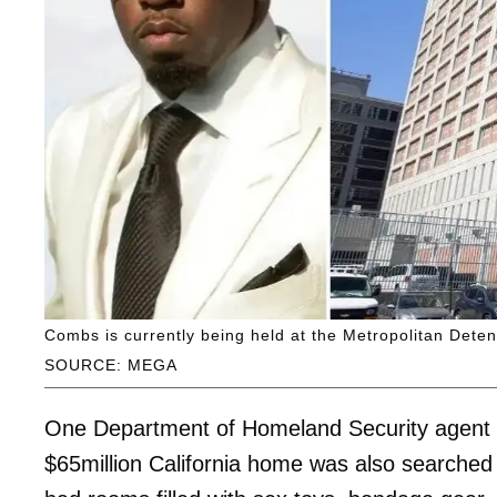
Combs is currently being held at the Metropolitan Deten
SOURCE: MEGA
One Department of Homeland Security agent w
$65million California home was also searched