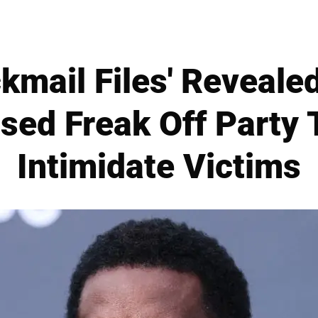
ckmail Files' Revealed
Used Freak Off Party 
Intimidate Victims