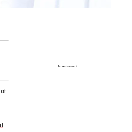
Advertisement
 of
al