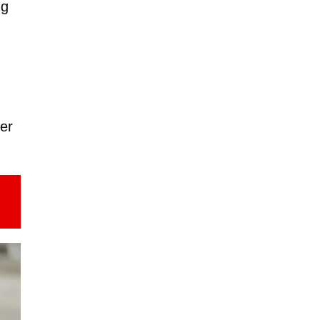
ng
ter