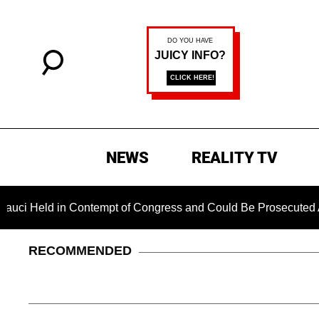
NEWS
REALITY TV
eld in Contempt of Congress and Could Be Prosecuted After In
RECOMMENDED