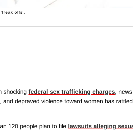
freak offs'.
on shocking
federal sex trafficking charges
, news
es, and depraved violence toward women has rattled
n 120 people plan to file
lawsuits alleging sexu