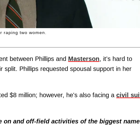
for raping two women.
ment between Phillips and
Masterson
, it's hard to
 split. Phillips requested spousal support in her
ed $8 million; however, he's also facing a
civil sui
e on and off-field activities of the biggest nam