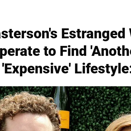
terson's Estranged 
perate to Find 'Anot
 'Expensive' Lifestyle