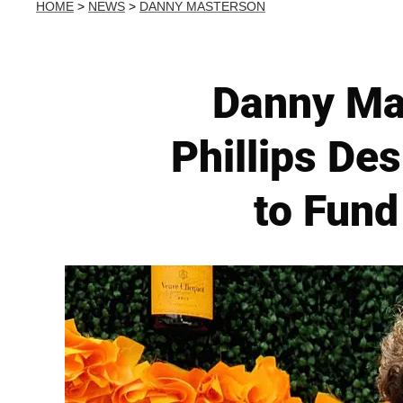
HOME
>
NEWS
>
DANNY MASTERSON
Danny Mas
Phillips Des
to Fund