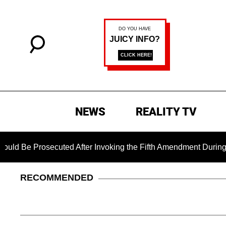
NEWS
REALITY TV
secuted After Invoking the Fifth Amendment During COVID Ques
RECOMMENDED