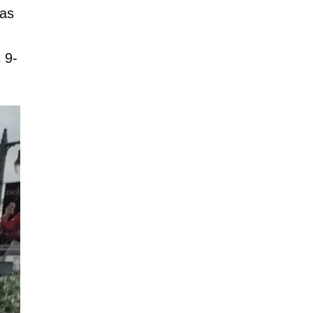
was
 9-