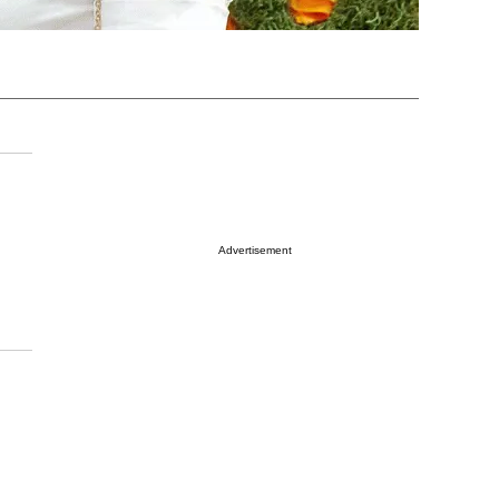
Advertisement