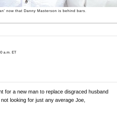
 man' now that Danny Masterson is behind bars.
00 a.m. ET
unt for a new man to replace disgraced husband
 not looking for just any average Joe,