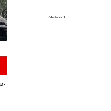
Advertisement
ar-