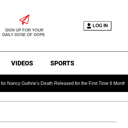
LOG IN
SIGN UP FOR YOUR
DAILY DOSE OF DOPE.
VIDEOS
SPORTS
hrie's Death Released for the First Time 6 Months After Abduct