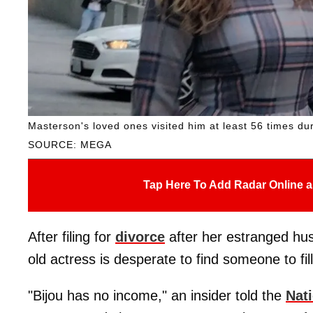
Masterson's loved ones visited him at least 56 times duri
SOURCE: MEGA
Tap Here To Add Radar Online a
After filing for
divorce
after her estranged hus
old actress is desperate to find someone to f
"Bijou has no income," an insider told the
Nat