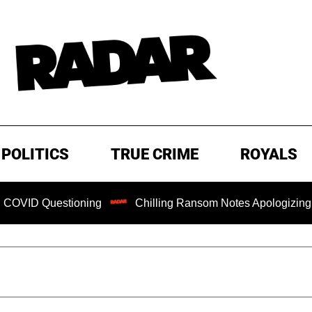
POLITICS
TRUE CRIME
ROYALS
tioning
Chilling Ransom Notes Apologizing for Nancy Gut