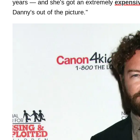
years — and she's got an extremely
expensiv
Danny's out of the picture."