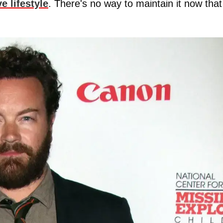
e lifestyle
. There's no way to maintain it now that