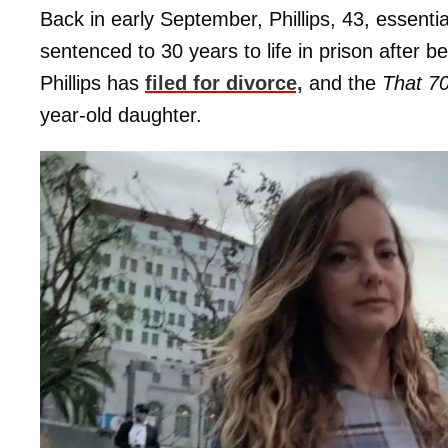
Back in early September, Phillips, 43, essent
sentenced to 30 years to life in prison after 
Phillips has
filed for divorce,
and the
That 7
year-old daughter.