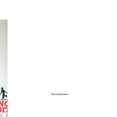
Advertisement