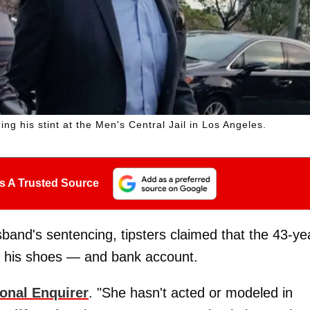
ng his stint at the Men's Central Jail in Los Angeles.
s A Trusted Source
band's sentencing, tipsters claimed that the 43-ye
ill his shoes — and bank account.
ional Enquirer
. "She hasn't acted or modeled in