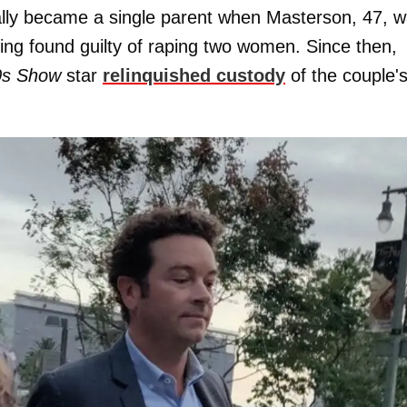
ially became a single parent when Masterson, 47, 
being found guilty of raping two women. Since then,
0s Show
star
relinquished custody
of the couple's