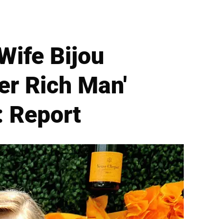
Wife Bijou
her Rich Man'
: Report