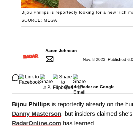
Bijou Phillips is reportedly looking for a new 'rich
SOURCE: MEGA
Aaron Johnson
Nov. 8 2023, Published 6:
Add Radar on Google
Bijou Phillips
is reportedly already on the h
Danny Masterson
, but insiders claimed she's
RadarOnline.com
has learned.