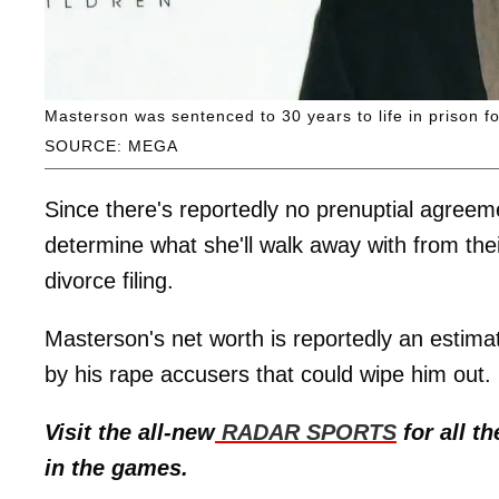
Masterson was sentenced to 30 years to life in prison 
SOURCE: MEGA
Since there's reportedly no prenuptial agree
determine what she'll walk away with from their
divorce filing.
Masterson's net worth is reportedly an estimat
by his rape accusers that could wipe him out.
Visit the all-new
RADAR SPORTS
for all th
in the games.