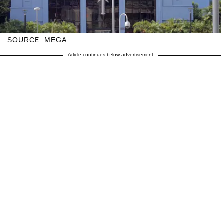
SOURCE: MEGA
Article continues below advertisement