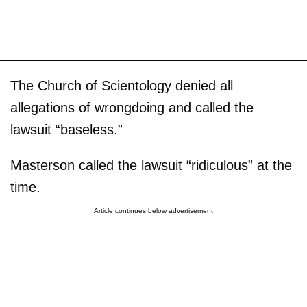
The Church of Scientology denied all
allegations of wrongdoing and called the
lawsuit “baseless.”
Masterson called the lawsuit “ridiculous” at the
time.
Article continues below advertisement