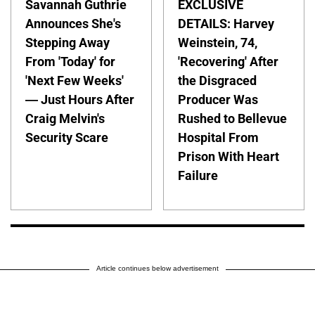
Savannah Guthrie
EXCLUSIVE
Announces She's
DETAILS: Harvey
Stepping Away
Weinstein, 74,
From 'Today' for
'Recovering' After
'Next Few Weeks'
the Disgraced
— Just Hours After
Producer Was
Craig Melvin's
Rushed to Bellevue
Security Scare
Hospital From
Prison With Heart
Failure
Article continues below advertisement