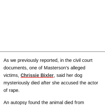
As we previously reported, in the civil court
documents, one of Masterson’s alleged
victims,
Chrissie Bixler
, said her dog
mysteriously died after she accused the actor
of rape.
An autopsy found the animal died from