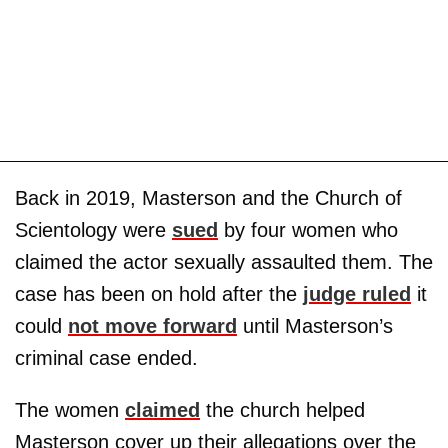
Back in 2019, Masterson and the Church of
Scientology were
sued
by four women who
claimed the actor sexually assaulted them. The
case has been on hold after the
judge ruled
it
could
not move forward
until Masterson’s
criminal case ended.
The women
claimed
the church helped
Masterson cover up their allegations over the