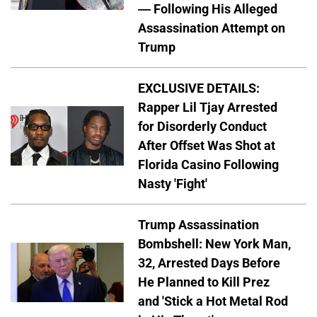
— Following His Alleged
Assassination Attempt on
Trump
EXCLUSIVE DETAILS:
Rapper Lil Tjay Arrested
for Disorderly Conduct
After Offset Was Shot at
Florida Casino Following
Nasty 'Fight'
Trump Assassination
Bombshell: New York Man,
32, Arrested Days Before
He Planned to Kill Prez
and 'Stick a Hot Metal Rod