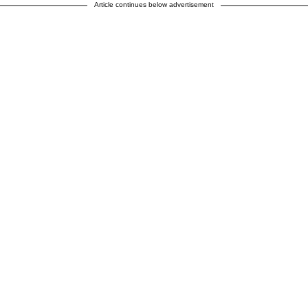
Article continues below advertisement