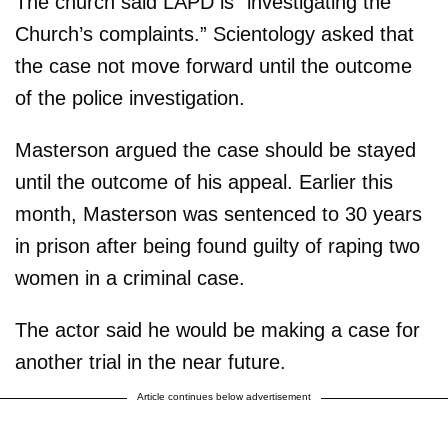
The church said LAPD is “investigating the
Church’s complaints.” Scientology asked that
the case not move forward until the outcome
of the police investigation.
Masterson argued the case should be stayed
until the outcome of his appeal. Earlier this
month, Masterson was sentenced to 30 years
in prison after being found guilty of raping two
women in a criminal case.
The actor said he would be making a case for
another trial in the near future.
Article continues below advertisement