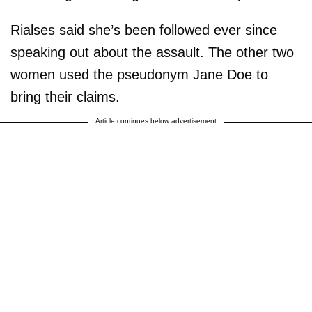
Rialses said she’s been followed ever since
speaking out about the assault. The other two
women used the pseudonym Jane Doe to
bring their claims.
Article continues below advertisement