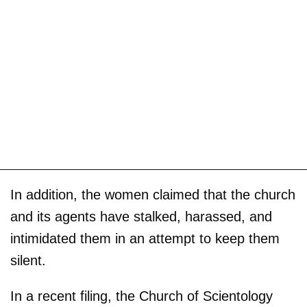
In addition, the women claimed that the church
and its agents have stalked, harassed, and
intimidated them in an attempt to keep them
silent.
In a recent filing, the Church of Scientology