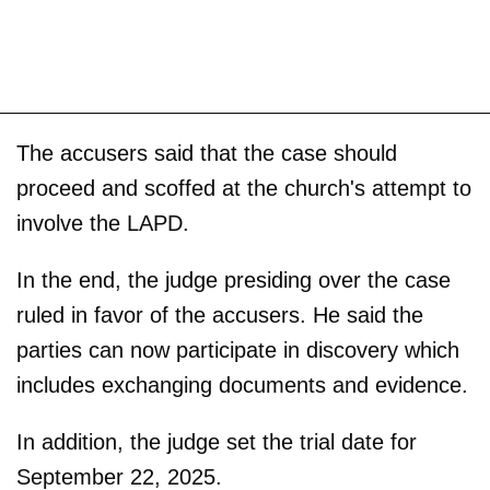
The accusers said that the case should
proceed and scoffed at the church's attempt to
involve the LAPD.
In the end, the judge presiding over the case
ruled in favor of the accusers. He said the
parties can now participate in discovery which
includes exchanging documents and evidence.
In addition, the judge set the trial date for
September 22, 2025.