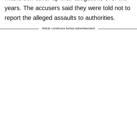
years. The accusers said they were told not to
report the alleged assaults to authorities.
Article continues below advertisement