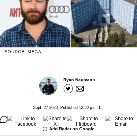
SOURCE: MEGA
Ryan Naumann
Sept. 27 2023, Published 12:30 p.m. ET
Add Radar on Google