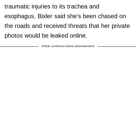
traumatic injuries to its trachea and
esophagus. Bixler said she’s been chased on
the roads and received threats that her private
photos would be leaked online.
Article continues below advertisement