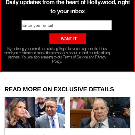
Daily updates from the heart of Hollywood, right
to your inbox
By entering your email and clicking Sign Up, you’re agreeing to let us
send you customized marketing messages about us and our advertising
partners. You are also agreeing to our Terms of Service and Privacy
Policy.
READ MORE ON EXCLUSIVE DETAILS