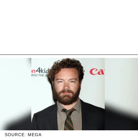
SOURCE: MEGA