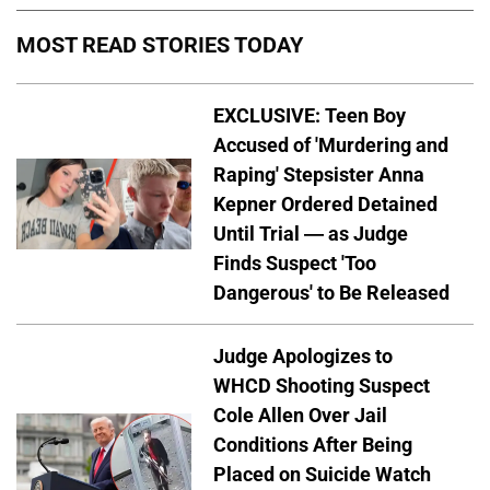
MOST READ STORIES TODAY
EXCLUSIVE: Teen Boy
Accused of 'Murdering and
Raping' Stepsister Anna
Kepner Ordered Detained
Until Trial — as Judge
Finds Suspect 'Too
Dangerous' to Be Released
Judge Apologizes to
WHCD Shooting Suspect
Cole Allen Over Jail
Conditions After Being
Placed on Suicide Watch