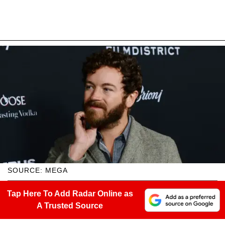
SOURCE: MEGA
Tap Here To Add Radar Online as
A Trusted Source