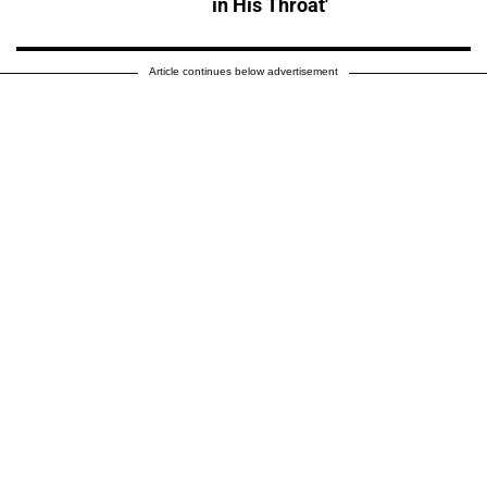
in His Throat'
Article continues below advertisement