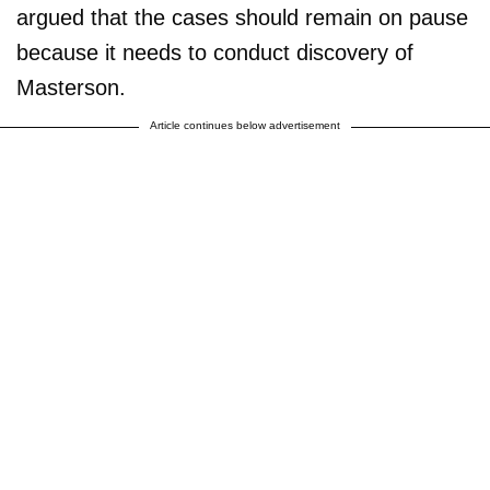
argued that the cases should remain on pause
because it needs to conduct discovery of
Masterson.
Article continues below advertisement