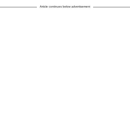
Article continues below advertisement