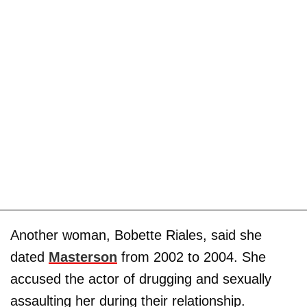
Another woman, Bobette Riales, said she
dated
Masterson
from 2002 to 2004. She
accused the actor of drugging and sexually
assaulting her during their relationship.