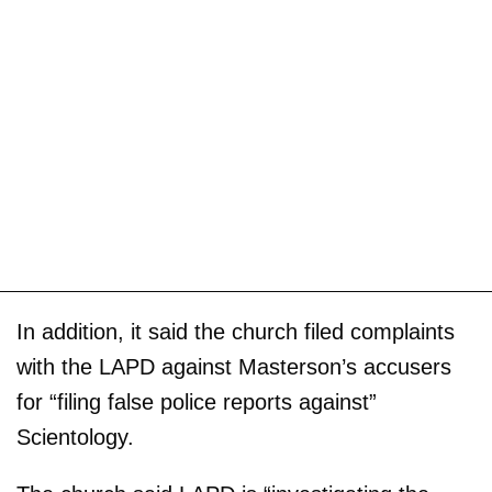
In addition, it said the church filed complaints
with the LAPD against Masterson’s accusers
for “filing false police reports against”
Scientology.