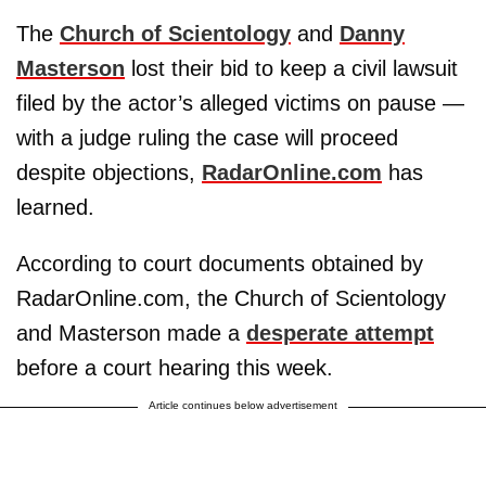
The
Church of Scientology
and
Danny
Masterson
lost their bid to keep a civil lawsuit
filed by the actor’s alleged victims on pause —
with a judge ruling the case will proceed
despite objections,
RadarOnline.com
has
learned.
According to court documents obtained by
RadarOnline.com, the Church of Scientology
and Masterson made a
desperate attempt
before a court hearing this week.
Article continues below advertisement