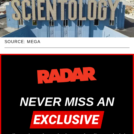
SOURCE: MEGA
NEVER MISS AN