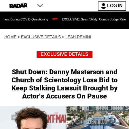
LOG IN
ring COVID Questioning
EXCLUSIVE: Sean 'Diddy' Combs Judge Rejects Rapper's A
HOME
>
EXCLUSIVE DETAILS
>
LEAH REMINI
EXCLUSIVE DETAILS
Shut Down: Danny Masterson and
Church of Scientology Lose Bid to
Keep Stalking Lawsuit Brought by
Actor’s Accusers On Pause