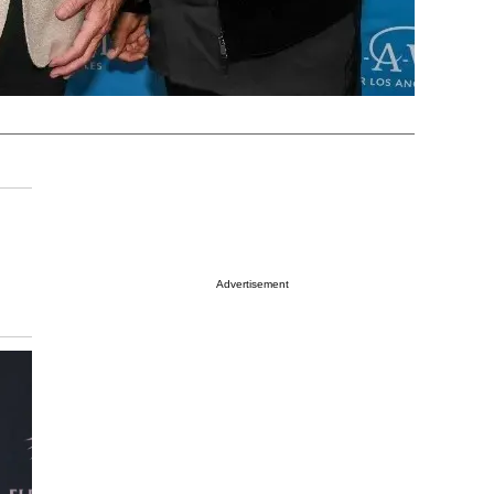
Advertisement