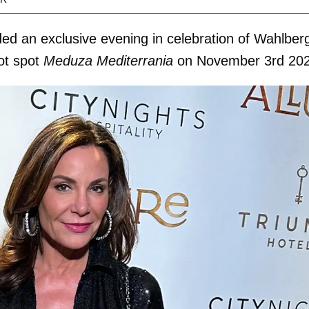
ded an exclusive evening in celebration of Wahlber
ot spot
Meduza Mediterrania
on November 3rd 20