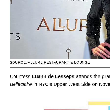
SOURCE: ALLURE RESTAURANT & LOUNGE
Countess
Luann de Lesseps
attends the gra
Belleclaire
in NYC's Upper West Side on Nov