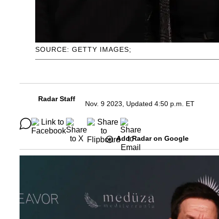
SOURCE: GETTY IMAGES;
Radar Staff
Nov. 9 2023, Updated 4:50 p.m. ET
Add Radar on Google