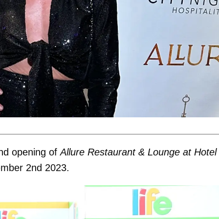
nd opening of
Allure Restaurant & Lounge at Hotel
ember 2nd 2023.