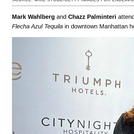
Mark Wahlberg
and
Chazz Palminteri
atten
Flecha Azul Tequila
in downtown Manhattan h