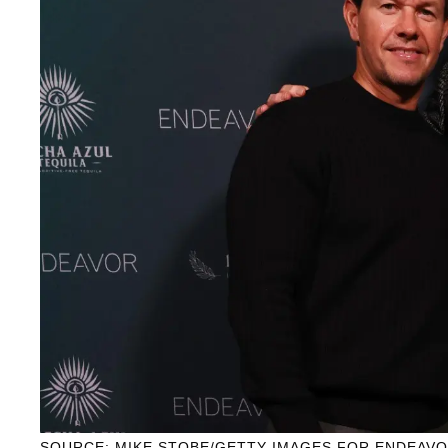
SOURCE: MIKE STOBE/GETTY IMAGES FOR ENDEAV