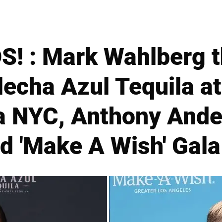
! : Mark Wahlberg t
Flecha Azul Tequila 
a NYC, Anthony And
d 'Make A Wish' Gala