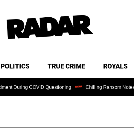
POLITICS
TRUE CRIME
ROYALS
ng COVID Questioning
Chilling Ransom Notes Apologizing f