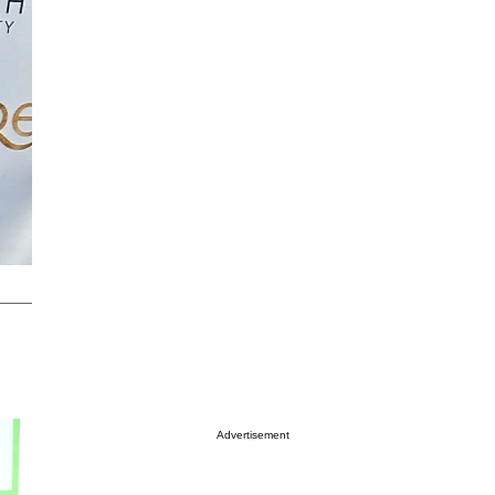
Advertisement