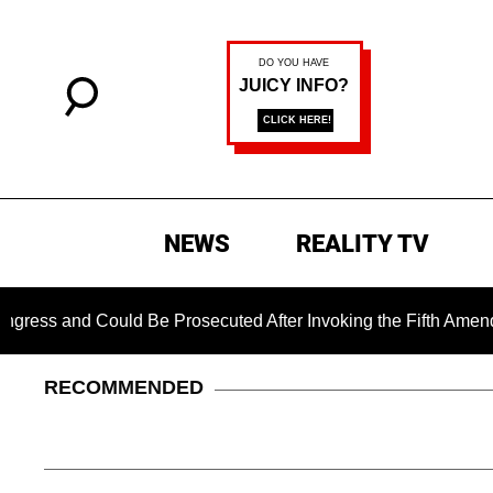
NEWS
REALITY TV
Could Be Prosecuted After Invoking the Fifth Amendment Duri
RECOMMENDED