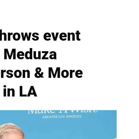
hrows event
at Meduza
erson & More
 in LA