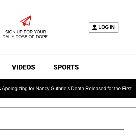
LOG IN
SIGN UP FOR YOUR
DAILY DOSE OF DOPE.
VIDEOS
SPORTS
or Nancy Guthrie's Death Released for the First Time 6 Months 