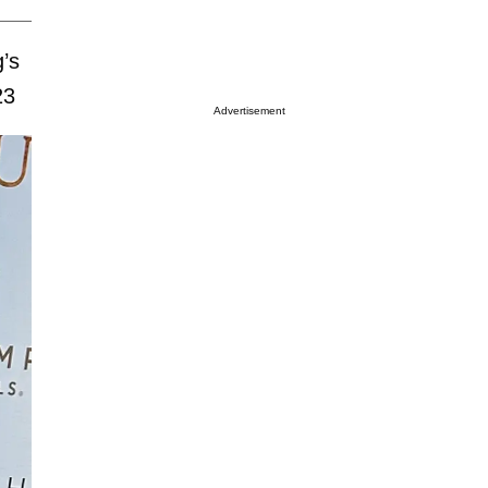
g’s
23
Advertisement