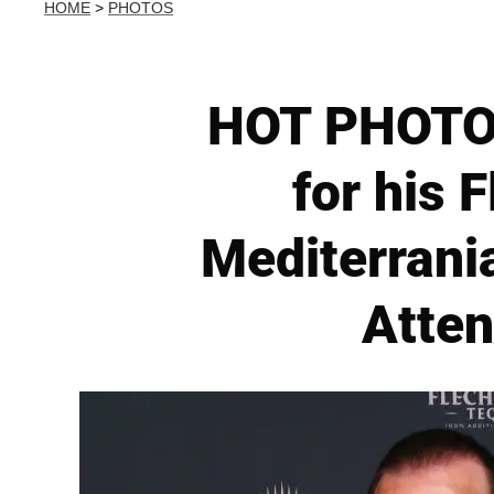
HOME
>
PHOTOS
HOT PHOTOS
for his 
Mediterrani
Atten