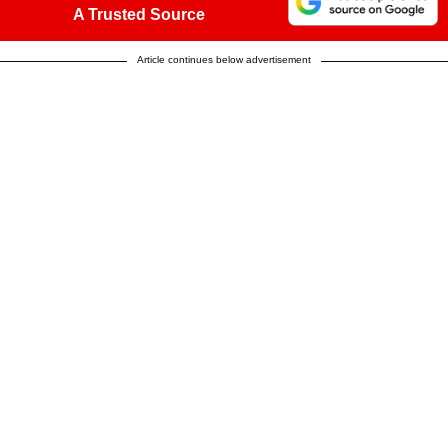
A Trusted Source
Article continues below advertisement