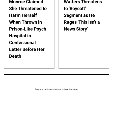
Monroe Claimed
Watters Threatens
She Threatened to
to 'Boycott'
Harm Herself
Segment as He
When Thrown in
Rages 'This Isn't a
Prison-Like Psych
News Story'
Hospital in
Confessional
Letter Before Her
Death
Article continues below advertisement