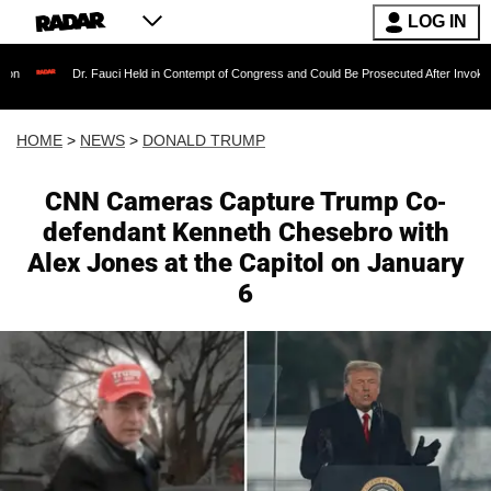
LOG IN
r. Fauci Held in Contempt of Congress and Could Be Prosecuted After Invoking the Fifth 
HOME
>
NEWS
>
DONALD TRUMP
CNN Cameras Capture Trump Co-
defendant Kenneth Chesebro with
Alex Jones at the Capitol on January
6