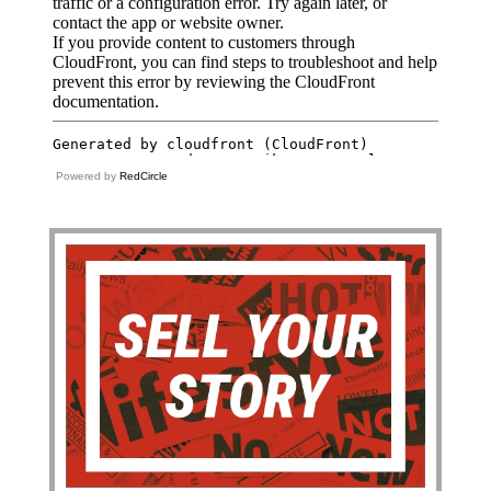
Powered by
RedCircle