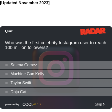
[Updated November 2023]