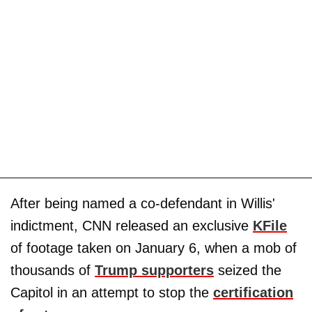
After being named a co-defendant in Willis'
indictment, CNN released an exclusive
KFile
of footage taken on January 6, when a mob of
thousands of
Trump supporters
seized the
Capitol in an attempt to stop the
certification