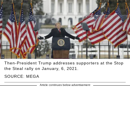
Then-President Trump addresses supporters at the Stop
the Steal rally on January, 6, 2021.
SOURCE: MEGA
Article continues below advertisement