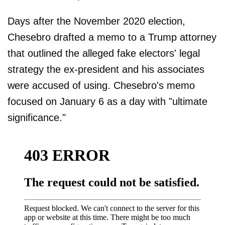
Days after the November 2020 election,
Chesebro drafted a memo to a Trump attorney
that outlined the alleged fake electors' legal
strategy the ex-president and his associates
were accused of using. Chesebro's memo
focused on January 6 as a day with "ultimate
significance."