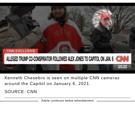
Kenneth Chesebro is seen on multiple CNN cameras
around the Capitol on January 6, 2021.
SOURCE: CNN
Article continues below advertisement