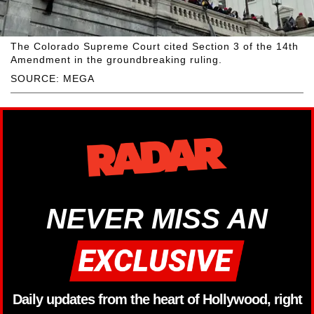
The Colorado Supreme Court cited Section 3 of the 14th
Amendment in the groundbreaking ruling.
SOURCE: MEGA
NEVER MISS AN
Daily updates from the heart of Hollywood, right