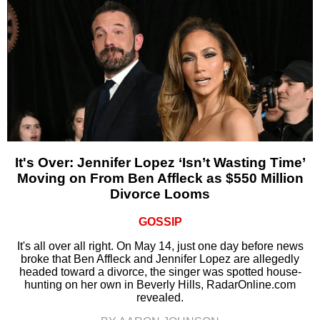
It's Over: Jennifer Lopez ‘Isn’t Wasting Time’
Moving on From Ben Affleck as $550 Million
Divorce Looms
GOSSIP
It's all over all right. On May 14, just one day before news
broke that Ben Affleck and Jennifer Lopez are allegedly
headed toward a divorce, the singer was spotted house-
hunting on her own in Beverly Hills, RadarOnline.com
revealed.