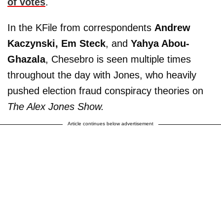
of votes
.
In the KFile from correspondents
Andrew
Kaczynski,
Em Steck
, and
Yahya Abou-
Ghazala
, Chesebro is seen multiple times
throughout the day with Jones, who heavily
pushed election fraud conspiracy theories on
The Alex Jones Show.
Article continues below advertisement