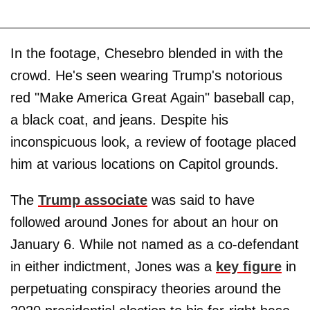
In the footage, Chesebro blended in with the
crowd. He's seen wearing Trump's notorious
red "Make America Great Again" baseball cap,
a black coat, and jeans. Despite his
inconspicuous look, a review of footage placed
him at various locations on Capitol grounds.
The
Trump associate
was said to have
followed around Jones for about an hour on
January 6. While not named as a co-defendant
in either indictment, Jones was a
key figure
in
perpetuating conspiracy theories around the