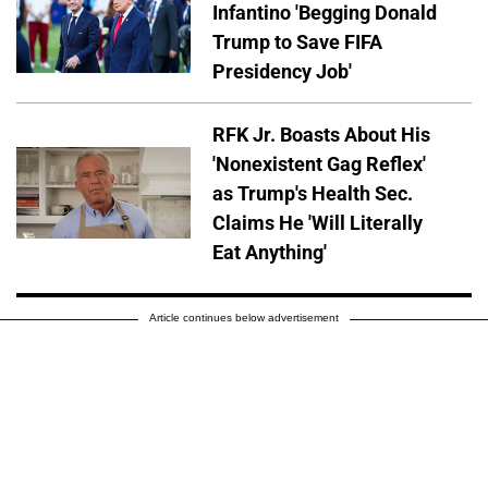
Infantino 'Begging Donald
Trump to Save FIFA
Presidency Job'
RFK Jr. Boasts About His
'Nonexistent Gag Reflex'
as Trump's Health Sec.
Claims He 'Will Literally
Eat Anything'
Article continues below advertisement