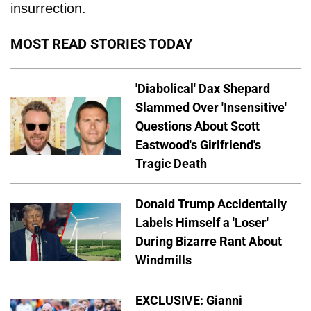
insurrection.
MOST READ STORIES TODAY
'Diabolical' Dax Shepard
Slammed Over 'Insensitive'
Questions About Scott
Eastwood's Girlfriend's
Tragic Death
Donald Trump Accidentally
Labels Himself a 'Loser'
During Bizarre Rant About
Windmills
EXCLUSIVE: Gianni