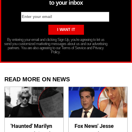
to your inbox
By entering your email and clicking Sign Up, you’re agreeing to let us
send you customized marketing messages about us and our advertising
partners. You are also agreeing to our Terms of Service and Privacy
Policy.
READ MORE ON NEWS
'Haunted' Marilyn
Fox News' Jesse