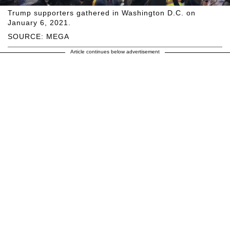
Trump supporters gathered in Washington D.C. on
January 6, 2021.
SOURCE: MEGA
Article continues below advertisement