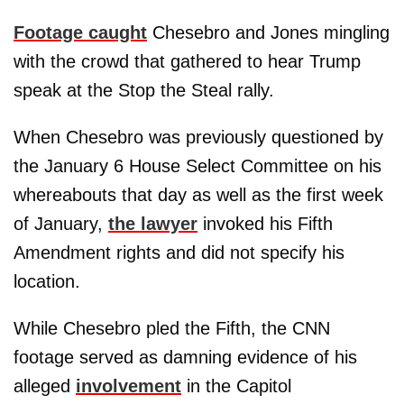
Footage caught
Chesebro and Jones mingling
with the crowd that gathered to hear Trump
speak at the Stop the Steal rally.
When Chesebro was previously questioned by
the January 6 House Select Committee on his
whereabouts that day as well as the first week
of January,
the lawyer
invoked his Fifth
Amendment rights and did not specify his
location.
While Chesebro pled the Fifth, the CNN
footage served as damning evidence of his
alleged
involvement
in the Capitol