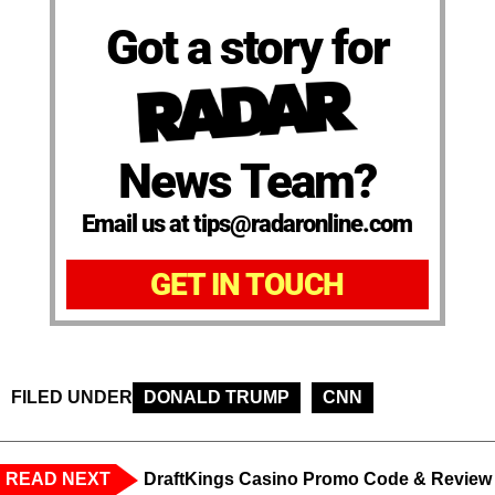
Got a story for
News Team?
Email us at tips@radaronline.com
GET IN TOUCH
FILED UNDER
DONALD TRUMP
CNN
READ NEXT
DraftKings Casino Promo Code & Review