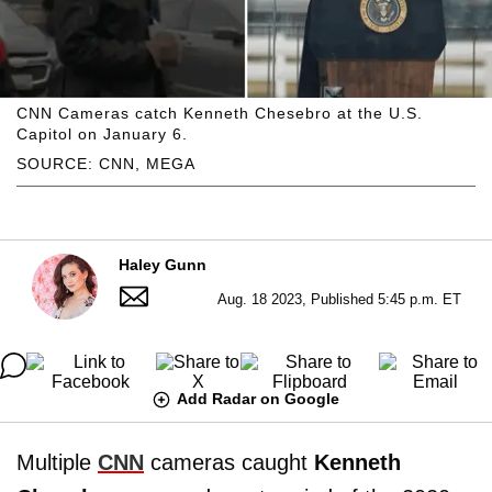
CNN Cameras catch Kenneth Chesebro at the U.S.
Capitol on January 6.
SOURCE: CNN, MEGA
Haley Gunn
Aug. 18 2023, Published 5:45 p.m. ET
Add Radar on Google
Multiple
CNN
cameras caught
Kenneth