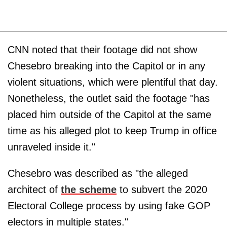
CNN noted that their footage did not show
Chesebro breaking into the Capitol or in any
violent situations, which were plentiful that day.
Nonetheless, the outlet said the footage "has
placed him outside of the Capitol at the same
time as his alleged plot to keep Trump in office
unraveled inside it."
Chesebro was described as "the alleged
architect of
the scheme
to subvert the 2020
Electoral College process by using fake GOP
electors in multiple states."