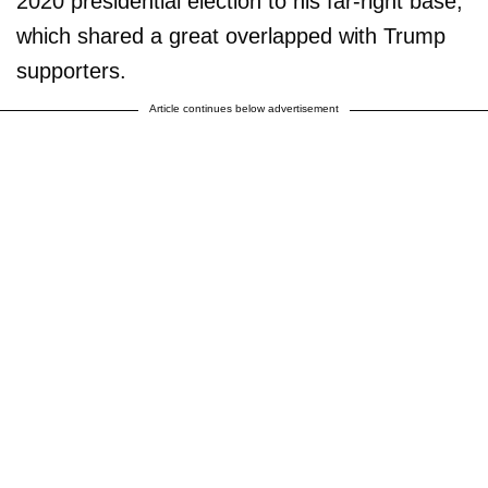
2020 presidential election to his far-right base,
which shared a great overlapped with Trump
supporters.
Article continues below advertisement