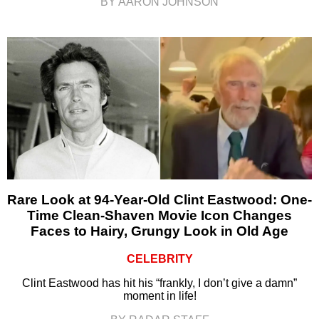
BY AARON JOHNSON
Rare Look at 94-Year-Old Clint Eastwood: One-
Time Clean-Shaven Movie Icon Changes
Faces to Hairy, Grungy Look in Old Age
CELEBRITY
Clint Eastwood has hit his “frankly, I don’t give a damn”
moment in life!