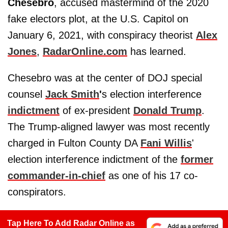
Chesebro
, accused mastermind of the 2020
fake electors plot, at the U.S. Capitol on
January 6, 2021, with conspiracy theorist
Alex
Jones
,
RadarOnline.com
has learned.
Chesebro was at the center of DOJ special
counsel
Jack Smith
'
s election interference
indictment
of ex-president
Donald Trump
.
The Trump-aligned lawyer was most recently
charged in Fulton County DA
Fani Willis
'
election interference indictment of the
former
commander-in-chief
as one of his 17 co-
conspirators.
Tap Here To Add Radar Online as