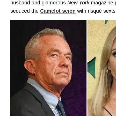
husband
and glamorous
New York
magazine po
seduced the
Camelot scion
with risqué sexts