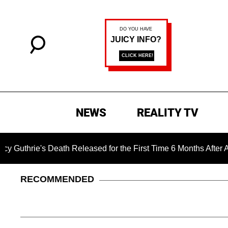
NEWS
REALITY TV
 Death Released for the First Time 6 Months After Abduction
RECOMMENDED