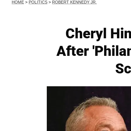
HOME
>
POLITICS
>
ROBERT KENNEDY JR.
Cheryl Hi
After 'Phil
Sc