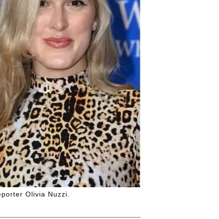
porter Olivia Nuzzi.