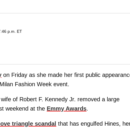
7:46 p.m. ET
y
on Friday as she made her first public appearanc
a Milan Fashion Week event.
 wife of Robert F. Kennedy Jr. removed a large
ast weekend at the
Emmy Awards
.
love triangle scandal
that has engulfed Hines, he