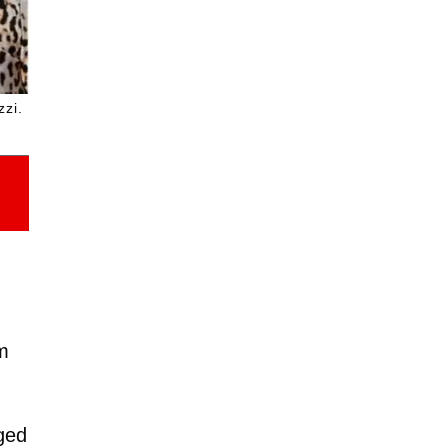
zzi.
im
nged