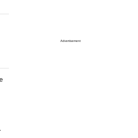
Advertisement
e
r