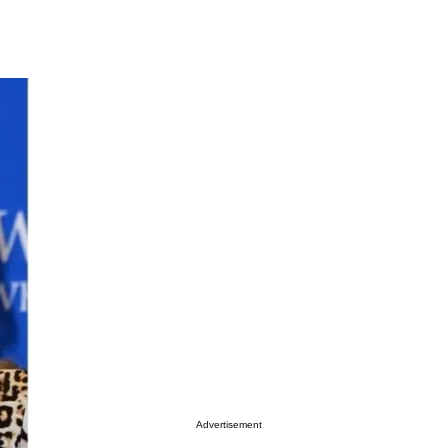
Advertisement