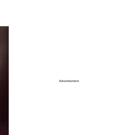
Advertisement