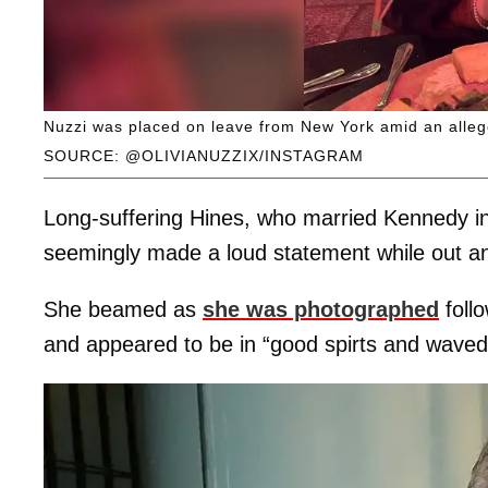
Nuzzi was placed on leave from New York amid an allege
SOURCE: @OLIVIANUZZIX/INSTAGRAM
Long-suffering Hines, who married Kennedy in
seemingly made a loud statement while out an
She beamed as
she was photographed
follo
and appeared to be in “good spirts and waved t