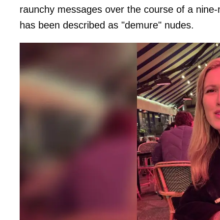
raunchy messages over the course of a nine
has been described as "demure" nudes.