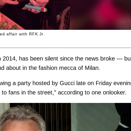
d affair with RFK Jr.
 2014, has been silent since the news broke — bu
d about in the fashion mecca of Milan.
wing a party hosted by Gucci late on Friday eveni
o fans in the street,” according to one onlooker.