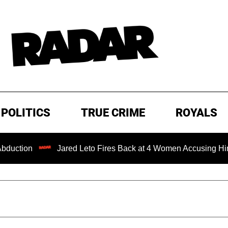
POLITICS
TRUE CRIME
ROYALS
Jared Leto Fires Back at 4 Women Accusing Him of 'Sexual