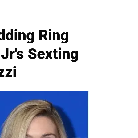
dding Ring
Jr's Sexting
zzi