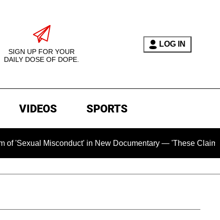
LOG IN
SIGN UP FOR YOUR
DAILY DOSE OF DOPE.
VIDEOS
SPORTS
 Misconduct' in New Documentary — 'These Claims are Absolute