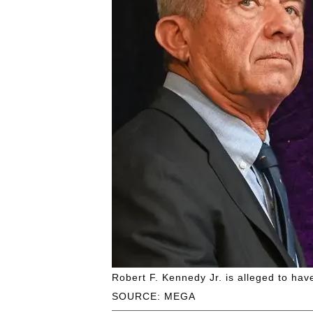
Robert F. Kennedy Jr. is alleged to hav
SOURCE: MEGA