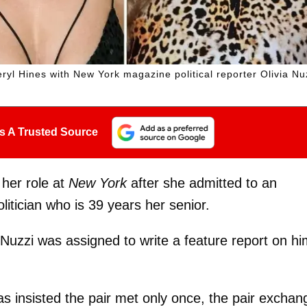
ryl Hines with New York magazine political reporter Olivia Nu
s A Trusted Source
 her role at
New York
after she admitted to an
litician who is 39 years her senior.
 Nuzzi was assigned to write a feature report on h
s insisted the pair met only once, the pair excha