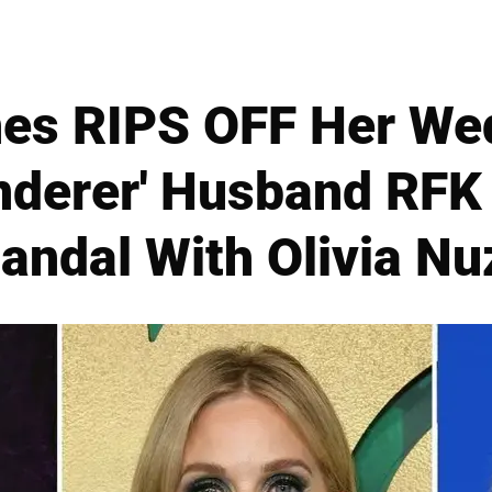
nes RIPS OFF Her We
anderer' Husband RFK 
andal With Olivia Nu