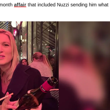
-month
affair
that included Nuzzi
sending him what