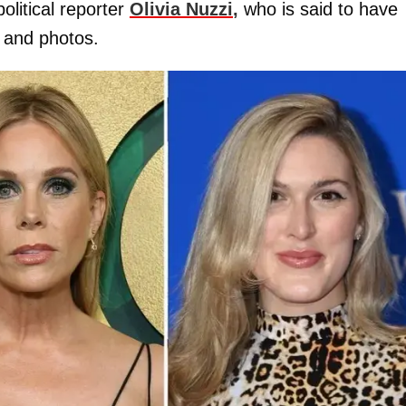
litical reporter
Olivia Nuzzi
,
who is said to have
 and photos.