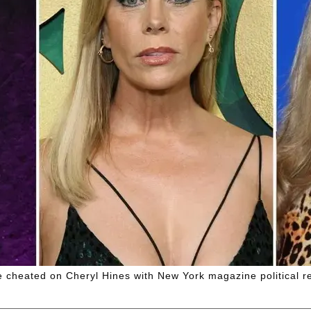
e cheated on Cheryl Hines with New York magazine political re