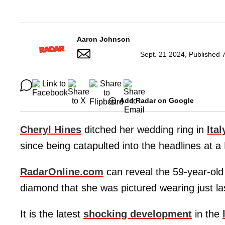
Aaron Johnson
Sept. 21 2024, Published 
Add Radar on Google
Cheryl Hines
ditched her wedding ring in
Ital
since being catapulted into the headlines at 
RadarOnline.com
can reveal the 59-year-old
diamond that she was pictured wearing just l
It is the latest
shocking development
in the