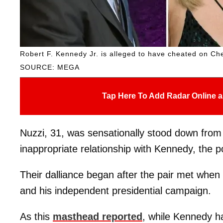
Robert F. Kennedy Jr. is alleged to have cheated on Che
SOURCE: MEGA
Tap Here To Add Radar Online a
Nuzzi, 31, was sensationally stood down from
inappropriate relationship with Kennedy, the po
Their dalliance began after the pair met when
and his independent presidential campaign.
As this
masthead reported
, while Kennedy ha