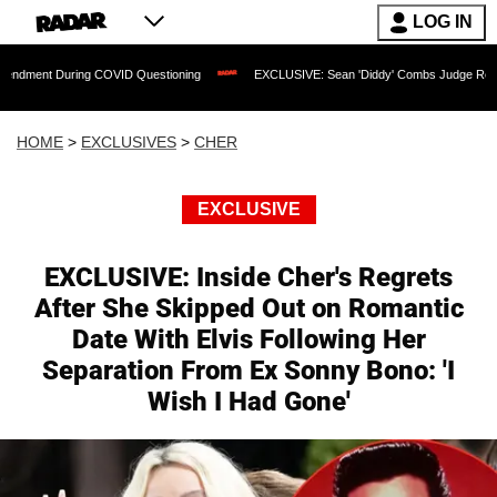
LOG IN
ing COVID Questioning
EXCLUSIVE: Sean 'Diddy' Combs Judge Rejects Rapper's A
HOME
>
EXCLUSIVES
>
CHER
EXCLUSIVE
EXCLUSIVE: Inside Cher's Regrets
After She Skipped Out on Romantic
Date With Elvis Following Her
Separation From Ex Sonny Bono: 'I
Wish I Had Gone'