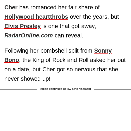
Cher
has romanced her fair share of
Hollywood heartthrobs
over the years, but
Elvis Presley
is one that got away,
RadarOnline.com
can reveal.
Following her bombshell split from
Sonny
Bono
, the King of Rock and Roll asked her out
on a date, but Cher got so nervous that she
never showed up!
Article continues below advertisement