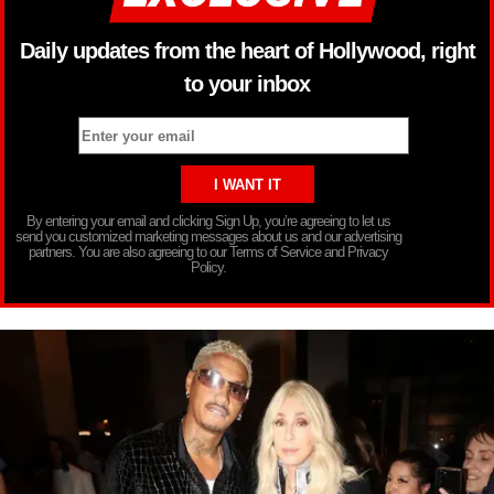
Daily updates from the heart of Hollywood, right
to your inbox
By entering your email and clicking Sign Up, you’re agreeing to let us
send you customized marketing messages about us and our advertising
partners. You are also agreeing to our Terms of Service and Privacy
Policy.