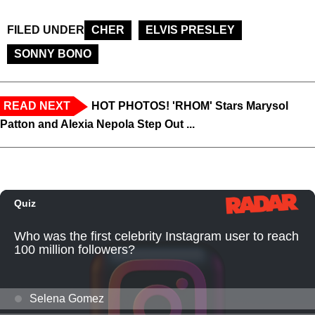
FILED UNDER
CHER
ELVIS PRESLEY
SONNY BONO
READ NEXT
HOT PHOTOS! 'RHOM' Stars Marysol
Patton and Alexia Nepola Step Out ...