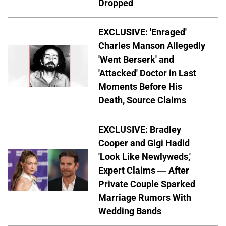
Dropped
EXCLUSIVE: 'Enraged'
Charles Manson Allegedly
'Went Berserk' and
'Attacked' Doctor in Last
Moments Before His
Death, Source Claims
EXCLUSIVE: Bradley
Cooper and Gigi Hadid
'Look Like Newlyweds,'
Expert Claims — After
Private Couple Sparked
Marriage Rumors With
Wedding Bands