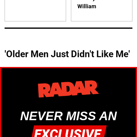
William
'Older Men Just Didn't Like Me'
NEVER MISS AN