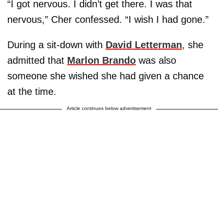
“I got nervous. I didn’t get there. I was that
nervous,” Cher confessed. “I wish I had gone.”
During a sit-down with
David Letterman
, she
admitted that
Marlon Brando
was also
someone she wished she had given a chance
at the time.
Article continues below advertisement