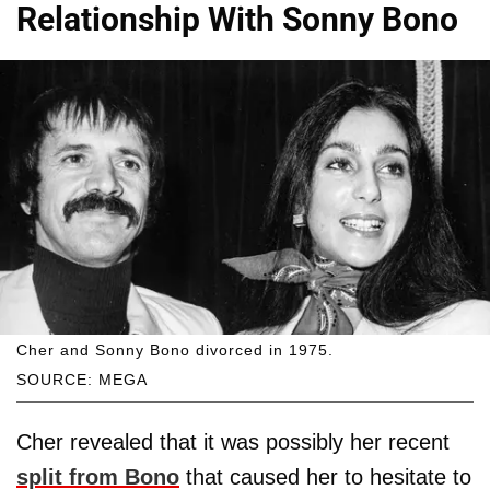
Relationship With Sonny Bono
Cher and Sonny Bono divorced in 1975.
SOURCE: MEGA
Cher revealed that it was possibly her recent
split from Bono
that caused her to hesitate to