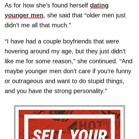
As for how she’s found herself
dating
younger men
, she said that “older men just
didn’t me all that much.”
“I have had a couple boyfriends that were
hovering around my age, but they just didn’t
like me for some reason,” she continued. “And
maybe younger men don’t care if you’re funny
or outrageous and want to do stupid things,
and you have the strong personality.”