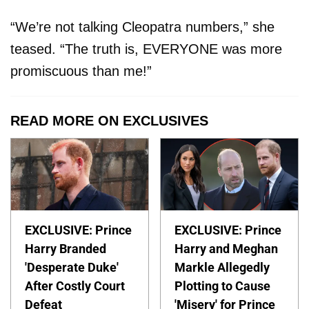
“We’re not talking Cleopatra numbers,” she
teased. “The truth is, EVERYONE was more
promiscuous than me!”
READ MORE ON EXCLUSIVES
EXCLUSIVE: Prince
EXCLUSIVE: Prince
Harry Branded
Harry and Meghan
'Desperate Duke'
Markle Allegedly
After Costly Court
Plotting to Cause
Defeat
'Misery' for Prince