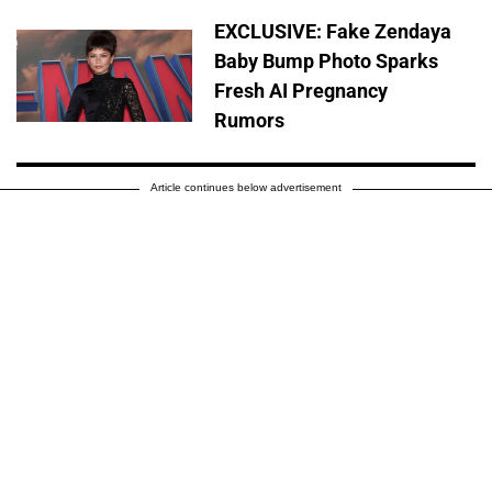
EXCLUSIVE: Fake Zendaya
Baby Bump Photo Sparks
Fresh AI Pregnancy
Rumors
Article continues below advertisement