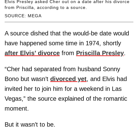
Elvis Presley asked Cher out on a date after his divorce
from Priscilla, according to a source.
SOURCE: MEGA
A source dished that the would-be date would
have happened some time in 1974, shortly
after Elvis’ divorce
from
Priscilla Presley
.
“Cher had separated from husband Sonny
Bono but wasn’t
divorced yet
, and Elvis had
invited her to join him for a weekend in Las
Vegas,” the source explained of the romantic
moment.
But it wasn’t to be.