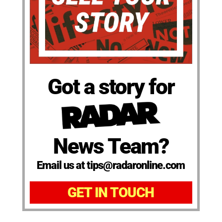
Got a story for
News Team?
Email us at tips@radaronline.com
GET IN TOUCH