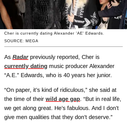
Cher is currently dating Alexander 'AE' Edwards.
SOURCE: MEGA
As
Radar
previously reported, Cher is
currently dating
music producer Alexander
“A.E.” Edwards, who is 40 years her junior.
“On paper, it’s kind of ridiculous,” she said at
the time of their
wild age gap
. “But in real life,
we get along great. He’s fabulous. And I don’t
give men qualities that they don’t deserve.”