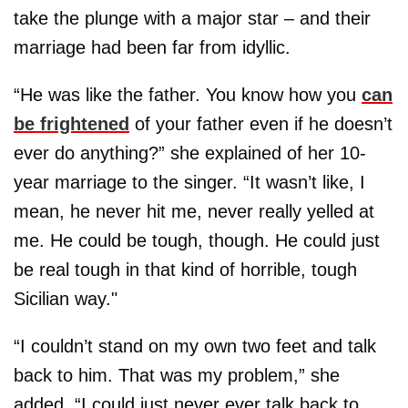
take the plunge with a major star – and their
marriage had been far from idyllic.
“He was like the father. You know how you
can
be frightened
of your father even if he doesn’t
ever do anything?” she explained of her 10-
year marriage to the singer. “It wasn’t like, I
mean, he never hit me, never really yelled at
me. He could be tough, though. He could just
be real tough in that kind of horrible, tough
Sicilian way."
“I couldn’t stand on my own two feet and talk
back to him. That was my problem,” she
added. “I could just never ever talk back to