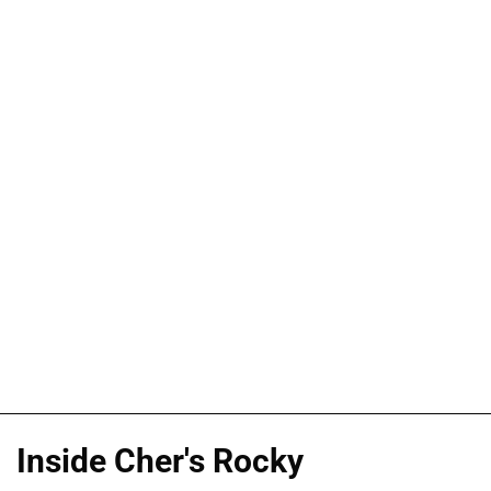
Inside Cher's Rocky