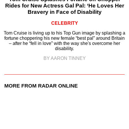
Rides for New Actress Gal Pal: ‘He Loves Her
Bravery in Face of Disability
CELEBRITY
Tom Cruise is living up to his Top Gun image by splashing a
fortune choppering his new female “best pal” around Britain
– after he “fell in love” with the way she's overcome her
disability.
BY AARON TINNEY
MORE FROM RADAR ONLINE