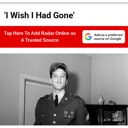
'I Wish I Had Gone'
Tap Here To Add Radar Online as
A Trusted Source