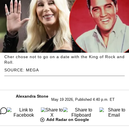
Cher chose not to go on a date with the King of Rock and
Roll.
SOURCE: MEGA
Alexandra Stone
May 19 2026, Published 4:40 p.m. ET
Add Radar on Google