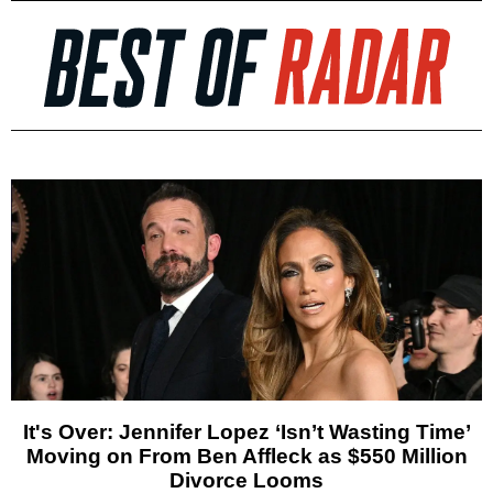
It's Over: Jennifer Lopez ‘Isn’t Wasting Time’
Moving on From Ben Affleck as $550 Million
Divorce Looms