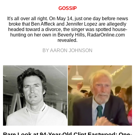
GOSSIP
It's all over all right. On May 14, just one day before news
broke that Ben Affleck and Jennifer Lopez are allegedly
headed toward a divorce, the singer was spotted house-
hunting on her own in Beverly Hills, RadarOnline.com
revealed.
BY AARON JOHNSON
Rare Look at 94-Year-Old Clint Eastwood: One-