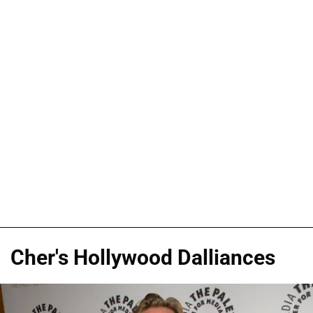
Cher's Hollywood Dalliances