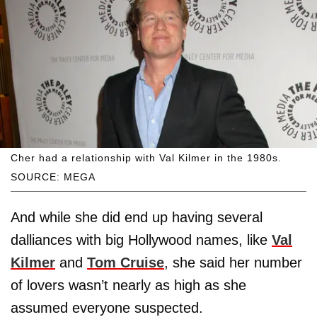
Cher had a relationship with Val Kilmer in the 1980s.
SOURCE: MEGA
And while she did end up having several
dalliances with big Hollywood names, like
Val
Kilmer
and
Tom Cruise
, she said her number
of lovers wasn’t nearly as high as she
assumed everyone suspected.