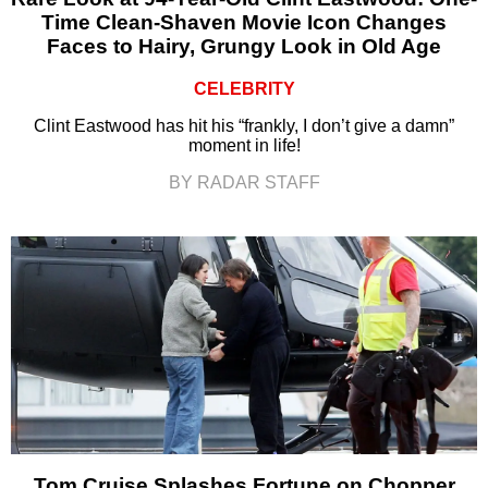
Time Clean-Shaven Movie Icon Changes
Faces to Hairy, Grungy Look in Old Age
CELEBRITY
Clint Eastwood has hit his “frankly, I don’t give a damn”
moment in life!
BY RADAR STAFF
Tom Cruise Splashes Fortune on Chopper