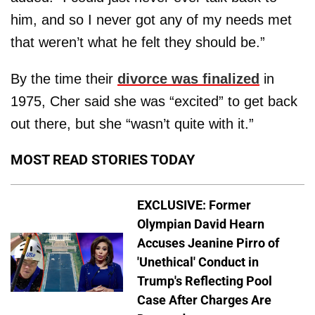
him, and so I never got any of my needs met
that weren’t what he felt they should be.”
By the time their
divorce was finalized
in
1975, Cher said she was “excited” to get back
out there, but she “wasn’t quite with it.”
MOST READ STORIES TODAY
EXCLUSIVE: Former
Olympian David Hearn
Accuses Jeanine Pirro of
'Unethical' Conduct in
Trump's Reflecting Pool
Case After Charges Are