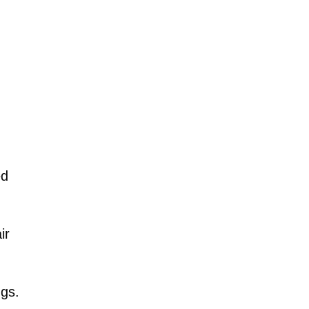
ed
ir
ngs.