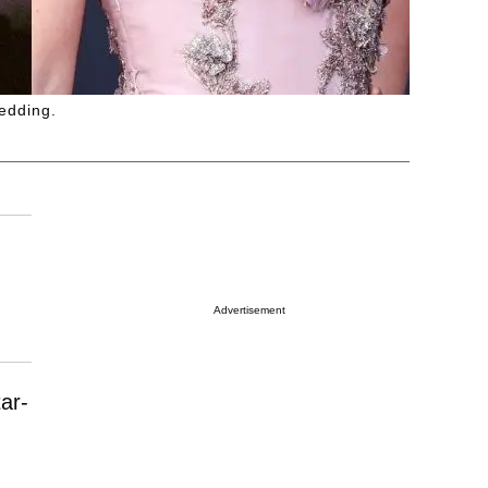
wedding.
Advertisement
ar-