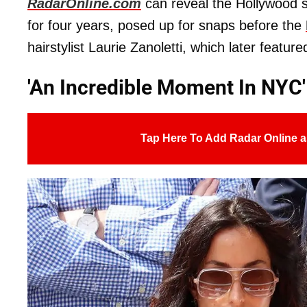
RadarOnline.com
can reveal the Hollywood s
for four years, posed up for snaps before the
hairstylist Laurie Zanoletti, which later featu
'An Incredible Moment In NYC'
Tap Here To Add Radar Online a