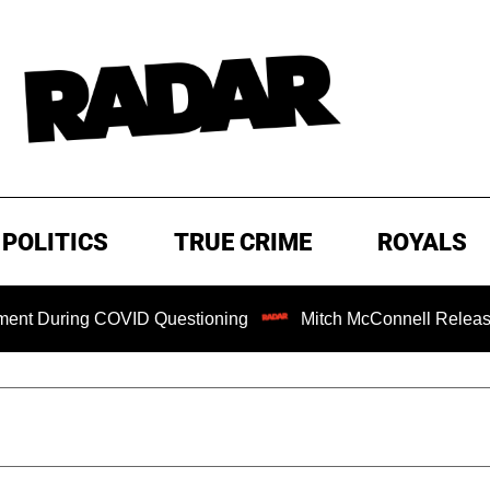
POLITICS
TRUE CRIME
ROYALS
ng COVID Questioning
Mitch McConnell Released from Reh