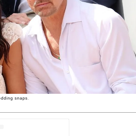
edding snaps.