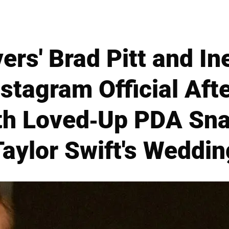
vers' Brad Pitt and 
nstagram Official Aft
th Loved-Up PDA Sn
Taylor Swift's Weddin