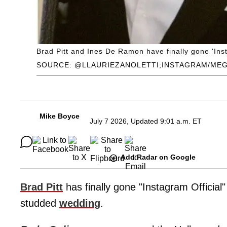
Brad Pitt and Ines De Ramon have finally gone 'Inst
SOURCE: @LLAURIEZANOLETTI;INSTAGRAM/ME
Mike Boyce
July 7 2026, Updated 9:01 a.m. ET
Add Radar on Google
Brad Pitt
has finally gone "Instagram Official" 
studded
wedding
.