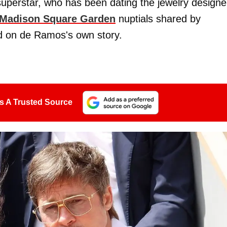
uperstar, who has been dating the jewelry designe
Madison Square Garden
nuptials shared by
red on de Ramos's own story.
s A Trusted Source