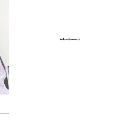
Advertisement