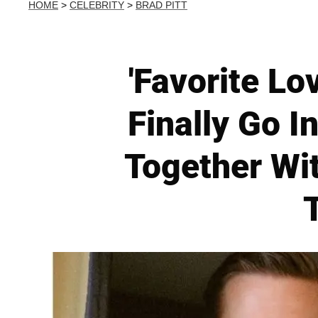
HOME
>
CELEBRITY
>
BRAD PITT
'Favorite Lo
Finally Go I
Together Wi