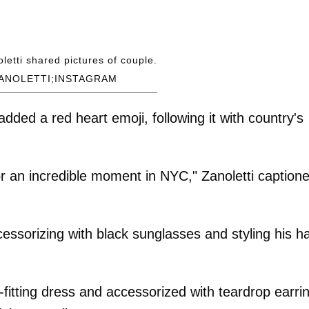
oletti shared pictures of couple.
ANOLETTI;INSTAGRAM
dded a red heart emoji, following it with country's
r an incredible moment in NYC," Zanoletti caption
ccessorizing with black sunglasses and styling his ha
itting dress and accessorized with teardrop earri