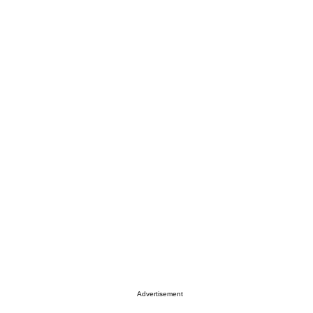
Advertisement