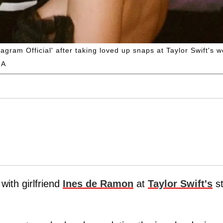
agram Official' after taking loved up snaps at Taylor Swift's 
GA
with girlfriend
Ines de Ramon
at
Taylor Swift's
st