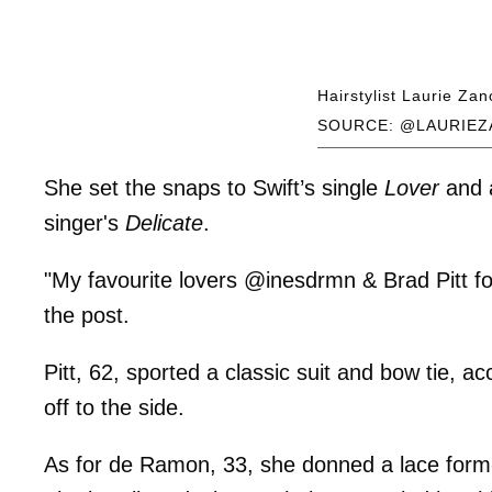
Hairstylist Laurie Zan
SOURCE: @LAURIEZ
She set the snaps to Swift’s single
Lover
and a
singer's
Delicate
.
"My favourite lovers @inesdrmn & Brad Pitt fo
the post.
Pitt, 62, sported a classic suit and bow tie, a
off to the side.
As for de Ramon, 33, she donned a lace form-f