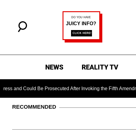
NEWS
REALITY TV
 Could Be Prosecuted After Invoking the Fifth Amendment Duri
RECOMMENDED