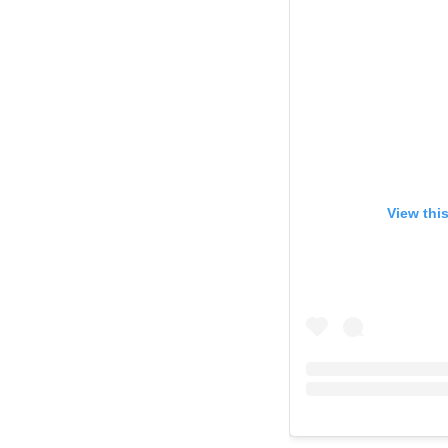
View thi