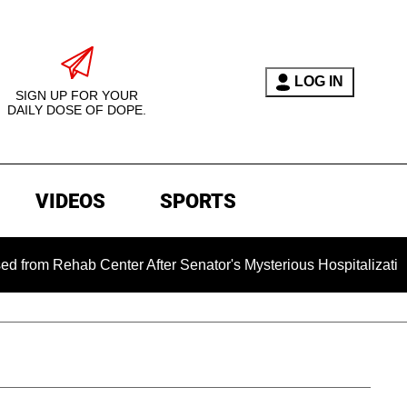
LOG IN
SIGN UP FOR YOUR
DAILY DOSE OF DOPE.
VIDEOS
SPORTS
ab Center After Senator's Mysterious Hospitalization Sparked