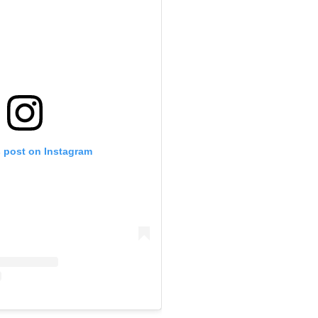
s post on Instagram