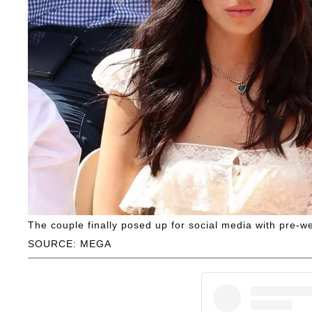
The couple finally posed up for social media with pre-w
SOURCE: MEGA