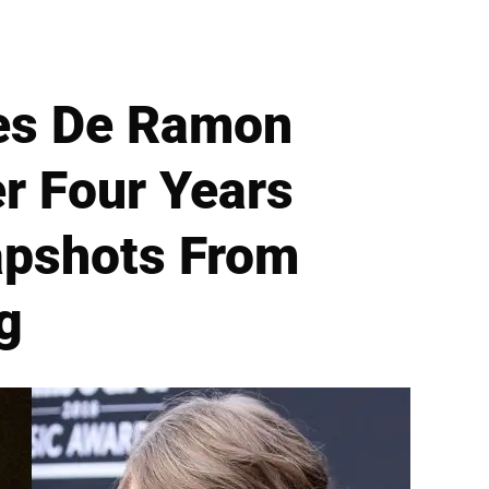
Ines De Ramon
er Four Years
apshots From
g