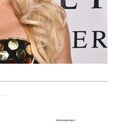
Advertisement