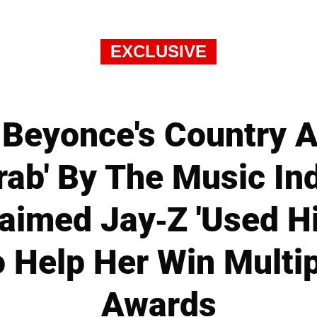
EXCLUSIVE
Beyonce's Country 
rab' By The Music Ind
laimed Jay-Z 'Used H
To Help Her Win Mult
Awards