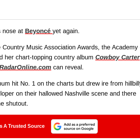
s nose at
Beyoncé
yet again.
he Country Music Association Awards, the Academy 
d her chart-topping country album
Cowboy Carter
RadarOnline.com
can reveal.
um hit No. 1 on the charts but drew ire from hillbill
loper on their hallowed Nashville scene and there
he shutout.
s A Trusted Source