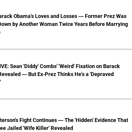
Barack Obama's Loves and Losses — Former Prez Was
Down by Another Woman Twice Years Before Marrying
e
E: Sean 'Diddy' Combs' 'Weird' Fixation on Barack
evealed — But Ex-Prez Thinks He's a 'Depraved
'
terson's Fight Continues — The 'Hidden' Evidence That
ee Jailed 'Wife Killer' Revealed