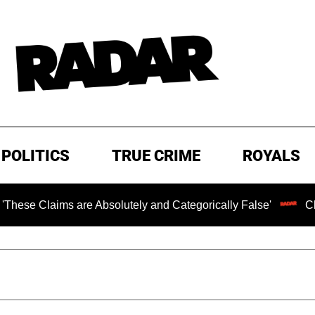
POLITICS
TRUE CRIME
ROYALS
s are Absolutely and Categorically False'
Chilling Rans