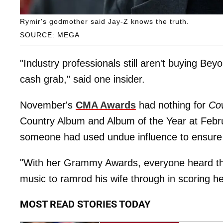
Rymir's godmother said Jay-Z knows the truth.
SOURCE: MEGA
"Industry professionals still aren't buying Be
cash grab," said one insider.
November's
CMA Awards
had nothing for
Co
Country Album and Album of the Year at Febr
someone had used undue influence to ensure 
"With her Grammy Awards, everyone heard th
music to ramrod his wife through in scoring he
MOST READ STORIES TODAY