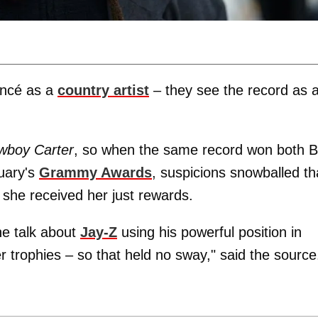
yoncé as a
country artist
– they see the record as 
wboy Carter
, so when the same record won both B
uary's
Grammy Awards
, suspicions snowballed th
she received her just rewards.
e talk about
Jay-Z
using his powerful position in
r trophies – so that held no sway," said the source