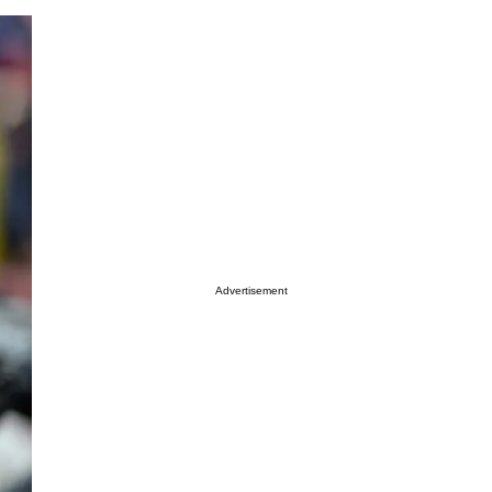
Advertisement