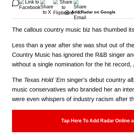
Add Radar on Google
The callous country music biz has thumbed it
Less than a year after she was shut out of t
Country Music has ignored the R&B singer an
without a single nomination for the hit record,
The
Texas Hold 'Em
singer's debut country alb
music conservatives who branded her an inter
were even whispers of industry racism after t
Tap Here To Add Radar Online a