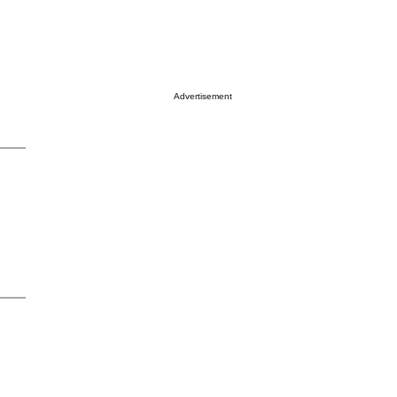
Advertisement