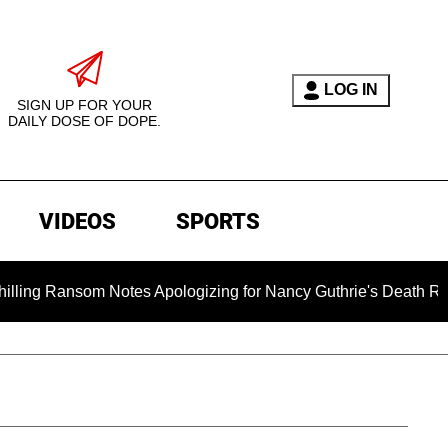
LOG IN
SIGN UP FOR YOUR
DAILY DOSE OF DOPE.
VIDEOS
SPORTS
om Notes Apologizing for Nancy Guthrie's Death Released for th