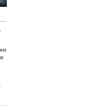
a
est
at
.