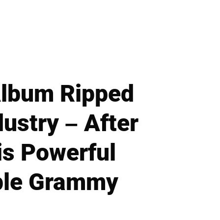
Album Ripped
ustry – After
is Powerful
iple Grammy