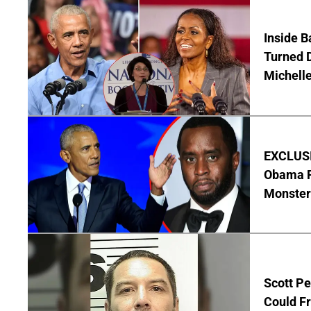
Inside 
Turned 
Michell
EXCLUSIV
Obama R
Monster
Scott Pe
Could Fr