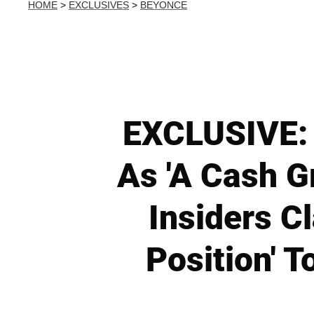
HOME
>
EXCLUSIVES
>
BEYONCE
EXCLUSIVE: 
As 'A Cash G
Insiders C
Position' 