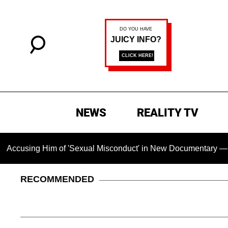
NEWS
REALITY TV
Him of 'Sexual Misconduct' in New Documentary — 'These Claim
RECOMMENDED