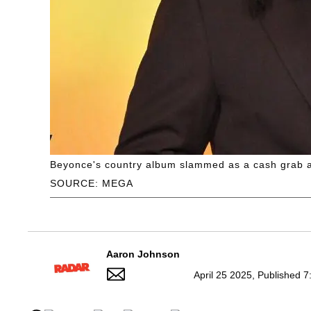
Beyonce's country album slammed as a cash grab a
SOURCE: MEGA
Aaron Johnson
April 25 2025, Published 7