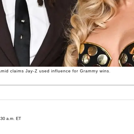
mid claims Jay-Z used influence for Grammy wins.
:30 a.m. ET