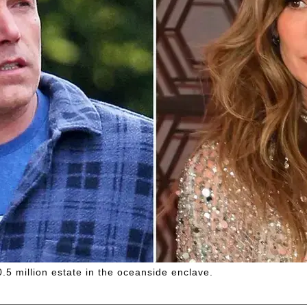
.5 million estate in the oceanside enclave.