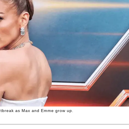
eartbreak as Max and Emme grow up.