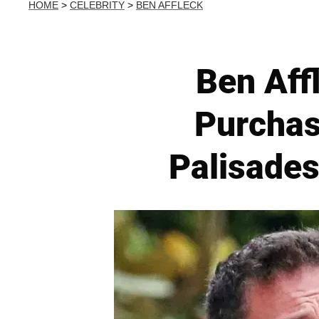
HOME
>
CELEBRITY
>
BEN AFFLECK
Ben Affl
Purchas
Palisades 