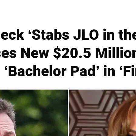
eck ‘Stabs JLO in th
es New $20.5 Million
‘Bachelor Pad’ in ‘Fi