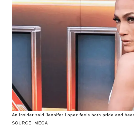
An insider said Jennifer Lopez feels both pride and h
SOURCE: MEGA