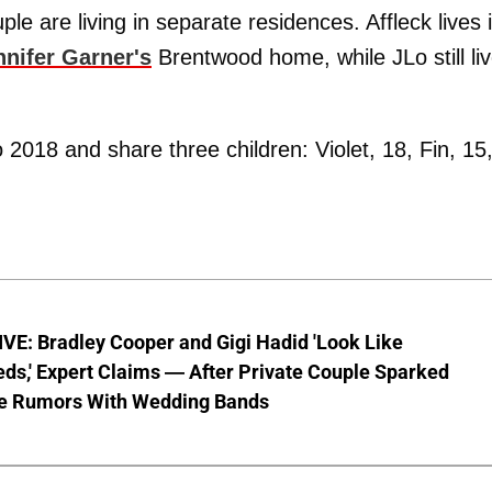
e are living in separate residences. Affleck lives 
nnifer Garner's
Brentwood home, while JLo still li
2018 and share three children: Violet, 18, Fin, 15
VE: Bradley Cooper and Gigi Hadid 'Look Like
ds,' Expert Claims — After Private Couple Sparked
e Rumors With Wedding Bands