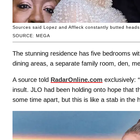
Sources said Lopez and Affleck constantly butted heads 
SOURCE: MEGA
The stunning residence has five bedrooms wit
dining areas, a separate family room, den, 
A source told
RadarOnline.com
exclusively: 
insult. JLO had been holding onto hope that th
some time apart, but this is like a stab in the 