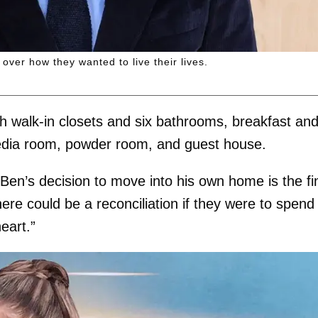
over how they wanted to live their lives.
h walk-in closets and six bathrooms, breakfast an
media room, powder room, and guest house.
“Ben’s decision to move into his own home is the fi
ere could be a reconciliation if they were to spend
heart.”