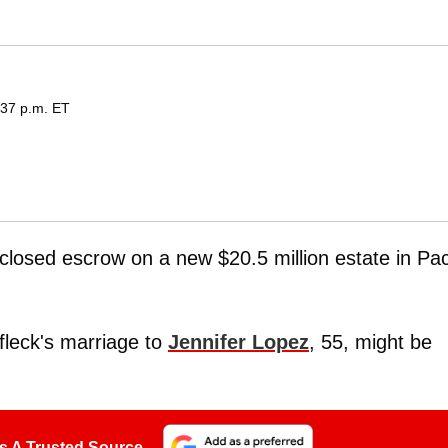
:37 p.m. ET
 closed escrow on a new $20.5 million estate in Pac
ffleck's marriage to
Jennifer Lopez
, 55, might be
s A Trusted Source