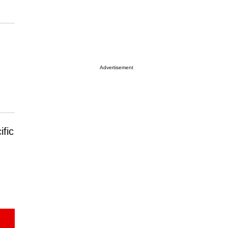
Advertisement
ific