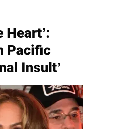
e Heart’:
 Pacific
nal Insult’