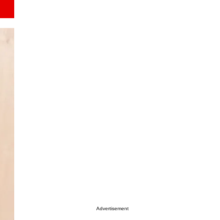
Advertisement