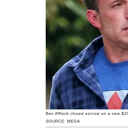
Ben Affleck closed escrow on a new $20
SOURCE: MEGA