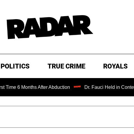
POLITICS
TRUE CRIME
ROYALS
nths After Abduction
Dr. Fauci Held in Contempt of Cong