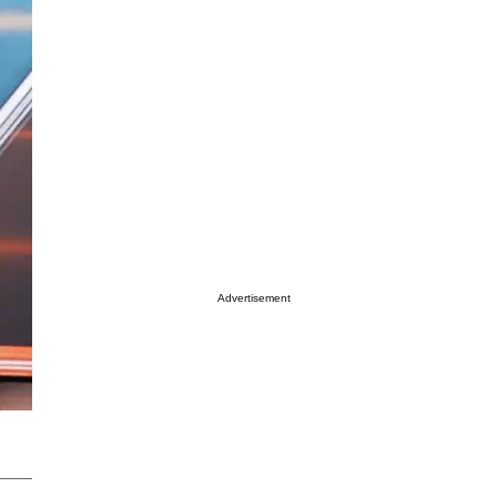
Advertisement