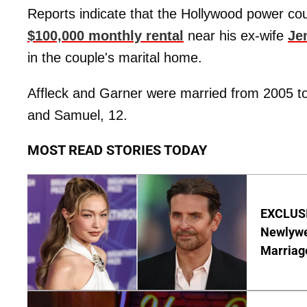
Reports indicate that the Hollywood power coupl
$100,000 monthly rental
near his ex-wife
Je
in the couple's marital home.
Affleck and Garner were married from 2005 to 
and Samuel, 12.
MOST READ STORIES TODAY
EXCLUSI
Newlywe
Marriag