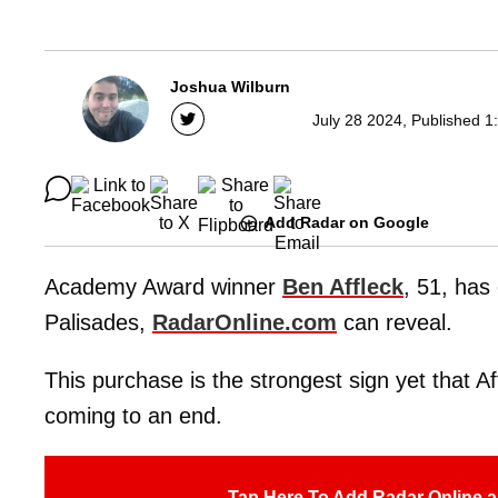
Joshua Wilburn
July 28 2024, Published 1
Add Radar on Google
Academy Award winner
Ben Affleck
, 51, has
Palisades,
RadarOnline.com
can reveal.
This purchase is the strongest sign yet that A
coming to an end.
Tap Here To Add Radar Online a