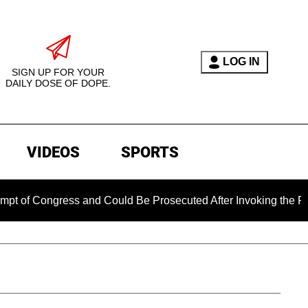
LOG IN
SIGN UP FOR YOUR
DAILY DOSE OF DOPE.
VIDEOS
SPORTS
ress and Could Be Prosecuted After Invoking the Fifth Amend