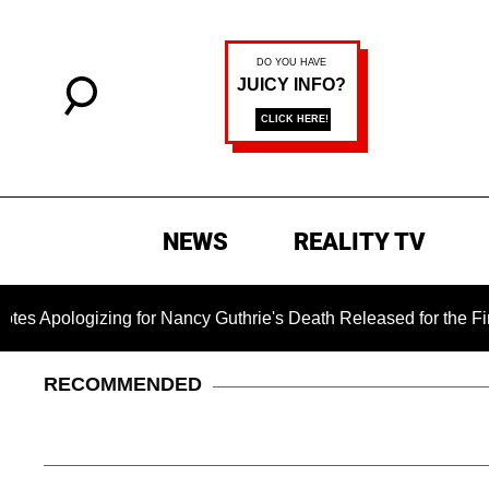
NEWS
REALITY TV
ing for Nancy Guthrie's Death Released for the First Time 6 Mo
RECOMMENDED