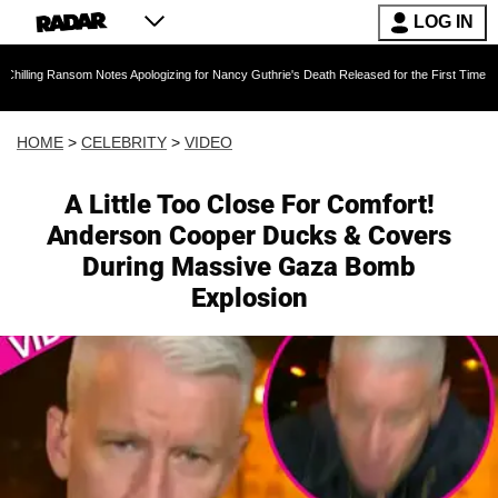
LOG IN
om Notes Apologizing for Nancy Guthrie's Death Released for the First Time 6 Months After A
HOME
>
CELEBRITY
>
VIDEO
A Little Too Close For Comfort!
Anderson Cooper Ducks & Covers
During Massive Gaza Bomb
Explosion