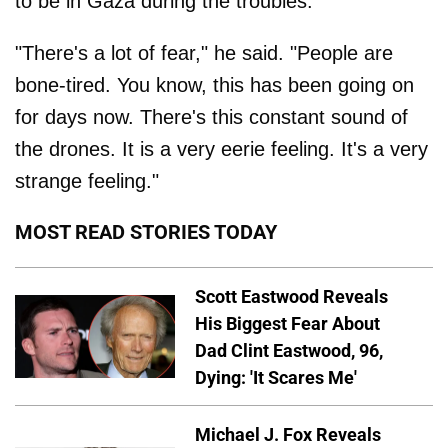
to be in Gaza during the troubles.
"There's a lot of fear," he said. "People are
bone-tired. You know, this has been going on
for days now. There's this constant sound of
the drones. It is a very eerie feeling. It's a very
strange feeling."
MOST READ STORIES TODAY
Scott Eastwood Reveals
His Biggest Fear About
Dad Clint Eastwood, 96,
Dying: 'It Scares Me'
Michael J. Fox Reveals