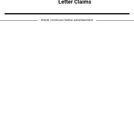
Letter Claims
Article continues below advertisement