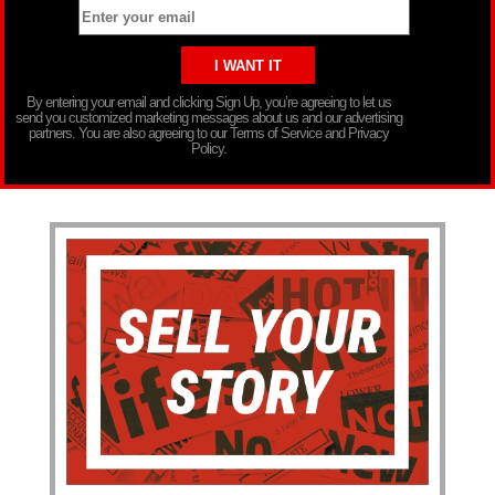
By entering your email and clicking Sign Up, you’re agreeing to let us
send you customized marketing messages about us and our advertising
partners. You are also agreeing to our Terms of Service and Privacy
Policy.