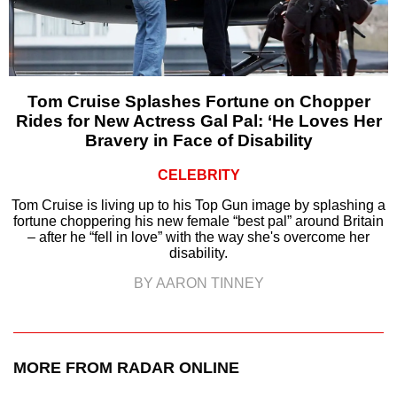
Tom Cruise Splashes Fortune on Chopper
Rides for New Actress Gal Pal: ‘He Loves Her
Bravery in Face of Disability
CELEBRITY
Tom Cruise is living up to his Top Gun image by splashing a
fortune choppering his new female “best pal” around Britain
– after he “fell in love” with the way she's overcome her
disability.
BY AARON TINNEY
MORE FROM RADAR ONLINE