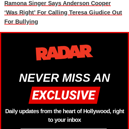
Ramona Singer Says Anderson Cooper
‘Was Right’ For Calling Teresa Giudice Out
For Bullying
NEVER MISS AN
Daily updates from the heart of Hollywood, right
to your inbox