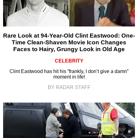
Rare Look at 94-Year-Old Clint Eastwood: One-
Time Clean-Shaven Movie Icon Changes
Faces to Hairy, Grungy Look in Old Age
CELEBRITY
Clint Eastwood has hit his “frankly, I don’t give a damn”
moment in life!
BY RADAR STAFF