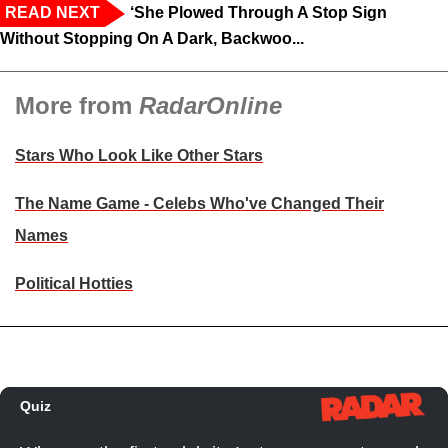
READ NEXT
‘She Plowed Through A Stop Sign
Without Stopping On A Dark, Backwoo...
More from
RadarOnline
Stars Who Look Like Other Stars
The Name Game - Celebs Who've Changed Their
Names
Political Hotties