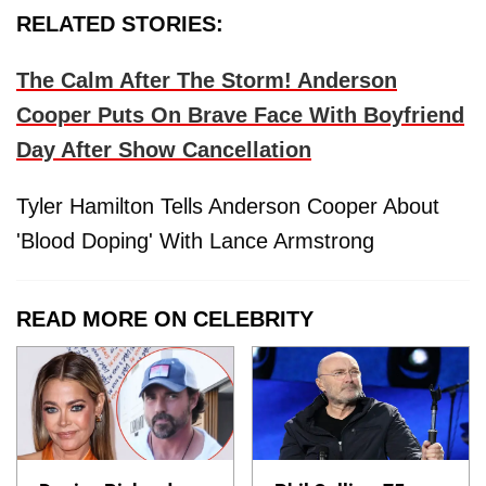
RELATED STORIES:
The Calm After The Storm! Anderson
Cooper Puts On Brave Face With Boyfriend
Day After Show Cancellation
Tyler Hamilton Tells Anderson Cooper About
'Blood Doping' With Lance Armstrong
READ MORE ON CELEBRITY