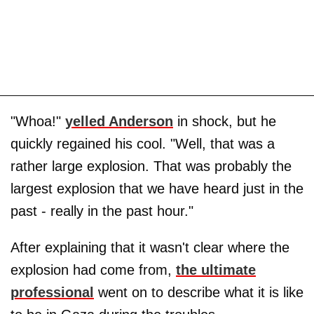
"Whoa!"
yelled Anderson
in shock, but he
quickly regained his cool. "Well, that was a
rather large explosion. That was probably the
largest explosion that we have heard just in the
past - really in the past hour."
After explaining that it wasn't clear where the
explosion had come from,
the ultimate
professional
went on to describe what it is like