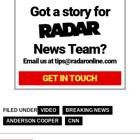
Got a story for
News Team?
Email us at tips@radaronline.com
GET IN TOUCH
FILED UNDER
VIDEO
BREAKING NEWS
ANDERSON COOPER
CNN