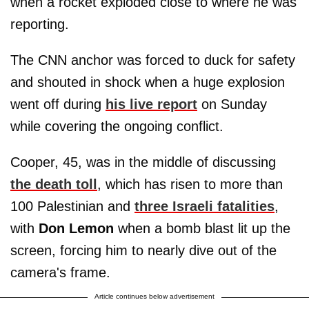
when a rocket exploded close to where he was
reporting.
The CNN anchor was forced to duck for safety
and shouted in shock when a huge explosion
went off during
his live report
on Sunday
while covering the ongoing conflict.
Cooper, 45, was in the middle of discussing
the death toll
, which has risen to more than
100 Palestinian and
three Israeli fatalities
,
with
Don Lemon
when a bomb blast lit up the
screen, forcing him to nearly dive out of the
camera's frame.
Article continues below advertisement