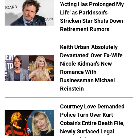
'Acting Has Prolonged My
Life' as Parkinson's-
Stricken Star Shuts Down
Retirement Rumors
Keith Urban 'Absolutely
Devastated' Over Ex-Wife
Nicole Kidman's New
Romance With
Businessman Michael
Reinstein
Courtney Love Demanded
Police Turn Over Kurt
Cobain's Entire Death File,
Newly Surfaced Legal