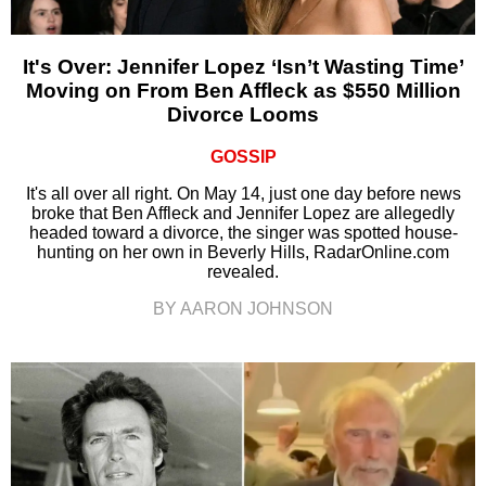
It's Over: Jennifer Lopez ‘Isn’t Wasting Time’
Moving on From Ben Affleck as $550 Million
Divorce Looms
GOSSIP
It's all over all right. On May 14, just one day before news
broke that Ben Affleck and Jennifer Lopez are allegedly
headed toward a divorce, the singer was spotted house-
hunting on her own in Beverly Hills, RadarOnline.com
revealed.
BY AARON JOHNSON