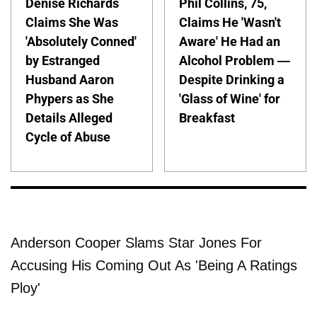
Denise Richards
Phil Collins, 75,
Claims She Was
Claims He 'Wasn't
'Absolutely Conned'
Aware' He Had an
by Estranged
Alcohol Problem —
Husband Aaron
Despite Drinking a
Phypers as She
'Glass of Wine' for
Details Alleged
Breakfast
Cycle of Abuse
Anderson Cooper Slams Star Jones For
Accusing His Coming Out As 'Being A Ratings
Ploy'