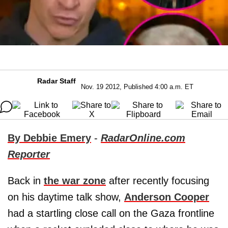
Radar Staff
Nov. 19 2012, Published 4:00 a.m. ET
By Debbie Emery
-
RadarOnline.com
Reporter
Back in
the war zone
after recently focusing
on his daytime talk show,
Anderson Cooper
had a startling close call on the Gaza frontline