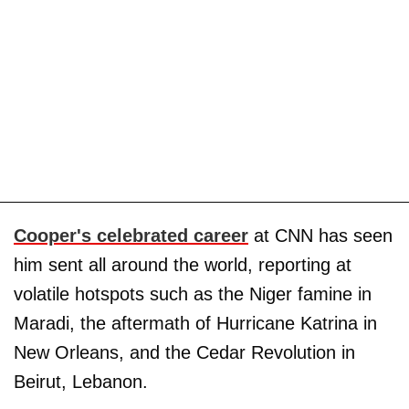
Cooper's celebrated career
at CNN has seen
him sent all around the world, reporting at
volatile hotspots such as the Niger famine in
Maradi, the aftermath of Hurricane Katrina in
New Orleans, and the Cedar Revolution in
Beirut, Lebanon.