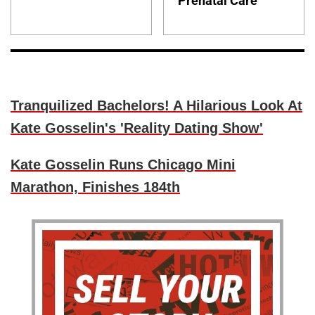
Prenatal Care
Tranquilized Bachelors! A Hilarious Look At
Kate Gosselin's 'Reality Dating Show'
Kate Gosselin Runs Chicago Mini
Marathon, Finishes 184th