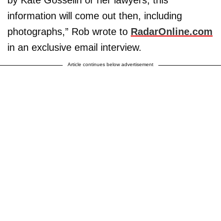
by Kate Gosselin or her lawyers, this
information will come out then, including
photographs,” Rob wrote to
RadarOnline.com
in an exclusive email interview.
Article continues below advertisement