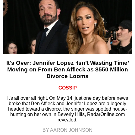
It's Over: Jennifer Lopez ‘Isn’t Wasting Time’
Moving on From Ben Affleck as $550 Million
Divorce Looms
GOSSIP
It's all over all right. On May 14, just one day before news
broke that Ben Affleck and Jennifer Lopez are allegedly
headed toward a divorce, the singer was spotted house-
hunting on her own in Beverly Hills, RadarOnline.com
revealed.
BY AARON JOHNSON