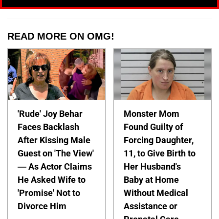
READ MORE ON OMG!
'Rude' Joy Behar
Monster Mom
Faces Backlash
Found Guilty of
After Kissing Male
Forcing Daughter,
Guest on 'The View'
11, to Give Birth to
— As Actor Claims
Her Husband's
He Asked Wife to
Baby at Home
'Promise' Not to
Without Medical
Divorce Him
Assistance or