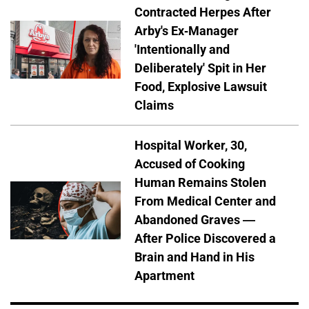
Contracted Herpes After
Arby's Ex-Manager
'Intentionally and
Deliberately' Spit in Her
Food, Explosive Lawsuit
Claims
Hospital Worker, 30,
Accused of Cooking
Human Remains Stolen
From Medical Center and
Abandoned Graves —
After Police Discovered a
Brain and Hand in His
Apartment