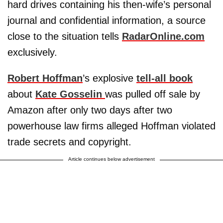
hard drives containing his then-wife’s personal
journal and confidential information, a source
close to the situation tells
RadarOnline.com
exclusively.
Robert Hoffman
’s explosive
tell-all book
about
Kate Gosselin
was pulled off sale by
Amazon after only two days after two
powerhouse law firms alleged Hoffman violated
trade secrets and copyright.
Article continues below advertisement