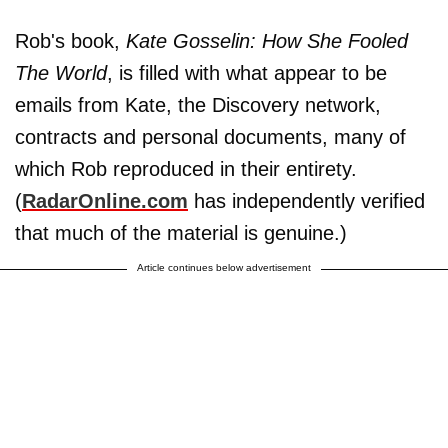
Rob's book,
Kate Gosselin: How She Fooled
The World
, is filled with what appear to be
emails from Kate, the Discovery network,
contracts and personal documents, many of
which Rob reproduced in their entirety.
(
RadarOnline.com
has independently verified
that much of the material is genuine.)
Article continues below advertisement