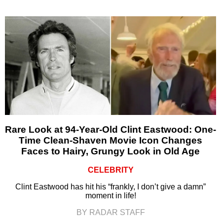
Rare Look at 94-Year-Old Clint Eastwood: One-
Time Clean-Shaven Movie Icon Changes
Faces to Hairy, Grungy Look in Old Age
CELEBRITY
Clint Eastwood has hit his “frankly, I don’t give a damn”
moment in life!
BY RADAR STAFF