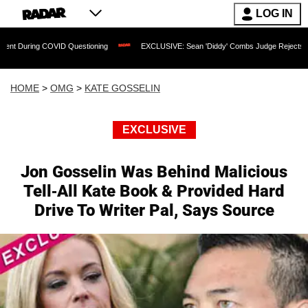
LOG IN
COVID Questioning
EXCLUSIVE: Sean 'Diddy' Combs Judge Rejects Rapper's Assau
HOME
>
OMG
>
KATE GOSSELIN
EXCLUSIVE
Jon Gosselin Was Behind Malicious
Tell-All Kate Book & Provided Hard
Drive To Writer Pal, Says Source