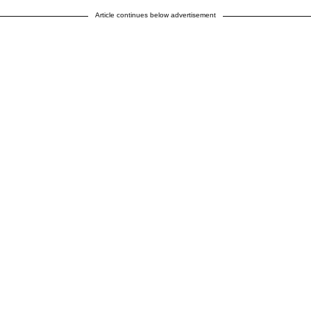
Article continues below advertisement