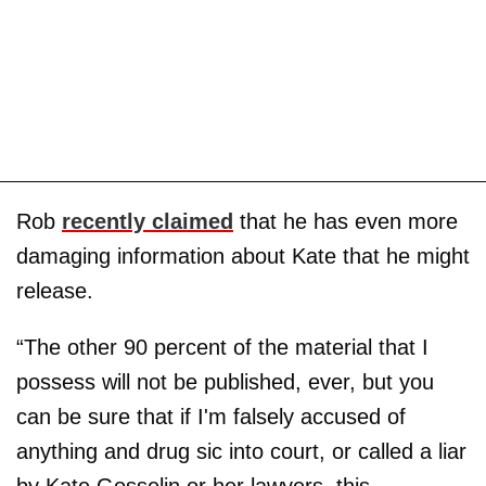
Rob
recently claimed
that he has even more
damaging information about Kate that he might
release.
“The other 90 percent of the material that I
possess will not be published, ever, but you
can be sure that if I'm falsely accused of
anything and drug sic into court, or called a liar