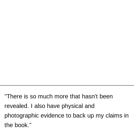
"There is so much more that hasn't been
revealed. I also have physical and
photographic evidence to back up my claims in
the book."