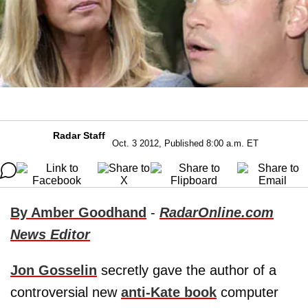
Radar Staff
Oct. 3 2012, Published 8:00 a.m. ET
By Amber Goodhand
-
RadarOnline.com
News Editor
Jon Gosselin
secretly gave the author of a
controversial new
anti-Kate book
computer