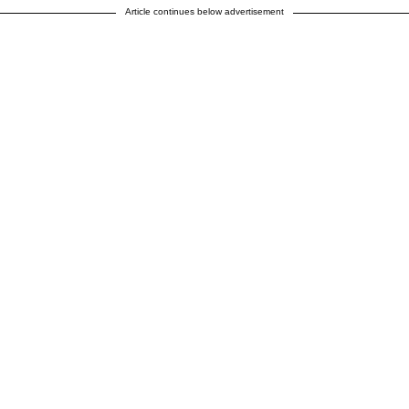
Article continues below advertisement