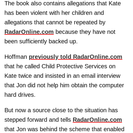
The book also contains allegations that Kate
has been violent with her children and
allegations that cannot be repeated by
RadarOnline.com
because they have not
been sufficiently backed up.
Hoffman
previously told RadarOnline.com
that he called Child Protective Services on
Kate twice and insisted in an email interview
that Jon did not help him obtain the computer
hard drives.
But now a source close to the situation has
stepped forward and tells
RadarOnline.com
that Jon was behind the scheme that enabled