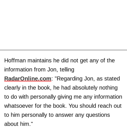
Hoffman maintains he did not get any of the
information from Jon, telling
RadarOnline.com
: "Regarding Jon, as stated
clearly in the book, he had absolutely nothing
to do with personally giving me any information
whatsoever for the book. You should reach out
to him personally to answer any questions
about him."