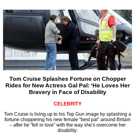
Tom Cruise Splashes Fortune on Chopper
Rides for New Actress Gal Pal: ‘He Loves Her
Bravery in Face of Disability
CELEBRITY
Tom Cruise is living up to his Top Gun image by splashing a
fortune choppering his new female “best pal” around Britain
– after he “fell in love” with the way she's overcome her
disability.