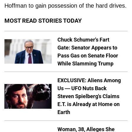
Hoffman to gain possession of the hard drives.
MOST READ STORIES TODAY
Chuck Schumer's Fart
Gate: Senator Appears to
Pass Gas on Senate Floor
While Slamming Trump
EXCLUSIVE: Aliens Among
Us — UFO Nuts Back
Steven Spielberg's Claims
E.T. is Already at Home on
Earth
Woman, 38, Alleges She