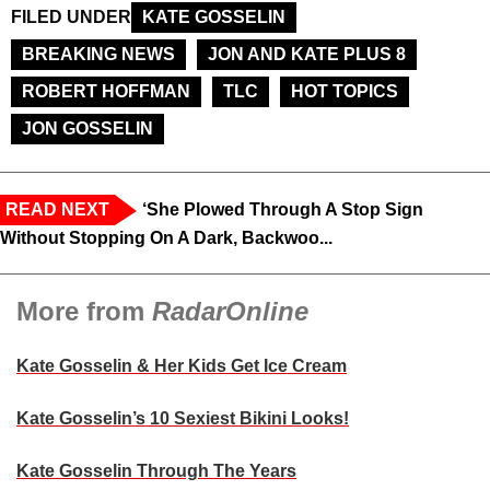
FILED UNDER
KATE GOSSELIN
BREAKING NEWS
JON AND KATE PLUS 8
ROBERT HOFFMAN
TLC
HOT TOPICS
JON GOSSELIN
READ NEXT
‘She Plowed Through A Stop Sign
Without Stopping On A Dark, Backwoo...
More from
RadarOnline
Kate Gosselin & Her Kids Get Ice Cream
Kate Gosselin’s 10 Sexiest Bikini Looks!
Kate Gosselin Through The Years