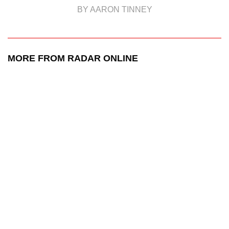
BY AARON TINNEY
MORE FROM RADAR ONLINE