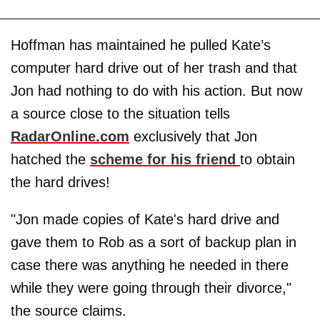
Hoffman has maintained he pulled Kate’s
computer hard drive out of her trash and that
Jon had nothing to do with his action. But now
a source close to the situation tells
RadarOnline.com
exclusively that Jon
hatched the
scheme for his friend
to obtain
the hard drives!
"Jon made copies of Kate's hard drive and
gave them to Rob as a sort of backup plan in
case there was anything he needed in there
while they were going through their divorce,"
the source claims.