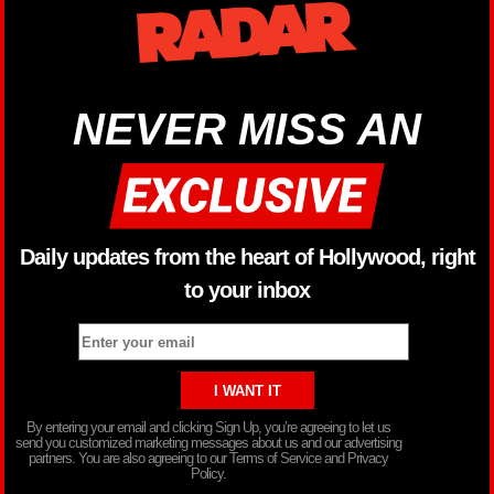
NEVER MISS AN
Daily updates from the heart of Hollywood, right
to your inbox
By entering your email and clicking Sign Up, you’re agreeing to let us
send you customized marketing messages about us and our advertising
partners. You are also agreeing to our Terms of Service and Privacy
Policy.