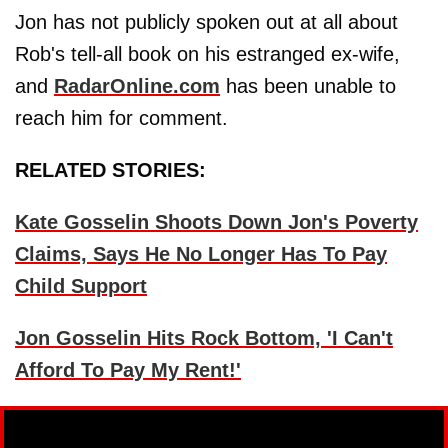
Jon has not publicly spoken out at all about
Rob's tell-all book on his estranged ex-wife,
and
RadarOnline.com
has been unable to
reach him for comment.
RELATED STORIES:
Kate Gosselin Shoots Down Jon's Poverty
Claims, Says He No Longer Has To Pay
Child Support
Jon Gosselin Hits Rock Bottom, 'I Can't
Afford To Pay My Rent!'