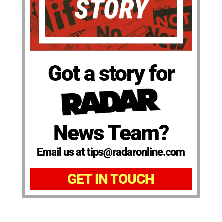
Got a story for
News Team?
Email us at tips@radaronline.com
GET IN TOUCH