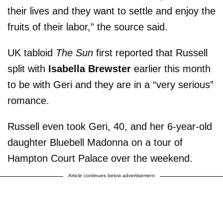
their lives and they want to settle and enjoy the
fruits of their labor,” the source said.
UK tabloid
The Sun
first reported that Russell
split with
Isabella Brewster
earlier this month
to be with Geri and they are in a “very serious”
romance.
Russell even took Geri, 40, and her 6-year-old
daughter Bluebell Madonna on a tour of
Hampton Court Palace over the weekend.
Article continues below advertisement