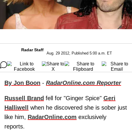
Radar Staff
Aug. 29 2012, Published 5:00 a.m. ET
By Jon Boon
-
RadarOnline.com Reporter
Russell Brand
fell for "Ginger Spice"
Geri
Halliwell
when he discovered she is sober just
like him,
RadarOnline.com
exclusively
reports.