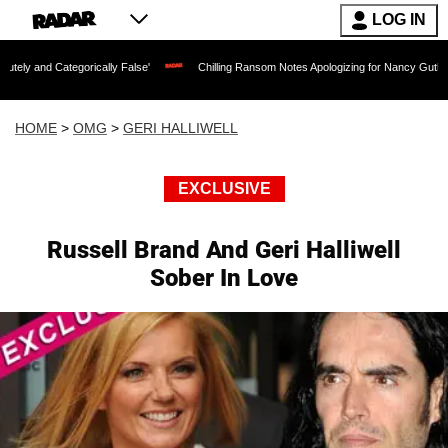
LOG IN
gorically False'
Chilling Ransom Notes Apologizing for Nancy Guthrie's Death Rele
HOME
>
OMG
>
GERI HALLIWELL
EXCLUSIVE
Russell Brand And Geri Halliwell
Sober In Love