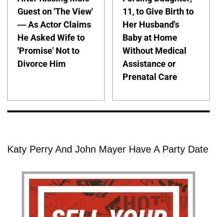
Guest on 'The View'
11, to Give Birth to
— As Actor Claims
Her Husband's
He Asked Wife to
Baby at Home
'Promise' Not to
Without Medical
Divorce Him
Assistance or
Prenatal Care
Katy Perry And John Mayer Have A Party Date