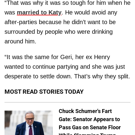
“That was why it was so tough for him when he
was
married to Katy
. He would avoid any
after-parties because he didn’t want to be
surrounded by people who were drinking
around him.
“It was the same for Geri, her ex Henry
wanted to continue partying and she was just
desperate to settle down. That’s why they split.
MOST READ STORIES TODAY
Chuck Schumer's Fart
Gate: Senator Appears to
Pass Gas on Senate Floor