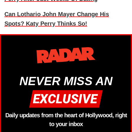
Can Lothario John Mayer Change His
Spots? Katy Perry Thinks So!
NEVER MISS AN
Daily updates from the heart of Hollywood, right
to your inbox