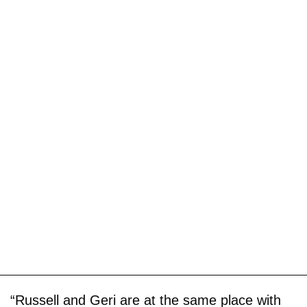
“Russell and Geri are at the same place with