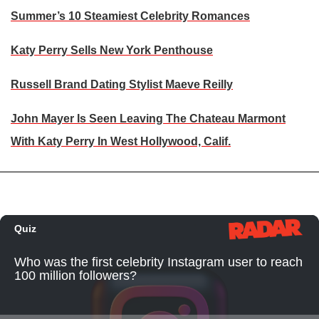
Summer’s 10 Steamiest Celebrity Romances
Katy Perry Sells New York Penthouse
Russell Brand Dating Stylist Maeve Reilly
John Mayer Is Seen Leaving The Chateau Marmont
With Katy Perry In West Hollywood, Calif.