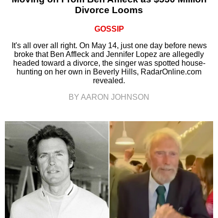
Divorce Looms
GOSSIP
It's all over all right. On May 14, just one day before news
broke that Ben Affleck and Jennifer Lopez are allegedly
headed toward a divorce, the singer was spotted house-
hunting on her own in Beverly Hills, RadarOnline.com
revealed.
BY AARON JOHNSON