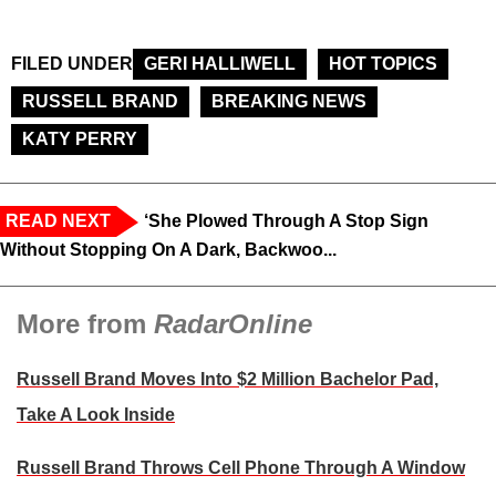
FILED UNDER
GERI HALLIWELL
HOT TOPICS
RUSSELL BRAND
BREAKING NEWS
KATY PERRY
READ NEXT
‘She Plowed Through A Stop Sign
Without Stopping On A Dark, Backwoo...
More from
RadarOnline
Russell Brand Moves Into $2 Million Bachelor Pad,
Take A Look Inside
Russell Brand Throws Cell Phone Through A Window