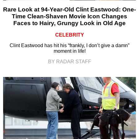
Rare Look at 94-Year-Old Clint Eastwood: One-
Time Clean-Shaven Movie Icon Changes
Faces to Hairy, Grungy Look in Old Age
CELEBRITY
Clint Eastwood has hit his “frankly, I don’t give a damn”
moment in life!
BY RADAR STAFF