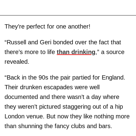
They’re perfect for one another!
“Russell and Geri bonded over the fact that
there’s more to life
than drinking
,” a source
revealed.
“Back in the 90s the pair partied for England.
Their drunken escapades were well
documented and there wasn’t a day where
they weren’t pictured staggering out of a hip
London venue. But now they like nothing more
than shunning the fancy clubs and bars.