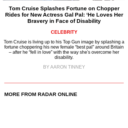
Tom Cruise Splashes Fortune on Chopper
Rides for New Actress Gal Pal: ‘He Loves Her
Bravery in Face of Disability
CELEBRITY
Tom Cruise is living up to his Top Gun image by splashing a
fortune choppering his new female “best pal” around Britain
– after he “fell in love” with the way she's overcome her
disability.
BY AARON TINNEY
MORE FROM RADAR ONLINE