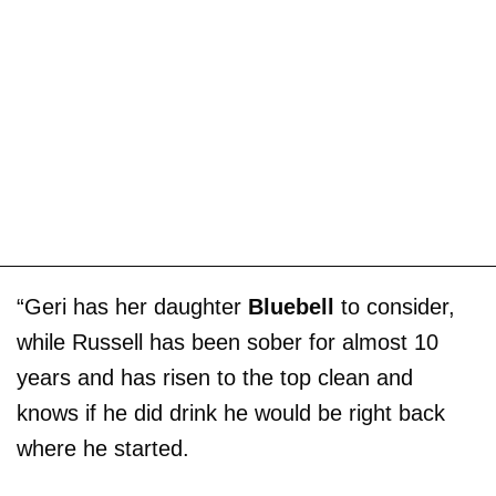
“Geri has her daughter
Bluebell
to consider,
while Russell has been sober for almost 10
years and has risen to the top clean and
knows if he did drink he would be right back
where he started.