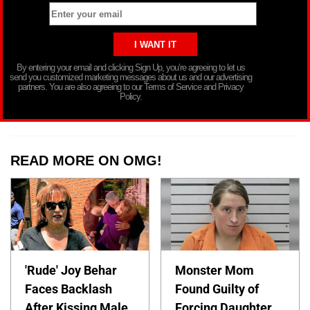
By entering your email and clicking Sign Up, you’re agreeing to let us
send you customized marketing messages about us and our advertising
partners. You are also agreeing to our Terms of Service and Privacy
Policy.
READ MORE ON OMG!
'Rude' Joy Behar
Monster Mom
Faces Backlash
Found Guilty of
After Kissing Male
Forcing Daughter,