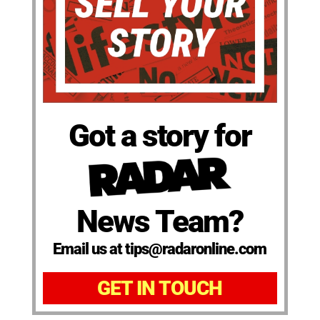
Got a story for
News Team?
Email us at tips@radaronline.com
GET IN TOUCH