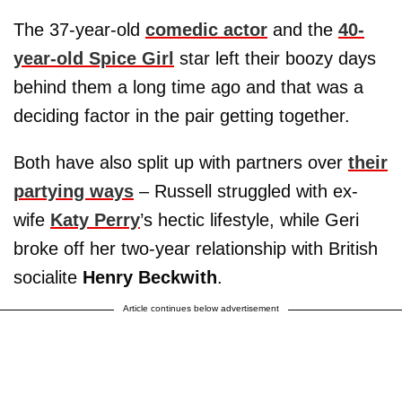
The 37-year-old
comedic actor
and the
40-
year-old Spice Girl
star left their boozy days
behind them a long time ago and that was a
deciding factor in the pair getting together.
Both have also split up with partners over
their
partying ways
– Russell struggled with ex-
wife
Katy Perry
’s hectic lifestyle, while Geri
broke off her two-year relationship with British
socialite
Henry Beckwith
.
Article continues below advertisement