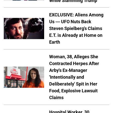
While Slamming Trump
EXCLUSIVE: Aliens Among
Us — UFO Nuts Back
Steven Spielberg's Claims
E.T. is Already at Home on
Earth
Woman, 38, Alleges She
Contracted Herpes After
Arby's Ex-Manager
'Intentionally and
Deliberately' Spit in Her
Food, Explosive Lawsuit
Claims
Hospital Worker, 30,