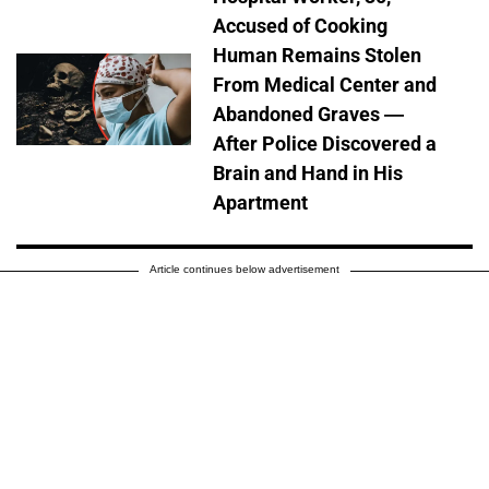
Accused of Cooking
Human Remains Stolen
From Medical Center and
Abandoned Graves —
After Police Discovered a
Brain and Hand in His
Apartment
Article continues below advertisement