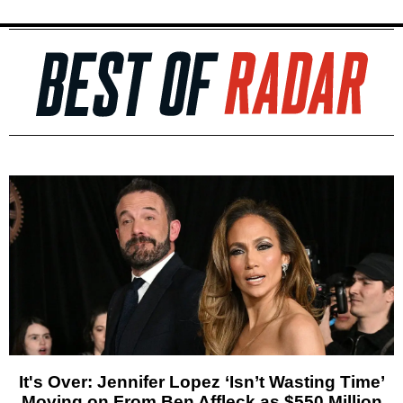
It's Over: Jennifer Lopez ‘Isn’t Wasting Time’
Moving on From Ben Affleck as $550 Million