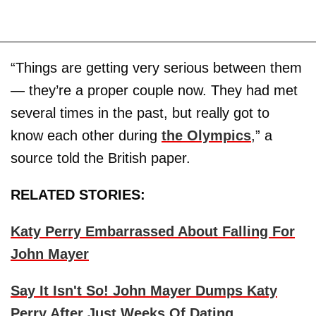
“Things are getting very serious between them
— they’re a proper couple now. They had met
several times in the past, but really got to
know each other during
the Olympics
,” a
source told the British paper.
RELATED STORIES:
Katy Perry Embarrassed About Falling For
John Mayer
Say It Isn't So! John Mayer Dumps Katy
Perry After Just Weeks Of Dating