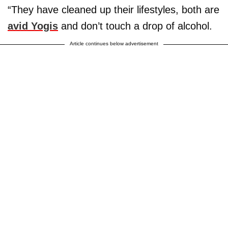
“They have cleaned up their lifestyles, both are
avid Yogis
and don’t touch a drop of alcohol.
Article continues below advertisement