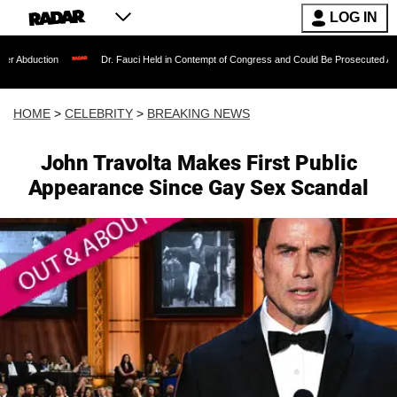
LOG IN
Dr. Fauci Held in Contempt of Congress and Could Be Prosecuted After Invoking t
HOME
>
CELEBRITY
>
BREAKING NEWS
John Travolta Makes First Public
Appearance Since Gay Sex Scandal