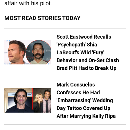
affair with his pilot.
MOST READ STORIES TODAY
Scott Eastwood Recalls
'Psychopath' Shia
LaBeouf's Wild 'Fury'
Behavior and On-Set Clash
Brad Pitt Had to Break Up
Mark Consuelos
Confesses He Had
'Embarrassing' Wedding
Day Tattoo Covered Up
After Marrying Kelly Ripa