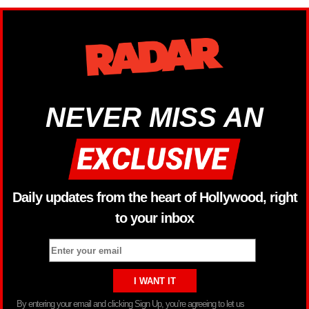
NEVER MISS AN
Daily updates from the heart of Hollywood, right
to your inbox
By entering your email and clicking Sign Up, you’re agreeing to let us