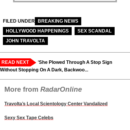
FILED UNDER
BREAKING NEWS
HOLLYWOOD HAPPENINGS
SEX SCANDAL
JOHN TRAVOLTA
READ NEXT
‘She Plowed Through A Stop Sign
Without Stopping On A Dark, Backwoo...
More from
RadarOnline
Travolta’s Local Scientology Center Vandalized
Sexy Sex Tape Celebs