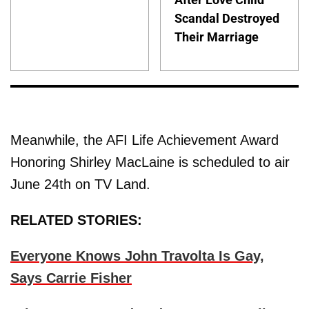
Scandal Destroyed
Their Marriage
Meanwhile, the AFI Life Achievement Award
Honoring Shirley MacLaine is scheduled to air
June 24th on TV Land.
RELATED STORIES:
Everyone Knows John Travolta Is Gay,
Says Carrie Fisher