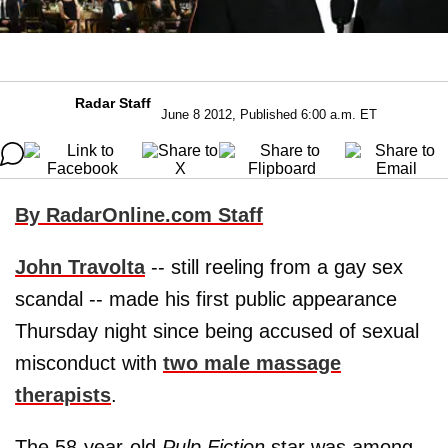
Radar Staff
June 8 2012, Published 6:00 a.m. ET
By RadarOnline.com Staff
John Travolta
-- still reeling from a gay sex
scandal -- made his first public appearance
Thursday night since being accused of sexual
misconduct with
two male massage
therapists
.
The 58-year-old
Pulp Fiction
star was among