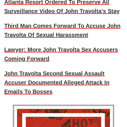
Atlanta Resort Ordered To Preserve All
Surveillance Video Of John Travolta's Stay
Third Man Comes Forward To Accuse John
Travolta Of Sexual Harassment
Lawyer: More John Travolta Sex Accusers
Coming Forward
John Travolta Second Sexual Assault
Accuser Documented Alleged Attack In
Emails To Bosses