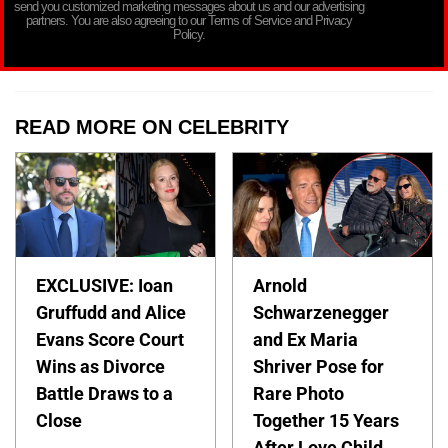
send you customized marketing messages about us and our advertising
partners. You are also agreeing to our Terms of Service and Privacy
Policy.
READ MORE ON CELEBRITY
EXCLUSIVE: Ioan
Arnold
Gruffudd and Alice
Schwarzenegger
Evans Score Court
and Ex Maria
Wins as Divorce
Shriver Pose for
Battle Draws to a
Rare Photo
Close
Together 15 Years
After Love Child