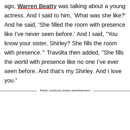
ago,
Warren Beatty
was talking about a young
actress. And I said to him, 'What was she like?'
And he said, 'She filled the room with presence
like I've never seen before.' And I said, "You
know your sister, Shirley? She fills the room
with presence.'" Travolta then added, "She fills
the world with presence like no one I've ever
seen before. And that's my Shirley. And I love
you."
Article continues below advertisement