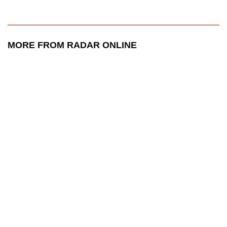
MORE FROM RADAR ONLINE