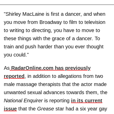
"Shirley MacLaine is first a dancer, and when
you move from Broadway to film to television
to writing to directing, you have to move to
these things with the grace of a dancer. To
train and push harder than you ever thought
you could."
As
RadarOnline.com has previously
reported
, in addition to allegations from two
male massage therapists that the actor made
unwanted sexual advances towards them, the
National Enquirer
is reporting
in its current
issue
that the
Grease
star had a six year gay