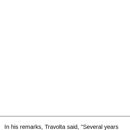
In his remarks, Travolta said, "Several years