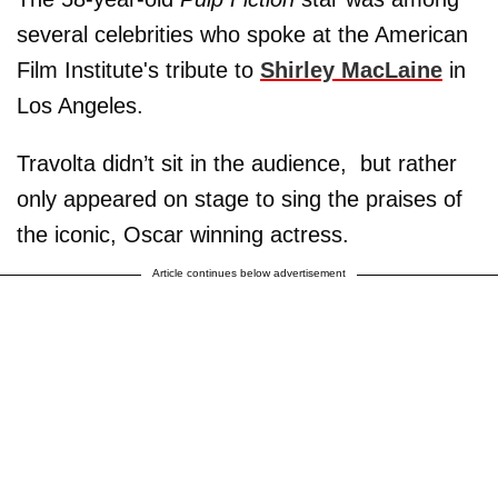
several celebrities who spoke at the American
Film Institute's tribute to
Shirley MacLaine
in
Los Angeles.
Travolta didn’t sit in the audience, but rather
only appeared on stage to sing the praises of
the iconic, Oscar winning actress.
Article continues below advertisement