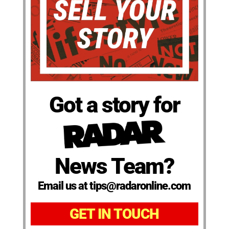
Got a story for
News Team?
Email us at tips@radaronline.com
GET IN TOUCH