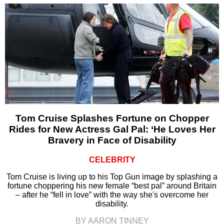
Tom Cruise Splashes Fortune on Chopper
Rides for New Actress Gal Pal: ‘He Loves Her
Bravery in Face of Disability
CELEBRITY
Tom Cruise is living up to his Top Gun image by splashing a
fortune choppering his new female “best pal” around Britain
– after he “fell in love” with the way she's overcome her
disability.
BY AARON TINNEY