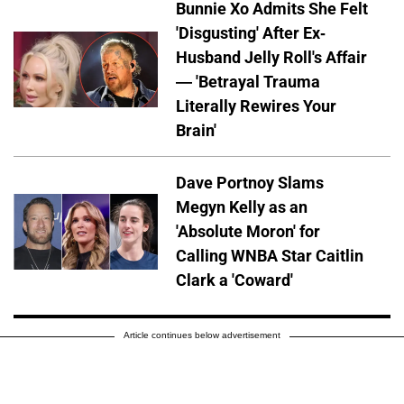
Bunnie Xo Admits She Felt
'Disgusting' After Ex-
Husband Jelly Roll's Affair
— 'Betrayal Trauma
Literally Rewires Your
Brain'
Dave Portnoy Slams
Megyn Kelly as an
'Absolute Moron' for
Calling WNBA Star Caitlin
Clark a 'Coward'
Article continues below advertisement