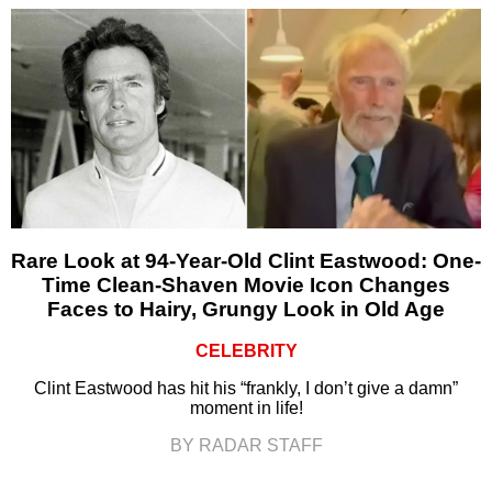
Rare Look at 94-Year-Old Clint Eastwood: One-
Time Clean-Shaven Movie Icon Changes
Faces to Hairy, Grungy Look in Old Age
CELEBRITY
Clint Eastwood has hit his “frankly, I don’t give a damn”
moment in life!
BY RADAR STAFF