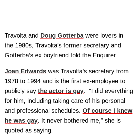
Travolta and
Doug Gotterba
were lovers in
the 1980s, Travolta’s former secretary and
Gotterba’s ex boyfriend told the Enquirer.
Joan Edwards
was Travolta’s secretary from
1978 to 1994 and is the first ex-employee to
publicly say
the actor is gay
. “I did everything
for him, including taking care of his personal
and professional schedules.
Of course I knew
he was gay
. It never bothered me,” she is
quoted as saying.