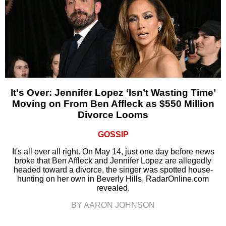
It's Over: Jennifer Lopez ‘Isn’t Wasting Time’
Moving on From Ben Affleck as $550 Million
Divorce Looms
GOSSIP
It's all over all right. On May 14, just one day before news
broke that Ben Affleck and Jennifer Lopez are allegedly
headed toward a divorce, the singer was spotted house-
hunting on her own in Beverly Hills, RadarOnline.com
revealed.
BY AARON JOHNSON