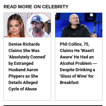
READ MORE ON CELEBRITY
Denise Richards
Phil Collins, 75,
Claims She Was
Claims He 'Wasn't
'Absolutely Conned'
Aware' He Had an
by Estranged
Alcohol Problem —
Husband Aaron
Despite Drinking a
Phypers as She
'Glass of Wine' for
Details Alleged
Breakfast
Cycle of Abuse