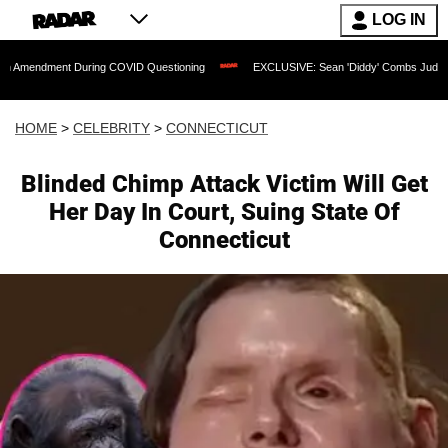
LOG IN
nt During COVID Questioning
EXCLUSIVE: Sean 'Diddy' Combs Judge Rejects Rappe
HOME
>
CELEBRITY
>
CONNECTICUT
Blinded Chimp Attack Victim Will Get
Her Day In Court, Suing State Of
Connecticut