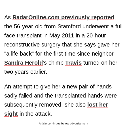
As
RadarOnline.com previously reported
,
the 56-year-old from Stamford underwent a full
face transplant in May 2011 in a 20-hour
reconstructive surgery that she says gave her
"a life back" for the first time since neighbor
Sandra Herold
's chimp
Travis
turned on her
two years earlier.
An attempt to give her a new pair of hands
sadly failed and the transplanted hands were
subsequently removed, she also
lost her
sight
in the attack.
Article continues below advertisement