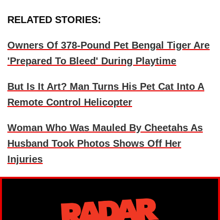
RELATED STORIES:
Owners Of 378-Pound Pet Bengal Tiger Are
'Prepared To Bleed' During Playtime
But Is It Art? Man Turns His Pet Cat Into A
Remote Control Helicopter
Woman Who Was Mauled By Cheetahs As
Husband Took Photos Shows Off Her
Injuries