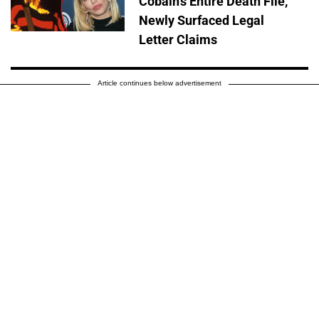
Cobain's Entire Death File,
Newly Surfaced Legal
Letter Claims
Article continues below advertisement