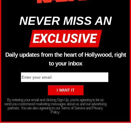
NEVER MISS AN
Daily updates from the heart of Hollywood, right
to your inbox
By entering your email and clicking Sign Up, you’re agreeing to let us
send you customized marketing messages about us and our advertising
partners. You are also agreeing to our Terms of Service and Privacy
Policy.