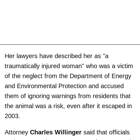
Her lawyers have described her as "a
traumatically injured woman" who was a victim
of the neglect from the Department of Energy
and Environmental Protection and accused
them of ignoring warnings from residents that
the animal was a risk, even after it escaped in
2003.
Attorney
Charles Willinger
said that officials