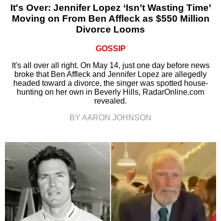
It's Over: Jennifer Lopez ‘Isn’t Wasting Time’
Moving on From Ben Affleck as $550 Million
Divorce Looms
GOSSIP
It's all over all right. On May 14, just one day before news
broke that Ben Affleck and Jennifer Lopez are allegedly
headed toward a divorce, the singer was spotted house-
hunting on her own in Beverly Hills, RadarOnline.com
revealed.
BY AARON JOHNSON