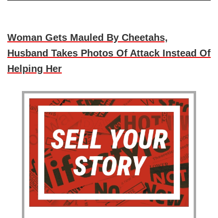
Woman Gets Mauled By Cheetahs,
Husband Takes Photos Of Attack Instead Of
Helping Her