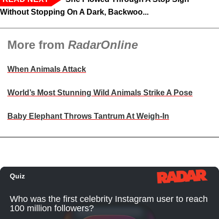
Without Stopping On A Dark, Backwoo...
More from
RadarOnline
When Animals Attack
World’s Most Stunning Wild Animals Strike A Pose
Baby Elephant Throws Tantrum At Weigh-In