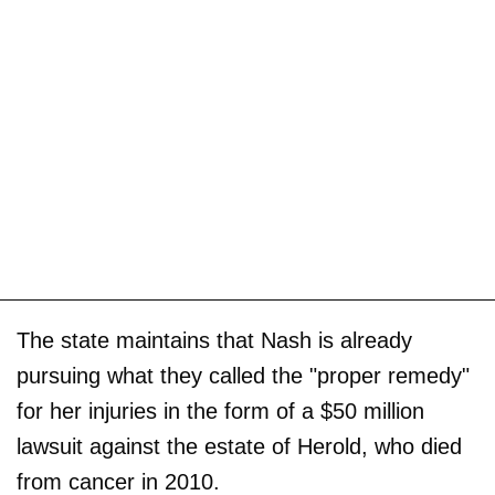
The state maintains that Nash is already
pursuing what they called the "proper remedy"
for her injuries in the form of a $50 million
lawsuit against the estate of Herold, who died
from cancer in 2010.