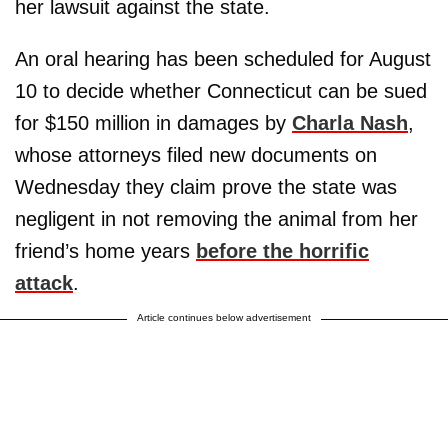
her lawsuit against the state.
An oral hearing has been scheduled for August
10 to decide whether Connecticut can be sued
for $150 million in damages by
Charla Nash
,
whose attorneys filed new documents on
Wednesday they claim prove the state was
negligent in not removing the animal from her
friend’s home years
before the horrific
attack
.
Article continues below advertisement