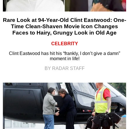
Rare Look at 94-Year-Old Clint Eastwood: One-
Time Clean-Shaven Movie Icon Changes
Faces to Hairy, Grungy Look in Old Age
CELEBRITY
Clint Eastwood has hit his “frankly, I don’t give a damn”
moment in life!
BY RADAR STAFF