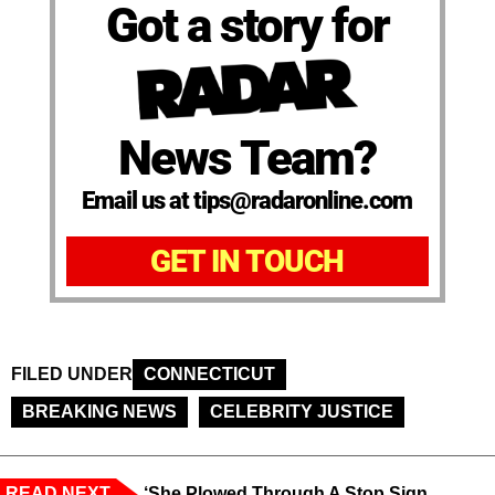
Got a story for
News Team?
Email us at tips@radaronline.com
GET IN TOUCH
FILED UNDER
CONNECTICUT
BREAKING NEWS
CELEBRITY JUSTICE
READ NEXT
‘She Plowed Through A Stop Sign