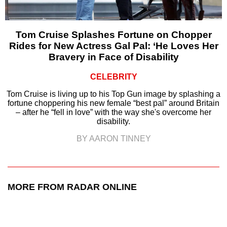
Tom Cruise Splashes Fortune on Chopper
Rides for New Actress Gal Pal: ‘He Loves Her
Bravery in Face of Disability
CELEBRITY
Tom Cruise is living up to his Top Gun image by splashing a
fortune choppering his new female “best pal” around Britain
– after he “fell in love” with the way she's overcome her
disability.
BY AARON TINNEY
MORE FROM RADAR ONLINE