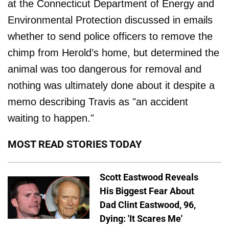
at the Connecticut Department of Energy and
Environmental Protection discussed in emails
whether to send police officers to remove the
chimp from Herold’s home, but determined the
animal was too dangerous for removal and
nothing was ultimately done about it despite a
memo describing Travis as "an accident
waiting to happen."
MOST READ STORIES TODAY
Scott Eastwood Reveals
His Biggest Fear About
Dad Clint Eastwood, 96,
Dying: 'It Scares Me'