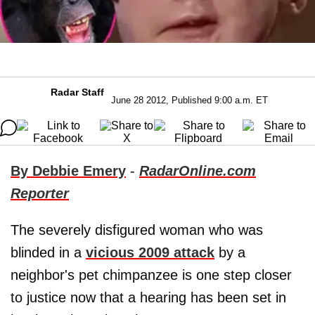
Radar Staff
June 28 2012, Published 9:00 a.m. ET
By Debbie Emery
-
RadarOnline.com
Reporter
The severely disfigured woman who was
blinded in a
vicious 2009 attack
by a
neighbor's pet chimpanzee is one step closer
to justice now that a hearing has been set in