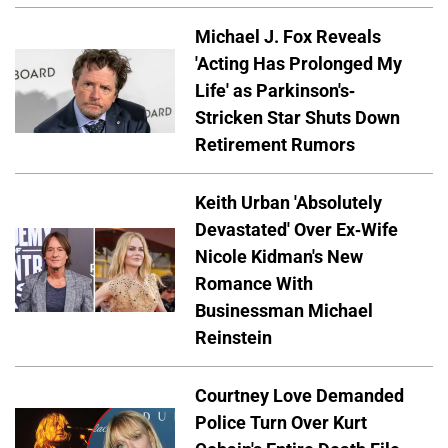
Michael J. Fox Reveals
'Acting Has Prolonged My
Life' as Parkinson's-
Stricken Star Shuts Down
Retirement Rumors
Keith Urban 'Absolutely
Devastated' Over Ex-Wife
Nicole Kidman's New
Romance With
Businessman Michael
Reinstein
Courtney Love Demanded
Police Turn Over Kurt