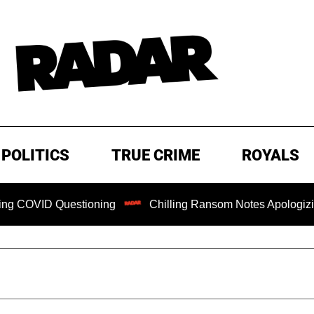
POLITICS
TRUE CRIME
ROYALS
 Questioning
Chilling Ransom Notes Apologizing for Nanc