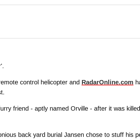
'.
remote control helicopter and
RadarOnline.com
h
t.
rry friend - aptly named Orville - after it was kille
ious back yard burial Jansen chose to stuff his p