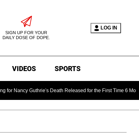
LOG IN
SIGN UP FOR YOUR
DAILY DOSE OF DOPE.
VIDEOS
SPORTS
y Guthrie's Death Released for the First Time 6 Months After A