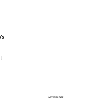
o's
t
Advertisement