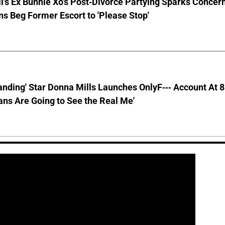
ll's Ex Bunnie Xo's Post-Divorce Partying Sparks Concer
s Beg Former Escort to 'Please Stop'
anding' Star Donna Mills Launches OnlyF--- Account At 
ns Are Going to See the Real Me'