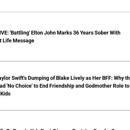
E: 'Battling' Elton John Marks 36 Years Sober With
t Life Message
aylor Swift's Dumping of Blake Lively as Her BFF: Why t
ad 'No Choice' to End Friendship and Godmother Role to
 Kids