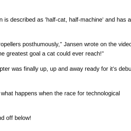
n is described as 'half-cat, half-machine' and has a
propellers posthumously," Jansen wrote on the vide
The greatest goal a cat could ever reach!"
copter was finally up, up and away ready for it's debu
 what happens when the race for technological
nd off below!