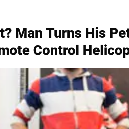
rt? Man Turns His Pe
mote Control Helicop