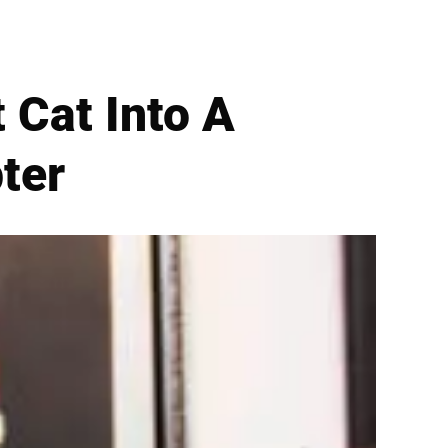
t Cat Into A
ter