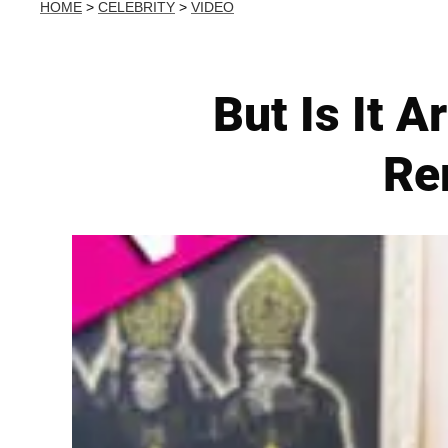
HOME
>
CELEBRITY
>
VIDEO
But Is It A
Re