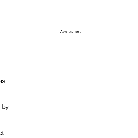
Advertisement
as
d by
et