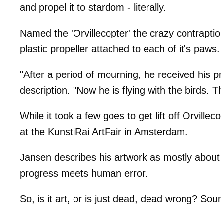
and propel it to stardom - literally.
Named the 'Orvillecopter' the crazy contraptio
plastic propeller attached to each of it's paws.
"After a period of mourning, he received his 
description. "Now he is flying with the birds. 
While it took a few goes to get lift off Orville
at the KunstiRai ArtFair in Amsterdam.
Jansen describes his artwork as mostly about
progress meets human error.
So, is it art, or is just dead, dead wrong? Sou