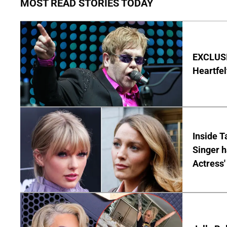
MOST READ STORIES TODAY
EXCLUSIV
Heartfel
Inside T
Singer h
Actress'