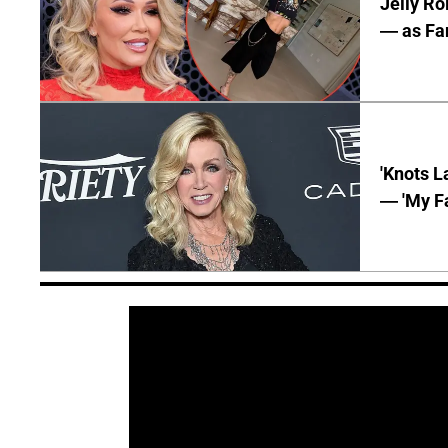
Jelly Ro
— as Fan
'Knots L
— 'My Fa