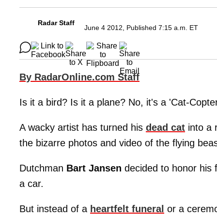
Radar Staff
June 4 2012, Published 7:15 a.m. ET
By RadarOnline.com Staff
Is it a bird? Is it a plane? No, it's a 'Cat-Copter
A wacky artist has turned his
dead cat
into a 
the bizarre photos and video of the flying beas
Dutchman
Bart Jansen
decided to honor his fu
a car.
But instead of a
heartfelt funeral
or a ceremon