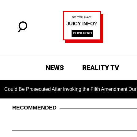
NEWS
REALITY TV
e Prosecuted After Invoking the Fifth Amendment During COVID
RECOMMENDED