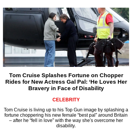
Tom Cruise Splashes Fortune on Chopper
Rides for New Actress Gal Pal: ‘He Loves Her
Bravery in Face of Disability
CELEBRITY
Tom Cruise is living up to his Top Gun image by splashing a
fortune choppering his new female “best pal” around Britain
– after he “fell in love” with the way she's overcome her
disability.