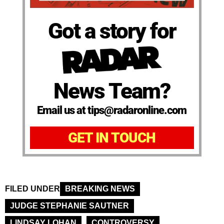
Got a story for
News Team?
Email us at tips@radaronline.com
GET IN TOUCH
FILED UNDER
BREAKING NEWS
JUDGE STEPHANIE SAUTNER
LINDSAY LOHAN
CONTROVERSY