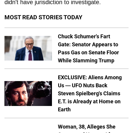
didn't have jurisdiction to investigate.
MOST READ STORIES TODAY
Chuck Schumer's Fart
Gate: Senator Appears to
Pass Gas on Senate Floor
While Slamming Trump
EXCLUSIVE: Aliens Among
Us — UFO Nuts Back
Steven Spielberg's Claims
E.T. is Already at Home on
Earth
Woman, 38, Alleges She