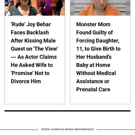
'Rude' Joy Behar
Monster Mom
Faces Backlash
Found Guilty of
After Kissing Male
Forcing Daughter,
Guest on 'The View'
11, to Give Birth to
— As Actor Claims
Her Husband's
He Asked Wife to
Baby at Home
'Promise' Not to
Without Medical
Divorce Him
Assistance or
Prenatal Care
Article continues below advertisement