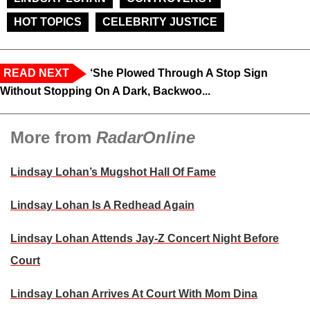
HOT TOPICS
CELEBRITY JUSTICE
READ NEXT
‘She Plowed Through A Stop Sign
Without Stopping On A Dark, Backwoo...
More from
RadarOnline
Lindsay Lohan’s Mugshot Hall Of Fame
Lindsay Lohan Is A Redhead Again
Lindsay Lohan Attends Jay-Z Concert Night Before
Court
Lindsay Lohan Arrives At Court With Mom Dina