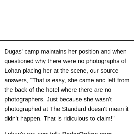
Dugas' camp maintains her position and when
questioned why there were no photographs of
Lohan placing her at the scene, our source
answers, "That is easy, she came and left from
the back of the hotel where there are no
photographers. Just because she wasn't
photographed at The Standard doesn't mean it
didn't happen. That is ridiculous to claim!"
Lohan's rep now tells
RadarOnline.com
,