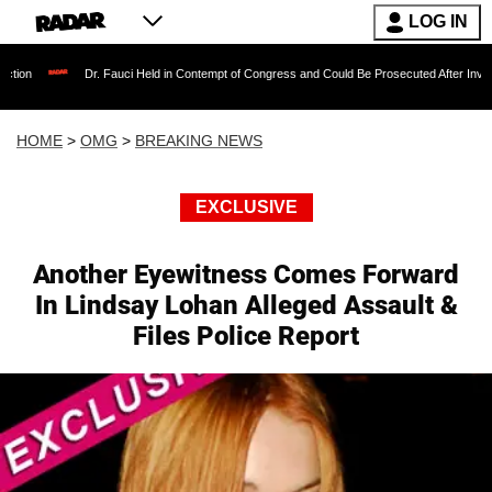
LOG IN
Dr. Fauci Held in Contempt of Congress and Could Be Prosecuted After Invoking the Fift
HOME
>
OMG
>
BREAKING NEWS
EXCLUSIVE
Another Eyewitness Comes Forward
In Lindsay Lohan Alleged Assault &
Files Police Report