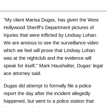
"My client Marisa Dugas, has given the West
Hollywood Sheriff's Department pictures of
injuries that were inflicted by Lindsay Lohan.
We are anxious to see the surveillance video
which we feel will prove that Lindsay Lohan
was at the nightclub and the evidence will
speak for itself," Mark Haushalter, Dugas' legal
ace attorney said.
Dugas did attempt to formally file a police
report the day after the incident allegedly
happened, but went to a police station that