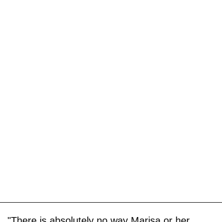
"There is absolutely no way Marisa or her