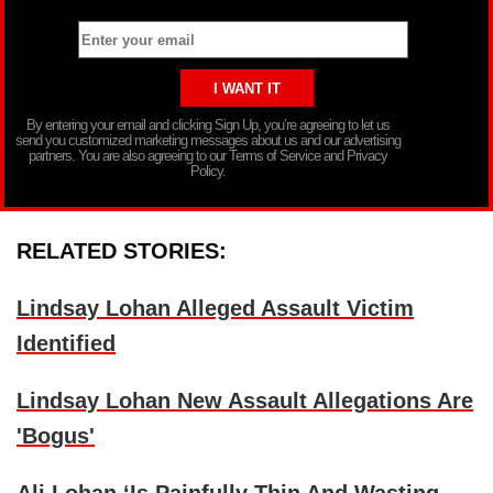
By entering your email and clicking Sign Up, you’re agreeing to let us
send you customized marketing messages about us and our advertising
partners. You are also agreeing to our Terms of Service and Privacy
Policy.
RELATED STORIES:
Lindsay Lohan Alleged Assault Victim
Identified
Lindsay Lohan New Assault Allegations Are
'Bogus'