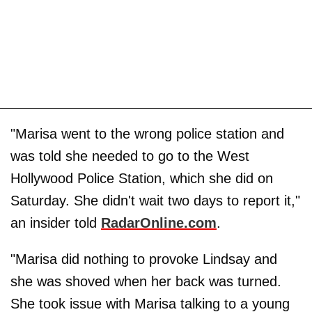
"Marisa went to the wrong police station and
was told she needed to go to the West
Hollywood Police Station, which she did on
Saturday. She didn't wait two days to report it,"
an insider told
RadarOnline.com
.
"Marisa did nothing to provoke Lindsay and
she was shoved when her back was turned.
She took issue with Marisa talking to a young