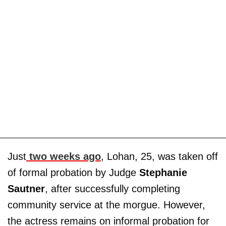
Just
two weeks ago
, Lohan, 25, was taken off
of formal probation by Judge
Stephanie
Sautner
, after successfully completing
community service at the morgue. However,
the actress remains on informal probation for