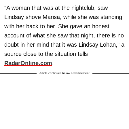
"A woman that was at the nightclub, saw
Lindsay shove Marisa, while she was standing
with her back to her. She gave an honest
account of what she saw that night, there is no
doubt in her mind that it was Lindsay Lohan," a
source close to the situation tells
RadarOnline.com
.
Article continues below advertisement