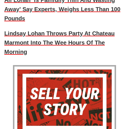
Ali Lohan ‘Is Painfully Thin And Wasting
Away’ Say Experts, Weighs Less Than 100
Pounds
Lindsay Lohan Throws Party At Chateau
Marmont Into The Wee Hours Of The
Morning