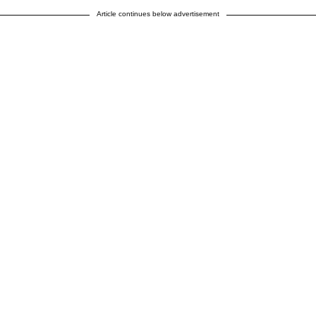
Article continues below advertisement