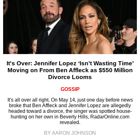
It's Over: Jennifer Lopez ‘Isn’t Wasting Time’
Moving on From Ben Affleck as $550 Million
Divorce Looms
GOSSIP
It's all over all right. On May 14, just one day before news
broke that Ben Affleck and Jennifer Lopez are allegedly
headed toward a divorce, the singer was spotted house-
hunting on her own in Beverly Hills, RadarOnline.com
revealed.
BY AARON JOHNSON