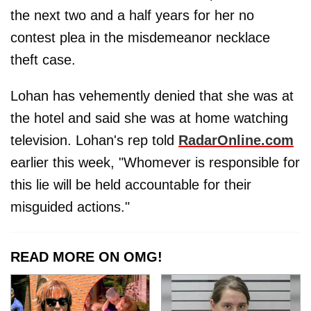
the next two and a half years for her no
contest plea in the misdemeanor necklace
theft case.
Lohan has vehemently denied that she was at
the hotel and said she was at home watching
television. Lohan's rep told
RadarOnline.com
earlier this week, "Whomever is responsible for
this lie will be held accountable for their
misguided actions."
READ MORE ON OMG!