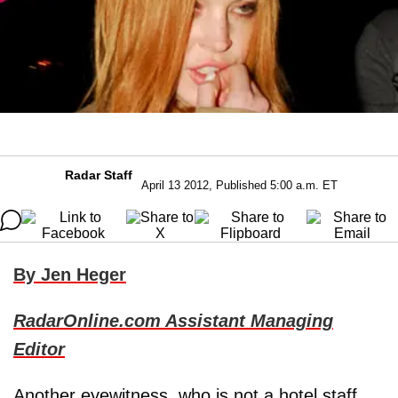
Radar Staff
April 13 2012, Published 5:00 a.m. ET
By Jen Heger
RadarOnline.com Assistant Managing
Editor
Another eyewitness, who is not a hotel staff