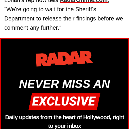
"We're going to wait for the Sheriff's
Department to release their findings before we
comment any further."
NEVER MISS AN
Daily updates from the heart of Hollywood, right
to your inbox