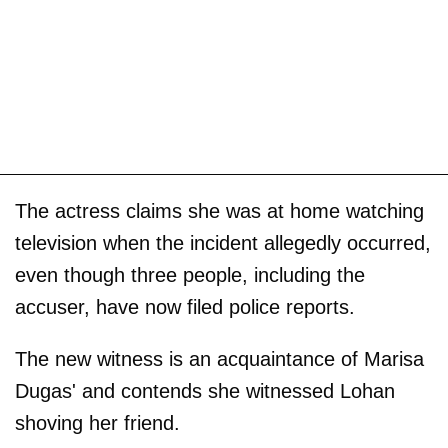
The actress claims she was at home watching
television when the incident allegedly occurred,
even though three people, including the
accuser, have now filed police reports.
The new witness is an acquaintance of Marisa
Dugas' and contends she witnessed Lohan
shoving her friend.