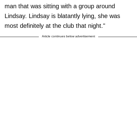
man that was sitting with a group around
Lindsay. Lindsay is blatantly lying, she was
most definitely at the club that night."
Article continues below advertisement