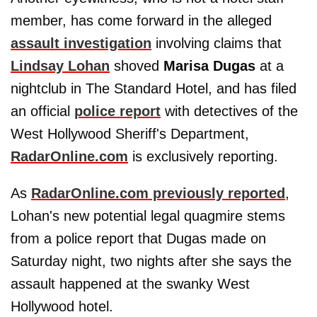
member, has come forward in the alleged
assault investigation
involving claims that
Lindsay Lohan
shoved
Marisa Dugas
at a
nightclub in The Standard Hotel, and has filed
an official
police report
with detectives of the
West Hollywood Sheriff's Department,
RadarOnline.com
is exclusively reporting.
As
RadarOnline.com previously reported
,
Lohan's new potential legal quagmire stems
from a police report that Dugas made on
Saturday night, two nights after she says the
assault happened at the swanky West
Hollywood hotel.