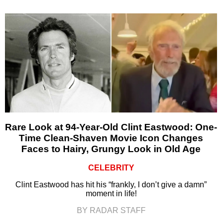
Rare Look at 94-Year-Old Clint Eastwood: One-
Time Clean-Shaven Movie Icon Changes
Faces to Hairy, Grungy Look in Old Age
CELEBRITY
Clint Eastwood has hit his “frankly, I don’t give a damn”
moment in life!
BY RADAR STAFF