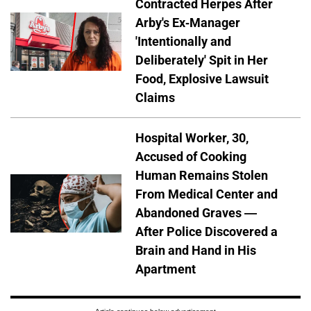
Contracted Herpes After
Arby's Ex-Manager
'Intentionally and
Deliberately' Spit in Her
Food, Explosive Lawsuit
Claims
Hospital Worker, 30,
Accused of Cooking
Human Remains Stolen
From Medical Center and
Abandoned Graves —
After Police Discovered a
Brain and Hand in His
Apartment