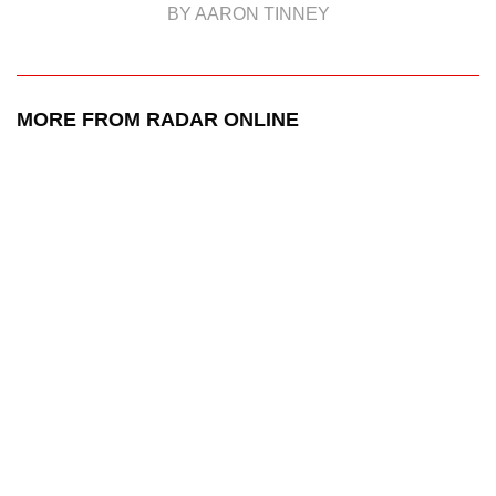
BY AARON TINNEY
MORE FROM RADAR ONLINE