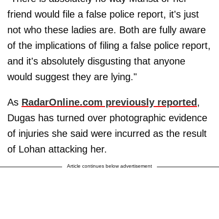
friend would file a false police report, it's just
not who these ladies are. Both are fully aware
of the implications of filing a false police report,
and it's absolutely disgusting that anyone
would suggest they are lying."
As
RadarOnline.com previously reported
,
Dugas has turned over photographic evidence
of injuries she said were incurred as the result
of Lohan attacking her.
Article continues below advertisement