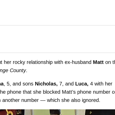
out her rocky relationship with ex-husband
Matt
on t
ange County
.
na
, 5, and sons
Nicholas,
7, and
Luca,
4 with her
he phone that she blocked Matt’s phone number 
rom another number — which she also ignored.