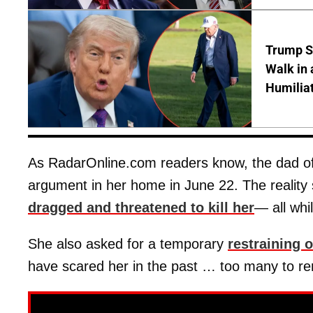
Trump S
Walk in 
Humilia
As RadarOnline.com readers know, the dad of 
argument in her home in June 22. The reality
dragged and threatened to kill her
— all whi
She also asked for a temporary
restraining 
have scared her in the past … too many to re