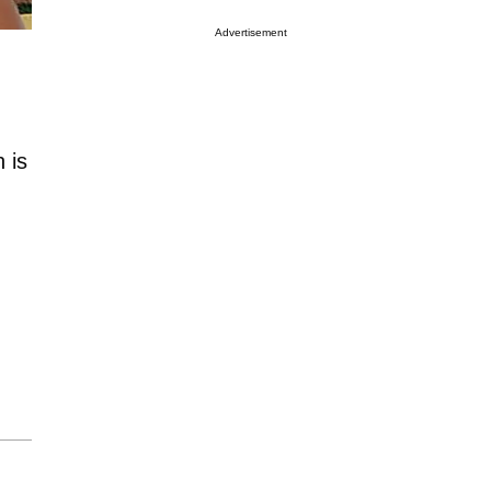
Advertisement
 is