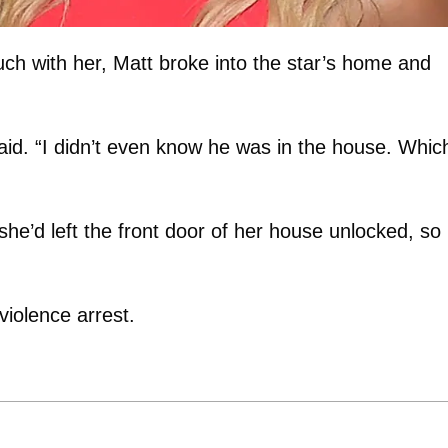
ouch with her, Matt broke into the star’s home and
id. “I didn’t even know he was in the house. Which
she’d left the front door of her house unlocked, so
violence arrest.