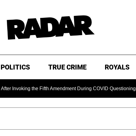
POLITICS
TRUE CRIME
ROYALS
voking the Fifth Amendment During COVID Questioning
EX