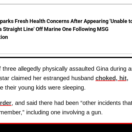
parks Fresh Health Concerns After Appearing 'Unable t
a Straight Line' Off Marine One Following MSG
tion
three allegedly physically assaulted Gina during a
 star claimed her estranged husband
choked, hit,
le their young kids were sleeping.
order
, and said there had been “other incidents tha
member,” including one involving a gun.