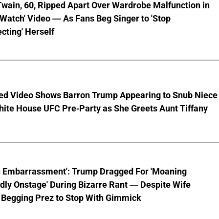
wain, 60, Ripped Apart Over Wardrobe Malfunction in
 Watch' Video — As Fans Beg Singer to 'Stop
cting' Herself
ed Video Shows Barron Trump Appearing to Snub Niece
hite House UFC Pre-Party as She Greets Aunt Tiffany
n Embarrassment': Trump Dragged For 'Moaning
ly Onstage' During Bizarre Rant — Despite Wife
 Begging Prez to Stop With Gimmick