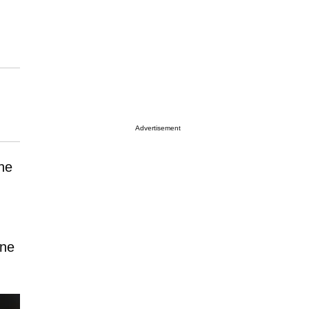
Advertisement
he
one