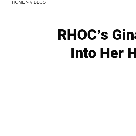
HOME
>
VIDEOS
RHOC’s Gin
Into Her 