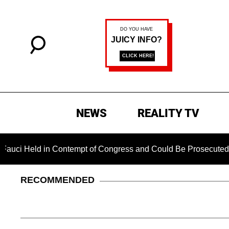
NEWS
REALITY TV
eld in Contempt of Congress and Could Be Prosecuted After In
RECOMMENDED