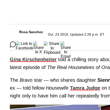
Rosa Sanchez
Oct. 23 2019, Updated 2:28 p.m. ET
Gina Kirschenheiter
told a chilling story ab
latest episode of
The Real Housewives of Or
The
Bravo
star — who shares daughter
Sien
ex — told fellow
Housewife
Tamra Judge
on t
night only to have him call her repeatedly f