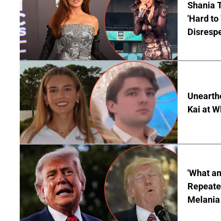
Shania T
'Hard to
Disrespe
Unearth
Kai at W
'What a
Repeated
Melania