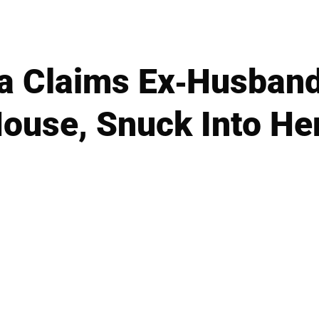
a Claims Ex-Husband
House, Snuck Into H