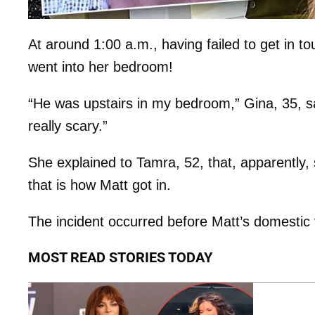
At around 1:00 a.m., having failed to get in t
went into her bedroom!
“He was upstairs in my bedroom,” Gina, 35, sa
really scary.”
She explained to Tamra, 52, that, apparently, 
that is how Matt got in.
The incident occurred before Matt’s domestic 
MOST READ STORIES TODAY