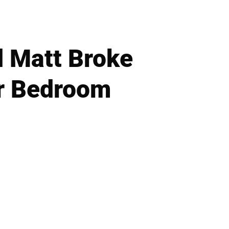
 Matt Broke
er Bedroom