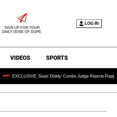
LOG IN
SIGN UP FOR YOUR
DAILY DOSE OF DOPE.
VIDEOS
SPORTS
CLUSIVE: Sean 'Diddy' Combs Judge Rejects Rapper's Assaul