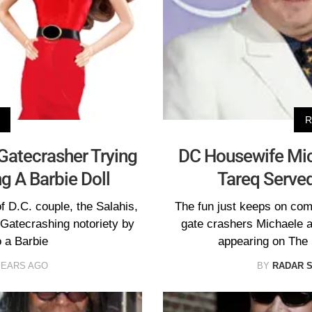
R
atecrasher Trying
DC Housewife Mic
g A Barbie Doll
Tareq Serve
 D.C. couple, the Salahis,
The fun just keeps on co
 Gatecrashing notoriety by
gate crashers Michaele 
o a Barbie
appearing on The
YEARS AGO
BY
RADAR 