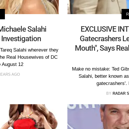
V
R
Michaele Salahi
EXCLUSIVE INT
 Investigation
Gatecrashers Le
Mouth", Says Rea
 Tareq Salahi wherever they
 The Real Housewives of DC
e August 12
Make no mistake: Ted Gibs
YEARS AGO
Salahi, better known a
gatecrashers'.
BY
RADAR 