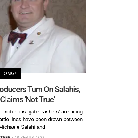
OMG!
ducers Turn On Salahis,
Claims 'Not True'
st notorious ‘gatecrashers’ are biting
attle lines have been drawn between
Michaele Salahi and
STAFF
16 YEARS AGO