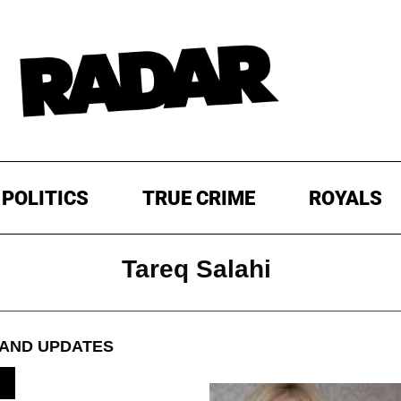
POLITICS
TRUE CRIME
ROYALS
Tareq Salahi
AND UPDATES
V