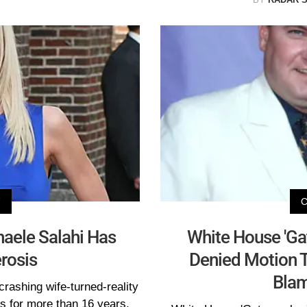
V
aele Salahi Has
White House 'Gat
erosis
Denied Motion T
Bla
crashing wife-turned-reality
is for more than 16 years,