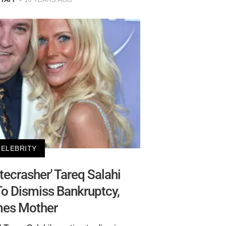
CELEBRITY
ecrasher' Tareq Salahi
o Dismiss Bankruptcy,
mes Mother