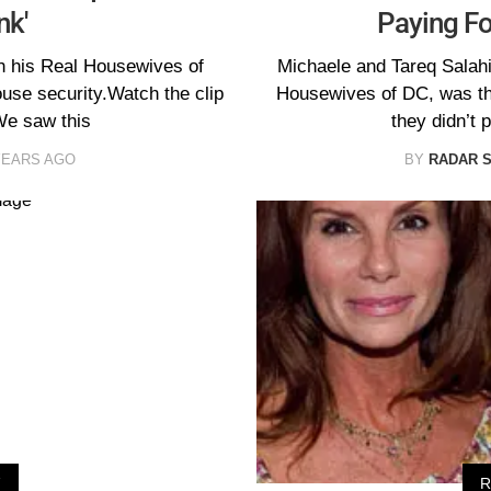
nk'
Paying Fo
th his Real Housewives of
Michaele and Tareq Salahi,
use security.Watch the clip
Housewives of DC, was the
e saw this
they didn’t p
YEARS AGO
BY
RADAR 
V
R