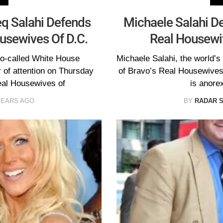
eq Salahi Defends
Michaele Salahi De
ousewives Of D.C.
Real Housewiv
so-called White House
Michaele Salahi, the world’s
 of attention on Thursday
of Bravo’s Real Housewives 
Real Housewives of
is anore
YEARS AGO
BY
RADAR 