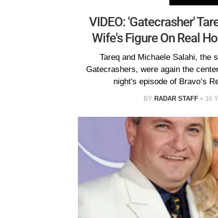
VIDEO: 'Gatecrasher' Tar
Wife's Figure On Real H
Tareq and Michaele Salahi, the 
Gatecrashers, were again the center
night's episode of Bravo’s 
BY
RADAR STAFF
16 