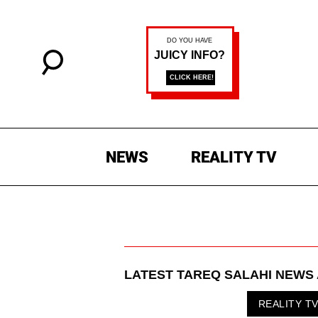
NEWS
REALITY TV
LATEST
TAREQ SALAHI
NEWS 
REALITY T