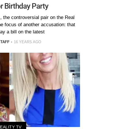
r Birthday Party
 the controversial pair on the Real
 focus of another accusation: that
ay a bill on the latest
STAFF
16 YEARS AGO
EALITY TV