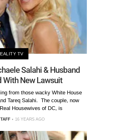
EALITY TV
haele Salahi & Husband
d With New Lawsuit
ming from those wacky White House
and Tareq Salahi. The couple, now
 Real Housewives of DC, is
STAFF
16 YEARS AGO