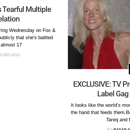
 Tearful Multiple
elation
aring Wednesday on Fox &
ublicly that she's battled
r almost 17
YEARS AGO
EXCLUSIVE: TV Pro
Label Gag 
It looks like the world’s mo
the hand that feeds them.B
Tareq and 
BY
RADAR 