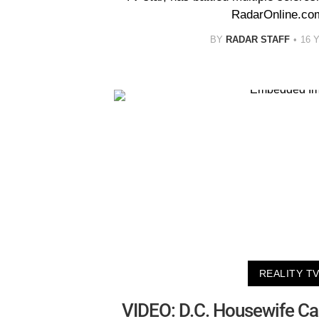
RadarOnline.co
BY
RADAR STAFF
16 
REALITY T
VIDEO: D.C. Housewife Cal