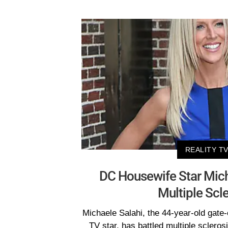
REALITY T
DC Housewife Star Mich
Multiple Scl
Michaele Salahi, the 44-year-old gate-
TV star, has battled multiple scleros