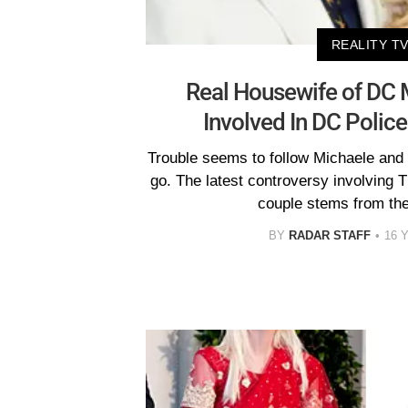
REALITY T
Real Housewife of DC 
Involved In DC Police
Trouble seems to follow Michaele and
go. The latest controversy involving
couple stems from th
BY
RADAR STAFF
16 