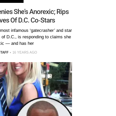
nies She's Anorexic; Rips
es Of D.C. Co-Stars
 most infamous ‘gatecrasher’ and star
of D.C., is responding to claims she
xic — and has her
STAFF
16 YEARS AGO