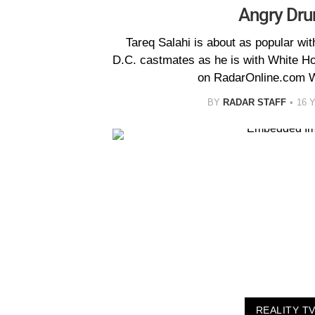
Angry Dru
Tareq Salahi is about as popular wi
D.C. castmates as he is with White Ho
on RadarOnline.com W
BY
RADAR STAFF
16 
REALITY T