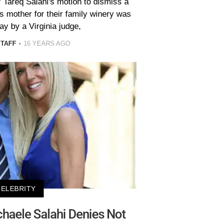
 Tareq Salahi's motion to dismiss a
s mother for their family winery was
y by a Virginia judge,
STAFF
16 YEARS AGO
CELEBRITY
haele Salahi Denies Not