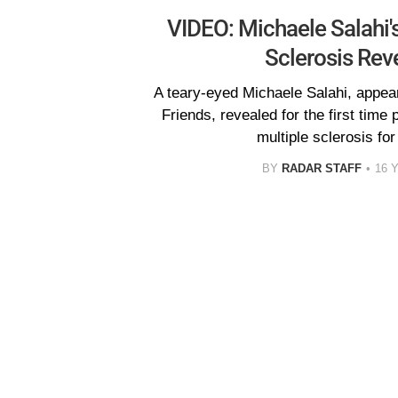
VIDEO: Michaele Salahi's
Sclerosis Rev
A teary-eyed Michaele Salahi, appe
Friends, revealed for the first time p
multiple sclerosis fo
BY
RADAR STAFF
16 