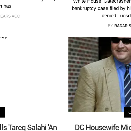
White House 'Gatecrasher'
m has
bankruptcy case filed by hi
denied Tuesda
YEARS AGO
BY
RADAR 
V
ls Tareq Salahi 'An
DC Housewife Mic