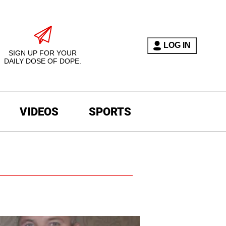
LOG IN
SIGN UP FOR YOUR
DAILY DOSE OF DOPE.
VIDEOS
SPORTS