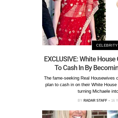
CELEBRITY
EXCLUSIVE: White House G
To Cash In By Becomin
The fame-seeking Real Housewives of
plan to cash in on their White House
turning Michaele int
BY
RADAR STAFF
16 