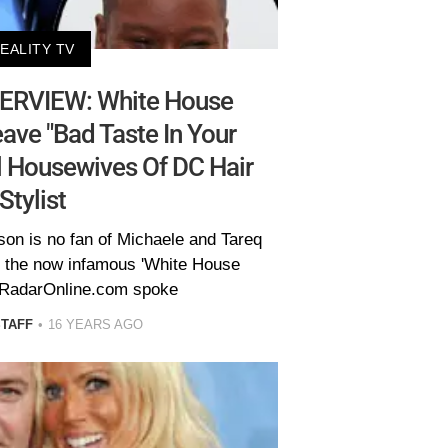
EALITY TV
ERVIEW: White House
ave "Bad Taste In Your
l Housewives Of DC Hair
Stylist
on is no fan of Michaele and Tareq
s the now infamous 'White House
 RadarOnline.com spoke
STAFF
16 YEARS AGO