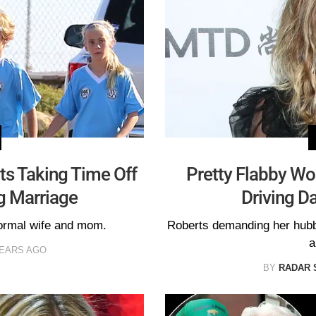
rts Taking Time Off
Pretty Flabby Wo
g Marriage
Driving 
normal wife and mom.
Roberts demanding her hubby
a
YEARS AGO
BY
RADAR 