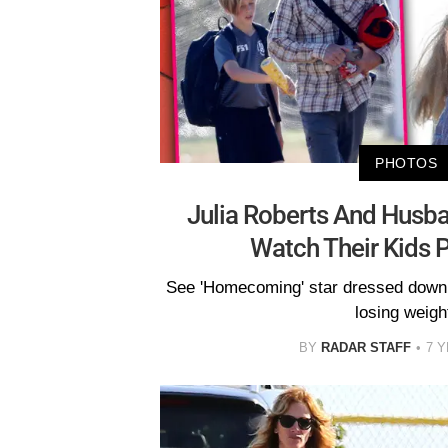
PHOTOS
Julia Roberts And Husb
Watch Their Kids 
See 'Homecoming' star dressed down
losing weigh
BY
RADAR STAFF
7 