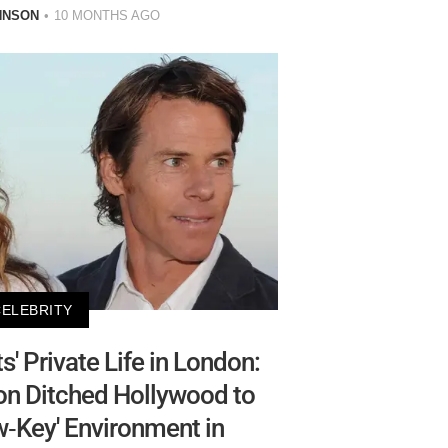
HNSON
10 MONTHS AGO
CELEBRITY
s' Private Life in London:
on Ditched Hollywood to
-Key' Environment in