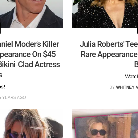
niel Moder's Killer
Julia Roberts' Te
ppearance On $45
Rare Appearance
ikini-Clad Actress
B
s
Watch
os!
BY
WHITNEY 
5 YEARS AGO