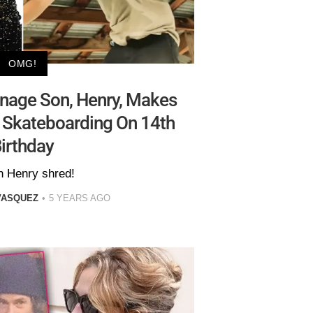
OMG!
enage Son, Henry, Makes
 Skateboarding On 14th
irthday
 Henry shred!
VASQUEZ
5 YEARS AGO