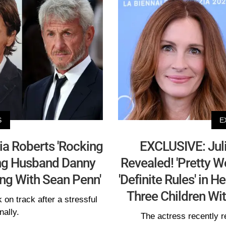
S
E
ia Roberts 'Rocking
EXCLUSIVE: Juli
ing Husband Danny
Revealed! 'Pretty 
ing With Sean Penn'
'Definite Rules' in 
Three Children W
 on track after a stressful
nally.
The actress recently r