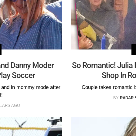
and Danny Moder
So Romantic! Julia
Play Soccer
Shop In R
 and in mommy mode after
Couple takes romantic 
t!
BY
RADAR 
YEARS AGO