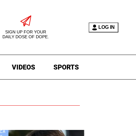
LOG IN
SIGN UP FOR YOUR
DAILY DOSE OF DOPE.
VIDEOS
SPORTS