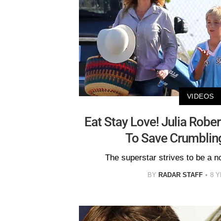
VIDEOS
Eat Stay Love! Julia Robe
To Save Crumblin
The superstar strives to be a 
BY
RADAR STAFF
8 