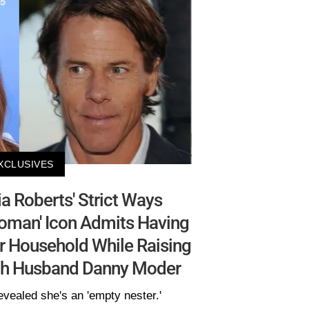
XCLUSIVES
a Roberts' Strict Ways
Woman' Icon Admits Having
Her Household While Raising
ith Husband Danny Moder
evealed she's an 'empty nester.'