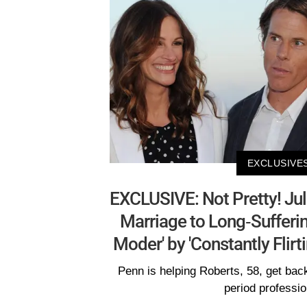
EXCLUSIVE
EXCLUSIVE: Not Pretty! Jul
Marriage to Long-Suffer
Moder' by 'Constantly Flirt
Penn is helping Roberts, 58, get back
period professio