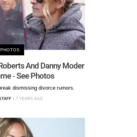
PHOTOS
 Roberts And Danny Moder
ome - See Photos
break dismissing divorce rumors.
STAFF
7 YEARS AGO