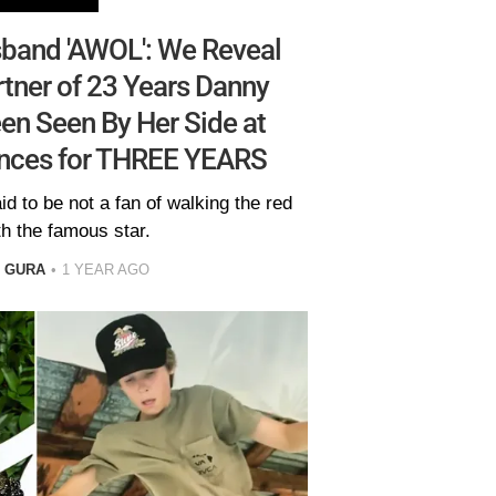
sband 'AWOL': We Reveal
tner of 23 Years Danny
en Seen By Her Side at
nces for THREE YEARS
d to be not a fan of walking the red
th the famous star.
L GURA
1 YEAR AGO