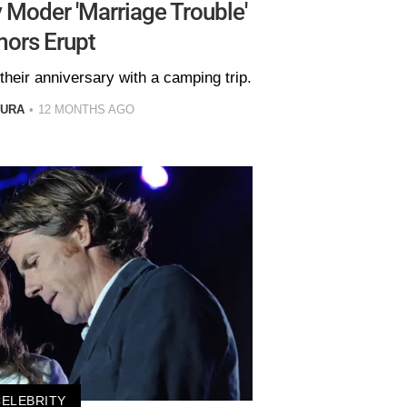
 Moder 'Marriage Trouble'
ors Erupt
their anniversary with a camping trip.
GURA
12 MONTHS AGO
CELEBRITY