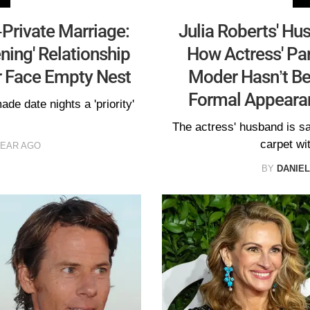
-Private Marriage:
Julia Roberts' Hu
ning' Relationship
How Actress' Par
r Face Empty Nest
Moder Hasn’t Be
Formal Appeara
de date nights a 'priority'
The actress' husband is sai
carpet wi
YEAR AGO
BY
DANIE