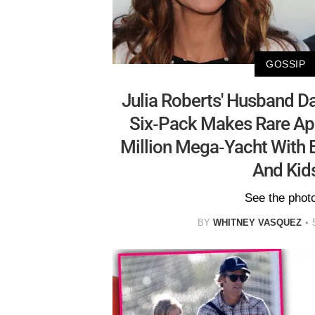
GOSSIP
Julia Roberts' Husband Da
Six-Pack Makes Rare A
Million Mega-Yacht With B
And Kid
See the phot
BY
WHITNEY VASQUEZ