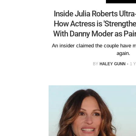
Inside Julia Roberts Ultra
How Actress is 'Strengthe
With Danny Moder as Pai
An insider claimed the couple have ma
again.
BY
HALEY GUNN
1 