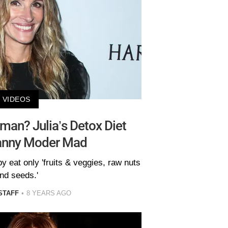
VIDEOS
man? Julia’s Detox Diet
Danny Moder Mad
 eat only 'fruits & veggies, raw nuts
nd seeds.'
STAFF
8 YEARS AGO