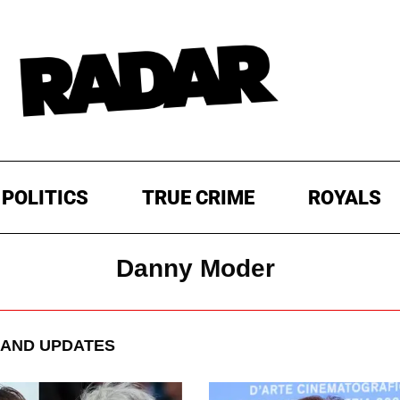
POLITICS
TRUE CRIME
ROYALS
Danny Moder
AND UPDATES