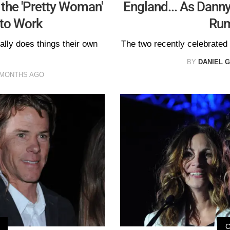
the 'Pretty Woman'
England... As Danny
 to Work
Rum
ally does things their own
The two recently celebrated 
BY
DANIEL 
 MONTHS AGO