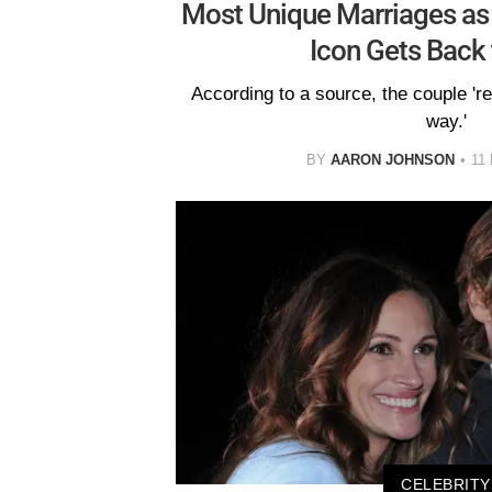
Most Unique Marriages as 
Icon Gets Back
According to a source, the couple 're
way.'
BY
AARON JOHNSON
11
CELEBRITY