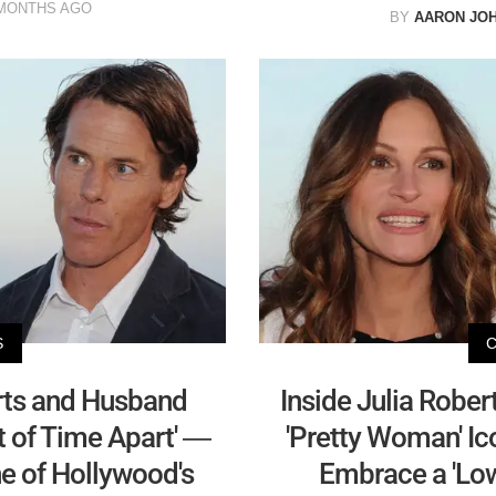
MONTHS AGO
BY
AARON JO
S
rts and Husband
Inside Julia Robert
 of Time Apart' —
'Pretty Woman' Ic
ne of Hollywood's
Embrace a 'Low