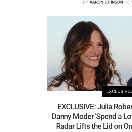
BY
AARON JOHNSON
6 
EXCLUSIVE
EXCLUSIVE: Julia Robe
Danny Moder 'Spend a Lot
Radar Lifts the Lid on O