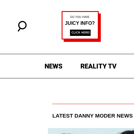
NEWS
REALITY TV
LATEST
DANNY MODER
NEWS 