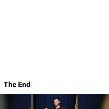
The End