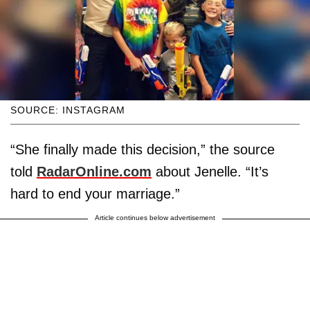
SOURCE: INSTAGRAM
“She finally made this decision,” the source
told
RadarOnline.com
about Jenelle. “It’s
hard to end your marriage.”
Article continues below advertisement