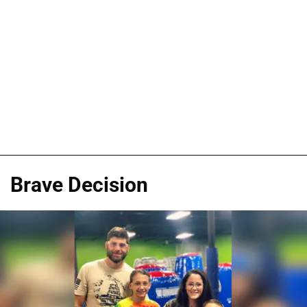
Brave Decision