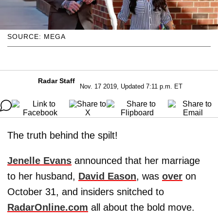
SOURCE: MEGA
Radar Staff
Nov. 17 2019, Updated 7:11 p.m. ET
The truth behind the spilt!
Jenelle Evans
announced that her marriage
to her husband,
David Eason
, was
over
on
October 31, and insiders snitched to
RadarOnline.com
all about the bold move.