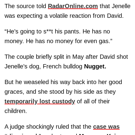
The source told
RadarOnline.com
that Jenelle
was expecting a volatile reaction from David.
“He’s going to s**t his pants. He has no
money. He has no money for even gas.”
The couple briefly split in May after David shot
Jenelle’s dog, French bulldog
Nugget.
But he weaseled his way back into her good
graces, and she stood by his side as they
temporarily lost custody
of all of their
children.
A judge shockingly ruled that the
case was