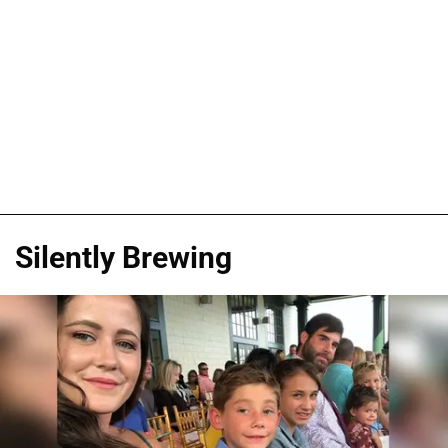
Silently Brewing