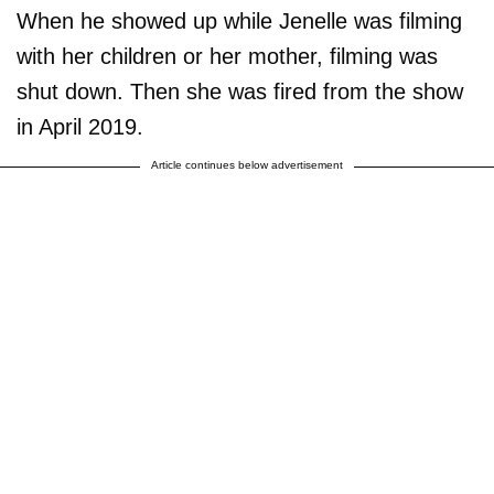
When he showed up while Jenelle was filming
with her children or her mother, filming was
shut down. Then she was fired from the show
in April 2019.
Article continues below advertisement