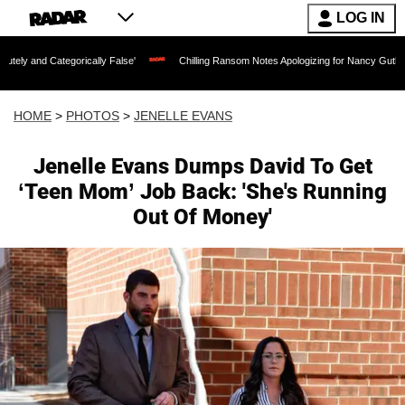
LOG IN
cally False'
Chilling Ransom Notes Apologizing for Nancy Guthrie's Death Released
HOME
>
PHOTOS
>
JENELLE EVANS
Jenelle Evans Dumps David To Get
‘Teen Mom’ Job Back: 'She's Running
Out Of Money'