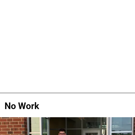
No Work