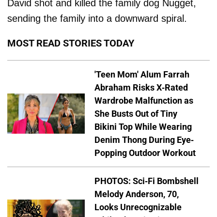
David shot and killed the family dog Nugget,
sending the family into a downward spiral.
MOST READ STORIES TODAY
'Teen Mom' Alum Farrah
Abraham Risks X-Rated
Wardrobe Malfunction as
She Busts Out of Tiny
Bikini Top While Wearing
Denim Thong During Eye-
Popping Outdoor Workout
PHOTOS: Sci-Fi Bombshell
Melody Anderson, 70,
Looks Unrecognizable