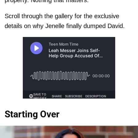
Scroll through the gallery for the exclusive
details on why Jenelle finally dumped David.
Starting Over