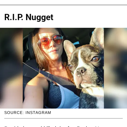
R.I.P. Nugget
SOURCE: INSTAGRAM