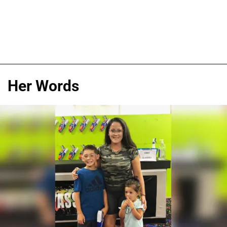
Her Words