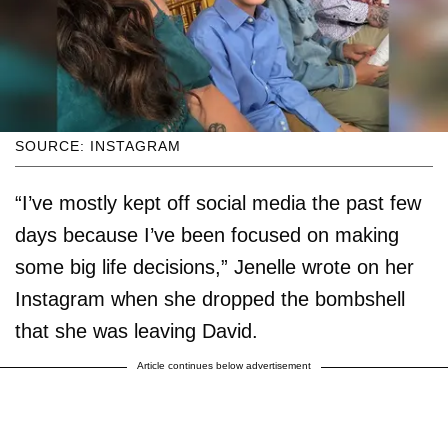
SOURCE: INSTAGRAM
“I’ve mostly kept off social media the past few
days because I’ve been focused on making
some big life decisions,” Jenelle wrote on her
Instagram when she dropped the bombshell
that she was leaving David.
Article continues below advertisement