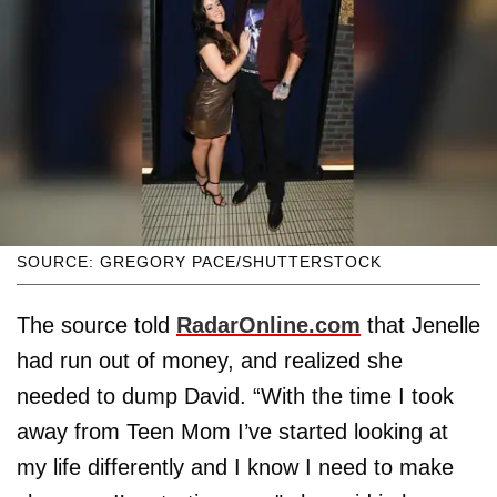
SOURCE: GREGORY PACE/SHUTTERSTOCK
The source told
RadarOnline.com
that Jenelle
had run out of money, and realized she
needed to dump David. “With the time I took
away from Teen Mom I’ve started looking at
my life differently and I know I need to make