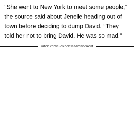
“She went to New York to meet some people,”
the source said about Jenelle heading out of
town before deciding to dump David. “They
told her not to bring David. He was so mad.”
Article continues below advertisement