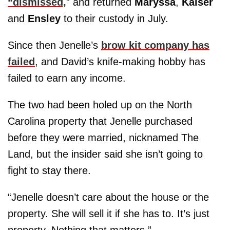
“dismissed,
” and returned
Maryssa
,
Kaiser
and
Ensley
to their custody in July.
Since then Jenelle’s
brow kit company has
failed
, and David’s knife-making hobby has
failed to earn any income.
The two had been holed up on the North
Carolina property that Jenelle purchased
before they were married, nicknamed The
Land, but the insider said she isn’t going to
fight to stay there.
“Jenelle doesn’t care about the house or the
property. She will sell it if she has to. It’s just
property. Nothing that matters.”