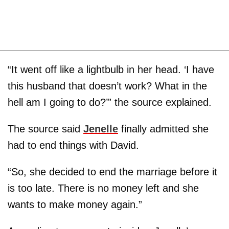
“It went off like a lightbulb in her head. ‘I have
this husband that doesn’t work? What in the
hell am I going to do?’” the source explained.
The source said
Jenelle
finally admitted she
had to end things with David.
“So, she decided to end the marriage before it
is too late. There is no money left and she
wants to make money again.”