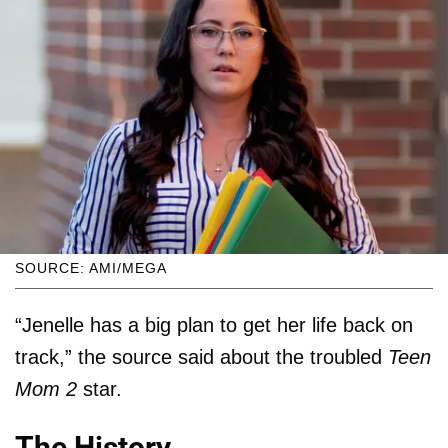
SOURCE: AMI/MEGA
“Jenelle has a big plan to get her life back on
track,” the source said about the troubled
Teen
Mom 2
star.
The History