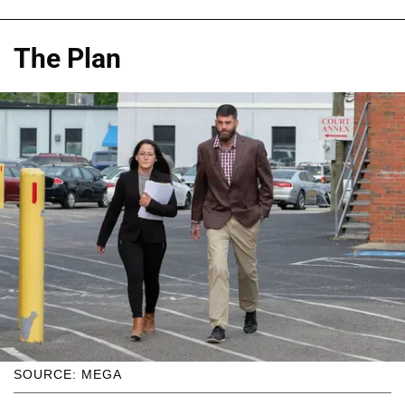
The Plan
SOURCE: MEGA