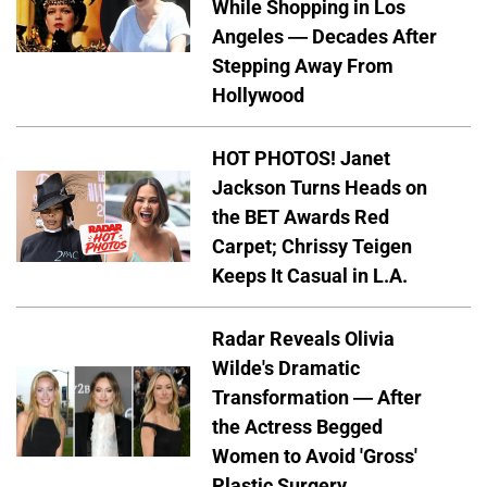
While Shopping in Los
Angeles — Decades After
Stepping Away From
Hollywood
HOT PHOTOS! Janet
Jackson Turns Heads on
the BET Awards Red
Carpet; Chrissy Teigen
Keeps It Casual in L.A.
Radar Reveals Olivia
Wilde's Dramatic
Transformation — After
the Actress Begged
Women to Avoid 'Gross'
Plastic Surgery