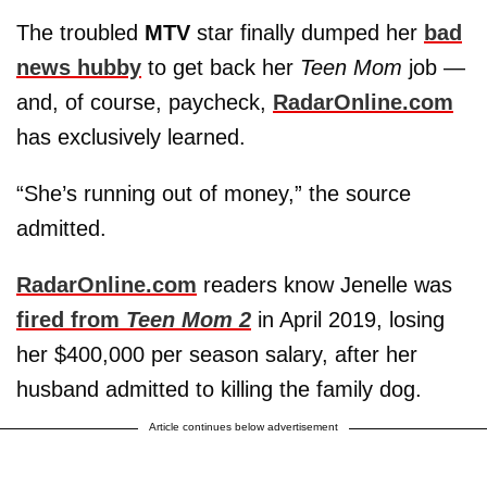
The troubled
MTV
star finally dumped her
bad
news hubby
to get back her
Teen Mom
job —
and, of course, paycheck,
RadarOnline.com
has exclusively learned.
“She’s running out of money,” the source
admitted.
RadarOnline.com
readers know Jenelle was
fired from
Teen Mom 2
in April 2019, losing
her $400,000 per season salary, after her
husband admitted to killing the family dog.
Article continues below advertisement