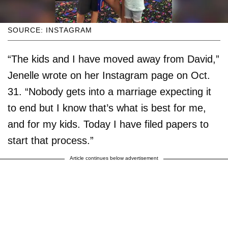
SOURCE: INSTAGRAM
“The kids and I have moved away from David,”
Jenelle wrote on her Instagram page on Oct.
31. “Nobody gets into a marriage expecting it
to end but I know that’s what is best for me,
and for my kids. Today I have filed papers to
start that process.”
Article continues below advertisement