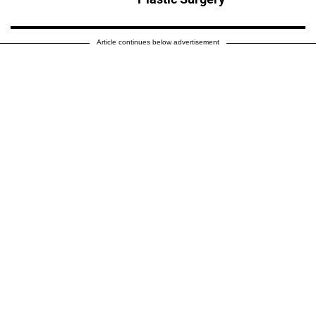
Article continues below advertisement