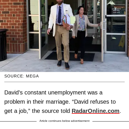
SOURCE: MEGA
David’s constant unemployment was a
problem in their marriage. “David refuses to
get a job,” the source told
RadarOnline.com
.
Article continues below advertisement