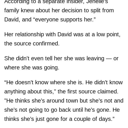
According to a separate insider, Jenelle’s
family knew about her decision to split from
David, and “everyone supports her.”
Her relationship with David was at a low point,
the source confirmed.
She didn't even tell her she was leaving — or
where she was going.
“He doesn’t know where she is. He didn’t know
anything about this," the first source claimed.
"He thinks she’s around town but she’s not and
she’s not going to go back until he’s gone. He
thinks she’s just gone for a couple of days.”