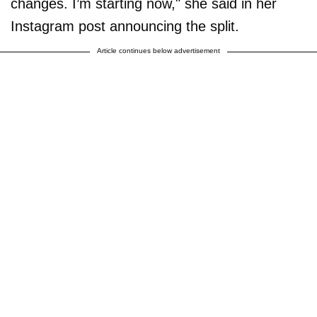
changes. I’m starting now," she said in her
Instagram post announcing the split.
Article continues below advertisement