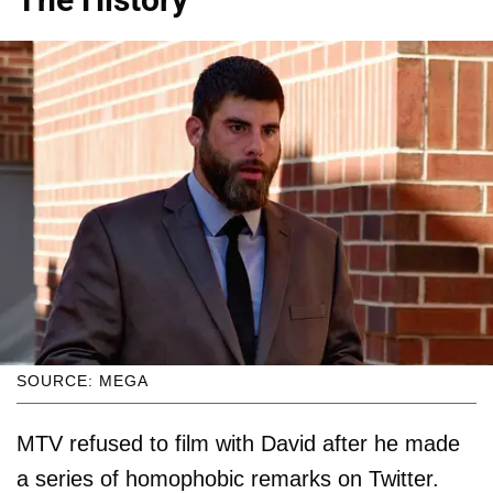
SOURCE: MEGA
MTV refused to film with David after he made
a series of homophobic remarks on Twitter.