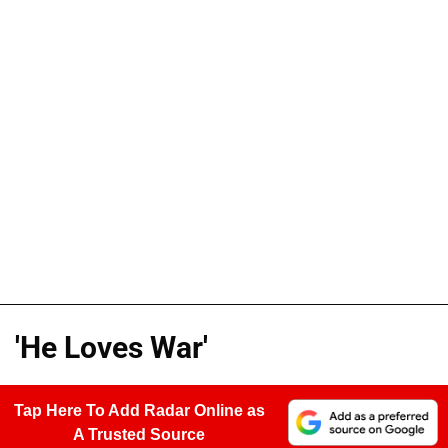
'He Loves War'
Tap Here To Add Radar Online as
A Trusted Source