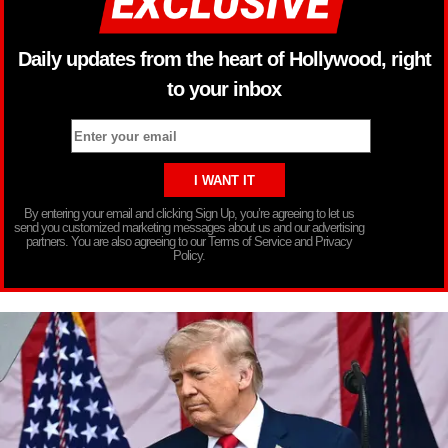
Daily updates from the heart of Hollywood, right
to your inbox
By entering your email and clicking Sign Up, you’re agreeing to let us
send you customized marketing messages about us and our advertising
partners. You are also agreeing to our Terms of Service and Privacy
Policy.