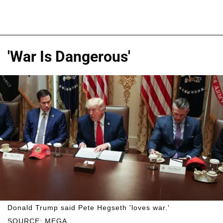
'War Is Dangerous'
Donald Trump said Pete Hegseth 'loves war.'
SOURCE: MEGA