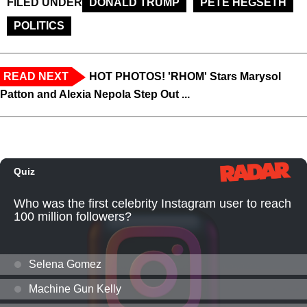
FILED UNDER
DONALD TRUMP
PETE HEGSETH
POLITICS
READ NEXT
HOT PHOTOS! 'RHOM' Stars Marysol
Patton and Alexia Nepola Step Out ...