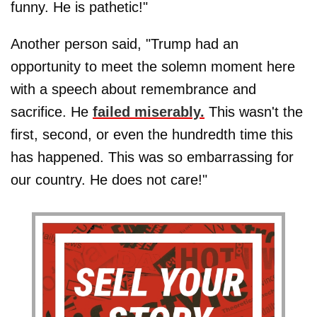
funny. He is pathetic!"
Another person said, "Trump had an
opportunity to meet the solemn moment here
with a speech about remembrance and
sacrifice. He
failed miserably.
This wasn't the
first, second, or even the hundredth time this
has happened. This was so embarrassing for
our country. He does not care!"