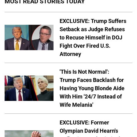
MOST READ STORIES TODAY
EXCLUSIVE: Trump Suffers
Setback as Judge Refuses
to Recuse Himself in DOJ
Fight Over Fired U.S.
Attorney
'This Is Not Normal':
Trump Faces Backlash for
Having Young Blonde Aide
With Him '24/7 Instead of
Wife Melania'
EXCLUSIVE: Former
Olympian David Hearn's