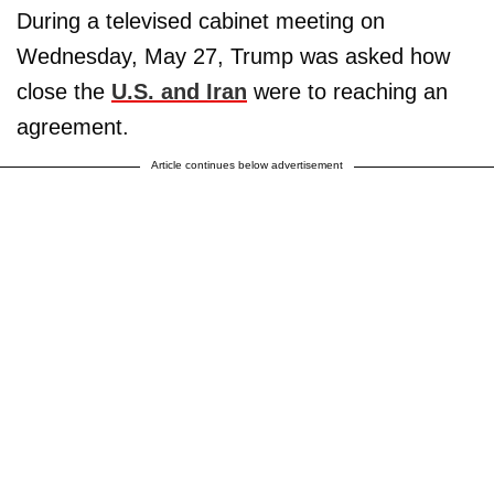
During a televised cabinet meeting on
Wednesday, May 27, Trump was asked how
close the
U.S. and Iran
were to reaching an
agreement.
Article continues below advertisement