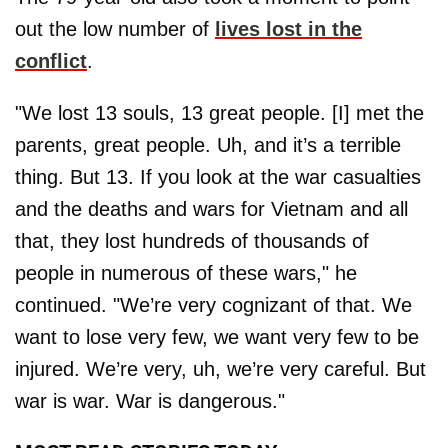
out the low number of
lives lost in the
conflict
.
"We lost 13 souls, 13 great people. [I] met the
parents, great people. Uh, and it’s a terrible
thing. But 13. If you look at the war casualties
and the deaths and wars for Vietnam and all
that, they lost hundreds of thousands of
people in numerous of these wars," he
continued. "We’re very cognizant of that. We
want to lose very few, we want very few to be
injured. We’re very, uh, we’re very careful. But
war is war. War is dangerous."