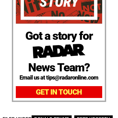
Got a story for
News Team?
Email us at tips@radaronline.com
GET IN TOUCH