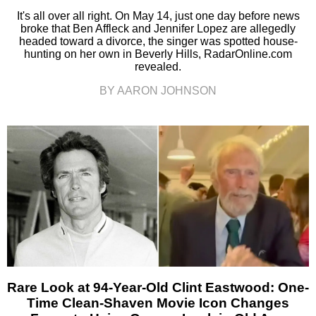
It's all over all right. On May 14, just one day before news
broke that Ben Affleck and Jennifer Lopez are allegedly
headed toward a divorce, the singer was spotted house-
hunting on her own in Beverly Hills, RadarOnline.com
revealed.
BY AARON JOHNSON
Rare Look at 94-Year-Old Clint Eastwood: One-
Time Clean-Shaven Movie Icon Changes