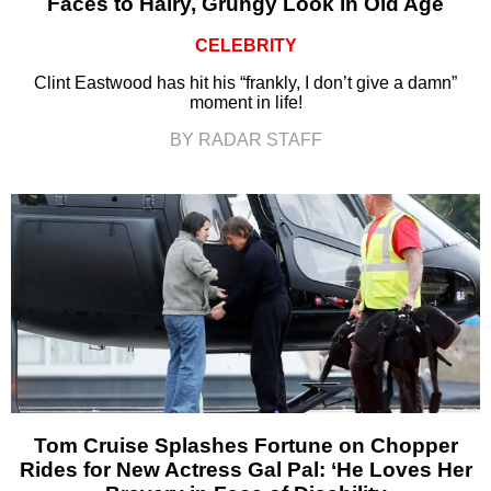
Faces to Hairy, Grungy Look in Old Age
CELEBRITY
Clint Eastwood has hit his “frankly, I don’t give a damn”
moment in life!
BY RADAR STAFF
Tom Cruise Splashes Fortune on Chopper
Rides for New Actress Gal Pal: ‘He Loves Her