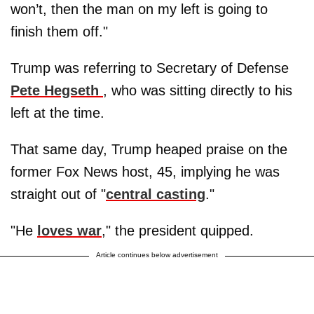
won’t, then the man on my left is going to
finish them off."
Trump was referring to Secretary of Defense
Pete Hegseth
, who was sitting directly to his
left at the time.
That same day, Trump heaped praise on the
former Fox News host, 45, implying he was
straight out of "
central casting
."
"He
loves war
," the president quipped.
Article continues below advertisement