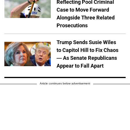
Reflecting Pool Criminal
Case to Move Forward
Alongside Three Related
Prosecutions
Trump Sends Susie Wiles
to Capitol Hill to Fix Chaos
— As Senate Republicans
Appear to Fall Apart
Article continues below advertisement