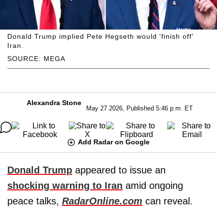
Donald Trump implied Pete Hegseth would 'finish off'
Iran.
SOURCE: MEGA
Alexandra Stone
May 27 2026, Published 5:46 p.m. ET
Add Radar on Google
Donald Trump
appeared to issue an
shocking warning to Iran
amid ongoing
peace talks,
RadarOnline.com
can reveal.