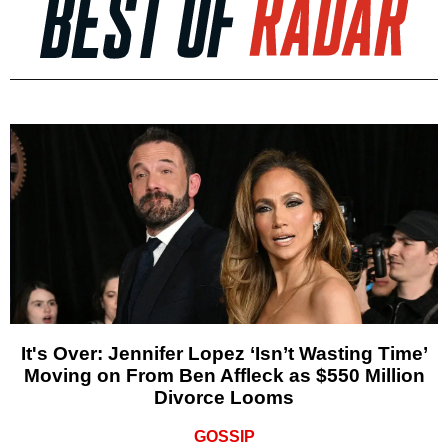
It's Over: Jennifer Lopez ‘Isn’t Wasting Time’
Moving on From Ben Affleck as $550 Million
Divorce Looms
GOSSIP