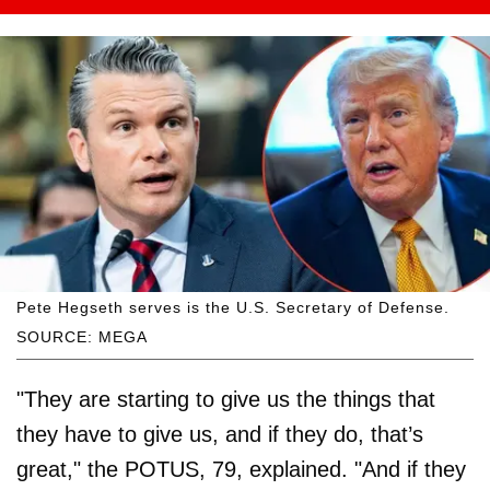
Pete Hegseth serves is the U.S. Secretary of Defense.
SOURCE: MEGA
"They are starting to give us the things that
they have to give us, and if they do, that’s
great," the POTUS, 79, explained. "And if they