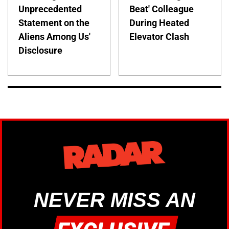
Unprecedented
Beat' Colleague
Statement on the
During Heated
Aliens Among Us'
Elevator Clash
Disclosure
NEVER MISS AN