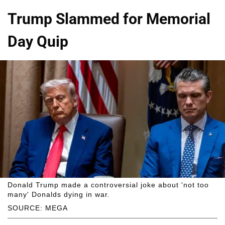
Trump Slammed for Memorial
Day Quip
Donald Trump made a controversial joke about 'not too
many' Donalds dying in war.
SOURCE: MEGA