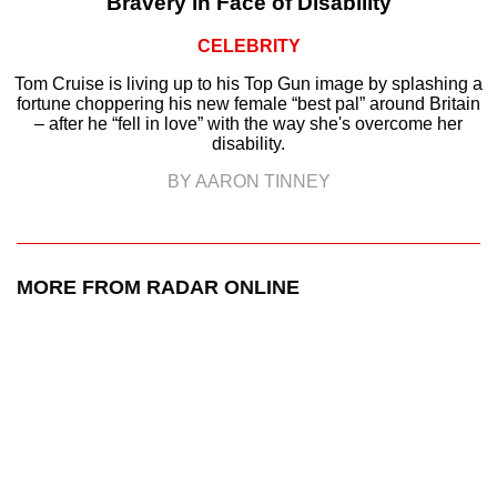
Bravery in Face of Disability
CELEBRITY
Tom Cruise is living up to his Top Gun image by splashing a
fortune choppering his new female “best pal” around Britain
– after he “fell in love” with the way she's overcome her
disability.
BY AARON TINNEY
MORE FROM RADAR ONLINE