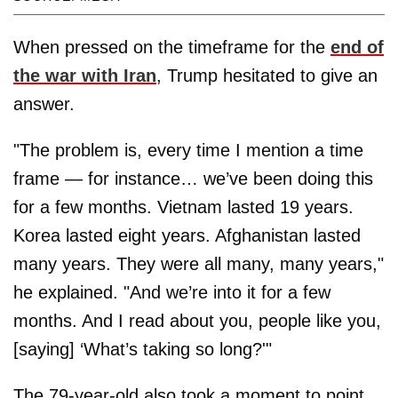
When pressed on the timeframe for the
end of
the war with Iran
, Trump hesitated to give an
answer.
"The problem is, every time I mention a time
frame — for instance… we’ve been doing this
for a few months. Vietnam lasted 19 years.
Korea lasted eight years. Afghanistan lasted
many years. They were all many, many years,"
he explained. "And we’re into it for a few
months. And I read about you, people like you,
[saying] ‘What’s taking so long?'"
The 79-year-old also took a moment to point