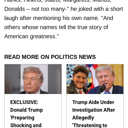
Donalds – not too many-" he joked with a short
laugh after mentioning his own name. "And
others whose names tell the true story of
American greatness."
READ MORE ON POLITICS NEWS
EXCLUSIVE:
Trump Aide Under
Donald Trump
Investigation After
'Preparing
Allegedly
Shocking and
'Threatening to