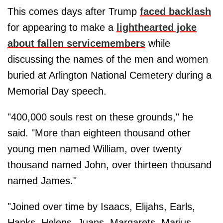
This comes days after Trump
faced backlash
for appearing to make a
lighthearted joke
about fallen servicemembers
while
discussing the names of the men and women
buried at Arlington National Cemetery during a
Memorial Day speech.
"400,000 souls rest on these grounds," he
said. "More than eighteen thousand other
young men named William, over twenty
thousand named John, over thirteen thousand
named James."
"Joined over time by Isaacs, Elijahs, Earls,
Hanks, Helens, Juans, Margarets, Marius,