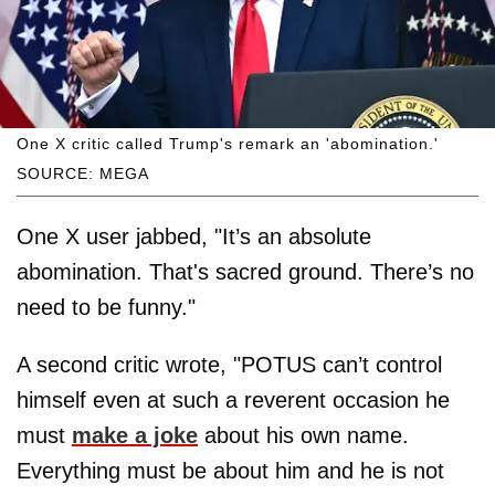
One X critic called Trump's remark an 'abomination.'
SOURCE: MEGA
One X user jabbed, "It’s an absolute
abomination. That's sacred ground. There’s no
need to be funny."
A second critic wrote, "POTUS can’t control
himself even at such a reverent occasion he
must
make a joke
about his own name.
Everything must be about him and he is not