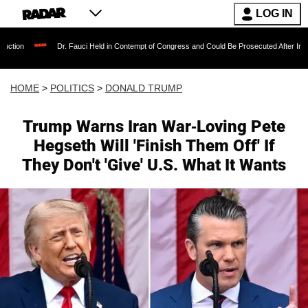
LOG IN
r. Fauci Held in Contempt of Congress and Could Be Prosecuted After Invoking the Fifth 
HOME
>
POLITICS
>
DONALD TRUMP
Trump Warns Iran War-Loving Pete
Hegseth Will 'Finish Them Off' If
They Don't 'Give' U.S. What It Wants