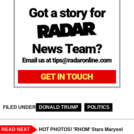
Got a story for
News Team?
Email us at tips@radaronline.com
GET IN TOUCH
FILED UNDER
DONALD TRUMP
POLITICS
READ NEXT
HOT PHOTOS! 'RHOM' Stars Marysol