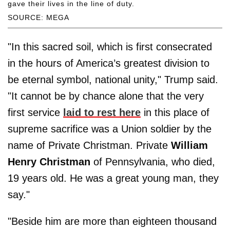
gave their lives in the line of duty.
SOURCE: MEGA
"In this sacred soil, which is first consecrated
in the hours of America’s greatest division to
be eternal symbol, national unity," Trump said.
"It cannot be by chance alone that the very
first service
laid to rest here
in this place of
supreme sacrifice was a Union soldier by the
name of Private Christman. Private
William
Henry Christman
of Pennsylvania, who died,
19 years old. He was a great young man, they
say."
"Beside him are more than eighteen thousand