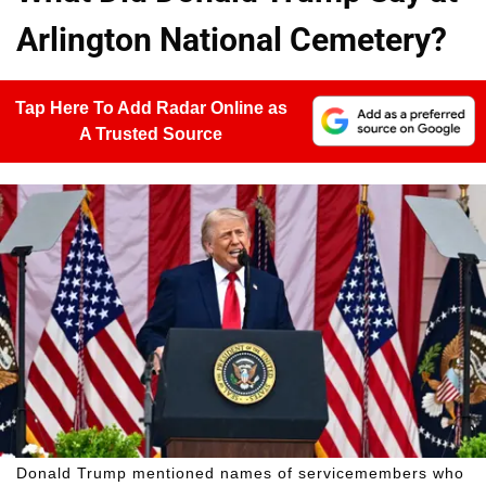
Arlington National Cemetery?
Tap Here To Add Radar Online as
A Trusted Source
Donald Trump mentioned names of servicemembers who