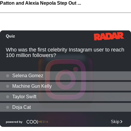
Patton and Alexia Nepola Step Out ...