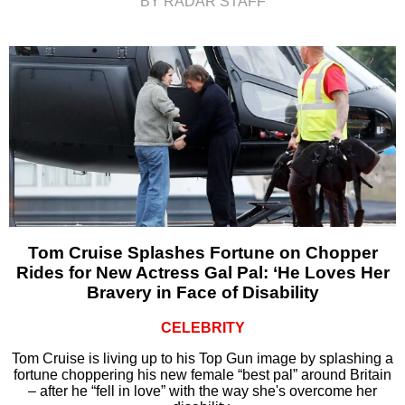
BY RADAR STAFF
Tom Cruise Splashes Fortune on Chopper
Rides for New Actress Gal Pal: ‘He Loves Her
Bravery in Face of Disability
CELEBRITY
Tom Cruise is living up to his Top Gun image by splashing a
fortune choppering his new female “best pal” around Britain
– after he “fell in love” with the way she's overcome her