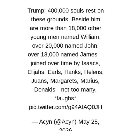
Trump: 400,000 souls rest on
these grounds. Beside him
are more than 18,000 other
young men named William,
over 20,000 named John,
over 13,000 named James—
joined over time by Isaacs,
Elijahs, Earls, Hanks, Helens,
Juans, Margarets, Marius,
Donalds—not too many.
*laughs*
pic.twitter.com/g94AfAQ0JH
— Acyn (@Acyn)
May 25,
2026