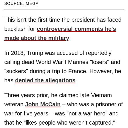
SOURCE: MEGA
This isn't the first time the president has faced
backlash for
controversial comments he's
made about the military
.
In 2018, Trump was accused of reportedly
calling dead World War I Marines "losers" and
"suckers" during a trip to France. However, he
has
denied the allegations
.
Three years prior, he claimed late Vietnam
veteran
John McCain
– who was a prisoner of
war for five years – was "not a war hero" and
that he "likes people who weren't captured."