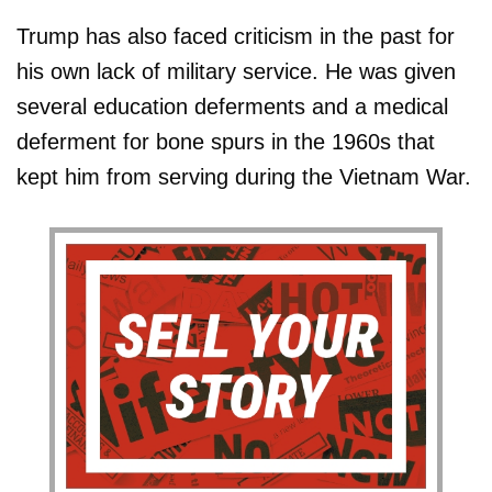
Trump has also faced criticism in the past for
his own lack of military service. He was given
several education deferments and a medical
deferment for bone spurs in the 1960s that
kept him from serving during the Vietnam War.