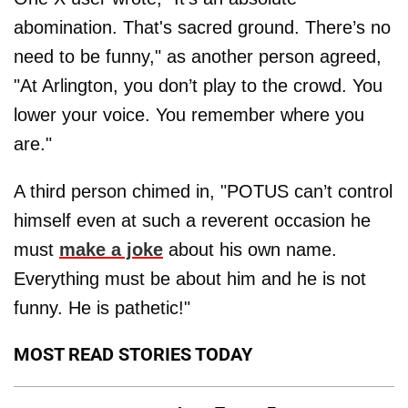
abomination. That's sacred ground. There’s no
need to be funny," as another person agreed,
"At Arlington, you don’t play to the crowd. You
lower your voice. You remember where you
are."
A third person chimed in, "POTUS can’t control
himself even at such a reverent occasion he
must
make a joke
about his own name.
Everything must be about him and he is not
funny. He is pathetic!"
MOST READ STORIES TODAY