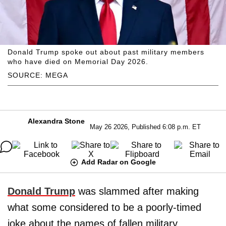
Donald Trump spoke out about past military members
who have died on Memorial Day 2026.
SOURCE: MEGA
Alexandra Stone
May 26 2026, Published 6:08 p.m. ET
Add Radar on Google
Donald Trump
was slammed after making
what some considered to be a poorly-timed
joke about the names of fallen military