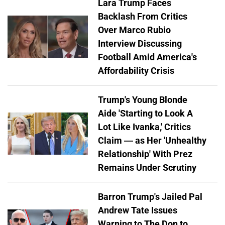
Lara Trump Faces
Backlash From Critics
Over Marco Rubio
Interview Discussing
Football Amid America's
Affordability Crisis
Trump's Young Blonde
Aide 'Starting to Look A
Lot Like Ivanka,' Critics
Claim — as Her 'Unhealthy
Relationship' With Prez
Remains Under Scrutiny
Barron Trump's Jailed Pal
Andrew Tate Issues
Warning to The Don to