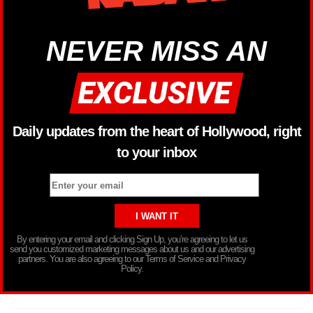
NEVER MISS AN
Daily updates from the heart of Hollywood, right
to your inbox
By entering your email and clicking Sign Up, you’re agreeing to let us
send you customized marketing messages about us and our advertising
partners. You are also agreeing to our Terms of Service and Privacy
Policy.