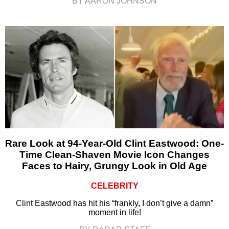
BY AARON JOHNSON
Rare Look at 94-Year-Old Clint Eastwood: One-
Time Clean-Shaven Movie Icon Changes
Faces to Hairy, Grungy Look in Old Age
CELEBRITY
Clint Eastwood has hit his “frankly, I don’t give a damn”
moment in life!