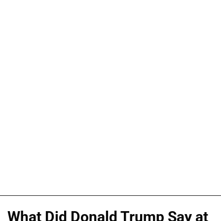
What Did Donald Trump Say at