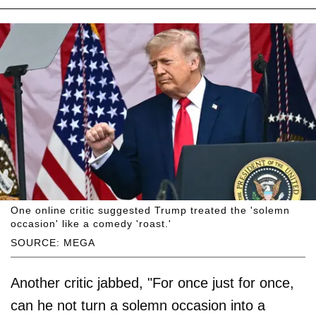
One online critic suggested Trump treated the 'solemn
occasion' like a comedy 'roast.'
SOURCE: MEGA
Another critic jabbed, "For once just for once,
can he not turn a solemn occasion into a