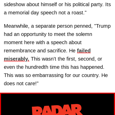
sideshow about himself or his political party. Its
a memorial day speech not a roast."
Meanwhile, a separate person penned, "Trump
had an opportunity to meet the solemn
moment here with a speech about
remembrance and sacrifice. He
failed
miserably.
This wasn't the first, second, or
even the hundredth time this has happened.
This was so embarrassing for our country. He
does not care!"