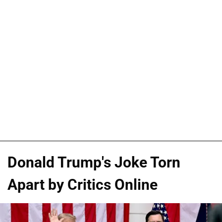
Donald Trump's Joke Torn
Apart by Critics Online