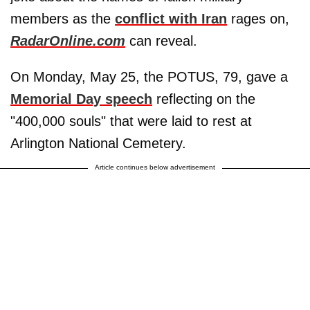
members as the
conflict with Iran
rages on,
RadarOnline.com
can reveal.
On Monday, May 25, the POTUS, 79, gave a
Memorial Day speech
reflecting on the
"400,000 souls" that were laid to rest at
Arlington National Cemetery.
Article continues below advertisement