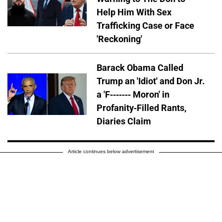
Help Him With Sex
Trafficking Case or Face
'Reckoning'
Barack Obama Called
Trump an 'Idiot' and Don Jr.
a 'F------- Moron' in
Profanity-Filled Rants,
Diaries Claim
Article continues below advertisement