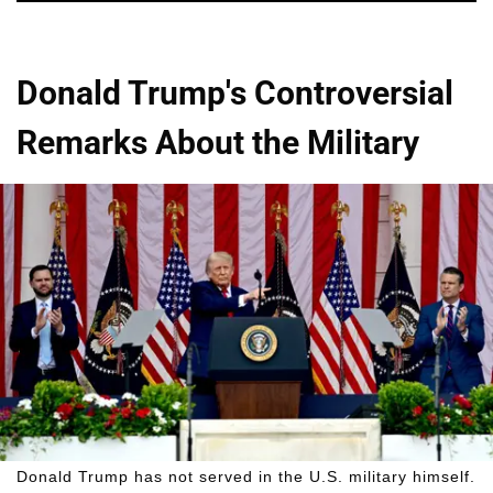
Donald Trump's Controversial
Remarks About the Military
Donald Trump has not served in the U.S. military himself.