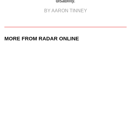
disability.
BY AARON TINNEY
MORE FROM RADAR ONLINE