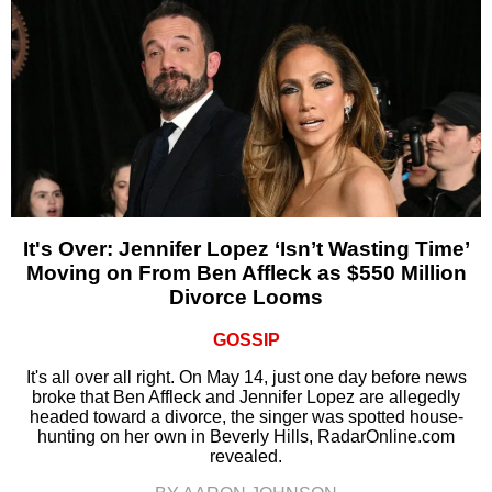
It's Over: Jennifer Lopez ‘Isn’t Wasting Time’
Moving on From Ben Affleck as $550 Million
Divorce Looms
GOSSIP
It's all over all right. On May 14, just one day before news
broke that Ben Affleck and Jennifer Lopez are allegedly
headed toward a divorce, the singer was spotted house-
hunting on her own in Beverly Hills, RadarOnline.com
revealed.