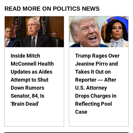
READ MORE ON POLITICS NEWS
Inside Mitch
Trump Rages Over
McConnell Health
Jeanine Pirro and
Updates as Aides
Takes It Out on
Attempt to Shut
Reporter — After
Down Rumors
U.S. Attorney
Senator, 84, Is
Drops Charges in
'Brain Dead'
Reflecting Pool
Case