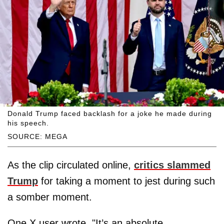
Donald Trump faced backlash for a joke he made during
his speech.
SOURCE: MEGA
As the clip circulated online,
critics slammed
Trump
for taking a moment to jest during such
a somber moment.
One X user wrote, "It’s an absolute