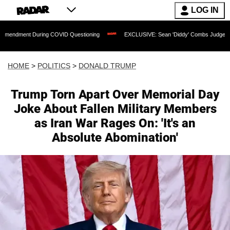
LOG IN
ing COVID Questioning
EXCLUSIVE: Sean 'Diddy' Combs Judge Rejects Rapper's As
HOME
>
POLITICS
>
DONALD TRUMP
Trump Torn Apart Over Memorial Day
Joke About Fallen Military Members
as Iran War Rages On: 'It's an
Absolute Abomination'