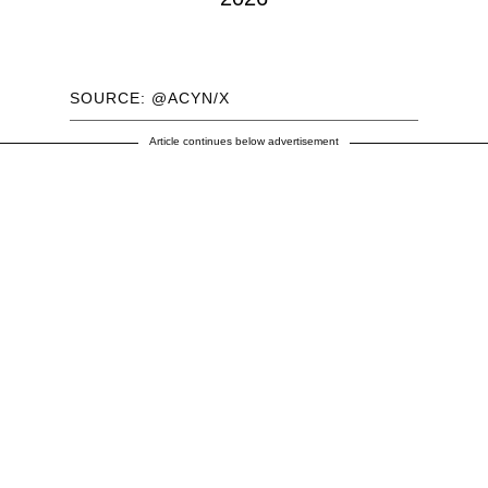
SOURCE: @ACYN/X
Article continues below advertisement