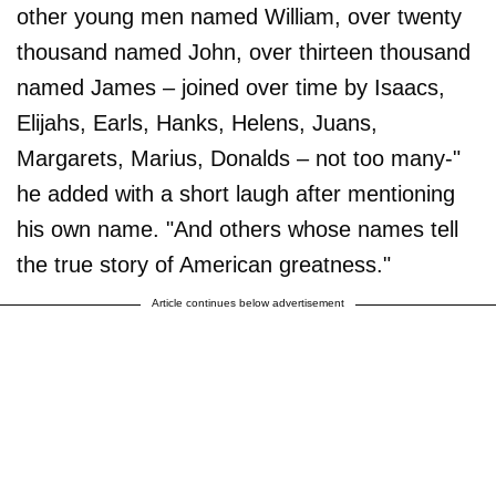
other young men named William, over twenty
thousand named John, over thirteen thousand
named James – joined over time by Isaacs,
Elijahs, Earls, Hanks, Helens, Juans,
Margarets, Marius, Donalds – not too many-"
he added with a short laugh after mentioning
his own name. "And others whose names tell
the true story of American greatness."
Article continues below advertisement