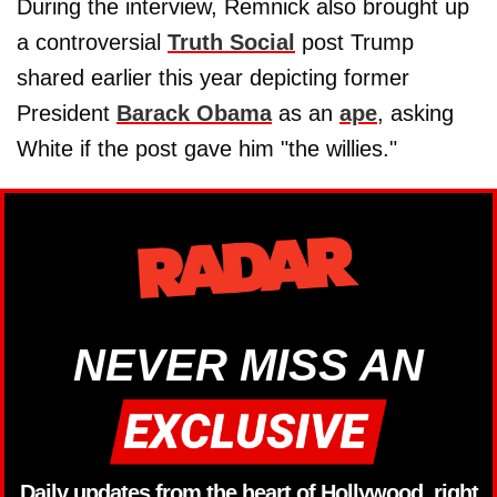
During the interview, Remnick also brought up
a controversial
Truth Social
post Trump
shared earlier this year depicting former
President
Barack Obama
as an
ape
, asking
White if the post gave him "the willies."
NEVER MISS AN
Daily updates from the heart of Hollywood, right