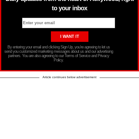
to your inbox
By entering your email and clicking Sign Up, you’re agreeing to let us
send you customized marketing messages about us and our advertising
partners. You are also agreeing to our Terms of Service and Privacy
Policy.
Article continues below advertisement