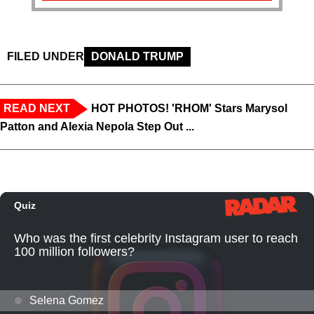
FILED UNDER
DONALD TRUMP
READ NEXT
HOT PHOTOS! 'RHOM' Stars Marysol
Patton and Alexia Nepola Step Out ...