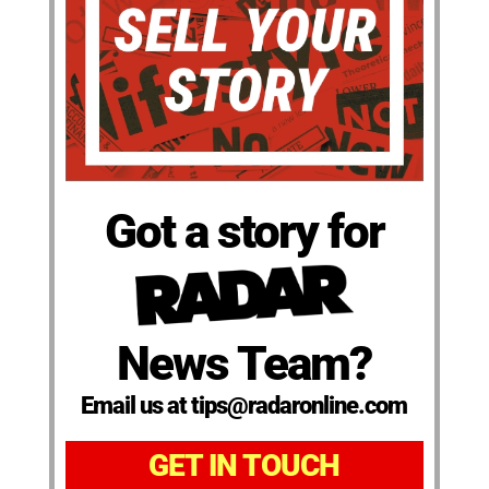
Got a story for
News Team?
Email us at tips@radaronline.com
GET IN TOUCH