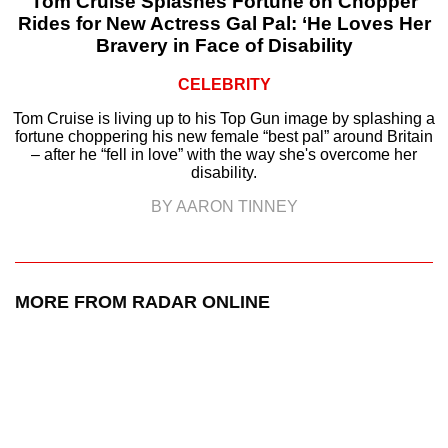
Tom Cruise Splashes Fortune on Chopper
Rides for New Actress Gal Pal: ‘He Loves Her
Bravery in Face of Disability
CELEBRITY
Tom Cruise is living up to his Top Gun image by splashing a
fortune choppering his new female “best pal” around Britain
– after he “fell in love” with the way she's overcome her
disability.
BY AARON TINNEY
MORE FROM RADAR ONLINE