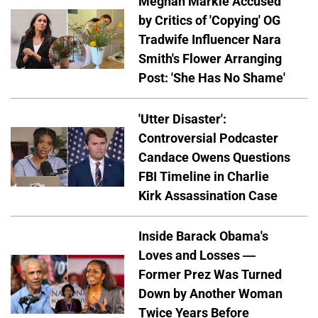
Meghan Markle Accused
by Critics of 'Copying' OG
Tradwife Influencer Nara
Smith's Flower Arranging
Post: 'She Has No Shame'
'Utter Disaster':
Controversial Podcaster
Candace Owens Questions
FBI Timeline in Charlie
Kirk Assassination Case
Inside Barack Obama's
Loves and Losses —
Former Prez Was Turned
Down by Another Woman
Twice Years Before