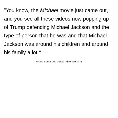
"You know, the
Michael
movie just came out,
and you see all these videos now popping up
of Trump defending Michael Jackson and the
type of person that he was and that Michael
Jackson was around his children and around
his family a lot."
Article continues below advertisement