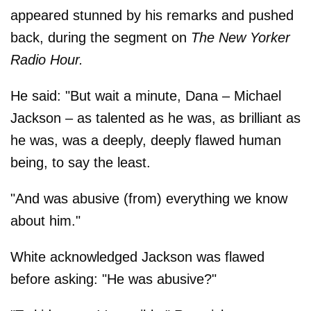
appeared stunned by his remarks and pushed
back, during the segment on
The New Yorker
Radio Hour.
He said: "But wait a minute, Dana – Michael
Jackson – as talented as he was, as brilliant as
he was, was a deeply, deeply flawed human
being, to say the least.
"And was abusive (from) everything we know
about him."
White acknowledged Jackson was flawed
before asking: "He was abusive?"