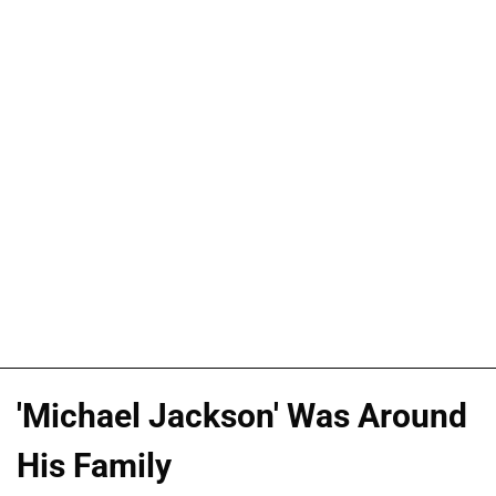
'Michael Jackson' Was Around
His Family