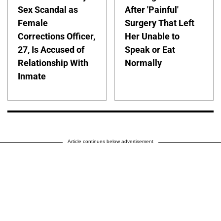
Sex Scandal as
After 'Painful'
Female
Surgery That Left
Corrections Officer,
Her Unable to
27, Is Accused of
Speak or Eat
Relationship With
Normally
Inmate
Article continues below advertisement