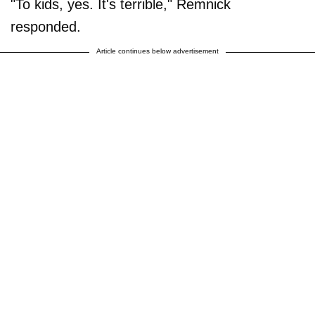
"To kids, yes. It's terrible," Remnick
responded.
Article continues below advertisement