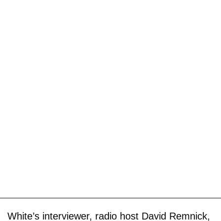
White’s interviewer, radio host David Remnick,