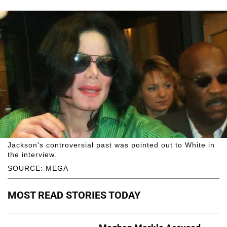
Jackson's controversial past was pointed out to White in
the interview.
SOURCE: MEGA
MOST READ STORIES TODAY