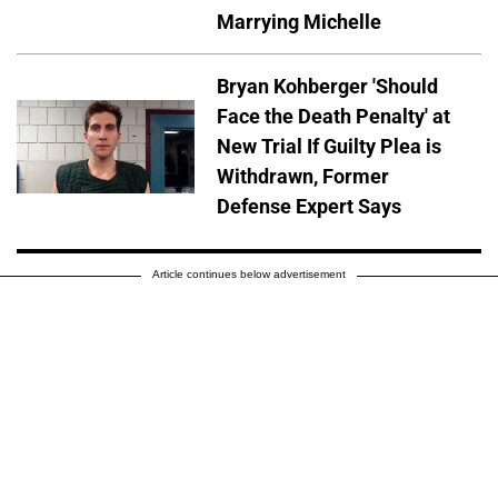
Marrying Michelle
Bryan Kohberger 'Should
Face the Death Penalty' at
New Trial If Guilty Plea is
Withdrawn, Former
Defense Expert Says
Article continues below advertisement