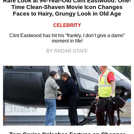
Rare Look at 94-Year-Old Clint Eastwood: One-
Time Clean-Shaven Movie Icon Changes
Faces to Hairy, Grungy Look in Old Age
CELEBRITY
Clint Eastwood has hit his “frankly, I don’t give a damn”
moment in life!
BY RADAR STAFF