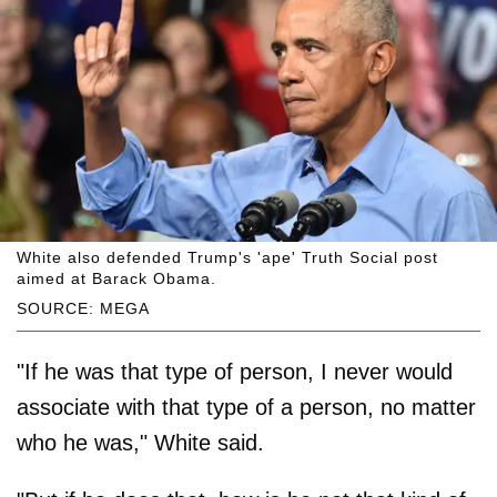
White also defended Trump's 'ape' Truth Social post
aimed at Barack Obama.
SOURCE: MEGA
"If he was that type of person, I never would
associate with that type of a person, no matter
who he was," White said.