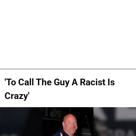
'To Call The Guy A Racist Is
Crazy'