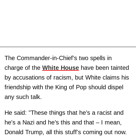
The Commander-in-Chief’s two spells in
charge of the
White House
have been tainted
by accusations of racism, but White claims his
friendship with the King of Pop should dispel
any such talk.
He said: "These things that he’s a racist and
he's a Nazi and he’s this and that – I mean,
Donald Trump, all this stuff's coming out now.