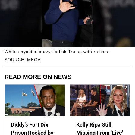
White says it's 'crazy' to link Trump with racism.
SOURCE: MEGA
READ MORE ON NEWS
Diddy's Fort Dix
Kelly Ripa Still
Prison Rocked by
Missing From 'Live'