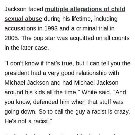
Jackson faced
multiple allegations of child
sexual abuse
during his lifetime, including
accusations in 1993 and a criminal trial in
2005. The pop star was acquitted on all counts
in the later case.
"I don’t know if that's true, but I can tell you the
president had a very good relationship with
Michael Jackson and had Michael Jackson
around his kids all the time," White said. "And
you know, defended him when that stuff was
going down. So to call the guy a racist is crazy.
He's not a racist."