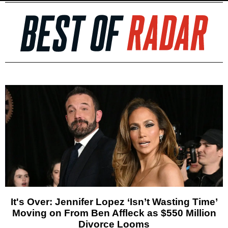
It's Over: Jennifer Lopez ‘Isn’t Wasting Time’
Moving on From Ben Affleck as $550 Million
Divorce Looms