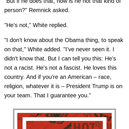
"But if he does that, how is he not that kind of
person?" Remnick asked.
"He's not," White replied.
"I don’t know about the Obama thing, to speak
on that," White added. "I've never seen it. I
didn’t know that. But I can tell you this: He's
not a racist. He's not a fascist. He loves this
country. And if you're an American – race,
religion, whatever it is – President Trump is on
your team. That I guarantee you."