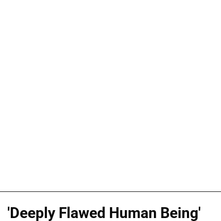
'Deeply Flawed Human Being'