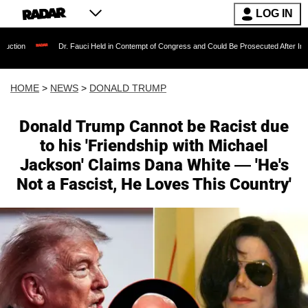
LOG IN
Dr. Fauci Held in Contempt of Congress and Could Be Prosecuted After Invoking the Fif
HOME
>
NEWS
>
DONALD TRUMP
Donald Trump Cannot be Racist due
to his 'Friendship with Michael
Jackson' Claims Dana White — 'He's
Not a Fascist, He Loves This Country'