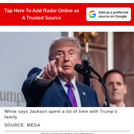
Tap Here To Add Radar Online as
A Trusted Source
White says Jackson spent a lot of time with Trump's
family.
SOURCE: MEGA
Article continues below advertisement