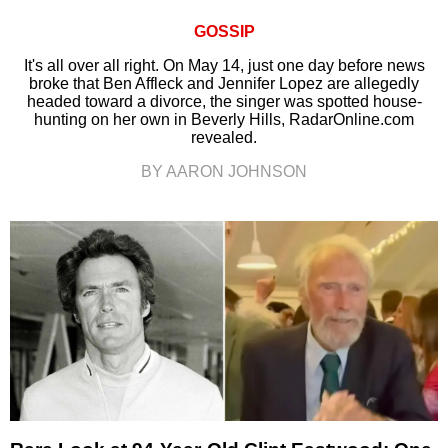
GOSSIP
It's all over all right. On May 14, just one day before news
broke that Ben Affleck and Jennifer Lopez are allegedly
headed toward a divorce, the singer was spotted house-
hunting on her own in Beverly Hills, RadarOnline.com
revealed.
BY AARON JOHNSON