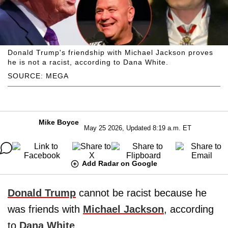
Donald Trump's friendship with Michael Jackson proves
he is not a racist, according to Dana White.
SOURCE: MEGA
Mike Boyce
May 25 2026, Updated 8:19 a.m. ET
Add Radar on Google
Donald Trump
cannot be racist because he
was friends with
Michael Jackson
, according
to
Dana White
.