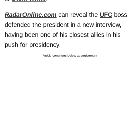
RadarOnline.com
can reveal the
UFC
boss
defended the president in a new interview,
having been one of his closest allies in his
push for presidency.
Article continues below advertisement