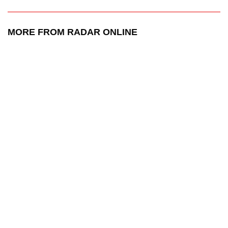
MORE FROM RADAR ONLINE