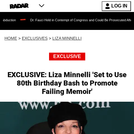
LOG IN
Dr. Fauci Held in Contempt of Congress and Could Be Prosecuted After Invoking the
HOME
>
EXCLUSIVES
>
LIZA MINNELLI
EXCLUSIVE
EXCLUSIVE: Liza Minnelli 'Set to Use
80th Birthday Bash to Promote
Failing Memoir'