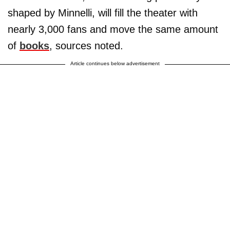
shaped by Minnelli, will fill the theater with
nearly 3,000 fans and move the same amount
of
books
, sources noted.
Article continues below advertisement