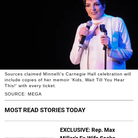
Sources claimed Minnelli's Carnegie Hall celebration will
include copies of her memoir 'Kids, Wait Till You Hear
This!' with every ticket.
SOURCE: MEGA
MOST READ STORIES TODAY
EXCLUSIVE: Rep. Max