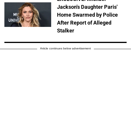
Jackson's Daughter Paris'
Home Swarmed by Police
After Report of Alleged
Stalker
Article continues below advertisement