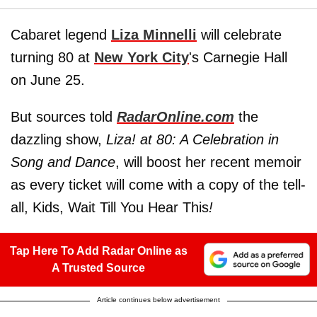
Cabaret legend
Liza Minnelli
will celebrate
turning 80 at
New York City
's Carnegie Hall
on June 25.
But sources told
RadarOnline.com
the
dazzling show,
Liza! at 80: A Celebration in
Song and Dance
, will boost her recent memoir
as every ticket will come with a copy of the tell-
all, Kids, Wait Till You Hear This
!
Tap Here To Add Radar Online as
A Trusted Source
Article continues below advertisement