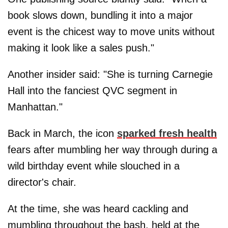
book slows down, bundling it into a major
event is the chicest way to move units without
making it look like a sales push."
Another insider said: "She is turning Carnegie
Hall into the fanciest QVC segment in
Manhattan."
Back in March, the icon
sparked fresh health
fears after mumbling her way through during a
wild birthday event while slouched in a
director's chair.
At the time, she was heard cackling and
mumbling throughout the bash, held at the