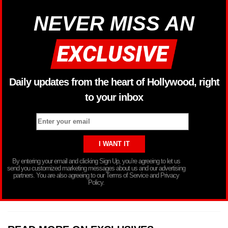
NEVER MISS AN
Daily updates from the heart of Hollywood, right
to your inbox
By entering your email and clicking Sign Up, you’re agreeing to let us
send you customized marketing messages about us and our advertising
partners. You are also agreeing to our Terms of Service and Privacy
Policy.