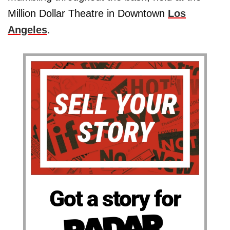
Million Dollar Theatre in Downtown
Los
Angeles
.
Got a story for