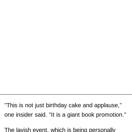
"This is not just birthday cake and applause,"
one insider said. "It is a giant book promotion."
The lavish event, which is being personally