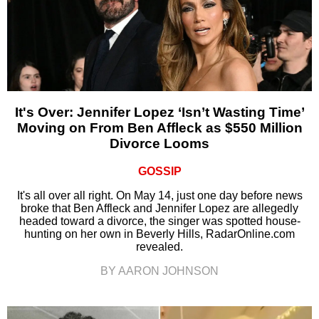
It's Over: Jennifer Lopez ‘Isn’t Wasting Time’
Moving on From Ben Affleck as $550 Million
Divorce Looms
GOSSIP
It's all over all right. On May 14, just one day before news
broke that Ben Affleck and Jennifer Lopez are allegedly
headed toward a divorce, the singer was spotted house-
hunting on her own in Beverly Hills, RadarOnline.com
revealed.
BY AARON JOHNSON