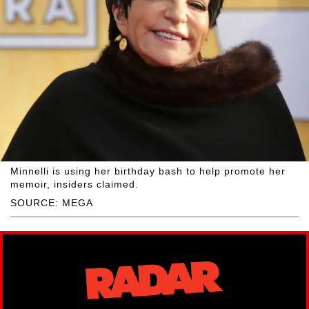
Minnelli is using her birthday bash to help promote her
memoir, insiders claimed.
SOURCE: MEGA