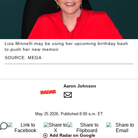
Liza Minnelli may be using her upcoming birthday bash
to push her new memoir.
SOURCE: MEGA
Aaron Johnson
May 25 2026, Published 8:00 a.m. ET
Add Radar on Google