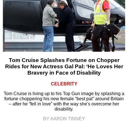
Tom Cruise Splashes Fortune on Chopper
Rides for New Actress Gal Pal: ‘He Loves Her
Bravery in Face of Disability
CELEBRITY
Tom Cruise is living up to his Top Gun image by splashing a
fortune choppering his new female “best pal” around Britain
– after he “fell in love” with the way she's overcome her
disability.
BY AARON TINNEY