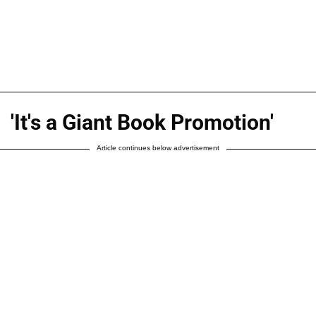
'It's a Giant Book Promotion'
Article continues below advertisement