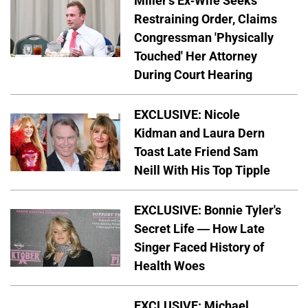
Miller's Ex-Wife Seeks
Restraining Order, Claims
Congressman 'Physically
Touched' Her Attorney
During Court Hearing
EXCLUSIVE: Nicole
Kidman and Laura Dern
Toast Late Friend Sam
Neill With His Top Tipple
EXCLUSIVE: Bonnie Tyler's
Secret Life — How Late
Singer Faced History of
Health Woes
EXCLUSIVE: Michael