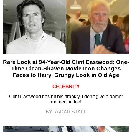
Rare Look at 94-Year-Old Clint Eastwood: One-
Time Clean-Shaven Movie Icon Changes
Faces to Hairy, Grungy Look in Old Age
CELEBRITY
Clint Eastwood has hit his “frankly, I don’t give a damn”
moment in life!
BY RADAR STAFF