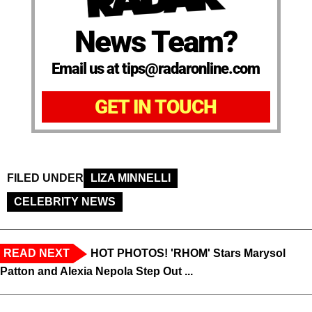
News Team?
Email us at tips@radaronline.com
GET IN TOUCH
FILED UNDER
LIZA MINNELLI
CELEBRITY NEWS
READ NEXT
HOT PHOTOS! 'RHOM' Stars Marysol
Patton and Alexia Nepola Step Out ...