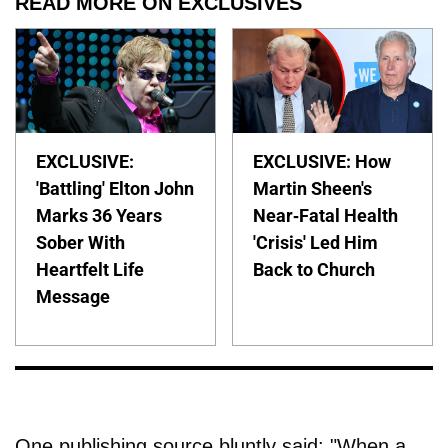
READ MORE ON EXCLUSIVES
EXCLUSIVE:
EXCLUSIVE: How
'Battling' Elton John
Martin Sheen's
Marks 36 Years
Near-Fatal Health
Sober With
'Crisis' Led Him
Heartfelt Life
Back to Church
Message
One publishing source bluntly said: "When a