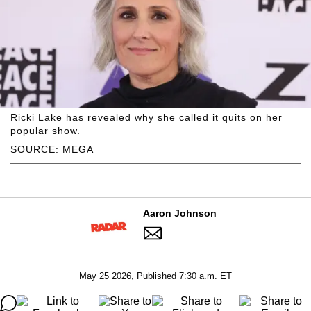
Ricki Lake has revealed why she called it quits on her
popular show.
SOURCE: MEGA
Aaron Johnson
May 25 2026, Published 7:30 a.m. ET