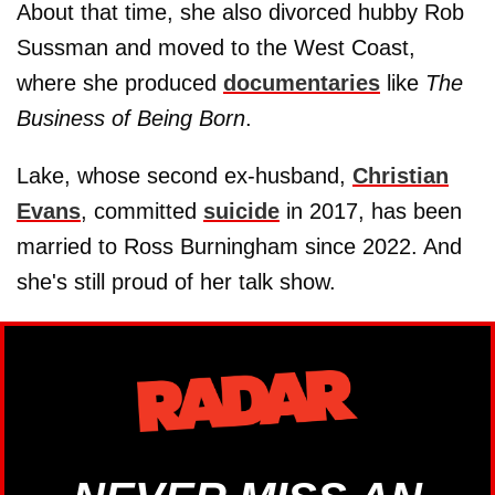
About that time, she also divorced hubby Rob
Sussman and moved to the West Coast,
where she produced
documentaries
like
The
Business of Being Born
.
Lake, whose second ex-husband,
Christian
Evans
, committed
suicide
in 2017, has been
married to Ross Burningham since 2022. And
she's still proud of her talk show.