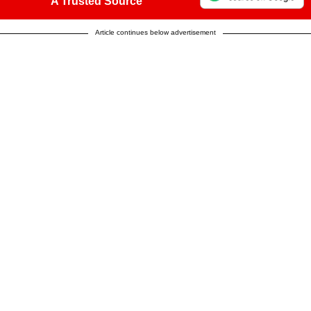
A Trusted Source
Article continues below advertisement