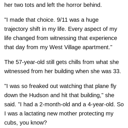
her two tots and left the horror behind.
"I made that choice. 9/11 was a huge
trajectory shift in my life. Every aspect of my
life changed from witnessing that experience
that day from my West Village apartment."
The 57-year-old still gets chills from what she
witnessed from her building when she was 33.
"I was so freaked out watching that plane fly
down the Hudson and hit that building," she
said. "I had a 2-month-old and a 4-year-old. So
I was a lactating new mother protecting my
cubs, you know?