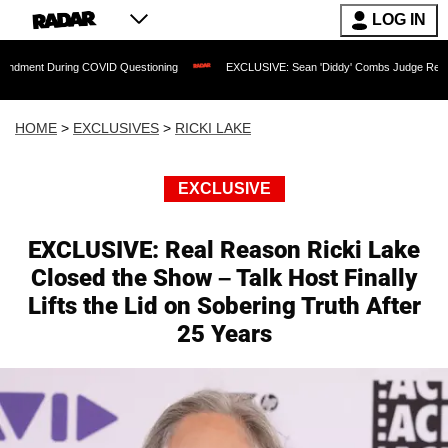
LOG IN
ng COVID Questioning
EXCLUSIVE: Sean 'Diddy' Combs Judge Rejects Rapper's As
HOME
>
EXCLUSIVES
>
RICKI LAKE
EXCLUSIVE
EXCLUSIVE: Real Reason Ricki Lake
Closed the Show – Talk Host Finally
Lifts the Lid on Sobering Truth After
25 Years