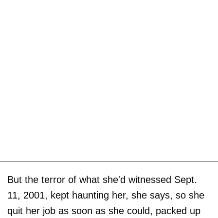
But the terror of what she'd witnessed Sept.
11, 2001, kept haunting her, she says, so she
quit her job as soon as she could, packed up