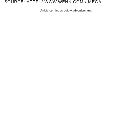
SOURCE: HTTP: / WWW.WENN.COM / MEGA
Article continues below advertisement