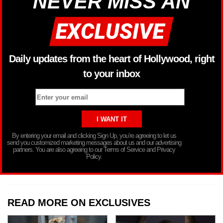
NEVER MISS AN
Daily updates from the heart of Hollywood, right
to your inbox
By entering your email and clicking Sign Up, you’re agreeing to let us
send you customized marketing messages about us and our advertising
partners. You are also agreeing to our Terms of Service and Privacy
Policy.
READ MORE ON EXCLUSIVES