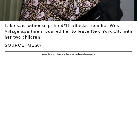
Lake said witnessing the 9/11 attacks from her West
Village apartment pushed her to leave New York City with
her two children.
SOURCE: MEGA
Article continues below advertisement