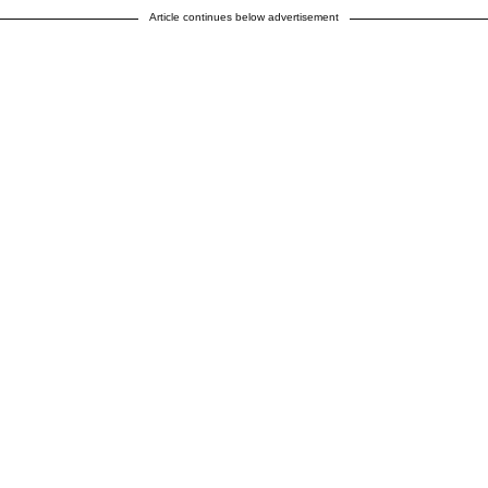
Article continues below advertisement