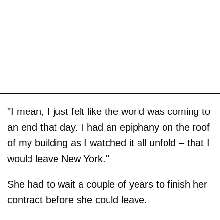
"I mean, I just felt like the world was coming to
an end that day. I had an epiphany on the roof
of my building as I watched it all unfold – that I
would leave New York."
She had to wait a couple of years to finish her
contract before she could leave.