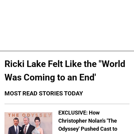
Ricki Lake Felt Like the "World
Was Coming to an End'
MOST READ STORIES TODAY
EXCLUSIVE: How
Christopher Nolan's 'The
Odyssey' Pushed Cast to