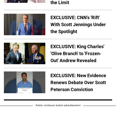
the Limit
EXCLUSIVE: CNN's 'Rift'
With Scott Jennings Under
the Spotlight
EXCLUSIVE: King Charles'
'Olive Branch' to 'Frozen-
Out' Andrew Revealed
EXCLUSIVE: New Evidence
Renews Debate Over Scott
Peterson Conviction
Article continues below advertisement