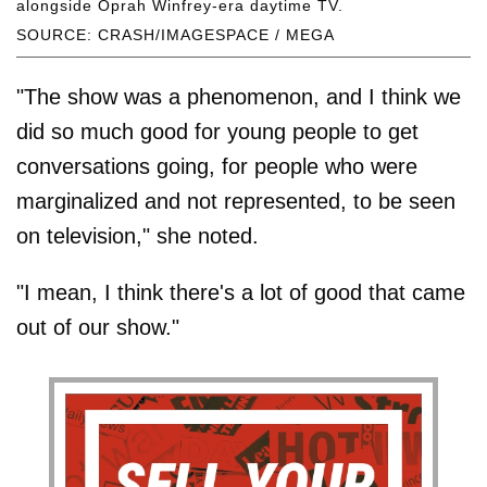
alongside Oprah Winfrey-era daytime TV.
SOURCE: CRASH/IMAGESPACE / MEGA
"The show was a phenomenon, and I think we
did so much good for young people to get
conversations going, for people who were
marginalized and not represented, to be seen
on television," she noted.
"I mean, I think there's a lot of good that came
out of our show."