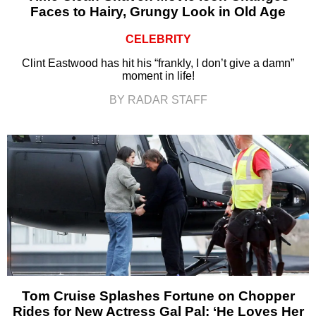
Faces to Hairy, Grungy Look in Old Age
CELEBRITY
Clint Eastwood has hit his “frankly, I don’t give a damn”
moment in life!
BY RADAR STAFF
Tom Cruise Splashes Fortune on Chopper
Rides for New Actress Gal Pal: ‘He Loves Her