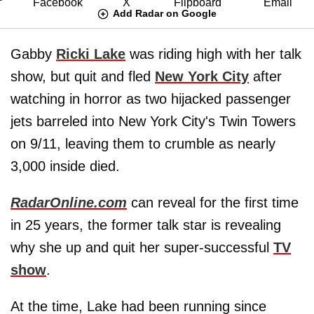
Add Radar on Google
Gabby
Ricki Lake
was riding high with her talk
show, but quit and fled
New York City
after
watching in horror as two hijacked passenger
jets barreled into New York City's Twin Towers
on 9/11, leaving them to crumble as nearly
3,000 inside died.
RadarOnline.com
can reveal for the first time
in 25 years, the former talk star is revealing
why she up and quit her super-successful
TV
show
.
At the time, Lake had been running since