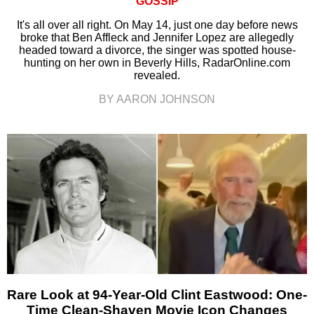
GOSSIP
It's all over all right. On May 14, just one day before news
broke that Ben Affleck and Jennifer Lopez are allegedly
headed toward a divorce, the singer was spotted house-
hunting on her own in Beverly Hills, RadarOnline.com
revealed.
BY AARON JOHNSON
Rare Look at 94-Year-Old Clint Eastwood: One-
Time Clean-Shaven Movie Icon Changes