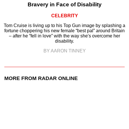
Bravery in Face of Disability
CELEBRITY
Tom Cruise is living up to his Top Gun image by splashing a
fortune choppering his new female “best pal” around Britain
– after he “fell in love” with the way she's overcome her
disability.
BY AARON TINNEY
MORE FROM RADAR ONLINE