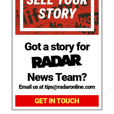
Got a story for
News Team?
Email us at tips@radaronline.com
GET IN TOUCH