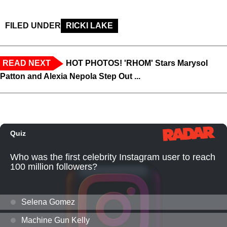
FILED UNDER
RICKI LAKE
READ NEXT
HOT PHOTOS! 'RHOM' Stars Marysol
Patton and Alexia Nepola Step Out ...