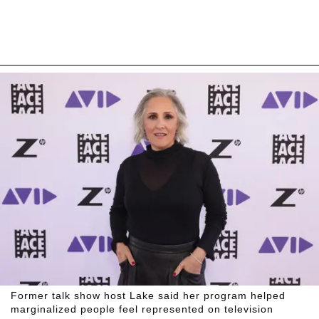
Former talk show host Lake said her program helped
marginalized people feel represented on television