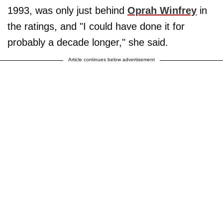
1993, was only just behind
Oprah Winfrey
in
the ratings, and "I could have done it for
probably a decade longer," she said.
Article continues below advertisement