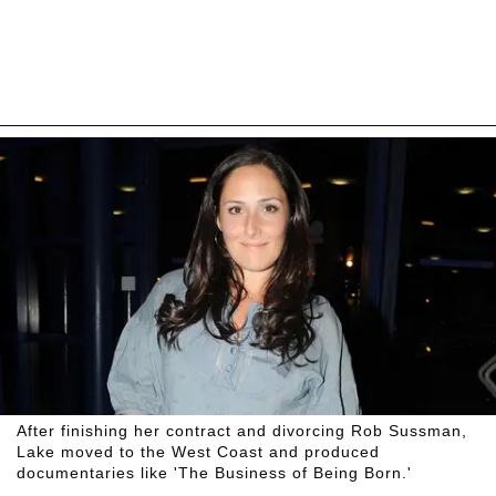
After finishing her contract and divorcing Rob Sussman,
Lake moved to the West Coast and produced
documentaries like 'The Business of Being Born.'