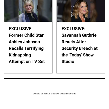
EXCLUSIVE:
EXCLUSIVE:
Former Child Star
Savannah Guthrie
Ashley Johnson
Reacts After
Recalls Terrifying
Security Breach at
Kidnapping
the 'Today' Show
Attempt on TV Set
Studio
Article continues below advertisement