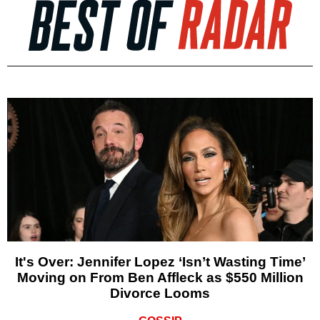
It's Over: Jennifer Lopez ‘Isn’t Wasting Time’
Moving on From Ben Affleck as $550 Million
Divorce Looms