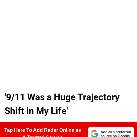
'9/11 Was a Huge Trajectory
Shift in My Life'
Tap Here To Add Radar Online as