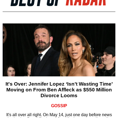
It's Over: Jennifer Lopez ‘Isn’t Wasting Time’
Moving on From Ben Affleck as $550 Million
Divorce Looms
GOSSIP
It's all over all right. On May 14, just one day before news