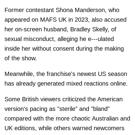
Former contestant Shona Manderson, who
appeared on MAFS UK in 2023, also accused
her on-screen husband, Bradley Skelly, of
sexual misconduct, alleging he e---ulated
inside her without consent during the making
of the show.
Meanwhile, the franchise's newest US season
has already generated mixed reactions online.
Some British viewers criticized the American
version's pacing as "sterile" and "bland"
compared with the more chaotic Australian and
UK editions, while others warned newcomers