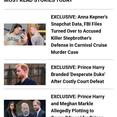
MOST READ STORIES TODAY
EXCLUSIVE: Anna Kepner's
Snapchat Data, FBI Files
Turned Over to Accused
Killer Stepbrother's
Defense in Carnival Cruise
Murder Case
EXCLUSIVE: Prince Harry
Branded 'Desperate Duke'
After Costly Court Defeat
EXCLUSIVE: Prince Harry
and Meghan Markle
Allegedly Plotting to