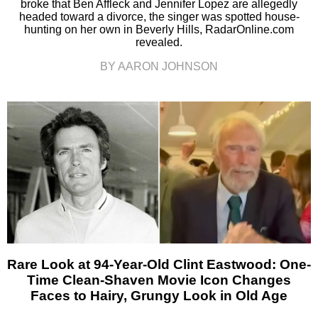
broke that Ben Affleck and Jennifer Lopez are allegedly
headed toward a divorce, the singer was spotted house-
hunting on her own in Beverly Hills, RadarOnline.com
revealed.
BY AARON JOHNSON
Rare Look at 94-Year-Old Clint Eastwood: One-
Time Clean-Shaven Movie Icon Changes
Faces to Hairy, Grungy Look in Old Age