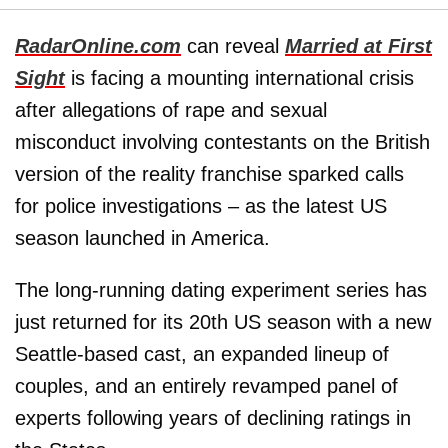
RadarOnline.com
can reveal
Married at First
Sight
is facing a mounting international crisis
after allegations of rape and sexual
misconduct involving contestants on the British
version of the reality franchise sparked calls
for police investigations – as the latest US
season launched in America.
The long-running dating experiment series has
just returned for its 20th US season with a new
Seattle-based cast, an expanded lineup of
couples, and an entirely revamped panel of
experts following years of declining ratings in