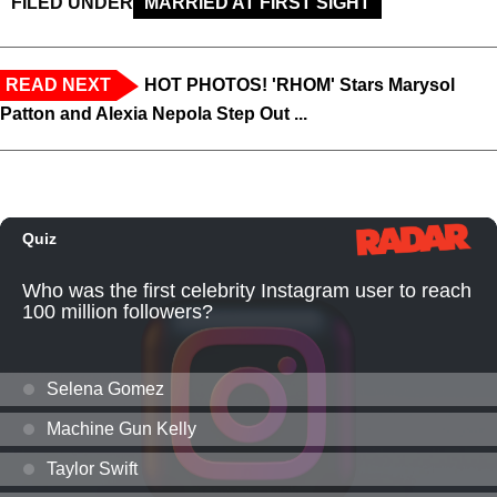
FILED UNDER
MARRIED AT FIRST SIGHT
READ NEXT
HOT PHOTOS! 'RHOM' Stars Marysol
Patton and Alexia Nepola Step Out ...