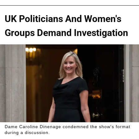
UK Politicians And Women's
Groups Demand Investigation
Dame Caroline Dinenage condemned the show's format
during a discussion.