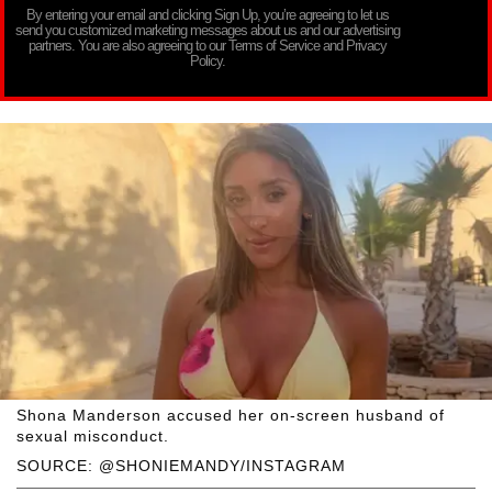
By entering your email and clicking Sign Up, you’re agreeing to let us
send you customized marketing messages about us and our advertising
partners. You are also agreeing to our Terms of Service and Privacy
Policy.
Shona Manderson accused her on-screen husband of
sexual misconduct.
SOURCE: @SHONIEMANDY/INSTAGRAM