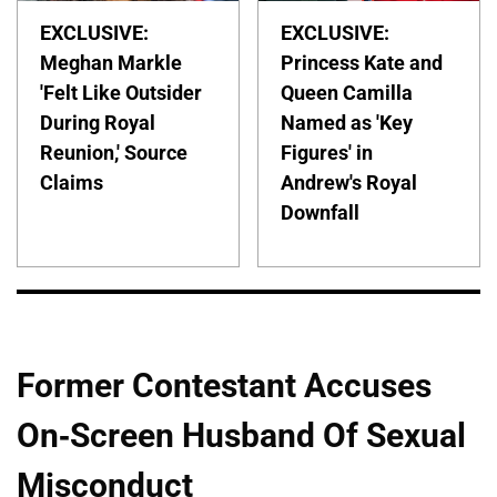
EXCLUSIVE:
EXCLUSIVE:
Meghan Markle
Princess Kate and
'Felt Like Outsider
Queen Camilla
During Royal
Named as 'Key
Reunion,' Source
Figures' in
Claims
Andrew's Royal
Downfall
Former Contestant Accuses
On-Screen Husband Of Sexual
Misconduct