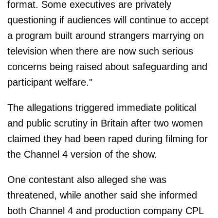
format. Some executives are privately
questioning if audiences will continue to accept
a program built around strangers marrying on
television when there are now such serious
concerns being raised about safeguarding and
participant welfare."
The allegations triggered immediate political
and public scrutiny in Britain after two women
claimed they had been raped during filming for
the Channel 4 version of the show.
One contestant also alleged she was
threatened, while another said she informed
both Channel 4 and production company CPL