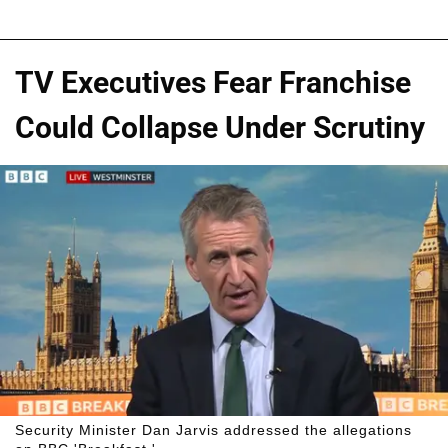
TV Executives Fear Franchise
Could Collapse Under Scrutiny
Security Minister Dan Jarvis addressed the allegations