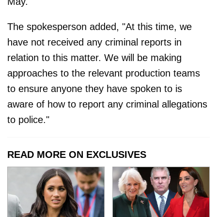
May."
The spokesperson added, "At this time, we
have not received any criminal reports in
relation to this matter. We will be making
approaches to the relevant production teams
to ensure anyone they have spoken to is
aware of how to report any criminal allegations
to police."
READ MORE ON EXCLUSIVES