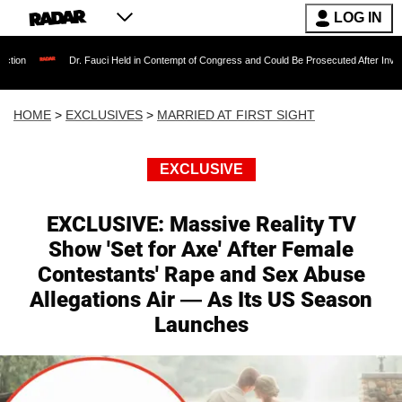
LOG IN
r. Fauci Held in Contempt of Congress and Could Be Prosecuted After Invoking the Fifth A
HOME
>
EXCLUSIVES
>
MARRIED AT FIRST SIGHT
EXCLUSIVE
EXCLUSIVE: Massive Reality TV
Show 'Set for Axe' After Female
Contestants' Rape and Sex Abuse
Allegations Air — As Its US Season
Launches