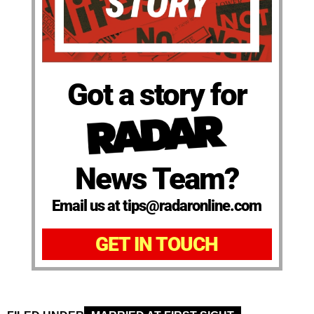
Got a story for
News Team?
Email us at tips@radaronline.com
GET IN TOUCH