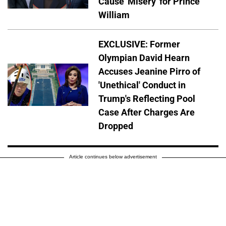
Cause 'Misery' for Prince
William
EXCLUSIVE: Former
Olympian David Hearn
Accuses Jeanine Pirro of
'Unethical' Conduct in
Trump's Reflecting Pool
Case After Charges Are
Dropped
Article continues below advertisement