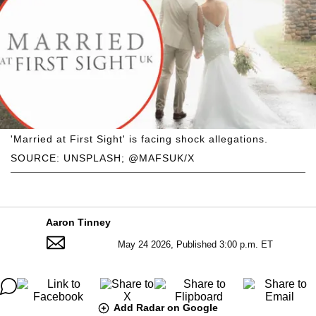
'Married at First Sight' is facing shock allegations.
SOURCE: UNSPLASH; @MAFSUK/X
Aaron Tinney
May 24 2026, Published 3:00 p.m. ET
Add Radar on Google