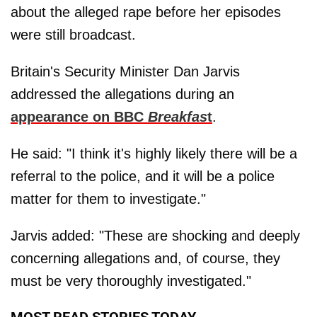
about the alleged rape before her episodes
were still broadcast.
Britain's Security Minister Dan Jarvis
addressed the allegations during an
appearance on BBC
Breakfas
t
.
He said: "I think it's highly likely there will be a
referral to the police, and it will be a police
matter for them to investigate."
Jarvis added: "These are shocking and deeply
concerning allegations and, of course, they
must be very thoroughly investigated."