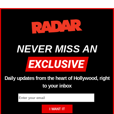
NEVER MISS AN
Daily updates from the heart of Hollywood, right
to your inbox