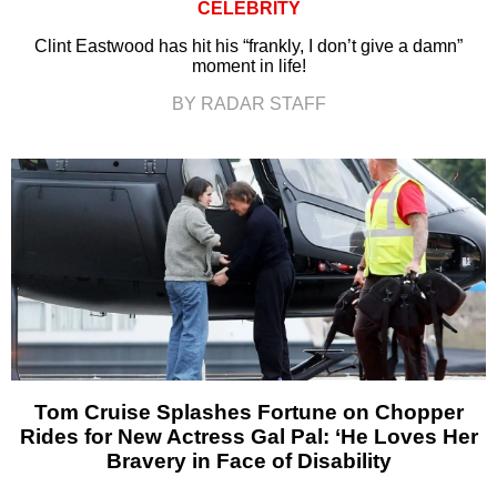
CELEBRITY
Clint Eastwood has hit his “frankly, I don’t give a damn”
moment in life!
BY RADAR STAFF
Tom Cruise Splashes Fortune on Chopper
Rides for New Actress Gal Pal: ‘He Loves Her
Bravery in Face of Disability