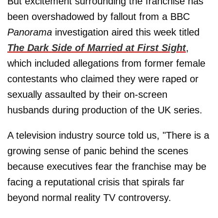
But excitement surrounding the franchise has
been overshadowed by fallout from a BBC
Panorama
investigation aired this week titled
The Dark Side of Married at First Sight
,
which included allegations from former female
contestants who claimed they were raped or
sexually assaulted by their on-screen
husbands during production of the UK series.
A television industry source told us, "There is a
growing sense of panic behind the scenes
because executives fear the franchise may be
facing a reputational crisis that spirals far
beyond normal reality TV controversy.