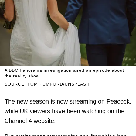
A BBC Panorama investigation aired an episode about
the reality show.
SOURCE: TOM PUMFORD/UNSPLASH
The new season is now streaming on Peacock,
while UK viewers have been watching on the
Channel 4 website.