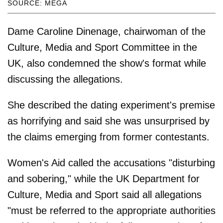
SOURCE: MEGA
Dame Caroline Dinenage, chairwoman of the
Culture, Media and Sport Committee in the
UK, also condemned the show's format while
discussing the allegations.
She described the dating experiment's premise
as horrifying and said she was unsurprised by
the claims emerging from former contestants.
Women's Aid called the accusations "disturbing
and sobering," while the UK Department for
Culture, Media and Sport said all allegations
"must be referred to the appropriate authorities