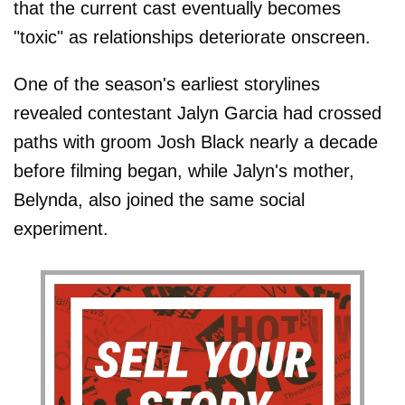
that the current cast eventually becomes
"toxic" as relationships deteriorate onscreen.
One of the season's earliest storylines
revealed contestant Jalyn Garcia had crossed
paths with groom Josh Black nearly a decade
before filming began, while Jalyn's mother,
Belynda, also joined the same social
experiment.