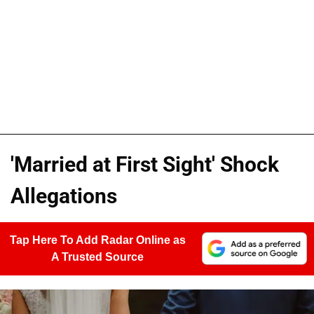
'Married at First Sight' Shock
Allegations
Tap Here To Add Radar Online as
A Trusted Source