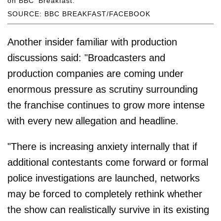
on BBC 'Breakfast.'
SOURCE: BBC BREAKFAST/FACEBOOK
Another insider familiar with production
discussions said: "Broadcasters and
production companies are coming under
enormous pressure as scrutiny surrounding
the franchise continues to grow more intense
with every new allegation and headline.
"There is increasing anxiety internally that if
additional contestants come forward or formal
police investigations are launched, networks
may be forced to completely rethink whether
the show can realistically survive in its existing