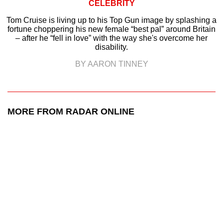
CELEBRITY
Tom Cruise is living up to his Top Gun image by splashing a
fortune choppering his new female “best pal” around Britain
– after he “fell in love” with the way she's overcome her
disability.
BY AARON TINNEY
MORE FROM RADAR ONLINE