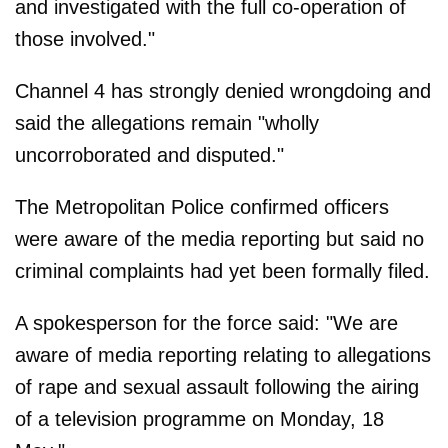
and investigated with the full co-operation of
those involved."
Channel 4 has strongly denied wrongdoing and
said the allegations remain "wholly
uncorroborated and disputed."
The Metropolitan Police confirmed officers
were aware of the media reporting but said no
criminal complaints had yet been formally filed.
A spokesperson for the force said: "We are
aware of media reporting relating to allegations
of rape and sexual assault following the airing
of a television programme on Monday, 18