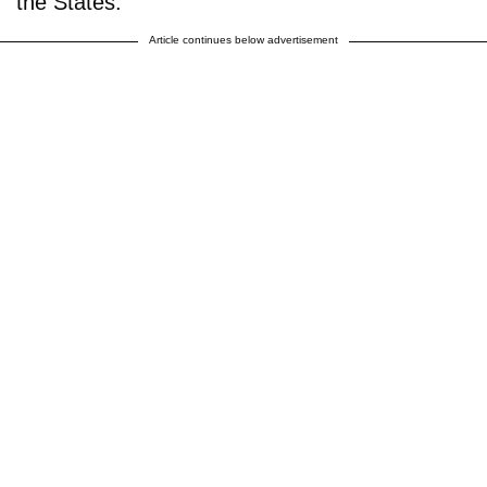
the States.
Article continues below advertisement