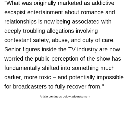
"What was originally marketed as addictive
escapist entertainment about romance and
relationships is now being associated with
deeply troubling allegations involving
contestant safety, abuse, and duty of care.
Senior figures inside the TV industry are now
worried the public perception of the show has
fundamentally shifted into something much
darker, more toxic – and potentially impossible
for broadcasters to fully recover from."
Article continues below advertisement