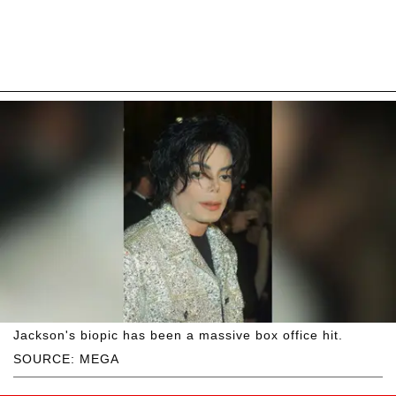
Jackson's biopic has been a massive box office hit.
SOURCE: MEGA