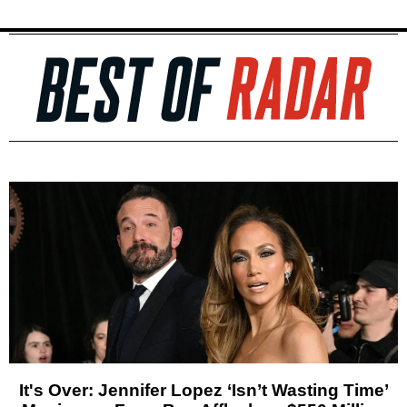
It's Over: Jennifer Lopez ‘Isn’t Wasting Time’