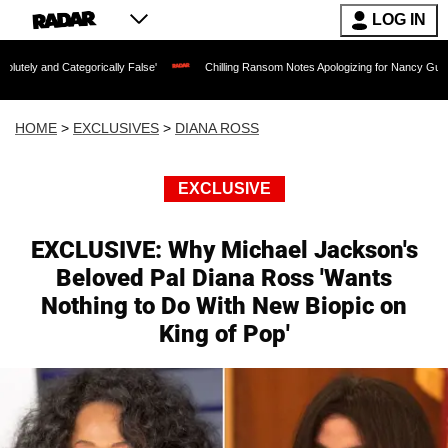
LOG IN
egorically False'
Chilling Ransom Notes Apologizing for Nancy Guthrie's Death Rele
HOME
>
EXCLUSIVES
>
DIANA ROSS
EXCLUSIVE
EXCLUSIVE: Why Michael Jackson's
Beloved Pal Diana Ross 'Wants
Nothing to Do With New Biopic on
King of Pop'