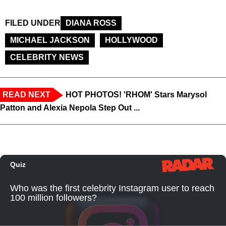
FILED UNDER
DIANA ROSS
MICHAEL JACKSON
HOLLYWOOD
CELEBRITY NEWS
READ NEXT
HOT PHOTOS! 'RHOM' Stars Marysol
Patton and Alexia Nepola Step Out ...