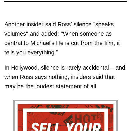
Another insider said Ross' silence "speaks
volumes" and added: "When someone as
central to Michael's life is cut from the film, it
tells you everything."
In Hollywood, silence is rarely accidental – and
when Ross says nothing, insiders said that
may be the loudest statement of all.