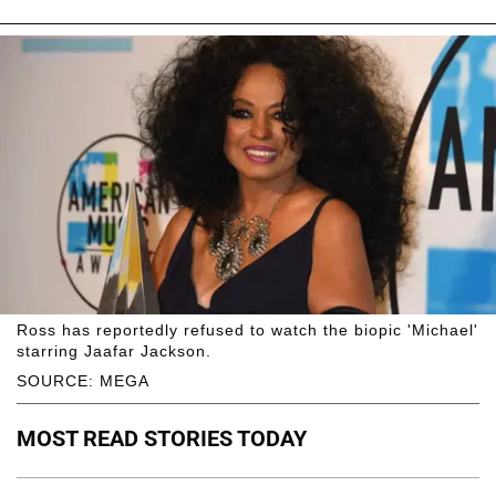
Ross has reportedly refused to watch the biopic 'Michael'
starring Jaafar Jackson.
SOURCE: MEGA
MOST READ STORIES TODAY