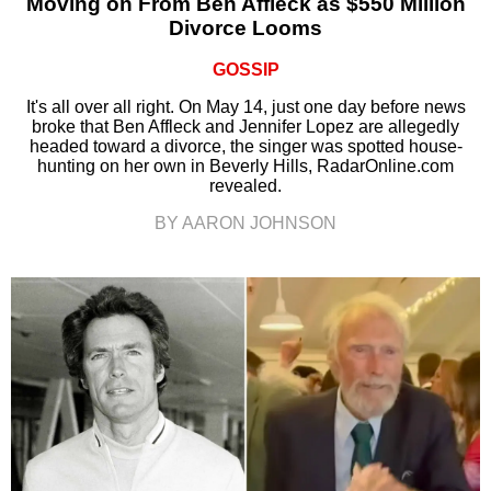
Moving on From Ben Affleck as $550 Million
Divorce Looms
GOSSIP
It's all over all right. On May 14, just one day before news
broke that Ben Affleck and Jennifer Lopez are allegedly
headed toward a divorce, the singer was spotted house-
hunting on her own in Beverly Hills, RadarOnline.com
revealed.
BY AARON JOHNSON