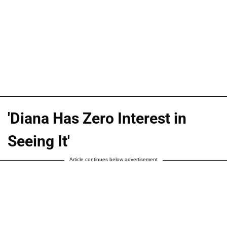
'Diana Has Zero Interest in
Seeing It'
Article continues below advertisement