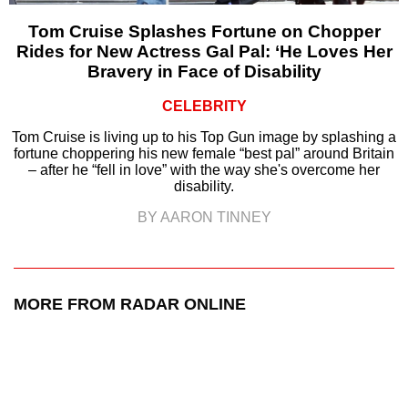
Tom Cruise Splashes Fortune on Chopper
Rides for New Actress Gal Pal: ‘He Loves Her
Bravery in Face of Disability
CELEBRITY
Tom Cruise is living up to his Top Gun image by splashing a
fortune choppering his new female “best pal” around Britain
– after he “fell in love” with the way she's overcome her
disability.
BY AARON TINNEY
MORE FROM RADAR ONLINE