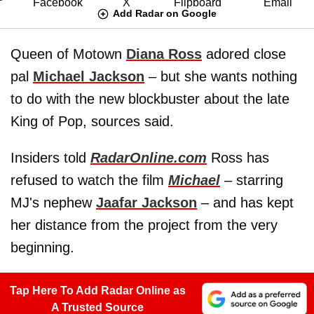
Add Radar on Google
Queen of Motown
Diana Ross
adored close
pal
Michael Jackson
– but she wants nothing
to do with the new blockbuster about the late
King of Pop, sources said.
Insiders told
RadarOnline.com
Ross has
refused to watch the film
Michael
– starring
MJ's nephew
Jaafar Jackson
– and has kept
her distance from the project from the very
beginning.
Tap Here To Add Radar Online as
A Trusted Source