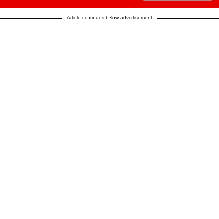
Article continues below advertisement