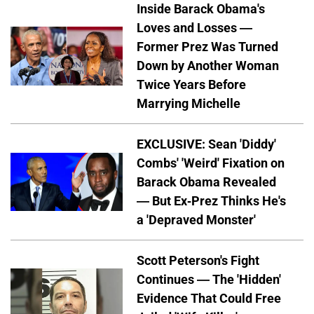
Inside Barack Obama's
Loves and Losses —
Former Prez Was Turned
Down by Another Woman
Twice Years Before
Marrying Michelle
EXCLUSIVE: Sean 'Diddy'
Combs' 'Weird' Fixation on
Barack Obama Revealed
— But Ex-Prez Thinks He's
a 'Depraved Monster'
Scott Peterson's Fight
Continues — The 'Hidden'
Evidence That Could Free