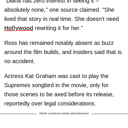
"Diana has zero interest in seeing it –
absolutely none," one source claimed. "She
lived that story in real time. She doesn't need
Hollywood
rewriting it for her."
Ross has remained notably absent as buzz
around the film builds, and insiders said that is
no accident.
Actress Kat Graham was cast to play the
Supremes songbird in the movie, only for
those scenes to be axed before its release,
reportedly over legal considerations.
Article continues below advertisement