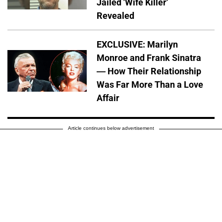
Jailed 'Wife Killer'
Revealed
EXCLUSIVE: Marilyn
Monroe and Frank Sinatra
— How Their Relationship
Was Far More Than a Love
Affair
Article continues below advertisement