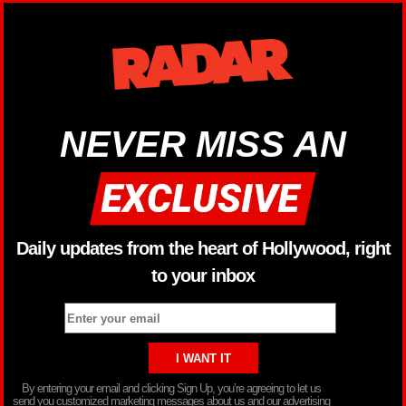
NEVER MISS AN
Daily updates from the heart of Hollywood, right
to your inbox
By entering your email and clicking Sign Up, you’re agreeing to let us
send you customized marketing messages about us and our advertising