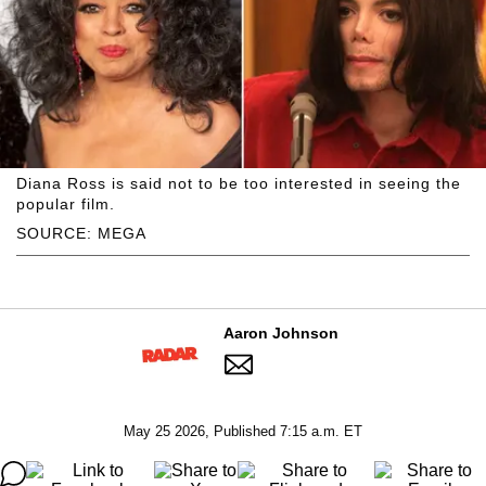
Diana Ross is said not to be too interested in seeing the
popular film.
SOURCE: MEGA
Aaron Johnson
May 25 2026, Published 7:15 a.m. ET