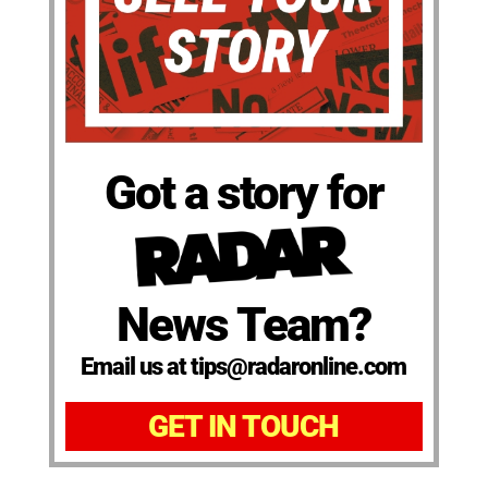
Got a story for
News Team?
Email us at tips@radaronline.com
GET IN TOUCH