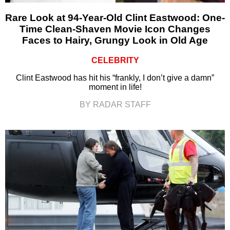
Rare Look at 94-Year-Old Clint Eastwood: One-
Time Clean-Shaven Movie Icon Changes
Faces to Hairy, Grungy Look in Old Age
CELEBRITY
Clint Eastwood has hit his “frankly, I don’t give a damn”
moment in life!
BY RADAR STAFF