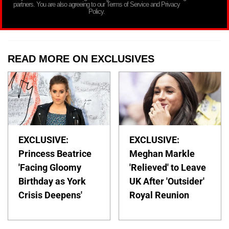
partners. You are also agreeing to our Terms of Service and Privacy
Policy.
READ MORE ON EXCLUSIVES
EXCLUSIVE:
EXCLUSIVE:
Princess Beatrice
Meghan Markle
'Facing Gloomy
'Relieved' to Leave
Birthday as York
UK After 'Outsider'
Crisis Deepens'
Royal Reunion